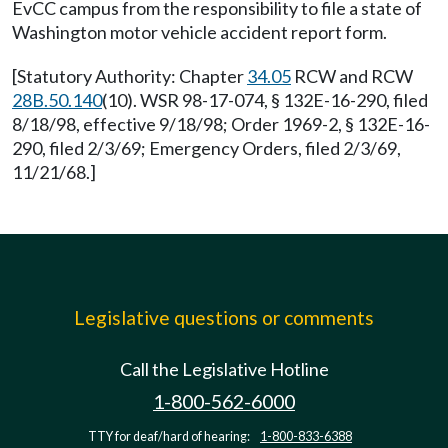
EvCC campus from the responsibility to file a state of
Washington motor vehicle accident report form.
[Statutory Authority: Chapter
34.05
RCW and RCW
28B.50.140
(10). WSR 98-17-074, § 132E-16-290, filed
8/18/98, effective 9/18/98; Order 1969-2, § 132E-16-
290, filed 2/3/69; Emergency Orders, filed 2/3/69,
11/21/68.]
Legislative questions or comments
Call the Legislative Hotline
1-800-562-6000
TTY for deaf/hard of hearing:
1-800-833-6388