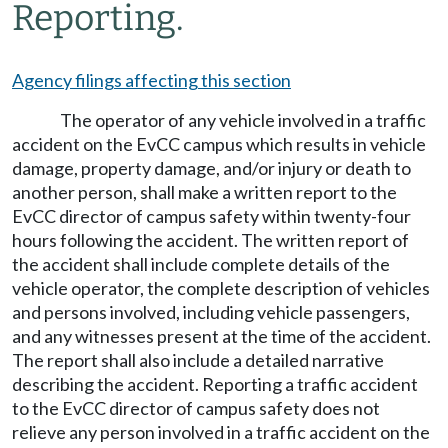
Reporting.
Agency filings affecting this section
The operator of any vehicle involved in a traffic
accident on the EvCC campus which results in vehicle
damage, property damage, and/or injury or death to
another person, shall make a written report to the
EvCC director of campus safety within twenty-four
hours following the accident. The written report of
the accident shall include complete details of the
vehicle operator, the complete description of vehicles
and persons involved, including vehicle passengers,
and any witnesses present at the time of the accident.
The report shall also include a detailed narrative
describing the accident. Reporting a traffic accident
to the EvCC director of campus safety does not
relieve any person involved in a traffic accident on the