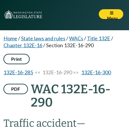
Menu
Home
/
State laws and rules
/
WACs
/
Title 132E
/
Chapter 132E-16
/
Section 132E-16-290
Print
132E-16-285
<< 132E-16-290 >>
132E-16-300
WAC 132E-16-
PDF
290
Traffic accident—