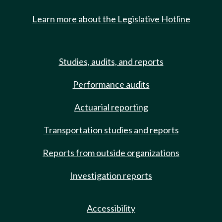
Learn more about the Legislative Hotline
Studies, audits, and reports
Performance audits
Actuarial reporting
Transportation studies and reports
Reports from outside organizations
Investigation reports
Accessibility