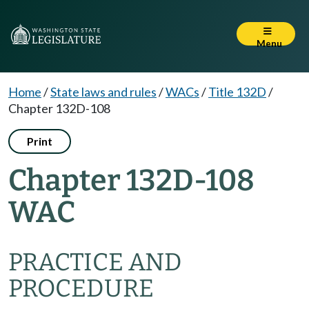
Menu
Home
/
State laws and rules
/
WACs
/
Title 132D
/
Chapter 132D-108
Print
Chapter 132D-108
WAC
PRACTICE AND
PROCEDURE