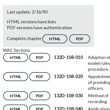
Last update: 2/16/90
HTML versions have links
PDF versions have authentication
Complete chapter
HTML
PDF
WAC Sections
132D-108-010
Adoption o
HTML
PDF
model rules
procedure.
132D-108-020
Appointme
HTML
PDF
of presidin
officers.
132D-108-030
Method of
HTML
PDF
recording.
132D-108-040
Application
HTML
PDF