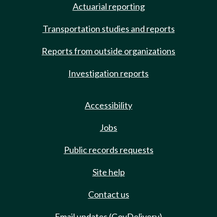
Actuarial reporting
Transportation studies and reports
Reports from outside organizations
Investigation reports
Accessibility
Jobs
Public records requests
Site help
Contact us
Email updates (GovDelivery)