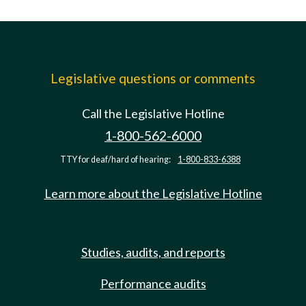
Legislative questions or comments
Call the Legislative Hotline
1-800-562-6000
TTY for deaf/hard of hearing:
1-800-833-6388
Learn more about the Legislative Hotline
Studies, audits, and reports
Performance audits