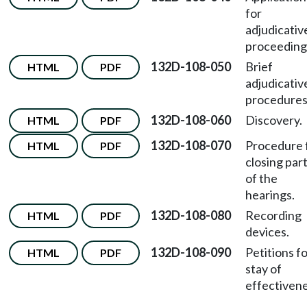
for
adjudicativ
proceeding
132D-108-050
Brief
HTML
PDF
adjudicativ
procedures
132D-108-060
Discovery.
HTML
PDF
132D-108-070
Procedure 
HTML
PDF
closing par
of the
hearings.
132D-108-080
Recording
HTML
PDF
devices.
132D-108-090
Petitions f
HTML
PDF
stay of
effectivene