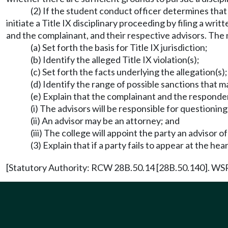
(2) If the student conduct officer determines tha
initiate a Title IX disciplinary proceeding by filing a w
and the complainant, and their respective advisors. The 
(a) Set forth the basis for Title IX jurisdiction;
(b) Identify the alleged Title IX violation(s);
(c) Set forth the facts underlying the allegation(s);
(d) Identify the range of possible sanctions that m
(e) Explain that the complainant and the responde
(i) The advisors will be responsible for questioning
(ii) An advisor may be an attorney; and
(iii) The college will appoint the party an advisor of
(3) Explain that if a party fails to appear at the he
[Statutory Authority: RCW 28B.50.14 [28B.50.140]. WSR 