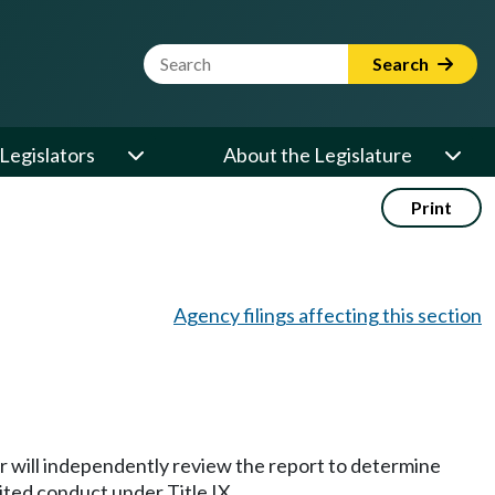
Website Search Term
Search
Legislators
About the Legislature
Print
Agency filings affecting this section
cer will independently review the report to determine
ited conduct under Title IX.