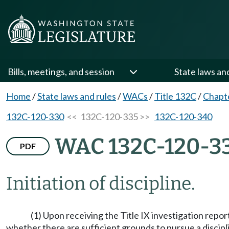
Bills, meetings, and session
State laws an
Home
/
State laws and rules
/
WACs
/
Title 132C
/
Chapt
132C-120-330
<< 132C-120-335 >>
132C-120-340
WAC 132C-120-3
PDF
Initiation of discipline.
(1) Upon receiving the Title IX investigation repo
whether there are sufficient grounds to pursue a discipl