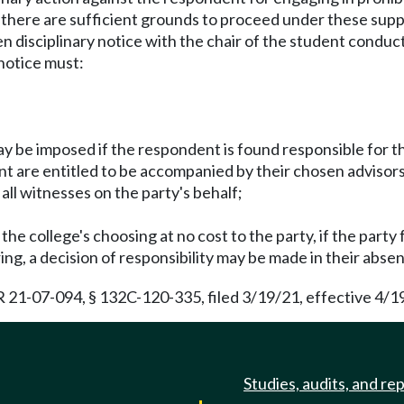
t there are sufficient grounds to proceed under these sup
ritten disciplinary notice with the chair of the student con
notice must:
ay be imposed if the respondent is found responsible for th
nt are entitled to be accompanied by their chosen advisors
 all witnesses on the party's behalf;
 the college's choosing at no cost to the party, if the party f
aring, a decision of responsibility may be made in their abse
21-07-094, § 132C-120-335, filed 3/19/21, effective 4/1
Studies, audits, and re