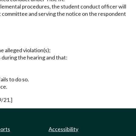
plemental procedures, the student conduct officer will
duct committee and serving the notice on the respondent
e alleged violation(s);
 during the hearing and that:
ails to do so.
nce.
9/21.]
ports
Accessibility