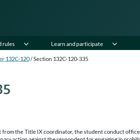
d rules
Learn and participate
er 132C-120
/
Section 132C-120-335
35
rt from the Title IX coordinator, the student conduct offi
inary action against the respondent for engaging in prohib