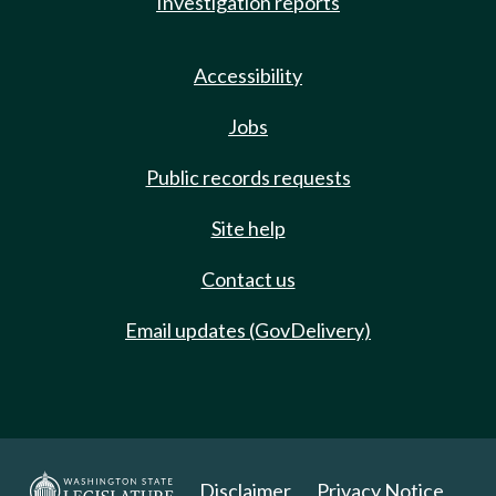
Investigation reports
Accessibility
Jobs
Public records requests
Site help
Contact us
Email updates (GovDelivery)
Disclaimer
Privacy Notice