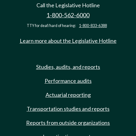
Call the Legislative Hotline
1-800-562-6000
TTY for deaf/hard of hearing:
1-800-833-6388
Learn more about the Legislative Hotline
Studies, audits, and reports
Performance audits
Actuarial reporting
Transportation studies and reports
Reports from outside organizations