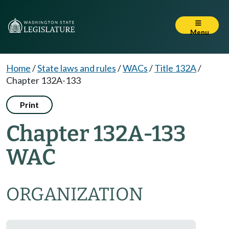
Menu
Home
/
State laws and rules
/
WACs
/
Title 132A
/
Chapter 132A-133
Print
Chapter 132A-133
WAC
ORGANIZATION