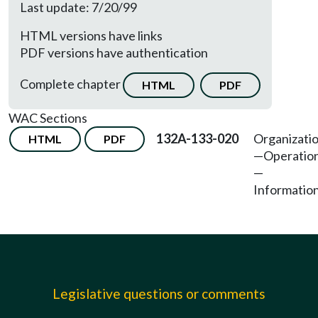
Last update: 7/20/99
HTML versions have links
PDF versions have authentication
Complete chapter
HTML
PDF
WAC Sections
132A-133-020
Organizati
HTML
PDF
—Operatio
—
Information
Legislative questions or comments