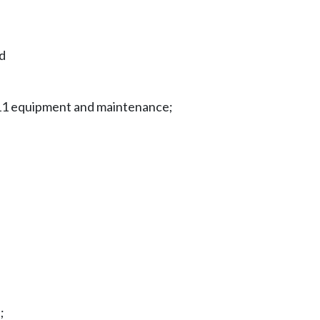
nd
911 equipment and maintenance;
;