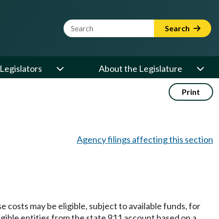
Website Search Term
Search
Legislators
About the Legislature
Print
Agency filings affecting this section
osts may be eligible, subject to available funds, for
gible entities from the state 911 account based on a