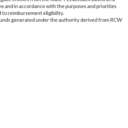
ee and in accordance with the purposes and priorities
 to reimbursement eligibility.
m funds generated under the authority derived from RCW