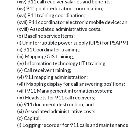
(xiv) 911 call receiver salaries and benefits;
(xv) 911 public education coordination;
(xvi) 911 training coordination;
(xvii) 911 coordinator electronic mobile device; a
(xviii) Associated administrative costs.
(b) Baseline service items:
(i) Uninterruptible power supply (UPS) for PSAP 
(ii) 911 Coordinator training;
(iii) Mapping/GIS training;
(iv) Information technology (IT) training;
(v) Call receiver training;
(vi) 911 mapping administration;
(vii) Mapping display for call answering positions;
(viii) 911 Management information system;
(ix) Headsets for 911 call receivers;
(x) 911 document destruction; and
(xi) Associated administrative costs.
(c) Capital:
(i) Logging recorder for 911 calls and maintenance