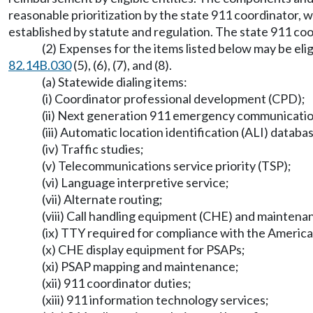
reasonable prioritization by the state 911 coordinator, 
established by statute and regulation. The state 911 coord
(2) Expenses for the items listed below may be e
82.14B.030
(5), (6), (7), and (8).
(a) Statewide dialing items:
(i) Coordinator professional development (CPD);
(ii) Next generation 911 emergency communicati
(iii) Automatic location identification (ALI) databa
(iv) Traffic studies;
(v) Telecommunications service priority (TSP);
(vi) Language interpretive service;
(vii) Alternate routing;
(viii) Call handling equipment (CHE) and maintena
(ix) TTY required for compliance with the America
(x) CHE display equipment for PSAPs;
(xi) PSAP mapping and maintenance;
(xii) 911 coordinator duties;
(xiii) 911 information technology services;