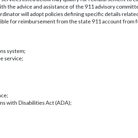
with the advice and assistance of the 911 advisory committ
inator will adopt policies defining specific details related
ligible for reimbursement from the state 911 account fro
ons system;
se service;
nce;
ns with Disabilities Act (ADA);