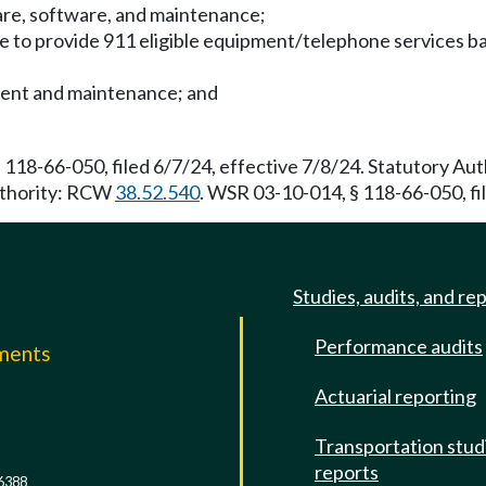
are, software, and maintenance;
nce to provide 911 eligible equipment/telephone services 
pment and maintenance; and
 118-66-050, filed 6/7/24, effective 7/8/24. Statutory A
Authority: RCW
38.52.540
. WSR 03-10-014, § 118-66-050, fi
Studies, audits, and re
Performance audits
mments
Actuarial reporting
e
Transportation stud
reports
6388