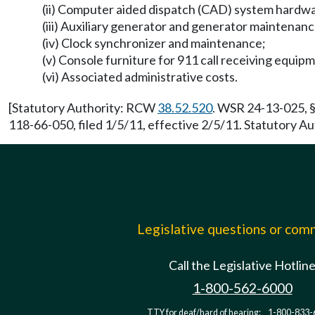
(ii) Computer aided dispatch (CAD) system hardw
(iii) Auxiliary generator and generator maintena
(iv) Clock synchronizer and maintenance;
(v) Console furniture for 911 call receiving equi
(vi) Associated administrative costs.
[Statutory Authority: RCW
38.52.520
. WSR 24-13-025, §
118-66-050, filed 1/5/11, effective 2/5/11. Statutory 
Legislative questions or co
Call the Legislative Hotlin
1-800-562-6000
TTY for deaf/hard of hearing:
1-800-833-