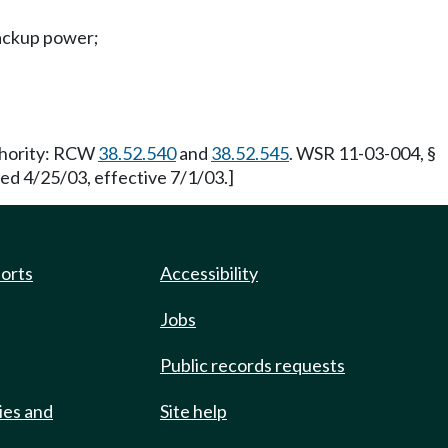
backup power;
uthority: RCW
38.52.540
and
38.52.545
. WSR 11-03-004, §
led 4/25/03, effective 7/1/03.]
ports
Accessibility
Jobs
Public records requests
ies and
Site help