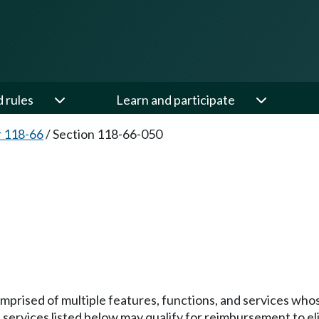
d rules
Learn and participate
 118-66
/
Section 118-66-050
ised of multiple features, functions, and services whose c
services listed below may qualify for reimbursement to eli