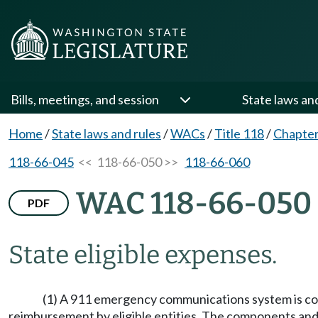
Bills, meetings, and session
State laws an
Home
/
State laws and rules
/
WACs
/
Title 118
/
Chapter
118-66-045
<< 118-66-050 >>
118-66-060
WAC 118-66-050
PDF
State eligible expenses.
(1) A 911 emergency communications system is compr
reimbursement by eligible entities. The components and 