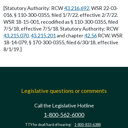
[Statutory Authority: RCW
43.216.692
. WSR 22-03-
016, § 110-300-0355, filed 1/7/22, effective 2/7/22.
WSR 18-15-001, recodified as § 110-300-0355, filed
7/5/18, effective 7/5/18. Statutory Authority: RCW
43.215.070
,
43.215.201
and chapter
42.56
RCW. WSR
18-14-079, § 170-300-0355, filed 6/30/18, effective
8/1/19.]
Legislative questions or comments
Call the Legislative Hotline
1-800-562-6000
TTY for deaf/hard of hearing:
1-800-833-6388