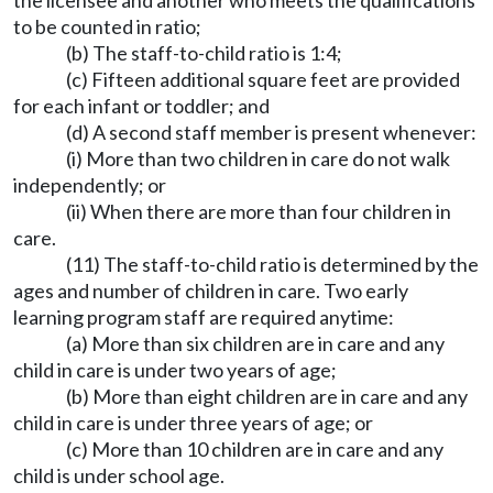
the licensee and another who meets the qualifications
to be counted in ratio;
(b) The staff-to-child ratio is 1:4;
(c) Fifteen additional square feet are provided
for each infant or toddler; and
(d) A second staff member is present whenever:
(i) More than two children in care do not walk
independently; or
(ii) When there are more than four children in
care.
(11) The staff-to-child ratio is determined by the
ages and number of children in care. Two early
learning program staff are required anytime:
(a) More than six children are in care and any
child in care is under two years of age;
(b) More than eight children are in care and any
child in care is under three years of age; or
(c) More than 10 children are in care and any
child is under school age.