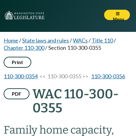
Menu
Home
/
State laws and rules
/
WACs
/
Title 110
/
Chapter 110-300
/
Section 110-300-0355
Print
110-300-0354
<< 110-300-0355 >>
110-300-0356
WAC 110-300-
PDF
0355
Family home capacity,