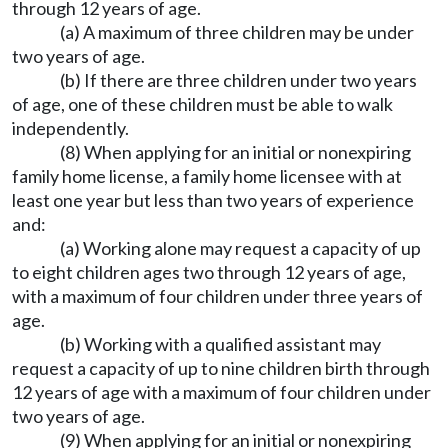
through 12 years of age.
(a) A maximum of three children may be under
two years of age.
(b) If there are three children under two years
of age, one of these children must be able to walk
independently.
(8) When applying for an initial or nonexpiring
family home license, a family home licensee with at
least one year but less than two years of experience
and:
(a) Working alone may request a capacity of up
to eight children ages two through 12 years of age,
with a maximum of four children under three years of
age.
(b) Working with a qualified assistant may
request a capacity of up to nine children birth through
12 years of age with a maximum of four children under
two years of age.
(9) When applying for an initial or nonexpiring