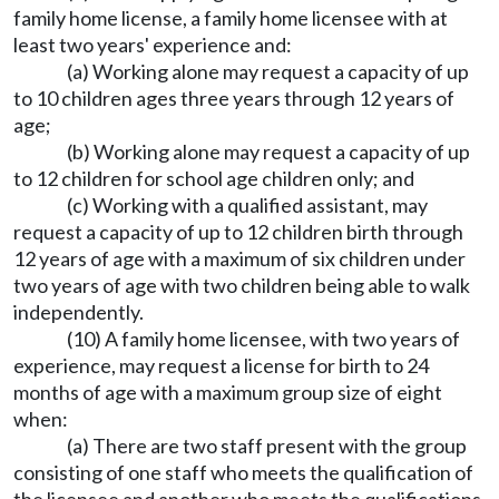
family home license, a family home licensee with at
least two years' experience and:
(a) Working alone may request a capacity of up
to 10 children ages three years through 12 years of
age;
(b) Working alone may request a capacity of up
to 12 children for school age children only; and
(c) Working with a qualified assistant, may
request a capacity of up to 12 children birth through
12 years of age with a maximum of six children under
two years of age with two children being able to walk
independently.
(10) A family home licensee, with two years of
experience, may request a license for birth to 24
months of age with a maximum group size of eight
when:
(a) There are two staff present with the group
consisting of one staff who meets the qualification of