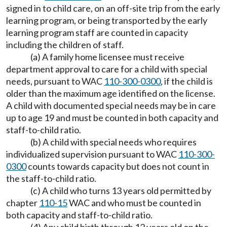
signed in to child care, on an off-site trip from the early
learning program, or being transported by the early
learning program staff are counted in capacity
including the children of staff.
(a) A family home licensee must receive
department approval to care for a child with special
needs, pursuant to WAC
110-300-0300
, if the child is
older than the maximum age identified on the license.
A child with documented special needs may be in care
up to age 19 and must be counted in both capacity and
staff-to-child ratio.
(b) A child with special needs who requires
individualized supervision pursuant to WAC
110-300-
0300
counts towards capacity but does not count in
the staff-to-child ratio.
(c) A child who turns 13 years old permitted by
chapter
110-15
WAC and who must be counted in
both capacity and staff-to-child ratio.