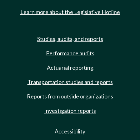
Learn more about the Legislative Hotline
Studies, audits, and reports
Performance audits
Actuarial reporting
Transportation studies and reports
Reports from outside organizations
Investigation reports
Accessibility