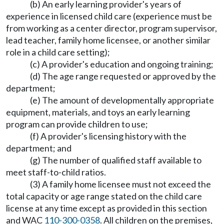
(b) An early learning provider's years of
experience in licensed child care (experience must be
from working as a center director, program supervisor,
lead teacher, family home licensee, or another similar
role in a child care setting);
(c) A provider's education and ongoing training;
(d) The age range requested or approved by the
department;
(e) The amount of developmentally appropriate
equipment, materials, and toys an early learning
program can provide children to use;
(f) A provider's licensing history with the
department; and
(g) The number of qualified staff available to
meet staff-to-child ratios.
(3) A family home licensee must not exceed the
total capacity or age range stated on the child care
license at any time except as provided in this section
and WAC
110-300-0358
. All children on the premises,