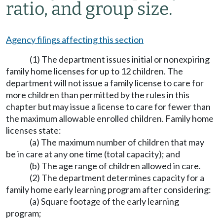
ratio, and group size.
Agency filings affecting this section
(1) The department issues initial or nonexpiring
family home licenses for up to 12 children. The
department will not issue a family license to care for
more children than permitted by the rules in this
chapter but may issue a license to care for fewer than
the maximum allowable enrolled children. Family home
licenses state:
(a) The maximum number of children that may
be in care at any one time (total capacity); and
(b) The age range of children allowed in care.
(2) The department determines capacity for a
family home early learning program after considering:
(a) Square footage of the early learning
program;