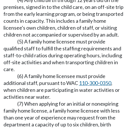
(4) Any child birth through 12 years old on the
premises, signed in to the child care, on an off-site trip
from the early learning program, or being transported
counts in capacity. This includes a family home
licensee's own children, children of staff, or visiting
children not accompanied or supervised by an adult.
(5) A family home licensee must provide
qualified staff to fulfill the staffing requirements and
staff-to-child ratios during operating hours, including
off-site activities and when transporting children in
care.
(6) A family home licensee must provide
additional staff, pursuant to WAC
110-300-0350
,
when children are participating in water activities or
activities near water.
(7) When applying for an initial or nonexpiring
family home license, a family home licensee with less
than one year of experience may request from the
department a capacity of up to six children, birth