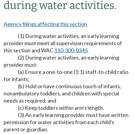
during water activities.
Agency filings affecting this section
(1) During water activities, an early learning
provider must meet all supervision requirements of
this section and WAC
110-300-0345
.
(2) During water activities, an early learning
provider must:
(a) Ensure a one-to-one (1:1) staff-to-child ratio
for infants;
(b) Hold or have continuous touch of infants,
nonambulatory toddlers, and children with special
needs as required; and
(c) Keep toddlers within arm's length.
(3) An early learning provider must have written
permission for water activities from each child's
parent or guardian.