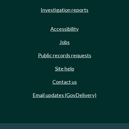
Investigation reports
Accessibility
Jobs
Public records requests
Site help
Contact us
Email updates (GovDelivery)