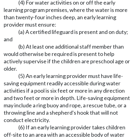
(4) For water activities on or off the early
learning program premises, where the water is more
than twenty-four inches deep, an early learning
provider must ensure:
(a) A certified lifeguard is present and on duty;
and
(b) At least one additional staff member than
would otherwise be required is present to help
actively supervise if the children are preschool age or
older.
(5) An early learning provider must have life-
saving equipment readily accessible during water
activities if a pool is six feet or more in any direction
and two feet or more in depth. Life-saving equipment
may include a ring buoy and rope, a rescue tube, or a
throwing line and a shepherd's hook that will not
conduct electricity.
(6) If an early learning provider takes children
off-site to an area with an accessible body of water