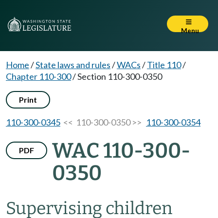
Menu
Home
/
State laws and rules
/
WACs
/
Title 110
/
Chapter 110-300
/
Section 110-300-0350
Print
110-300-0345
<< 110-300-0350 >>
110-300-0354
WAC 110-300-
PDF
0350
Supervising children