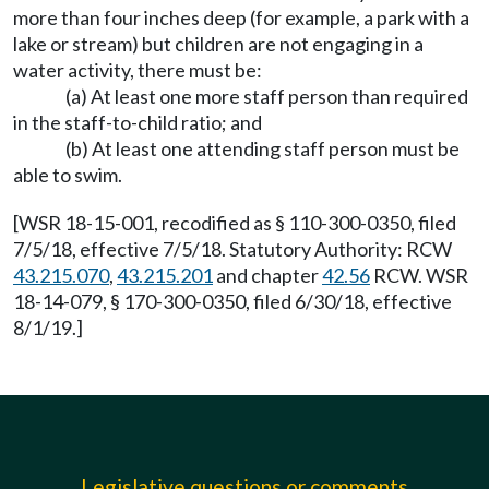
more than four inches deep (for example, a park with a
lake or stream) but children are not engaging in a
water activity, there must be:
(a) At least one more staff person than required
in the staff-to-child ratio; and
(b) At least one attending staff person must be
able to swim.
[WSR 18-15-001, recodified as § 110-300-0350, filed
7/5/18, effective 7/5/18. Statutory Authority: RCW
43.215.070
,
43.215.201
and chapter
42.56
RCW. WSR
18-14-079, § 170-300-0350, filed 6/30/18, effective
8/1/19.]
Legislative questions or comments