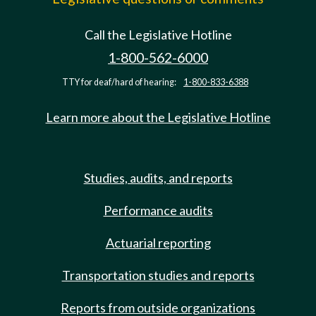
Call the Legislative Hotline
1-800-562-6000
TTY for deaf/hard of hearing:
1-800-833-6388
Learn more about the Legislative Hotline
Studies, audits, and reports
Performance audits
Actuarial reporting
Transportation studies and reports
Reports from outside organizations