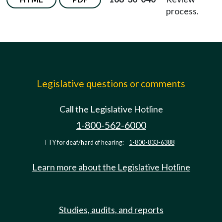
process.
Legislative questions or comments
Call the Legislative Hotline
1-800-562-6000
TTY for deaf/hard of hearing:
1-800-833-6388
Learn more about the Legislative Hotline
Studies, audits, and reports