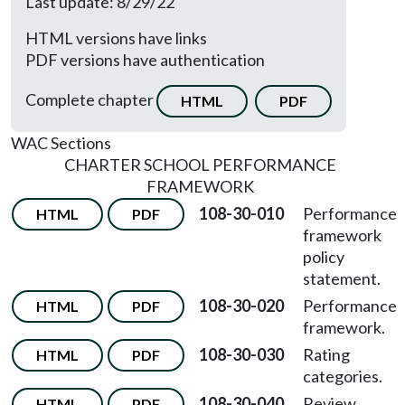
Last update: 8/29/22
HTML versions have links
PDF versions have authentication
Complete chapter
HTML
PDF
WAC Sections
CHARTER SCHOOL PERFORMANCE
FRAMEWORK
108-30-010
Performance
HTML
PDF
framework
policy
statement.
108-30-020
Performance
HTML
PDF
framework.
108-30-030
Rating
HTML
PDF
categories.
108-30-040
Review
HTML
PDF