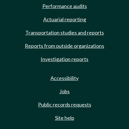
Performance audits
Actuarial reporting
Transportation studies and reports
Reports from outside organizations
Investigation reports
Accessibility
Jobs
Public records requests
Site help