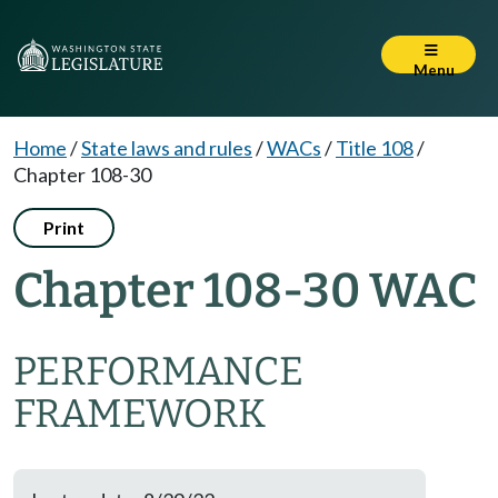
Menu
Home
/
State laws and rules
/
WACs
/
Title 108
/
Chapter 108-30
Print
Chapter 108-30 WAC
PERFORMANCE
FRAMEWORK