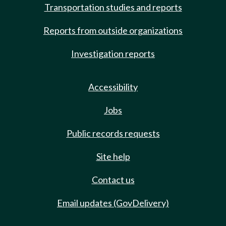
Transportation studies and reports
Reports from outside organizations
Investigation reports
Accessibility
Jobs
Public records requests
Site help
Contact us
Email updates (GovDelivery)