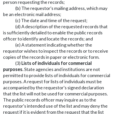
person requesting the records;
(b) The requestor's mailing address, which may
be an electronic mail address;
(c) The date and time of the request;
(d) A description of the requested records that
is sufficiently detailed to enable the public records
officer to identify and locate the records; and
(e) A statement indicating whether the
requestor wishes to inspect the records or to receive
copies of the records in paper or electronic form.
(3)
Lists of individuals for commercial
purposes.
State agencies and institutions are not
permitted to provide lists of individuals for commercial
purposes. A request for lists of individuals must be
accompanied by the requestor's signed declaration
that the list will not be used for commercial purposes.
The public records officer may inquire as to the
requestor's intended use of the list and may deny the
request if it is evident from the request that the list