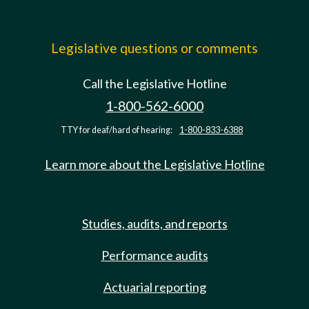
Legislative questions or comments
Call the Legislative Hotline
1-800-562-6000
TTY for deaf/hard of hearing:
1-800-833-6388
Learn more about the Legislative Hotline
Studies, audits, and reports
Performance audits
Actuarial reporting