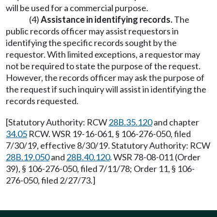
will be used for a commercial purpose.
(4)
Assistance in identifying records.
The
public records officer may assist requestors in
identifying the specific records sought by the
requestor. With limited exceptions, a requestor may
not be required to state the purpose of the request.
However, the records officer may ask the purpose of
the request if such inquiry will assist in identifying the
records requested.
[Statutory Authority: RCW
28B.35.120
and chapter
34.05
RCW. WSR 19-16-061, § 106-276-050, filed
7/30/19, effective 8/30/19. Statutory Authority: RCW
28B.19.050
and
28B.40.120
. WSR 78-08-011 (Order
39), § 106-276-050, filed 7/11/78; Order 11, § 106-
276-050, filed 2/27/73.]