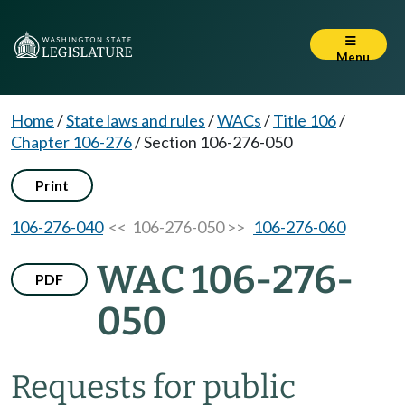
Menu
Home
/
State laws and rules
/
WACs
/
Title 106
/
Chapter 106-276
/
Section 106-276-050
Print
106-276-040
<< 106-276-050 >>
106-276-060
WAC 106-276-
PDF
050
Requests for public