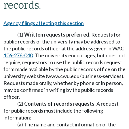
records.
Agency filings affecting this section
(1)
Written requests preferred.
Requests for
public records of the university may be addressed to
the public records officer at the address given in WAC
106-276-040
. The university encourages, but does not
require, requestors to use the public records request
form made available by the public records office on the
university website (www.cwu.edu/business-services).
Requests made orally, whether by phone or in person,
may be confirmed in writing by the public records
officer.
(2)
Contents of records requests.
A request
for public records must include the following
information:
(a) The name and contact information of the