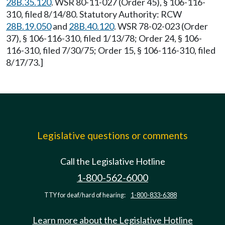
28B.35.120
. WSR 80-11-027 (Order 45), § 106-116-
310, filed 8/14/80. Statutory Authority: RCW
28B.19.050
and
28B.40.120
. WSR 78-02-023 (Order
37), § 106-116-310, filed 1/13/78; Order 24, § 106-
116-310, filed 7/30/75; Order 15, § 106-116-310, filed
8/17/73.]
Legislative questions or comments
Call the Legislative Hotline
1-800-562-6000
TTY for deaf/hard of hearing:
1-800-833-6388
Learn more about the Legislative Hotline