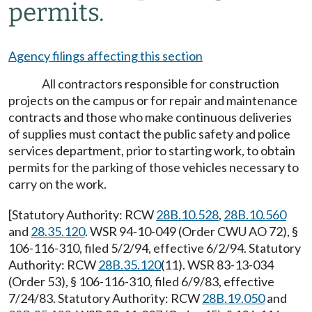
permits.
Agency filings affecting this section
All contractors responsible for construction
projects on the campus or for repair and maintenance
contracts and those who make continuous deliveries
of supplies must contact the public safety and police
services department, prior to starting work, to obtain
permits for the parking of those vehicles necessary to
carry on the work.
[Statutory Authority: RCW
28B.10.528
,
28B.10.560
and
28.35.120
. WSR 94-10-049 (Order CWU AO 72), §
106-116-310, filed 5/2/94, effective 6/2/94. Statutory
Authority: RCW
28B.35.120
(11). WSR 83-13-034
(Order 53), § 106-116-310, filed 6/9/83, effective
7/24/83. Statutory Authority: RCW
28B.19.050
and