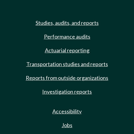
Studies, audits, and reports
Performance audits
Actuarial reporting
Transportation studies and reports
Reports from outside organizations
Investigation reports
Accessibility
Jobs