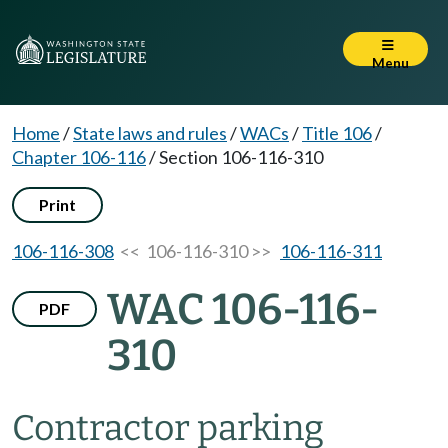
Menu
Home
/
State laws and rules
/
WACs
/
Title 106
/
Chapter 106-116
/
Section 106-116-310
Print
106-116-308
<< 106-116-310 >>
106-116-311
WAC 106-116-
PDF
310
Contractor parking