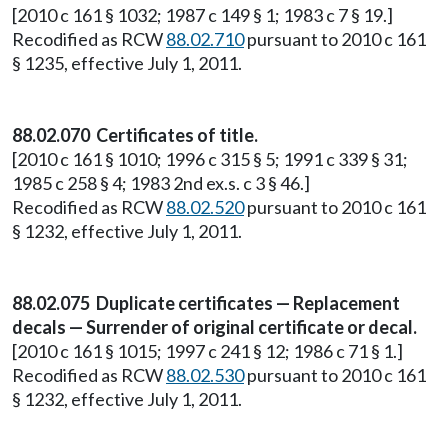
[2010 c 161 § 1032; 1987 c 149 § 1; 1983 c 7 § 19.]
Recodified as RCW
88.02.710
pursuant to 2010 c 161
§ 1235, effective July 1, 2011.
88.02.070 Certificates of title.
[2010 c 161 § 1010; 1996 c 315 § 5; 1991 c 339 § 31;
1985 c 258 § 4; 1983 2nd ex.s. c 3 § 46.]
Recodified as RCW
88.02.520
pursuant to 2010 c 161
§ 1232, effective July 1, 2011.
88.02.075 Duplicate certificates — Replacement
decals — Surrender of original certificate or decal.
[2010 c 161 § 1015; 1997 c 241 § 12; 1986 c 71 § 1.]
Recodified as RCW
88.02.530
pursuant to 2010 c 161
§ 1232, effective July 1, 2011.