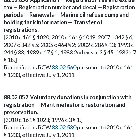
tax — Registration number and decal — Registration
periods — Renewals — Marine oil refuse dump and
holding tank information — Transfer of
registrations.
[2010 c 161 § 1020; 2010 c 161 § 1019; 2007 c 342 § 6;
2007 c 342 § 5; 2005 c 464 § 2; 2002 c 286 § 13; 1993 c
244 § 38; 1989 c 17 § 1; 1983 2nd ex.s. c 3 § 45; 1983 c 7
§ 18.]
Recodified as RCW
88.02.560
pursuant to 2010 c 161
§ 1233, effective July 1, 2011.
88.02.052 Voluntary donations in conjunction with
registration — Maritime historic restoration and
preservation.
[2010 c 161 § 1023; 1996 c 3 § 1.]
Recodified as RCW
88.02.580
pursuant to 2010 c 161
§ 1233, effective July 1, 2011.