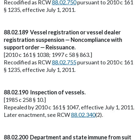
Recodified as RCW
88.02.750
pursuant to 2010 c 161
§ 1235, effective July 1, 2011.
88.02.189 Vessel registration or vessel dealer
registration suspension — Noncompliance with
support order — Reissuance.
[2010 c 161 § 1038; 1997 c 58 § 863.]
Recodified as RCW
88.02.755
pursuant to 2010 c 161
§ 1235, effective July 1, 2011.
88.02.190 Inspection of vessels.
[1985 c 258 § 10.]
Repealed by 2010 c 161 § 1047, effective July 1, 2011.
Later enactment, see RCW
88.02.340
(2).
88.02.200 Department and state immune from suit