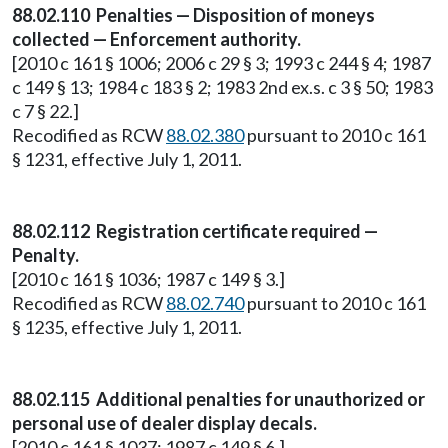
88.02.110 Penalties — Disposition of moneys
collected — Enforcement authority.
[2010 c 161 § 1006; 2006 c 29 § 3; 1993 c 244 § 4; 1987
c 149 § 13; 1984 c 183 § 2; 1983 2nd ex.s. c 3 § 50; 1983
c 7 § 22.]
Recodified as RCW
88.02.380
pursuant to 2010 c 161
§ 1231, effective July 1, 2011.
88.02.112 Registration certificate required —
Penalty.
[2010 c 161 § 1036; 1987 c 149 § 3.]
Recodified as RCW
88.02.740
pursuant to 2010 c 161
§ 1235, effective July 1, 2011.
88.02.115 Additional penalties for unauthorized or
personal use of dealer display decals.
[2010 c 161 § 1037; 1987 c 149 § 6.]