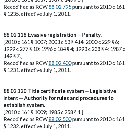
Recodified as RCW
88.02.795
pursuant to 2010 c 161
§ 1235, effective July 1, 2011.
88.02.118 Evasive registration — Penalty.
[2010 c 161 § 1007; 2003 c 53 § 414; 2000 c 229 § 6;
1999 c 277 § 10; 1996 c 184 § 4; 1993 c 238 § 4; 1987 c
149 § 7.]
Recodified as RCW
88.02.400
pursuant to 2010 c 161
§ 1231, effective July 1, 2011.
88.02.120 Title certificate system — Legislative
intent — Authority for rules and procedures to
establish system.
[2010 c 161 § 1009; 1985 c 258 § 1.]
Recodified as RCW
88.02.500
pursuant to 2010 c 161
§ 1232, effective July 1, 2011.