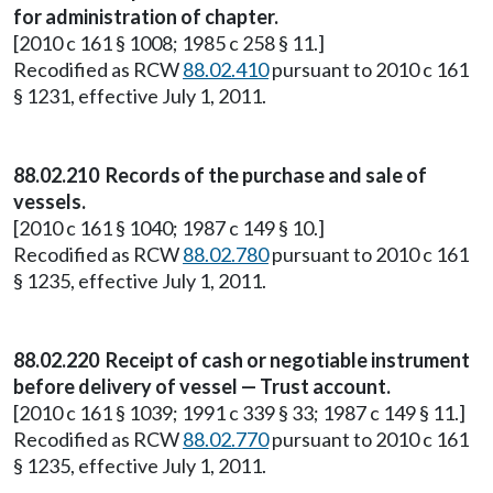
for administration of chapter.
[2010 c 161 § 1008; 1985 c 258 § 11.]
Recodified as RCW
88.02.410
pursuant to 2010 c 161
§ 1231, effective July 1, 2011.
88.02.210 Records of the purchase and sale of
vessels.
[2010 c 161 § 1040; 1987 c 149 § 10.]
Recodified as RCW
88.02.780
pursuant to 2010 c 161
§ 1235, effective July 1, 2011.
88.02.220 Receipt of cash or negotiable instrument
before delivery of vessel — Trust account.
[2010 c 161 § 1039; 1991 c 339 § 33; 1987 c 149 § 11.]
Recodified as RCW
88.02.770
pursuant to 2010 c 161
§ 1235, effective July 1, 2011.