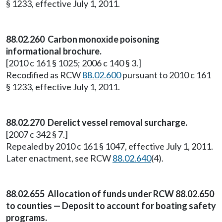
§ 1233, effective July 1, 2011.
88.02.260 Carbon monoxide poisoning
informational brochure.
[2010 c 161 § 1025; 2006 c 140 § 3.]
Recodified as RCW
88.02.600
pursuant to 2010 c 161
§ 1233, effective July 1, 2011.
88.02.270 Derelict vessel removal surcharge.
[2007 c 342 § 7.]
Repealed by 2010 c 161 § 1047, effective July 1, 2011.
Later enactment, see RCW
88.02.640
(4).
88.02.655 Allocation of funds under RCW 88.02.650
to counties — Deposit to account for boating safety
programs.