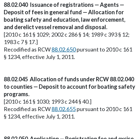
88.02.040 Issuance of registrations — Agents —
Deposit of fees in general fund — Allocation for
boating safety and education, law enforcement,
and derelict vessel removal and disposal.
[2010 c 161 § 1029; 2002 c 286 § 14; 1989 c 393 § 12;
1983 c 7 § 17.]
Recodified as RCW
88.02.650
pursuant to 2010 c 161
§ 1234, effective July 1, 2011.
88.02.045 Allocation of funds under RCW 88.02.040
to counties — Deposit to account for boating safety
programs.
[2010 c 161 § 1030; 1993 c 244 § 40.]
Recodified as RCW
88.02.655
pursuant to 2010 c 161
§ 1234, effective July 1, 2011.
88.02.050 Application — Registration fee and excise