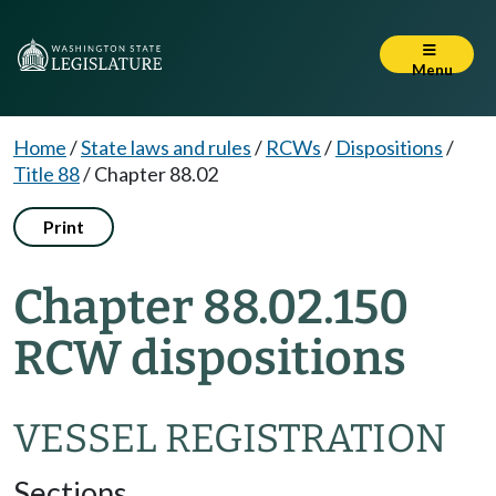
Menu
Home
/
State laws and rules
/
RCWs
/
Dispositions
/
Title 88
/
Chapter 88.02
Print
Chapter 88.02.150
RCW dispositions
VESSEL REGISTRATION
Sections