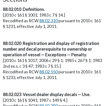
88.02.010 Definitions.
[2010 c 161 § 1001; 1983 c 7 § 14.]
Recodified as RCW
88.02.310
pursuant to 2010 c 161
§ 1231, effective July 1, 2011.
88.02.020 Registration and display of registration
number and decal prerequisite to ownership or
operation of vessel — Exceptions — Penalty.
[2010 c 161 § 1017; 2006 c 29 § 1; 1985 c 267 § 1; 1983
2nd ex.s. c 3 § 47; 1983 c 7 § 15.]
Recodified as RCW
88.02.550
pursuant to 2010 c 161
§ 1233, effective July 1, 2011.
88.02.023 Vessel dealer display decals — Use.
[2010 c 161 § 1041; 1987 c 149 § 4.]
Recodified as RCW
88.02.790
pursuant to 2010 c 161