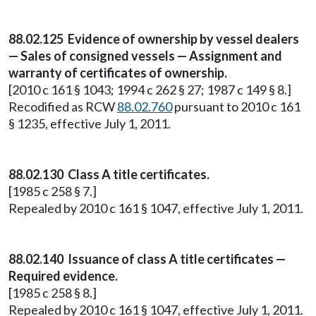
88.02.125 Evidence of ownership by vessel dealers
— Sales of consigned vessels — Assignment and
warranty of certificates of ownership.
[2010 c 161 § 1043; 1994 c 262 § 27; 1987 c 149 § 8.]
Recodified as RCW
88.02.760
pursuant to 2010 c 161
§ 1235, effective July 1, 2011.
88.02.130 Class A title certificates.
[1985 c 258 § 7.]
Repealed by 2010 c 161 § 1047, effective July 1, 2011.
88.02.140 Issuance of class A title certificates —
Required evidence.
[1985 c 258 § 8.]
Repealed by 2010 c 161 § 1047, effective July 1, 2011.