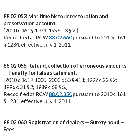
88.02.053 Maritime historic restoration and
preservation account.
[2010 c 161 § 1031; 1996 c 3 § 2.]
Recodified as RCW
88.02.660
pursuant to 2010 c 161
§ 1234, effective July 1, 2011.
88.02.055 Refund, collection of erroneous amounts
— Penalty for false statement.
[2010 c 161 § 1005; 2003 c 53 § 413; 1997 c 22 § 2;
1996 c 31 § 2; 1989 c 68 § 5.]
Recodified as RCW
88.02.350
pursuant to 2010 c 161
§ 1231, effective July 1, 2011.
88.02.060 Registration of dealers — Surety bond —
Fees.