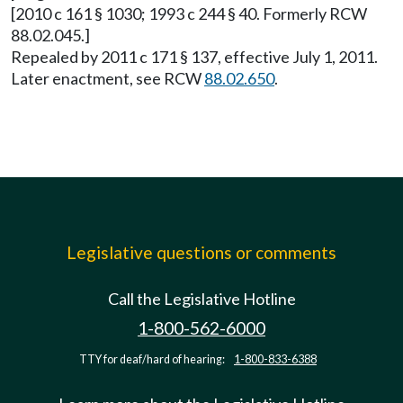
[2010 c 161 § 1030; 1993 c 244 § 40. Formerly RCW
88.02.045.]
Repealed by 2011 c 171 § 137, effective July 1, 2011.
Later enactment, see RCW
88.02.650
.
Legislative questions or comments
Call the Legislative Hotline
1-800-562-6000
TTY for deaf/hard of hearing:
1-800-833-6388