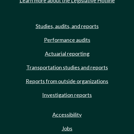
Learn more about the Legislative Hotline
Studies, audits, and reports
Performance audits
Actuarial reporting
Transportation studies and reports
Reports from outside organizations
Investigation reports
Accessibility
Jobs