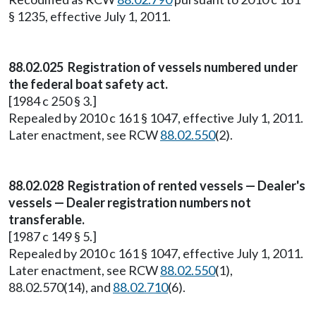
§ 1235, effective July 1, 2011.
88.02.025 Registration of vessels numbered under
the federal boat safety act.
[1984 c 250 § 3.]
Repealed by 2010 c 161 § 1047, effective July 1, 2011.
Later enactment, see RCW
88.02.550
(2).
88.02.028 Registration of rented vessels — Dealer's
vessels — Dealer registration numbers not
transferable.
[1987 c 149 § 5.]
Repealed by 2010 c 161 § 1047, effective July 1, 2011.
Later enactment, see RCW
88.02.550
(1),
88.02.570(14), and
88.02.710
(6).