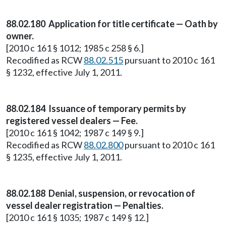
88.02.180 Application for title certificate — Oath by
owner.
[2010 c 161 § 1012; 1985 c 258 § 6.]
Recodified as RCW
88.02.515
pursuant to 2010 c 161
§ 1232, effective July 1, 2011.
88.02.184 Issuance of temporary permits by
registered vessel dealers — Fee.
[2010 c 161 § 1042; 1987 c 149 § 9.]
Recodified as RCW
88.02.800
pursuant to 2010 c 161
§ 1235, effective July 1, 2011.
88.02.188 Denial, suspension, or revocation of
vessel dealer registration — Penalties.
[2010 c 161 § 1035; 1987 c 149 § 12.]