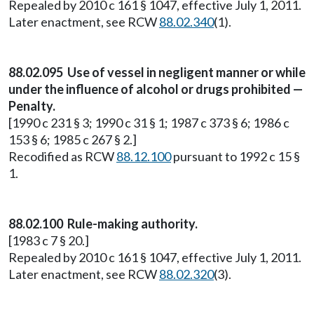
Repealed by 2010 c 161 § 1047, effective July 1, 2011.
Later enactment, see RCW
88.02.340
(1).
88.02.095 Use of vessel in negligent manner or while
under the influence of alcohol or drugs prohibited —
Penalty.
[1990 c 231 § 3; 1990 c 31 § 1; 1987 c 373 § 6; 1986 c
153 § 6; 1985 c 267 § 2.]
Recodified as RCW
88.12.100
pursuant to 1992 c 15 §
1.
88.02.100 Rule-making authority.
[1983 c 7 § 20.]
Repealed by 2010 c 161 § 1047, effective July 1, 2011.
Later enactment, see RCW
88.02.320
(3).