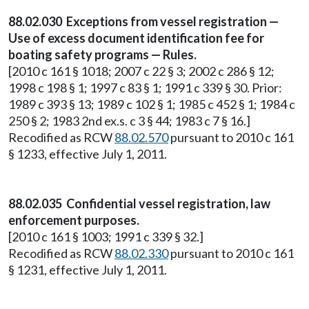
88.02.030 Exceptions from vessel registration —
Use of excess document identification fee for
boating safety programs — Rules.
[2010 c 161 § 1018; 2007 c 22 § 3; 2002 c 286 § 12;
1998 c 198 § 1; 1997 c 83 § 1; 1991 c 339 § 30. Prior:
1989 c 393 § 13; 1989 c 102 § 1; 1985 c 452 § 1; 1984 c
250 § 2; 1983 2nd ex.s. c 3 § 44; 1983 c 7 § 16.]
Recodified as RCW
88.02.570
pursuant to 2010 c 161
§ 1233, effective July 1, 2011.
88.02.035 Confidential vessel registration, law
enforcement purposes.
[2010 c 161 § 1003; 1991 c 339 § 32.]
Recodified as RCW
88.02.330
pursuant to 2010 c 161
§ 1231, effective July 1, 2011.