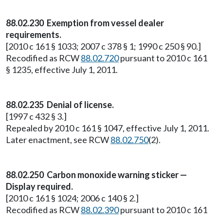
88.02.230 Exemption from vessel dealer
requirements.
[2010 c 161 § 1033; 2007 c 378 § 1; 1990 c 250 § 90.]
Recodified as RCW
88.02.720
pursuant to 2010 c 161
§ 1235, effective July 1, 2011.
88.02.235 Denial of license.
[1997 c 432 § 3.]
Repealed by 2010 c 161 § 1047, effective July 1, 2011.
Later enactment, see RCW
88.02.750
(2).
88.02.250 Carbon monoxide warning sticker —
Display required.
[2010 c 161 § 1024; 2006 c 140 § 2.]
Recodified as RCW
88.02.390
pursuant to 2010 c 161