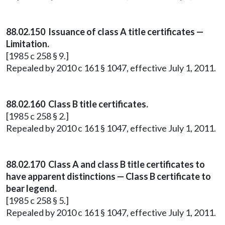
88.02.150 Issuance of class A title certificates —
Limitation.
[1985 c 258 § 9.]
Repealed by 2010 c 161 § 1047, effective July 1, 2011.
88.02.160 Class B title certificates.
[1985 c 258 § 2.]
Repealed by 2010 c 161 § 1047, effective July 1, 2011.
88.02.170 Class A and class B title certificates to
have apparent distinctions — Class B certificate to
bear legend.
[1985 c 258 § 5.]
Repealed by 2010 c 161 § 1047, effective July 1, 2011.