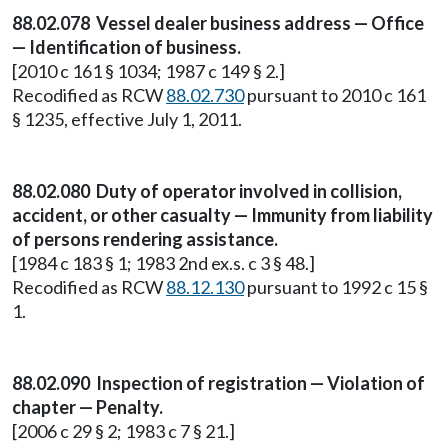
88.02.078 Vessel dealer business address — Office
— Identification of business.
[2010 c 161 § 1034; 1987 c 149 § 2.]
Recodified as RCW
88.02.730
pursuant to 2010 c 161
§ 1235, effective July 1, 2011.
88.02.080 Duty of operator involved in collision,
accident, or other casualty — Immunity from liability
of persons rendering assistance.
[1984 c 183 § 1; 1983 2nd ex.s. c 3 § 48.]
Recodified as RCW
88.12.130
pursuant to 1992 c 15 §
1.
88.02.090 Inspection of registration — Violation of
chapter — Penalty.
[2006 c 29 § 2; 1983 c 7 § 21.]