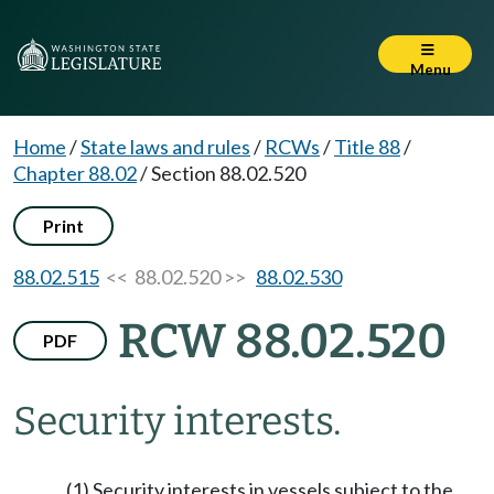
Menu
Home
/
State laws and rules
/
RCWs
/
Title 88
/
Chapter 88.02
/
Section 88.02.520
Print
88.02.515
<< 88.02.520 >>
88.02.530
RCW 88.02.520
PDF
Security interests.
(1) Security interests in vessels subject to the