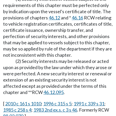
requirements of this chapter must be perfected only
by indication upon the vessel's certificate of title. The
provisions of chapters
46.12
and *
46.16
RCW relating
to vehicle registration certificates, certificates of title,
certificate issuance, ownership transfer, and
perfection of security interests, and other provisions
that may be applied to vessels subject to this chapter,
may be so applied by rule of the department if they are
not inconsistent with this chapter.
(2) Security interests may be released or acted
upon as provided by the law under which they arose or
were perfected. A new security interest or renewal or
extension of an existing security interest is not
affected except as provided under the terms of this
chapter and **RCW
46.12.095
.
[
2010 c 161 s 1010
;
1996 c 315 s 5
;
1991 c 339 s 31
;
1985 c 258 s 4
;
1983 2nd ex.s. c 3 s 46
. Formerly RCW