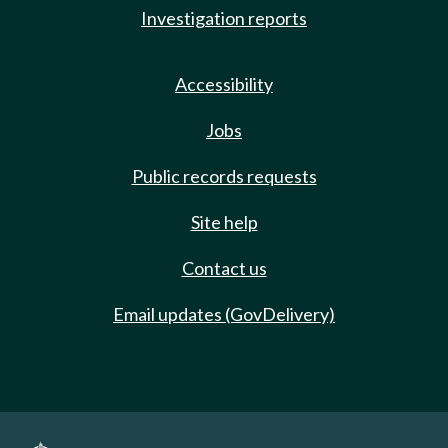
Investigation reports
Accessibility
Jobs
Public records requests
Site help
Contact us
Email updates (GovDelivery)