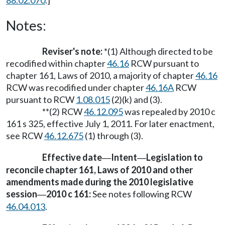
88.02.070
.]
Notes:
Reviser's note:
*(1) Although directed to be
recodified within chapter
46.16
RCW pursuant to
chapter 161, Laws of 2010, a majority of chapter
46.16
RCW was recodified under chapter
46.16A
RCW
pursuant to RCW
1.08.015
(2)(k) and (3).
**(2) RCW
46.12.095
was repealed by 2010 c
161 s 325, effective July 1, 2011. For later enactment,
see RCW
46.12.675
(1) through (3).
Effective date
Intent
Legislation to
—
—
reconcile chapter 161, Laws of 2010 and other
amendments made during the 2010 legislative
session
2010 c 161:
See notes following RCW
—
46.04.013
.