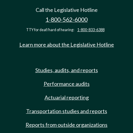
Call the Legislative Hotline
1-800-562-6000
TTY for deaf/hard of hearing:
1-800-833-6388
Learn more about the Legislative Hotline
Studies, audits, and reports
Performance audits
Actuarial reporting
Transportation studies and reports
Reports from outside organizations