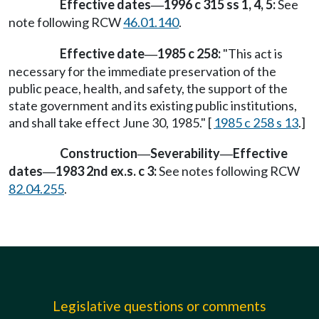
Effective dates
1996 c 315 ss 1, 4, 5:
See
—
note following RCW
46.01.140
.
Effective date
1985 c 258:
"This act is
—
necessary for the immediate preservation of the
public peace, health, and safety, the support of the
state government and its existing public institutions,
and shall take effect June 30, 1985." [
1985 c 258 s 13
.]
Construction
Severability
Effective
—
—
dates
1983 2nd ex.s. c 3:
See notes following RCW
—
82.04.255
.
Legislative questions or comments