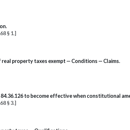
on.
68 § 1.]
f real property taxes exempt — Conditions — Claims.
 84.36.126 to become effective when constitutional a
68 § 3.]