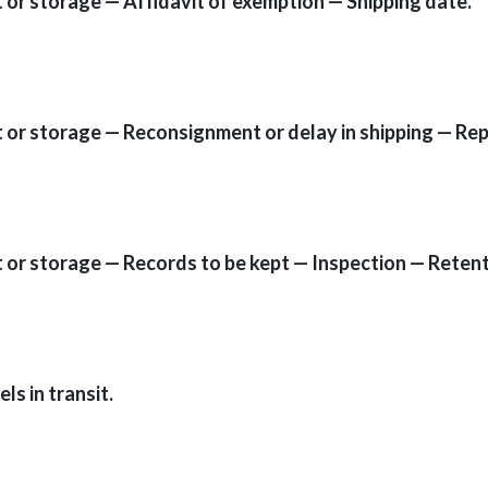
t or storage — Affidavit of exemption — Shipping date.
it or storage — Reconsignment or delay in shipping — Re
it or storage — Records to be kept — Inspection — Retent
s in transit.