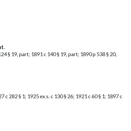
t.
 124 § 19, part; 1891 c 140 § 19, part; 1890 p 538 § 20,
27 c 282 § 1; 1925 ex.s. c 130 § 26; 1921 c 60 § 1; 1897 c