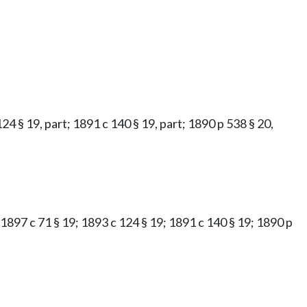
 124 § 19, part; 1891 c 140 § 19, part; 1890 p 538 § 20,
; 1897 c 71 § 19; 1893 c 124 § 19; 1891 c 140 § 19; 1890 p