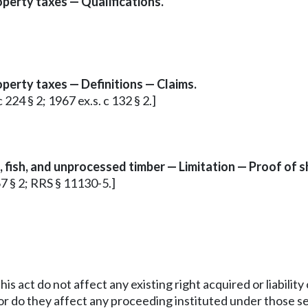
roperty taxes — Qualifications.
roperty taxes — Definitions — Claims.
c 224 § 2; 1967 ex.s. c 132 § 2.]
s, fish, and unprocessed timber — Limitation — Proof of 
67 § 2; RRS § 11130-5.]
his act do not affect any existing right acquired or liabilit
r do they affect any proceeding instituted under those sec