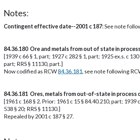
Notes:
Contingent effective date--2001 c 187:
See note foll
84.36.180 Ore and metals from out of state in process
[1939 c 66 § 1, part; 1927 c 282 § 1, part; 1925 ex.s. c 130
part; RRS § 11130, part.]
Now codified as RCW
84.36.181
, see note following R
84.36.181 Ores, metals from out-of-state in process o
[1961 c 168 § 2. Prior: 1961 c 15 § 84.40.210, part; 1939 c
538 § 20; RRS § 11130.]
Repealed by 2001 c 187 § 27.