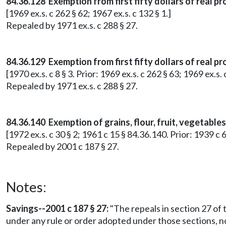
84.36.128 Exemption from first fifty dollars of real p
[1969 ex.s. c 262 § 62; 1967 ex.s. c 132 § 1.]
Repealed by 1971 ex.s. c 288 § 27.
84.36.129 Exemption from first fifty dollars of real p
[1970 ex.s. c 8 § 3. Prior: 1969 ex.s. c 262 § 63; 1969 ex.s. 
Repealed by 1971 ex.s. c 288 § 27.
84.36.140 Exemption of grains, flour, fruit, vegetable
[1972 ex.s. c 30 § 2; 1961 c 15 § 84.36.140. Prior: 1939 c 
Repealed by 2001 c 187 § 27.
Notes:
Savings--2001 c 187 § 27:
"The repeals in section 27 of t
under any rule or order adopted under those sections, no