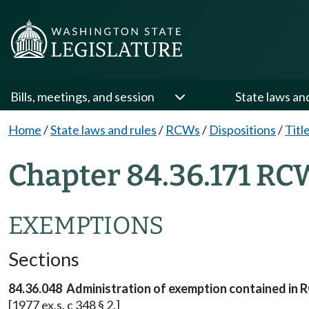
Bills, meetings, and session
State laws an
Home
/
State laws and rules
/
RCWs
/
Dispositions
/
Titl
Chapter 84.36.171 RC
EXEMPTIONS
Sections
84.36.048 Administration of exemption contained in 
[1977 ex.s. c 348 § 2.]