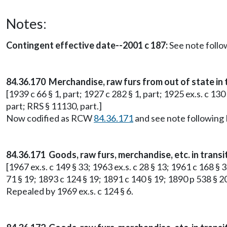
Notes:
Contingent effective date--2001 c 187:
See note foll
84.36.170 Merchandise, raw furs from out of state in 
[1939 c 66 § 1, part; 1927 c 282 § 1, part; 1925 ex.s. c 130
part; RRS § 11130, part.]
Now codified as RCW
84.36.171
and see note followin
84.36.171 Goods, raw furs, merchandise, etc. in transi
[1967 ex.s. c 149 § 33; 1963 ex.s. c 28 § 13; 1961 c 168 § 3
71 § 19; 1893 c 124 § 19; 1891 c 140 § 19; 1890 p 538 § 2
Repealed by 1969 ex.s. c 124 § 6.