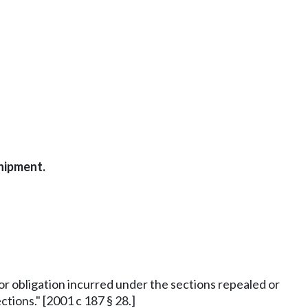
shipment.
y or obligation incurred under the sections repealed or
tions." [2001 c 187 § 28.]