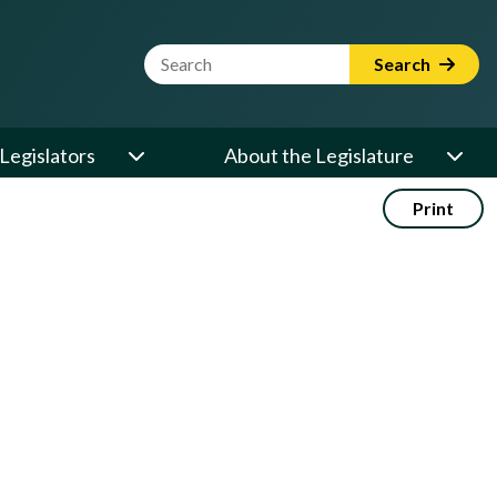
Website Search Term
Search
Legislators
About the Legislature
Print