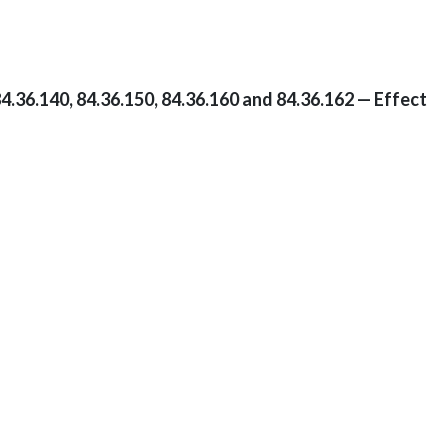
4.36.140, 84.36.150, 84.36.160 and 84.36.162 — Effect