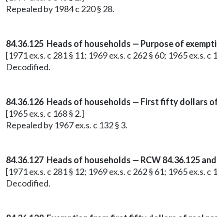
Repealed by 1984 c 220 § 28.
84.36.125 Heads of households — Purpose of exempti
[1971 ex.s. c 281 § 11; 1969 ex.s. c 262 § 60; 1965 ex.s. c 1
Decodified.
84.36.126 Heads of households — First fifty dollars o
[1965 ex.s. c 168 § 2.]
Repealed by 1967 ex.s. c 132 § 3.
84.36.127 Heads of households — RCW 84.36.125 and
[1971 ex.s. c 281 § 12; 1969 ex.s. c 262 § 61; 1965 ex.s. c 1
Decodified.