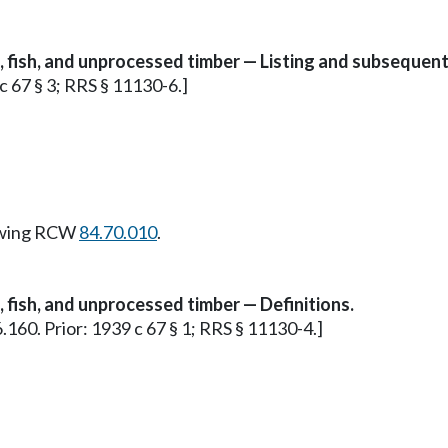
s, fish, and unprocessed timber — Listing and subsequent
 c 67 § 3; RRS § 11130-6.]
owing RCW
84.70.010
.
, fish, and unprocessed timber — Definitions.
36.160. Prior: 1939 c 67 § 1; RRS § 11130-4.]