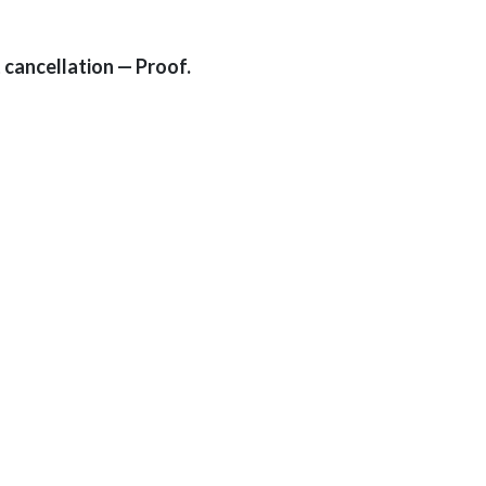
 cancellation — Proof.