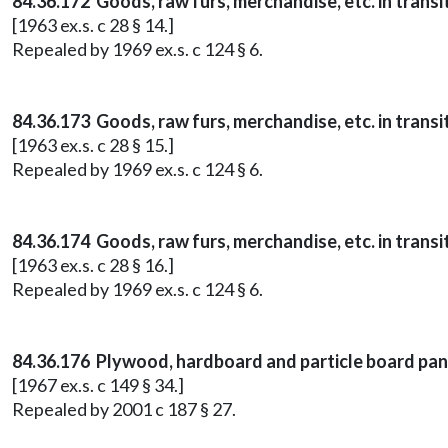
84.36.172 Goods, raw furs, merchandise, etc. in transi
[1963 ex.s. c 28 § 14.]
Repealed by 1969 ex.s. c 124 § 6.
84.36.173 Goods, raw furs, merchandise, etc. in trans
[1963 ex.s. c 28 § 15.]
Repealed by 1969 ex.s. c 124 § 6.
84.36.174 Goods, raw furs, merchandise, etc. in trans
[1963 ex.s. c 28 § 16.]
Repealed by 1969 ex.s. c 124 § 6.
84.36.176 Plywood, hardboard and particle board panel
[1967 ex.s. c 149 § 34.]
Repealed by 2001 c 187 § 27.