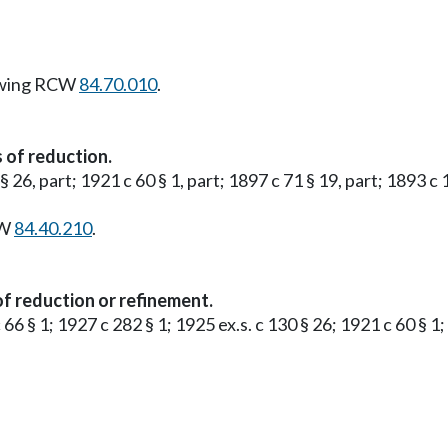
owing RCW
84.70.010
.
 of reduction.
 § 26, part; 1921 c 60 § 1, part; 1897 c 71 § 19, part; 1893 c
CW
84.40.210
.
f reduction or refinement.
 66 § 1; 1927 c 282 § 1; 1925 ex.s. c 130 § 26; 1921 c 60 § 1