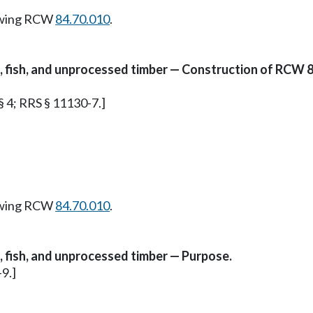
owing RCW
84.70.010
.
es, fish, and unprocessed timber — Construction of RCW 8
 § 4; RRS § 11130-7.]
owing RCW
84.70.010
.
s, fish, and unprocessed timber — Purpose.
-9.]