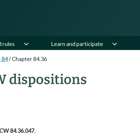
d rules
Learn and participate
e 84
/
Chapter 84.36
W dispositions
RCW 84.36.047.