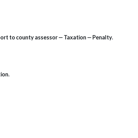
port to county assessor — Taxation — Penalty.
ion.