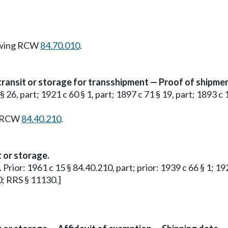
owing RCW
84.70.010
.
transit or storage for transshipment — Proof of shipmen
 § 26, part; 1921 c 60 § 1, part; 1897 c 71 § 19, part; 1893 c
g RCW
84.40.210
.
t or storage.
. Prior: 1961 c 15 § 84.40.210, part; prior: 1939 c 66 § 1; 19
0; RRS § 11130.]