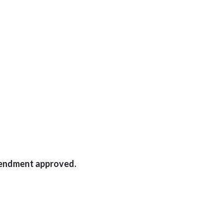
mendment approved.