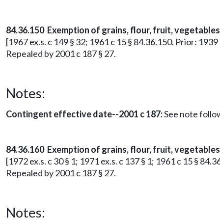
84.36.150 Exemption of grains, flour, fruit, vegetable
[1967 ex.s. c 149 § 32; 1961 c 15 § 84.36.150. Prior: 1939
Repealed by 2001 c 187 § 27.
Notes:
Contingent effective date--2001 c 187:
See note foll
84.36.160 Exemption of grains, flour, fruit, vegetables
[1972 ex.s. c 30 § 1; 1971 ex.s. c 137 § 1; 1961 c 15 § 84.
Repealed by 2001 c 187 § 27.
Notes: