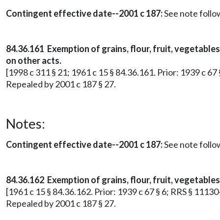
Contingent effective date--2001 c 187:
See note foll
84.36.161 Exemption of grains, flour, fruit, vegetabl
on other acts.
[1998 c 311 § 21; 1961 c 15 § 84.36.161. Prior: 1939 c 67
Repealed by 2001 c 187 § 27.
Notes:
Contingent effective date--2001 c 187:
See note foll
84.36.162 Exemption of grains, flour, fruit, vegetable
[1961 c 15 § 84.36.162. Prior: 1939 c 67 § 6; RRS § 11130
Repealed by 2001 c 187 § 27.