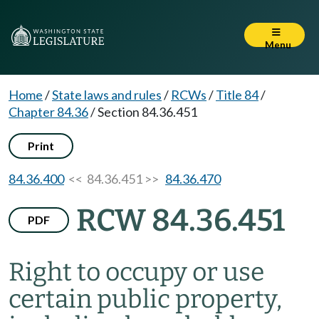
Menu
Home
/
State laws and rules
/
RCWs
/
Title 84
/
Chapter 84.36
/
Section 84.36.451
Print
84.36.400
<< 84.36.451 >>
84.36.470
RCW 84.36.451
PDF
Right to occupy or use
certain public property,