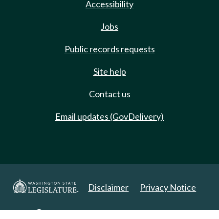
Accessibility
Jobs
Public records requests
Site help
Contact us
Email updates (GovDelivery)
Disclaimer
Privacy Notice
Copyright 2025. All Rights Reserved.