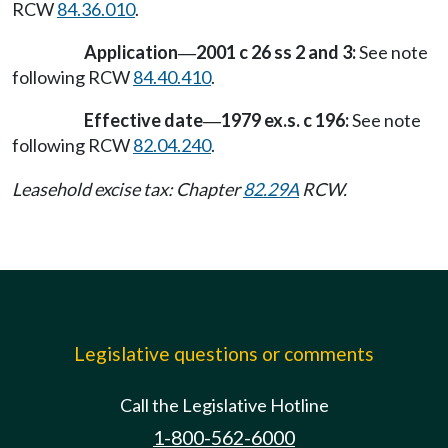
RCW
84.36.010
.
Application
2001 c 26 ss 2 and 3:
See note
—
following RCW
84.40.410
.
Effective date
1979 ex.s. c 196:
See note
—
following RCW
82.04.240
.
Leasehold excise tax: Chapter
82.29A
RCW.
Legislative questions or comments
Call the Legislative Hotline
1-800-562-6000