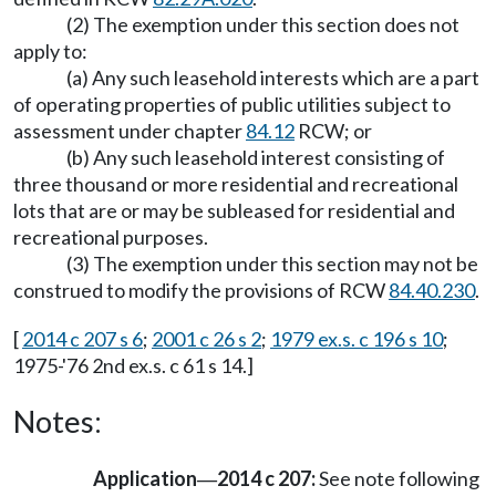
(2) The exemption under this section does not
apply to:
(a) Any such leasehold interests which are a part
of operating properties of public utilities subject to
assessment under chapter
84.12
RCW; or
(b) Any such leasehold interest consisting of
three thousand or more residential and recreational
lots that are or may be subleased for residential and
recreational purposes.
(3) The exemption under this section may not be
construed to modify the provisions of RCW
84.40.230
.
[
2014 c 207 s 6
;
2001 c 26 s 2
;
1979 ex.s. c 196 s 10
;
1975-'76 2nd ex.s. c 61 s 14.]
Notes:
Application
2014 c 207:
See note following
—