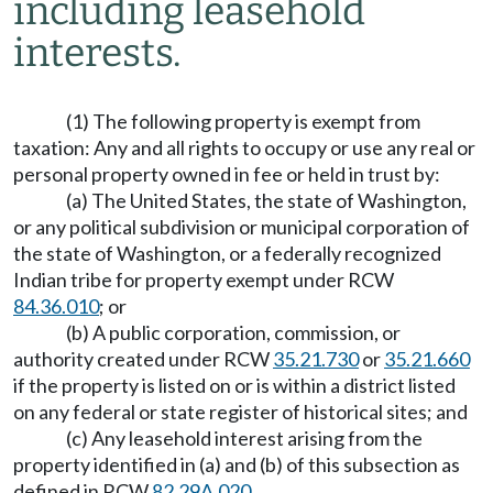
including leasehold
interests.
(1) The following property is exempt from
taxation: Any and all rights to occupy or use any real or
personal property owned in fee or held in trust by:
(a) The United States, the state of Washington,
or any political subdivision or municipal corporation of
the state of Washington, or a federally recognized
Indian tribe for property exempt under RCW
84.36.010
; or
(b) A public corporation, commission, or
authority created under RCW
35.21.730
or
35.21.660
if the property is listed on or is within a district listed
on any federal or state register of historical sites; and
(c) Any leasehold interest arising from the
property identified in (a) and (b) of this subsection as
defined in RCW
82.29A.020
.