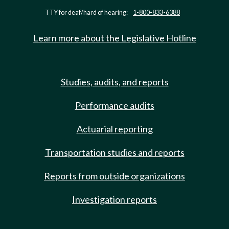
TTY for deaf/hard of hearing:
1-800-833-6388
Learn more about the Legislative Hotline
Studies, audits, and reports
Performance audits
Actuarial reporting
Transportation studies and reports
Reports from outside organizations
Investigation reports