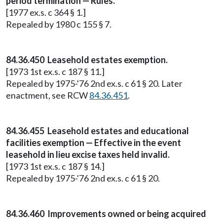
period termination — Rules.
[1977 ex.s. c 364 § 1.]
Repealed by 1980 c 155 § 7.
84.36.450 Leasehold estates exemption.
[1973 1st ex.s. c 187 § 11.]
Repealed by 1975-'76 2nd ex.s. c 61 § 20. Later
enactment, see RCW
84.36.451
.
84.36.455 Leasehold estates and educational
facilities exemption — Effective in the event
leasehold in lieu excise taxes held invalid.
[1973 1st ex.s. c 187 § 14.]
Repealed by 1975-'76 2nd ex.s. c 61 § 20.
84.36.460 Improvements owned or being acquired