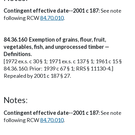
Contingent effective date--2001 c 187:
See note
following RCW
84.70.010
.
84.36.160 Exemption of grains, flour, fruit,
vegetables, fish, and unprocessed timber —
Definitions.
[1972 ex.s. c 30 § 1; 1971 ex.s. c 137 § 1; 1961 c 15 §
84.36.160. Prior: 1939 c 67 § 1; RRS § 11130-4.]
Repealed by 2001 c 187 § 27.
Notes:
Contingent effective date--2001 c 187:
See note
following RCW
84.70.010
.