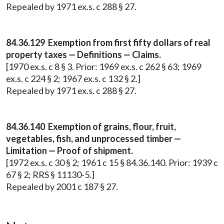
Repealed by 1971 ex.s. c 288 § 27.
84.36.129 Exemption from first fifty dollars of real
property taxes — Definitions — Claims.
[1970 ex.s. c 8 § 3. Prior: 1969 ex.s. c 262 § 63; 1969
ex.s. c 224 § 2; 1967 ex.s. c 132 § 2.]
Repealed by 1971 ex.s. c 288 § 27.
84.36.140 Exemption of grains, flour, fruit,
vegetables, fish, and unprocessed timber —
Limitation — Proof of shipment.
[1972 ex.s. c 30 § 2; 1961 c 15 § 84.36.140. Prior: 1939 c
67 § 2; RRS § 11130-5.]
Repealed by 2001 c 187 § 27.