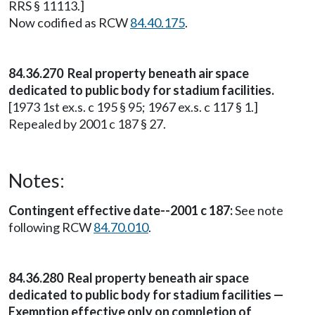
RRS § 11113.]
Now codified as RCW
84.40.175
.
84.36.270 Real property beneath air space
dedicated to public body for stadium facilities.
[1973 1st ex.s. c 195 § 95; 1967 ex.s. c 117 § 1.]
Repealed by 2001 c 187 § 27.
Notes:
Contingent effective date--2001 c 187:
See note
following RCW
84.70.010
.
84.36.280 Real property beneath air space
dedicated to public body for stadium facilities —
Exemption effective only on completion of