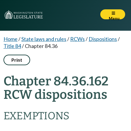
Menu
Home
/
State laws and rules
/
RCWs
/
Dispositions
/
Title 84
/
Chapter 84.36
Print
Chapter 84.36.162
RCW dispositions
EXEMPTIONS