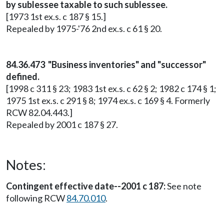
by sublessee taxable to such sublessee.
[1973 1st ex.s. c 187 § 15.]
Repealed by 1975-'76 2nd ex.s. c 61 § 20.
84.36.473 "Business inventories" and "successor"
defined.
[1998 c 311 § 23; 1983 1st ex.s. c 62 § 2; 1982 c 174 § 1;
1975 1st ex.s. c 291 § 8; 1974 ex.s. c 169 § 4. Formerly
RCW 82.04.443.]
Repealed by 2001 c 187 § 27.
Notes:
Contingent effective date--2001 c 187:
See note
following RCW
84.70.010
.