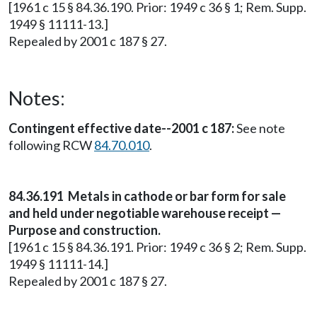
[1961 c 15 § 84.36.190. Prior: 1949 c 36 § 1; Rem. Supp.
1949 § 11111-13.]
Repealed by 2001 c 187 § 27.
Notes:
Contingent effective date--2001 c 187:
See note
following RCW
84.70.010
.
84.36.191 Metals in cathode or bar form for sale
and held under negotiable warehouse receipt —
Purpose and construction.
[1961 c 15 § 84.36.191. Prior: 1949 c 36 § 2; Rem. Supp.
1949 § 11111-14.]
Repealed by 2001 c 187 § 27.