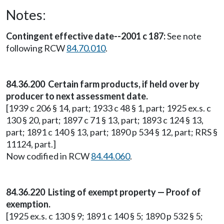
Notes:
Contingent effective date--2001 c 187:
See note
following RCW
84.70.010
.
84.36.200 Certain farm products, if held over by
producer to next assessment date.
[1939 c 206 § 14, part; 1933 c 48 § 1, part; 1925 ex.s. c
130 § 20, part; 1897 c 71 § 13, part; 1893 c 124 § 13,
part; 1891 c 140 § 13, part; 1890 p 534 § 12, part; RRS §
11124, part.]
Now codified in RCW
84.44.060
.
84.36.220 Listing of exempt property — Proof of
exemption.
[1925 ex.s. c 130 § 9; 1891 c 140 § 5; 1890 p 532 § 5;