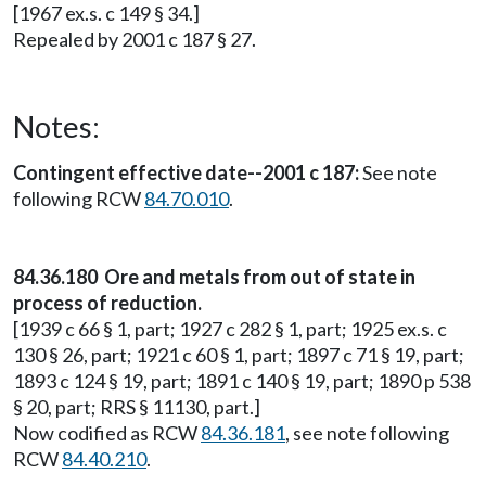
[1967 ex.s. c 149 § 34.]
Repealed by 2001 c 187 § 27.
Notes:
Contingent effective date--2001 c 187:
See note
following RCW
84.70.010
.
84.36.180 Ore and metals from out of state in
process of reduction.
[1939 c 66 § 1, part; 1927 c 282 § 1, part; 1925 ex.s. c
130 § 26, part; 1921 c 60 § 1, part; 1897 c 71 § 19, part;
1893 c 124 § 19, part; 1891 c 140 § 19, part; 1890 p 538
§ 20, part; RRS § 11130, part.]
Now codified as RCW
84.36.181
, see note following
RCW
84.40.210
.