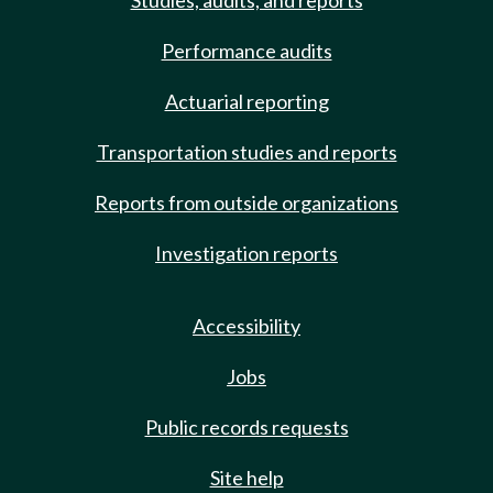
Studies, audits, and reports
Performance audits
Actuarial reporting
Transportation studies and reports
Reports from outside organizations
Investigation reports
Accessibility
Jobs
Public records requests
Site help