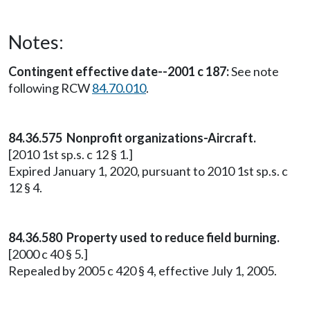
Notes:
Contingent effective date--2001 c 187:
See note
following RCW
84.70.010
.
84.36.575 Nonprofit organizations-Aircraft.
[2010 1st sp.s. c 12 § 1.]
Expired January 1, 2020, pursuant to 2010 1st sp.s. c
12 § 4.
84.36.580
Property used to reduce field burning.
[2000 c 40 § 5.]
Repealed by 2005 c 420 § 4, effective July 1, 2005.