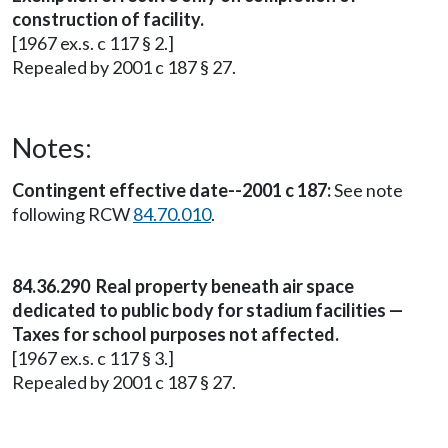
construction of facility.
[1967 ex.s. c 117 § 2.]
Repealed by 2001 c 187 § 27.
Notes:
Contingent effective date--2001 c 187:
See note
following RCW
84.70.010
.
84.36.290 Real property beneath air space
dedicated to public body for stadium facilities —
Taxes for school purposes not affected.
[1967 ex.s. c 117 § 3.]
Repealed by 2001 c 187 § 27.