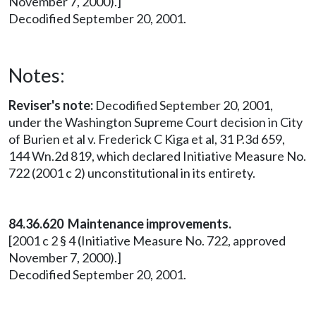
November 7, 2000).]
Decodified September 20, 2001.
Notes:
Reviser's note:
Decodified September 20, 2001,
under the Washington Supreme Court decision in City
of Burien et al v. Frederick C Kiga et al, 31 P.3d 659,
144 Wn.2d 819, which declared Initiative Measure No.
722 (2001 c 2) unconstitutional in its entirety.
84.36.620 Maintenance improvements.
[2001 c 2 § 4 (Initiative Measure No. 722, approved
November 7, 2000).]
Decodified September 20, 2001.