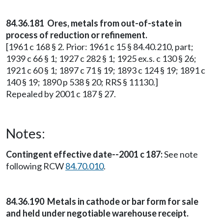
84.36.181 Ores, metals from out-of-state in
process of reduction or refinement.
[1961 c 168 § 2. Prior: 1961 c 15 § 84.40.210, part;
1939 c 66 § 1; 1927 c 282 § 1; 1925 ex.s. c 130 § 26;
1921 c 60 § 1; 1897 c 71 § 19; 1893 c 124 § 19; 1891 c
140 § 19; 1890 p 538 § 20; RRS § 11130.]
Repealed by 2001 c 187 § 27.
Notes:
Contingent effective date--2001 c 187:
See note
following RCW
84.70.010
.
84.36.190 Metals in cathode or bar form for sale
and held under negotiable warehouse receipt.