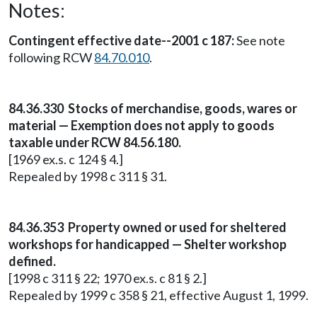
Notes:
Contingent effective date--2001 c 187:
See note
following RCW
84.70.010
.
84.36.330 Stocks of merchandise, goods, wares or
material — Exemption does not apply to goods
taxable under RCW 84.56.180.
[1969 ex.s. c 124 § 4.]
Repealed by 1998 c 311 § 31.
84.36.353 Property owned or used for sheltered
workshops for handicapped — Shelter workshop
defined.
[1998 c 311 § 22; 1970 ex.s. c 81 § 2.]
Repealed by 1999 c 358 § 21, effective August 1, 1999.