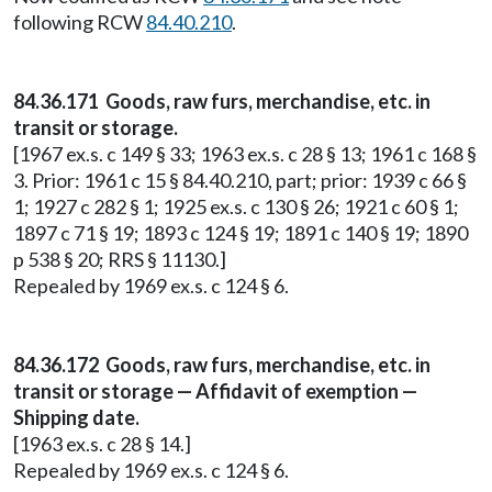
following RCW
84.40.210
.
84.36.171 Goods, raw furs, merchandise, etc. in
transit or storage.
[1967 ex.s. c 149 § 33; 1963 ex.s. c 28 § 13; 1961 c 168 §
3. Prior: 1961 c 15 § 84.40.210, part; prior: 1939 c 66 §
1; 1927 c 282 § 1; 1925 ex.s. c 130 § 26; 1921 c 60 § 1;
1897 c 71 § 19; 1893 c 124 § 19; 1891 c 140 § 19; 1890
p 538 § 20; RRS § 11130.]
Repealed by 1969 ex.s. c 124 § 6.
84.36.172 Goods, raw furs, merchandise, etc. in
transit or storage — Affidavit of exemption —
Shipping date.
[1963 ex.s. c 28 § 14.]
Repealed by 1969 ex.s. c 124 § 6.