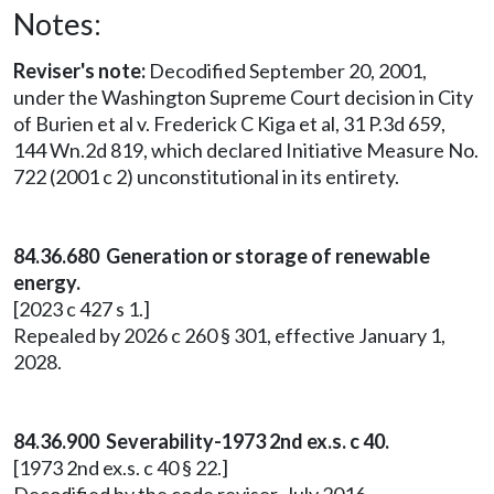
Notes:
Reviser's note:
Decodified September 20, 2001,
under the Washington Supreme Court decision in City
of Burien et al v. Frederick C Kiga et al, 31 P.3d 659,
144 Wn.2d 819, which declared Initiative Measure No.
722 (2001 c 2) unconstitutional in its entirety.
84.36.680 Generation or storage of renewable
energy.
[2023 c 427 s 1.]
Repealed by 2026 c 260 § 301, effective January 1,
2028.
84.36.900 Severability-1973 2nd ex.s. c 40.
[1973 2nd ex.s. c 40 § 22.]