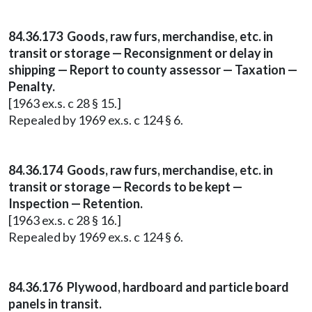
84.36.173 Goods, raw furs, merchandise, etc. in
transit or storage — Reconsignment or delay in
shipping — Report to county assessor — Taxation —
Penalty.
[1963 ex.s. c 28 § 15.]
Repealed by 1969 ex.s. c 124 § 6.
84.36.174 Goods, raw furs, merchandise, etc. in
transit or storage — Records to be kept —
Inspection — Retention.
[1963 ex.s. c 28 § 16.]
Repealed by 1969 ex.s. c 124 § 6.
84.36.176 Plywood, hardboard and particle board
panels in transit.