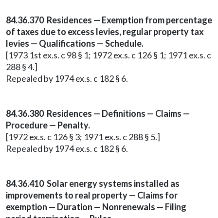
84.36.370 Residences — Exemption from percentage
of taxes due to excess levies, regular property tax
levies — Qualifications — Schedule.
[1973 1st ex.s. c 98 § 1; 1972 ex.s. c 126 § 1; 1971 ex.s. c
288 § 4.]
Repealed by 1974 ex.s. c 182 § 6.
84.36.380 Residences — Definitions — Claims —
Procedure — Penalty.
[1972 ex.s. c 126 § 3; 1971 ex.s. c 288 § 5.]
Repealed by 1974 ex.s. c 182 § 6.
84.36.410 Solar energy systems installed as
improvements to real property — Claims for
exemption — Duration — Nonrenewals — Filing