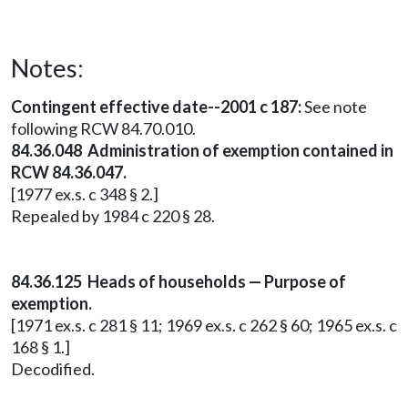
Notes:
Contingent effective date--2001 c 187:
See note
following RCW 84.70.010.
84.36.048 Administration of exemption contained in
RCW 84.36.047.
[1977 ex.s. c 348 § 2.]
Repealed by 1984 c 220 § 28.
84.36.125 Heads of households — Purpose of
exemption.
[1971 ex.s. c 281 § 11; 1969 ex.s. c 262 § 60; 1965 ex.s. c
168 § 1.]
Decodified.