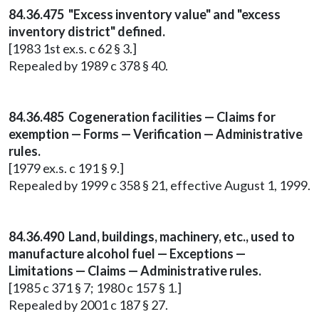
84.36.475 "Excess inventory value" and "excess
inventory district" defined.
[1983 1st ex.s. c 62 § 3.]
Repealed by 1989 c 378 § 40.
84.36.485 Cogeneration facilities — Claims for
exemption — Forms — Verification — Administrative
rules.
[1979 ex.s. c 191 § 9.]
Repealed by 1999 c 358 § 21, effective August 1, 1999.
84.36.490 Land, buildings, machinery, etc., used to
manufacture alcohol fuel — Exceptions —
Limitations — Claims — Administrative rules.
[1985 c 371 § 7; 1980 c 157 § 1.]
Repealed by 2001 c 187 § 27.