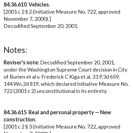
84.36.610 Vehicles.
[2001 c 2 § 2 (Initiative Measure No. 722, approved
November 7, 2000).]
Decodified September 20, 2001.
Notes:
Reviser's note:
Decodified September 20, 2001,
under the Washington Supreme Court decision in City
of Burien et al v. Frederick C Kiga et al, 31 P.3d 659,
144 Wn.2d 819, which declared Initiative Measure No.
722 (2001 c 2) unconstitutional in its entirety.
84.36.615 Real and personal property — New
construction.
[2001 c 2 § 3 (Initiative Measure No. 722, approved