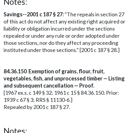
Notes:
Savings--2001 c 187 § 27:
"The repeals in section 27
of this act do not affect any existing right acquired or
liability or obligation incurred under the sections
repealed or under any rule or order adopted under
those sections, nor do they affect any proceeding
instituted under those sections." [2001 c 187 § 28.]
84.36.150 Exemption of grains, flour, fruit,
vegetables, fish, and unprocessed timber — Listing
and subsequent cancellation — Proof.
[1967 ex.s. c 149 § 32; 1961 c 15 § 84.36.150. Prior:
1939 c 67 § 3; RRS § 11130-6.]
Repealed by 2001 c 187 § 27.
Notes: