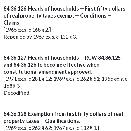
84.36.126 Heads of households — First fifty dollars
of real property taxes exempt — Conditions —
Claims.
[1965 ex.s. c 168 § 2.]
Repealed by 1967 ex.s. c 132 § 3.
84.36.127 Heads of households — RCW 84.36.125
and 84.36.126 to become effective when
constitutional amendment approved.
[1971 ex.s. c 281 § 12; 1969 ex.s. c 262 § 61; 1965 ex.s. c
168 § 3.]
Decodified.
84.36.128 Exemption from first fifty dollars of real
property taxes — Qualifications.
[1969 ex.s. c 262 § 62; 1967 ex.s. c 132 § 1.]