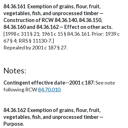
84.36.161 Exemption of grains, flour, fruit,
vegetables, fish, and unprocessed timber —
Construction of RCW 84.36.140, 84.36.150,
84.36.160 and 84.36.162 — Effect on other acts.
[1998 c 311 § 21; 1961 c 15 § 84.36.161. Prior: 1939 c
67 § 4; RRS § 11130-7.]
Repealed by 2001 c 187 § 27.
Notes:
Contingent effective date--2001 c 187:
See note
following RCW
84.70.010
.
84.36.162 Exemption of grains, flour, fruit,
vegetables, fish, and unprocessed timber —
Purpose.