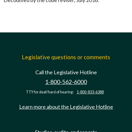
Decodified by the code reviser, July 2016.
Legislative questions or comments
Call the Legislative Hotline
1-800-562-6000
TTY for deaf/hard of hearing:
1-800-833-6388
Learn more about the Legislative Hotline