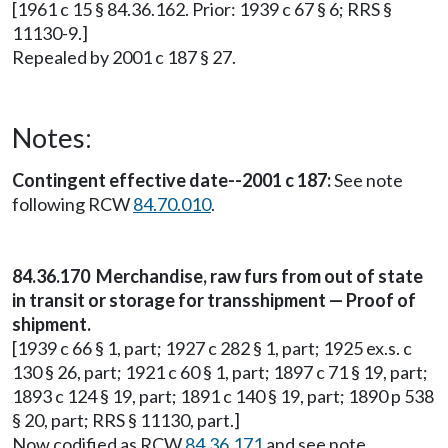
[1961 c 15 § 84.36.162. Prior: 1939 c 67 § 6; RRS §
11130-9.]
Repealed by 2001 c 187 § 27.
Notes:
Contingent effective date--2001 c 187:
See note
following RCW
84.70.010
.
84.36.170 Merchandise, raw furs from out of state
in transit or storage for transshipment — Proof of
shipment.
[1939 c 66 § 1, part; 1927 c 282 § 1, part; 1925 ex.s. c
130 § 26, part; 1921 c 60 § 1, part; 1897 c 71 § 19, part;
1893 c 124 § 19, part; 1891 c 140 § 19, part; 1890 p 538
§ 20, part; RRS § 11130, part.]
Now codified as RCW
84.36.171
and see note