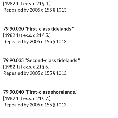
[1982 1st ex.s. c 21 § 4.]
Repealed by 2005 c 155 § 1013.
79.90.030 "First-class tidelands."
[1982 1st ex.s. c 21 § 5.]
Repealed by 2005 c 155 § 1013.
79.90.035 "Second-class tidelands."
[1982 1st ex.s. c 21 § 6.]
Repealed by 2005 c 155 § 1013.
79.90.040 "First-class shorelands."
[1982 1st ex.s. c 21 § 7.]
Repealed by 2005 c 155 § 1013.