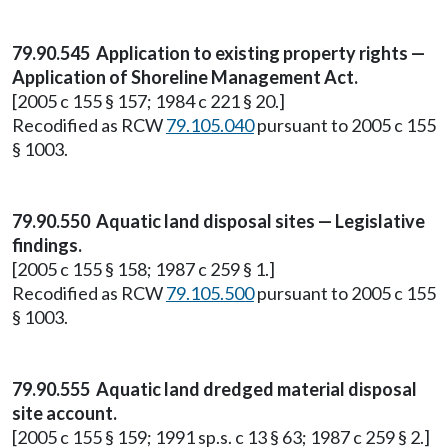
79.90.545 Application to existing property rights —
Application of Shoreline Management Act.
[2005 c 155 § 157; 1984 c 221 § 20.]
Recodified as RCW
79.105.040
pursuant to 2005 c 155
§ 1003.
79.90.550 Aquatic land disposal sites — Legislative
findings.
[2005 c 155 § 158; 1987 c 259 § 1.]
Recodified as RCW
79.105.500
pursuant to 2005 c 155
§ 1003.
79.90.555 Aquatic land dredged material disposal
site account.
[2005 c 155 § 159; 1991 sp.s. c 13 § 63; 1987 c 259 § 2.]