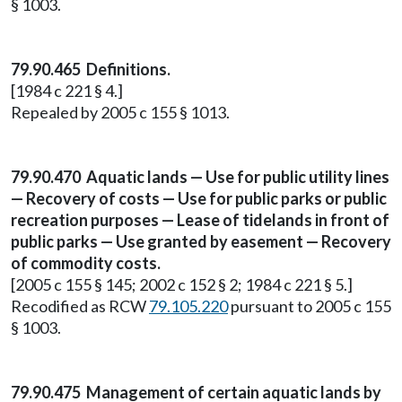
§ 1003.
79.90.465 Definitions.
[1984 c 221 § 4.]
Repealed by 2005 c 155 § 1013.
79.90.470 Aquatic lands — Use for public utility lines
— Recovery of costs — Use for public parks or public
recreation purposes — Lease of tidelands in front of
public parks — Use granted by easement — Recovery
of commodity costs.
[2005 c 155 § 145; 2002 c 152 § 2; 1984 c 221 § 5.]
Recodified as RCW
79.105.220
pursuant to 2005 c 155
§ 1003.
79.90.475 Management of certain aquatic lands by