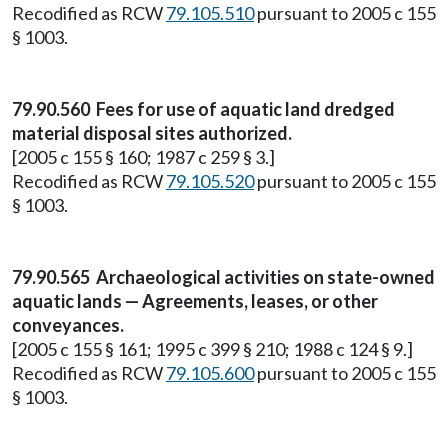
Recodified as RCW
79.105.510
pursuant to 2005 c 155
§ 1003.
79.90.560 Fees for use of aquatic land dredged
material disposal sites authorized.
[2005 c 155 § 160; 1987 c 259 § 3.]
Recodified as RCW
79.105.520
pursuant to 2005 c 155
§ 1003.
79.90.565 Archaeological activities on state-owned
aquatic lands — Agreements, leases, or other
conveyances.
[2005 c 155 § 161; 1995 c 399 § 210; 1988 c 124 § 9.]
Recodified as RCW
79.105.600
pursuant to 2005 c 155
§ 1003.