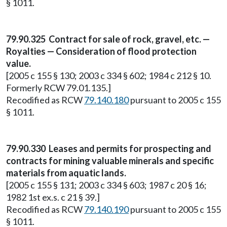
§ 1011.
79.90.325 Contract for sale of rock, gravel, etc. —
Royalties — Consideration of flood protection
value.
[2005 c 155 § 130; 2003 c 334 § 602; 1984 c 212 § 10.
Formerly RCW 79.01.135.]
Recodified as RCW
79.140.180
pursuant to 2005 c 155
§ 1011.
79.90.330 Leases and permits for prospecting and
contracts for mining valuable minerals and specific
materials from aquatic lands.
[2005 c 155 § 131; 2003 c 334 § 603; 1987 c 20 § 16;
1982 1st ex.s. c 21 § 39.]
Recodified as RCW
79.140.190
pursuant to 2005 c 155
§ 1011.