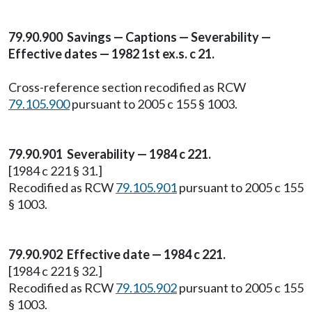
79.90.900 Savings — Captions — Severability —
Effective dates — 1982 1st ex.s. c 21.
Cross-reference section recodified as RCW
79.105.900
pursuant to 2005 c 155 § 1003.
79.90.901 Severability — 1984 c 221.
[1984 c 221 § 31.]
Recodified as RCW
79.105.901
pursuant to 2005 c 155
§ 1003.
79.90.902 Effective date — 1984 c 221.
[1984 c 221 § 32.]
Recodified as RCW
79.105.902
pursuant to 2005 c 155
§ 1003.