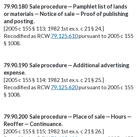
79.90.180 Sale procedure — Pamphlet list of lands
or materials — Notice of sale — Proof of publishing
and posting.
[2005 c 155 § 113; 1982 1st ex.s. c 21 § 24.]
Recodified as RCW
79.125.610
pursuant to 2005 c 155
§ 1008.
79.90.190 Sale procedure — Additional advertising
expense.
[2005 c 155 § 114; 1982 1st ex.s. c 21 § 25.]
Recodified as RCW
79.125.620
pursuant to 2005 c 155
§ 1008.
79.90.200 Sale procedure — Place of sale — Hours —
Reoffer — Continuance.
[2005 c 155 § 115; 1982 1st ex.s. c 21 § 26.]