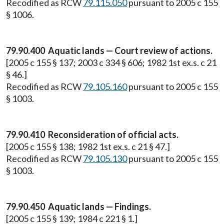
Recodified as RCW
79.115.050
pursuant to 2005 c 155
§ 1006.
79.90.400 Aquatic lands — Court review of actions.
[2005 c 155 § 137; 2003 c 334 § 606; 1982 1st ex.s. c 21
§ 46.]
Recodified as RCW
79.105.160
pursuant to 2005 c 155
§ 1003.
79.90.410 Reconsideration of official acts.
[2005 c 155 § 138; 1982 1st ex.s. c 21 § 47.]
Recodified as RCW
79.105.130
pursuant to 2005 c 155
§ 1003.
79.90.450 Aquatic lands — Findings.
[2005 c 155 § 139; 1984 c 221 § 1.]