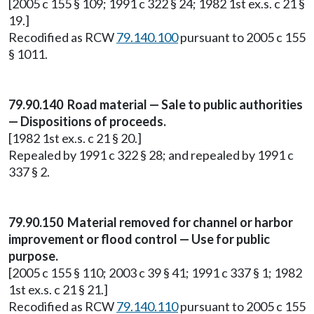
[2005 c 155 § 109; 1991 c 322 § 24; 1982 1st ex.s. c 21 §
19.]
Recodified as RCW
79.140.100
pursuant to 2005 c 155
§ 1011.
79.90.140 Road material — Sale to public authorities
— Dispositions of proceeds.
[1982 1st ex.s. c 21 § 20.]
Repealed by 1991 c 322 § 28; and repealed by 1991 c
337 § 2.
79.90.150 Material removed for channel or harbor
improvement or flood control — Use for public
purpose.
[2005 c 155 § 110; 2003 c 39 § 41; 1991 c 337 § 1; 1982
1st ex.s. c 21 § 21.]
Recodified as RCW
79.140.110
pursuant to 2005 c 155