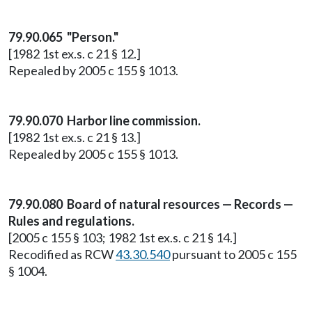
79.90.065 "Person."
[1982 1st ex.s. c 21 § 12.]
Repealed by 2005 c 155 § 1013.
79.90.070 Harbor line commission.
[1982 1st ex.s. c 21 § 13.]
Repealed by 2005 c 155 § 1013.
79.90.080 Board of natural resources — Records —
Rules and regulations.
[2005 c 155 § 103; 1982 1st ex.s. c 21 § 14.]
Recodified as RCW
43.30.540
pursuant to 2005 c 155
§ 1004.