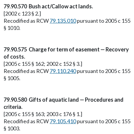
79.90.570 Bush act/Callow act lands.
[2002 c 123 § 2.]
Recodified as RCW
79.135.010
pursuant to 2005 c 155
§ 1010.
79.90.575 Charge for term of easement — Recovery
of costs.
[2005 c 155 § 162; 2002 c 152 § 3.]
Recodified as RCW
79.110.240
pursuant to 2005 c 155
§ 1005.
79.90.580 Gifts of aquatic land — Procedures and
criteria.
[2005 c 155 § 163; 2003 c 176 § 1.]
Recodified as RCW
79.105.410
pursuant to 2005 c 155
§ 1003.