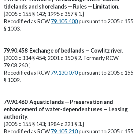
tidelands and shorelands — Rules — Limitation.
[2005 c 155 § 142; 1995 c 357 § 1.]
Recodified as RCW
79.105.400
pursuant to 2005 c 155
§ 1003.
79.90.458 Exchange of bedlands — Cowlitz river.
[2003 c 334 § 454; 2001 c 150 § 2. Formerly RCW
79.08.260.]
Recodified as RCW
79.130.070
pursuant to 2005 c 155
§ 1009.
79.90.460 Aquatic lands — Preservation and
enhancement of water-dependent uses — Leasing
authority.
[2005 c 155 § 143; 1984 c 221 § 3.]
Recodified as RCW
79.105.210
pursuant to 2005 c 155