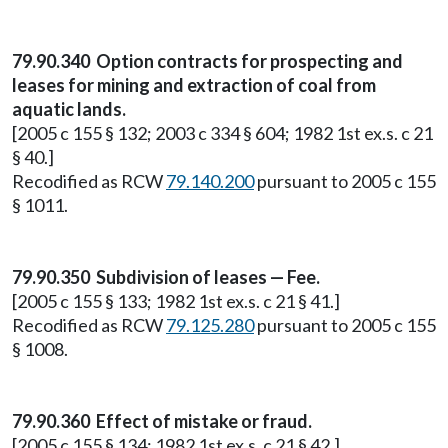
79.90.340 Option contracts for prospecting and
leases for mining and extraction of coal from
aquatic lands.
[2005 c 155 § 132; 2003 c 334 § 604; 1982 1st ex.s. c 21
§ 40.]
Recodified as RCW
79.140.200
pursuant to 2005 c 155
§ 1011.
79.90.350 Subdivision of leases — Fee.
[2005 c 155 § 133; 1982 1st ex.s. c 21 § 41.]
Recodified as RCW
79.125.280
pursuant to 2005 c 155
§ 1008.
79.90.360 Effect of mistake or fraud.
[2005 c 155 § 134; 1982 1st ex.s. c 21 § 42.]