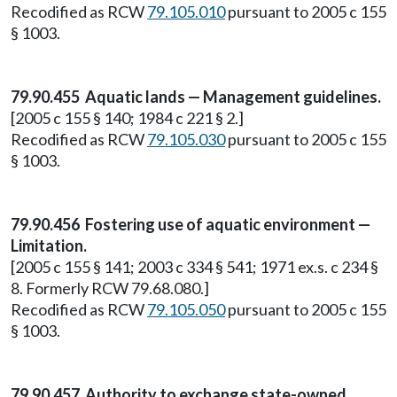
Recodified as RCW
79.105.010
pursuant to 2005 c 155
§ 1003.
79.90.455 Aquatic lands — Management guidelines.
[2005 c 155 § 140; 1984 c 221 § 2.]
Recodified as RCW
79.105.030
pursuant to 2005 c 155
§ 1003.
79.90.456 Fostering use of aquatic environment —
Limitation.
[2005 c 155 § 141; 2003 c 334 § 541; 1971 ex.s. c 234 §
8. Formerly RCW 79.68.080.]
Recodified as RCW
79.105.050
pursuant to 2005 c 155
§ 1003.
79.90.457 Authority to exchange state-owned