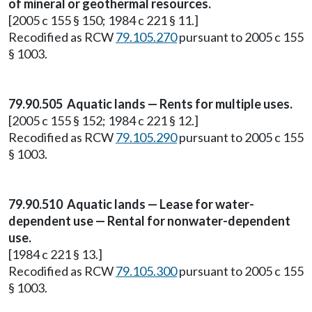
of mineral or geothermal resources.
[2005 c 155 § 150; 1984 c 221 § 11.]
Recodified as RCW
79.105.270
pursuant to 2005 c 155
§ 1003.
79.90.505 Aquatic lands — Rents for multiple uses.
[2005 c 155 § 152; 1984 c 221 § 12.]
Recodified as RCW
79.105.290
pursuant to 2005 c 155
§ 1003.
79.90.510 Aquatic lands — Lease for water-
dependent use — Rental for nonwater-dependent
use.
[1984 c 221 § 13.]
Recodified as RCW
79.105.300
pursuant to 2005 c 155
§ 1003.