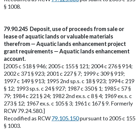
§ 1008.
79.90.245 Deposit, use of proceeds from sale or
lease of aquatic lands or valuable materials
therefrom — Aquatic lands enhancement project
grant requirements — Aquatic lands enhancement
account.
[2005 c 518 § 946; 2005 c 155 § 121; 2004 c 276 § 914;
2002 c 371 § 923; 2001 c 227 § 7; 1999 c 309 § 919;
1997 c 149 § 913; 1995 2nd sp.s. c 18 § 923; 1994 c 219
§ 12; 1993 sp.s. c 24 § 927; 1987 c 350 § 1; 1985 c 57 §
79; 1984 c 221 § 24; 1982 2nd ex.s. c 8 § 4; 1969 ex.s. c
273 § 12; 1967 ex.s. c 105 § 3; 1961 c 167 § 9. Formerly
RCW 79.24.580.]
Recodified as RCW
79.105.150
pursuant to 2005 c 155
§ 1003.