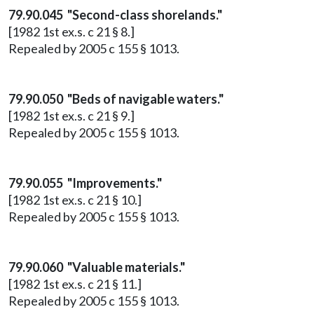
79.90.045 "Second-class shorelands."
[1982 1st ex.s. c 21 § 8.]
Repealed by 2005 c 155 § 1013.
79.90.050 "Beds of navigable waters."
[1982 1st ex.s. c 21 § 9.]
Repealed by 2005 c 155 § 1013.
79.90.055 "Improvements."
[1982 1st ex.s. c 21 § 10.]
Repealed by 2005 c 155 § 1013.
79.90.060 "Valuable materials."
[1982 1st ex.s. c 21 § 11.]
Repealed by 2005 c 155 § 1013.