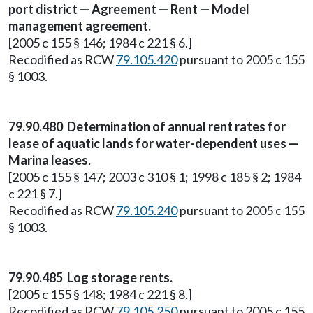
port district — Agreement — Rent — Model
management agreement.
[2005 c 155 § 146; 1984 c 221 § 6.]
Recodified as RCW
79.105.420
pursuant to 2005 c 155
§ 1003.
79.90.480 Determination of annual rent rates for
lease of aquatic lands for water-dependent uses —
Marina leases.
[2005 c 155 § 147; 2003 c 310 § 1; 1998 c 185 § 2; 1984
c 221 § 7.]
Recodified as RCW
79.105.240
pursuant to 2005 c 155
§ 1003.
79.90.485 Log storage rents.
[2005 c 155 § 148; 1984 c 221 § 8.]
Recodified as RCW
79.105.250
pursuant to 2005 c 155