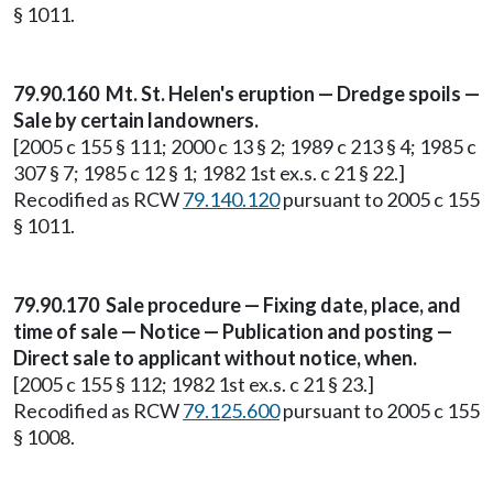
§ 1011.
79.90.160 Mt. St. Helen's eruption — Dredge spoils —
Sale by certain landowners.
[2005 c 155 § 111; 2000 c 13 § 2; 1989 c 213 § 4; 1985 c
307 § 7; 1985 c 12 § 1; 1982 1st ex.s. c 21 § 22.]
Recodified as RCW
79.140.120
pursuant to 2005 c 155
§ 1011.
79.90.170 Sale procedure — Fixing date, place, and
time of sale — Notice — Publication and posting —
Direct sale to applicant without notice, when.
[2005 c 155 § 112; 1982 1st ex.s. c 21 § 23.]
Recodified as RCW
79.125.600
pursuant to 2005 c 155
§ 1008.