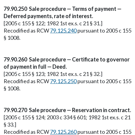
79.90.250 Sale procedure — Terms of payment —
Deferred payments, rate of interest.
[2005 c 155 § 122; 1982 1st ex.s. c 21 § 31.]
Recodified as RCW
79.125.240
pursuant to 2005 c 155
§ 1008.
79.90.260 Sale procedure — Certificate to governor
of payment in full — Deed.
[2005 c 155 § 123; 1982 1st ex.s. c 21 § 32.]
Recodified as RCW
79.125.250
pursuant to 2005 c 155
§ 1008.
79.90.270 Sale procedure — Reservation in contract.
[2005 c 155 § 124; 2003 c 334 § 601; 1982 1st ex.s. c 21
§ 33.]
Recodified as RCW
79.125.260
pursuant to 2005 c 155