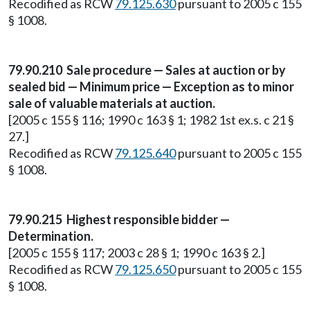
Recodified as RCW
79.125.630
pursuant to 2005 c 155
§ 1008.
79.90.210 Sale procedure — Sales at auction or by
sealed bid — Minimum price — Exception as to minor
sale of valuable materials at auction.
[2005 c 155 § 116; 1990 c 163 § 1; 1982 1st ex.s. c 21 §
27.]
Recodified as RCW
79.125.640
pursuant to 2005 c 155
§ 1008.
79.90.215 Highest responsible bidder —
Determination.
[2005 c 155 § 117; 2003 c 28 § 1; 1990 c 163 § 2.]
Recodified as RCW
79.125.650
pursuant to 2005 c 155
§ 1008.