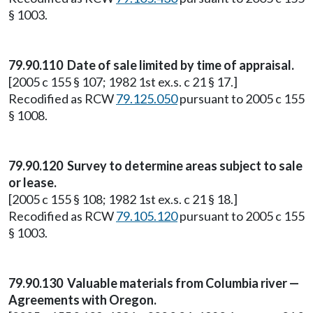
§ 1003.
79.90.110 Date of sale limited by time of appraisal.
[2005 c 155 § 107; 1982 1st ex.s. c 21 § 17.]
Recodified as RCW
79.125.050
pursuant to 2005 c 155
§ 1008.
79.90.120 Survey to determine areas subject to sale
or lease.
[2005 c 155 § 108; 1982 1st ex.s. c 21 § 18.]
Recodified as RCW
79.105.120
pursuant to 2005 c 155
§ 1003.
79.90.130 Valuable materials from Columbia river —
Agreements with Oregon.