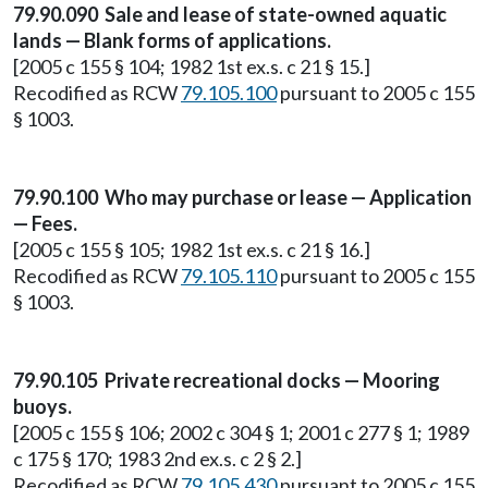
79.90.090 Sale and lease of state-owned aquatic
lands — Blank forms of applications.
[2005 c 155 § 104; 1982 1st ex.s. c 21 § 15.]
Recodified as RCW
79.105.100
pursuant to 2005 c 155
§ 1003.
79.90.100 Who may purchase or lease — Application
— Fees.
[2005 c 155 § 105; 1982 1st ex.s. c 21 § 16.]
Recodified as RCW
79.105.110
pursuant to 2005 c 155
§ 1003.
79.90.105 Private recreational docks — Mooring
buoys.
[2005 c 155 § 106; 2002 c 304 § 1; 2001 c 277 § 1; 1989
c 175 § 170; 1983 2nd ex.s. c 2 § 2.]
Recodified as RCW
79.105.430
pursuant to 2005 c 155