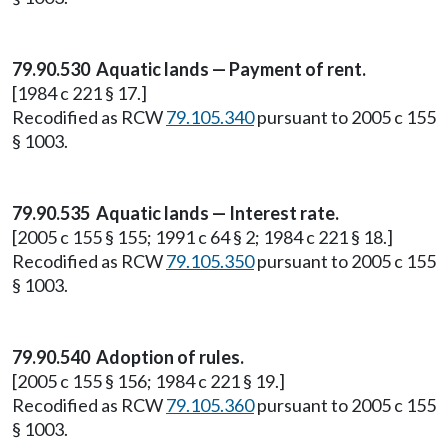
79.90.530 Aquatic lands — Payment of rent.
[1984 c 221 § 17.]
Recodified as RCW
79.105.340
pursuant to 2005 c 155
§ 1003.
79.90.535 Aquatic lands — Interest rate.
[2005 c 155 § 155; 1991 c 64 § 2; 1984 c 221 § 18.]
Recodified as RCW
79.105.350
pursuant to 2005 c 155
§ 1003.
79.90.540 Adoption of rules.
[2005 c 155 § 156; 1984 c 221 § 19.]
Recodified as RCW
79.105.360
pursuant to 2005 c 155
§ 1003.