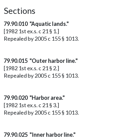
Sections
79.90.010 "Aquatic lands."
[1982 1st ex.s. c 21 § 1.]
Repealed by 2005 c 155 § 1013.
79.90.015 "Outer harbor line."
[1982 1st ex.s. c 21 § 2.]
Repealed by 2005 c 155 § 1013.
79.90.020 "Harbor area."
[1982 1st ex.s. c 21 § 3.]
Repealed by 2005 c 155 § 1013.
79.90.025 "Inner harbor line."