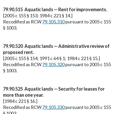
79.90.515 Aquatic lands — Rent for improvements.
[2005 c 155 § 153; 1984 c 221 § 14.]
Recodified as RCW
79.105.310
pursuant to 2005 c 155
§ 1003.
79.90.520 Aquatic lands — Administrative review of
proposed rent.
[2005 c 155 § 154; 1991 c 64 § 1; 1984 c 221 § 15.]
Recodified as RCW
79.105.320
pursuant to 2005 c 155
§ 1003.
79.90.525 Aquatic lands — Security for leases for
more than one year.
[1984 c 221 § 16.]
Recodified as RCW
79.105.330
pursuant to 2005 c 155
§ 1003.