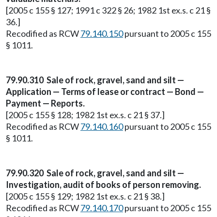
[2005 c 155 § 127; 1991 c 322 § 26; 1982 1st ex.s. c 21 §
36.]
Recodified as RCW
79.140.150
pursuant to 2005 c 155
§ 1011.
79.90.310 Sale of rock, gravel, sand and silt —
Application — Terms of lease or contract — Bond —
Payment — Reports.
[2005 c 155 § 128; 1982 1st ex.s. c 21 § 37.]
Recodified as RCW
79.140.160
pursuant to 2005 c 155
§ 1011.
79.90.320 Sale of rock, gravel, sand and silt —
Investigation, audit of books of person removing.
[2005 c 155 § 129; 1982 1st ex.s. c 21 § 38.]
Recodified as RCW
79.140.170
pursuant to 2005 c 155