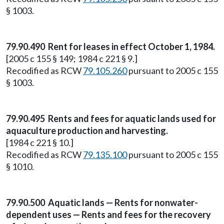
§ 1003.
79.90.490 Rent for leases in effect October 1, 1984.
[2005 c 155 § 149; 1984 c 221 § 9.]
Recodified as RCW
79.105.260
pursuant to 2005 c 155
§ 1003.
79.90.495 Rents and fees for aquatic lands used for
aquaculture production and harvesting.
[1984 c 221 § 10.]
Recodified as RCW
79.135.100
pursuant to 2005 c 155
§ 1010.
79.90.500 Aquatic lands — Rents for nonwater-
dependent uses — Rents and fees for the recovery