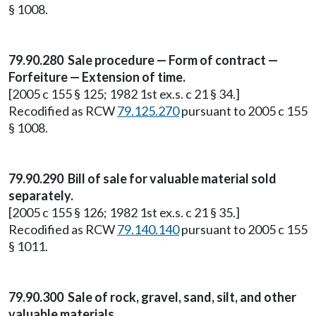
§ 1008.
79.90.280 Sale procedure — Form of contract —
Forfeiture — Extension of time.
[2005 c 155 § 125; 1982 1st ex.s. c 21 § 34.]
Recodified as RCW
79.125.270
pursuant to 2005 c 155
§ 1008.
79.90.290 Bill of sale for valuable material sold
separately.
[2005 c 155 § 126; 1982 1st ex.s. c 21 § 35.]
Recodified as RCW
79.140.140
pursuant to 2005 c 155
§ 1011.
79.90.300 Sale of rock, gravel, sand, silt, and other
valuable materials.