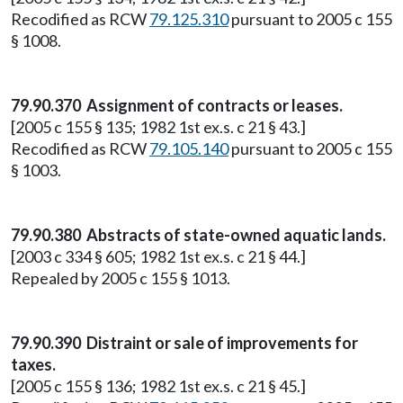
Recodified as RCW
79.125.310
pursuant to 2005 c 155
§ 1008.
79.90.370 Assignment of contracts or leases.
[2005 c 155 § 135; 1982 1st ex.s. c 21 § 43.]
Recodified as RCW
79.105.140
pursuant to 2005 c 155
§ 1003.
79.90.380 Abstracts of state-owned aquatic lands.
[2003 c 334 § 605; 1982 1st ex.s. c 21 § 44.]
Repealed by 2005 c 155 § 1013.
79.90.390 Distraint or sale of improvements for
taxes.
[2005 c 155 § 136; 1982 1st ex.s. c 21 § 45.]