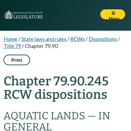
Menu
Home
/
State laws and rules
/
RCWs
/
Dispositions
/
Title 79
/
Chapter 79.90
Print
Chapter 79.90.245
RCW dispositions
AQUATIC LANDS — IN
GENERAL