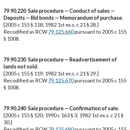
79.90.220 Sale procedure — Conduct of sales —
Deposits — Bid bonds — Memorandum of purchase.
[2005 c 155 § 118; 1982 1st ex.s. c 21 § 28.]
Recodified as RCW
79.125.660
pursuant to 2005 c 155
§ 1008.
79.90.230 Sale procedure — Readvertisement of
lands not sold.
[2005 c 155 § 119; 1982 1st ex.s. c 21 § 29.]
Recodified as RCW
79.125.670
pursuant to 2005 c 155
§ 1008.
79.90.240 Sale procedure — Confirmation of sale.
[2005 c 155 § 120; 1990 c 163 § 3; 1982 1st ex.s. c 21 §
30.]
Recodified as RCW
79.125.680
pursuant to 2005 c 155