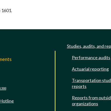
§ 1601.
Studies, audits, and re
Performance audits
mments
Actuarial reporting
e
Transportation stud
reports
6388
Reports from outsi
 Hotline
organizations