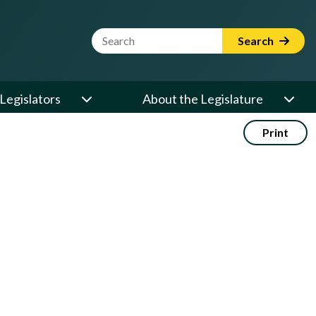
Website Search Term
Search
Legislators
About the Legislature
Print