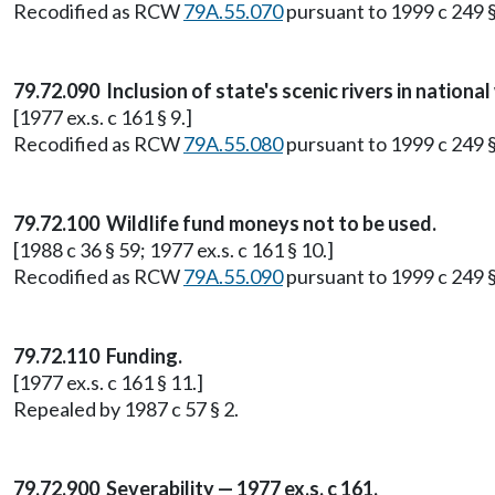
Recodified as RCW
79A.55.070
pursuant to 1999 c 249 
79.72.090 Inclusion of state's scenic rivers in nationa
[1977 ex.s. c 161 § 9.]
Recodified as RCW
79A.55.080
pursuant to 1999 c 249 
79.72.100 Wildlife fund moneys not to be used.
[1988 c 36 § 59; 1977 ex.s. c 161 § 10.]
Recodified as RCW
79A.55.090
pursuant to 1999 c 249 
79.72.110 Funding.
[1977 ex.s. c 161 § 11.]
Repealed by 1987 c 57 § 2.
79.72.900 Severability — 1977 ex.s. c 161.