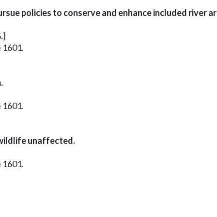
rsue policies to conserve and enhance included river 
.]
§ 1601.
.
§ 1601.
ildlife unaffected.
§ 1601.