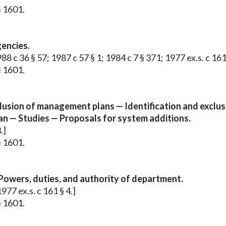
§ 1601.
gencies.
8 c 36 § 57; 1987 c 57 § 1; 1984 c 7 § 371; 1977 ex.s. c 161 
§ 1601.
sion of management plans — Identification and exclus
an — Studies — Proposals for system additions.
.]
§ 1601.
owers, duties, and authority of department.
77 ex.s. c 161 § 4.]
§ 1601.