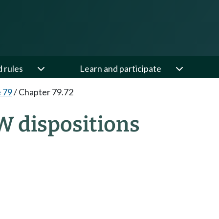
d rules
Learn and participate
e 79
/
Chapter 79.72
W dispositions