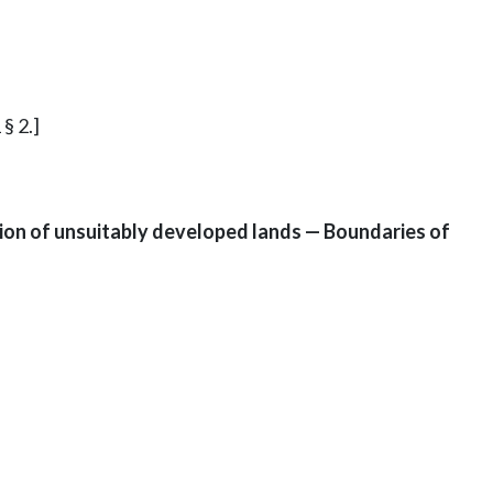
§ 2.]
ion of unsuitably developed lands — Boundaries of