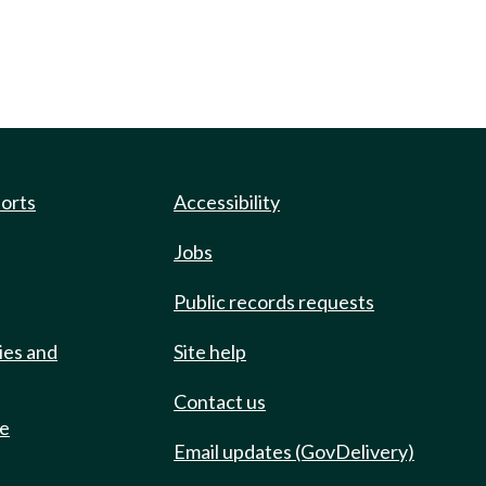
ports
Accessibility
Jobs
Public records requests
ies and
Site help
Contact us
de
Email updates (GovDelivery)