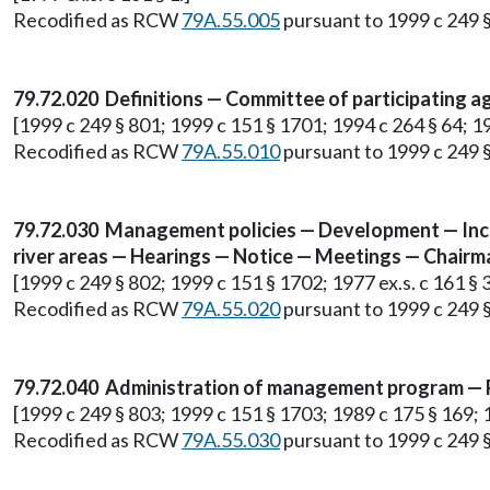
Recodified as RCW
79A.55.005
pursuant to 1999 c 249 
79.72.020 Definitions — Committee of participating a
[1999 c 249 § 801; 1999 c 151 § 1701; 1994 c 264 § 64; 198
Recodified as RCW
79A.55.010
pursuant to 1999 c 249 
79.72.030 Management policies — Development — Inclu
river areas — Hearings — Notice — Meetings — Chairm
[1999 c 249 § 802; 1999 c 151 § 1702; 1977 ex.s. c 161 § 3
Recodified as RCW
79A.55.020
pursuant to 1999 c 249 
79.72.040 Administration of management program — P
[1999 c 249 § 803; 1999 c 151 § 1703; 1989 c 175 § 169; 19
Recodified as RCW
79A.55.030
pursuant to 1999 c 249 