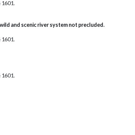
§ 1601.
l wild and scenic river system not precluded.
§ 1601.
§ 1601.