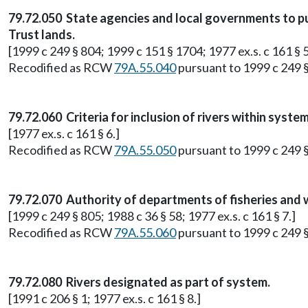
79.72.050 State agencies and local governments to pu
Trust lands.
[1999 c 249 § 804; 1999 c 151 § 1704; 1977 ex.s. c 161 § 5
Recodified as RCW
79A.55.040
pursuant to 1999 c 249 
79.72.060 Criteria for inclusion of rivers within system
[1977 ex.s. c 161 § 6.]
Recodified as RCW
79A.55.050
pursuant to 1999 c 249 
79.72.070 Authority of departments of fisheries and w
[1999 c 249 § 805; 1988 c 36 § 58; 1977 ex.s. c 161 § 7.]
Recodified as RCW
79A.55.060
pursuant to 1999 c 249 
79.72.080 Rivers designated as part of system.
[1991 c 206 § 1; 1977 ex.s. c 161 § 8.]