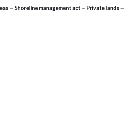
areas — Shoreline management act — Private lands —