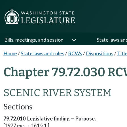
Bills, meetings, and session
State laws an
Home
/
State laws and rules
/
RCWs
/
Dispositions
/
Titl
Chapter 79.72.030 RC
SCENIC RIVER SYSTEM
Sections
79.72.010 Legislative finding — Purpose.
[1977 ex.s. c 161 § 1.]