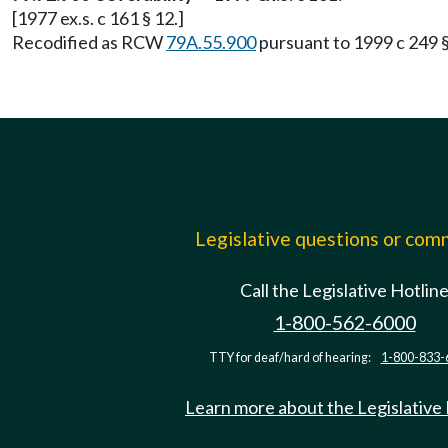
[1977 ex.s. c 161 § 12.]
Recodified as RCW
79A.55.900
pursuant to 1999 c 249 
Legislative questions or co
Call the Legislative Hotlin
1-800-562-6000
TTY for deaf/hard of hearing:
1-800-833-
Learn more about the Legislative