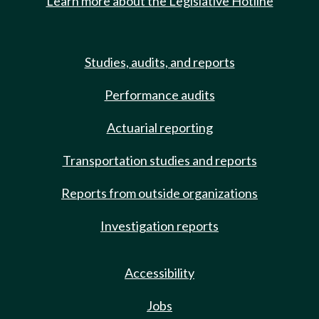
Learn more about the Legislative Hotline
Studies, audits, and reports
Performance audits
Actuarial reporting
Transportation studies and reports
Reports from outside organizations
Investigation reports
Accessibility
Jobs