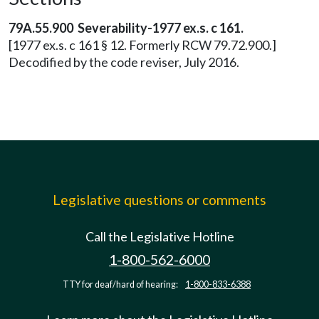
79A.55.900 Severability-1977 ex.s. c 161.
[1977 ex.s. c 161 § 12. Formerly RCW 79.72.900.]
Decodified by the code reviser, July 2016.
Legislative questions or comments
Call the Legislative Hotline
1-800-562-6000
TTY for deaf/hard of hearing:
1-800-833-6388