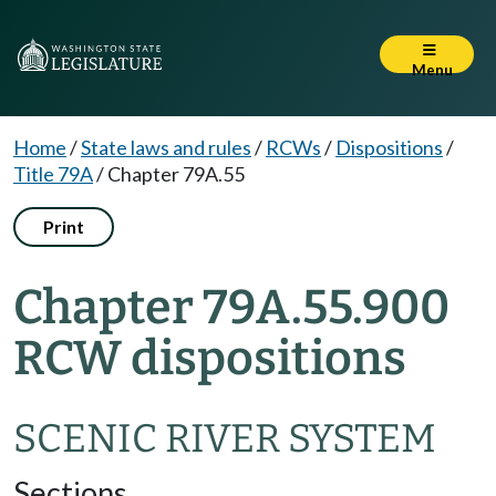
Menu
Home
/
State laws and rules
/
RCWs
/
Dispositions
/
Title 79A
/
Chapter 79A.55
Print
Chapter 79A.55.900
RCW dispositions
SCENIC RIVER SYSTEM
Sections