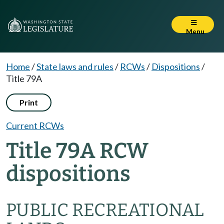
Menu
Home
/
State laws and rules
/
RCWs
/
Dispositions
/
Title 79A
Print
Current RCWs
Title 79A RCW
dispositions
PUBLIC RECREATIONAL