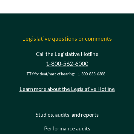
Legislative questions or comments
Call the Legislative Hotline
1-800-562-6000
TTY for deaf/hard of hearing:
1-800-833-6388
Learn more about the Legislative Hotline
Studies, audits, and reports
Performance audits