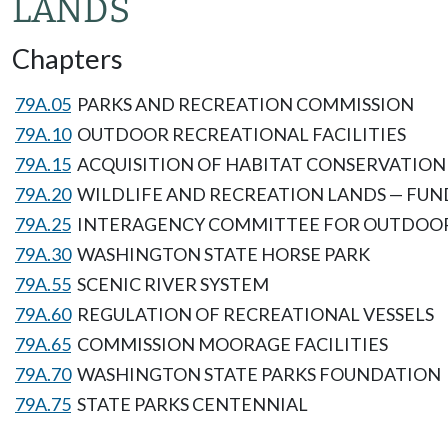
LANDS
Chapters
79A.05
PARKS AND RECREATION COMMISSION
79A.10
OUTDOOR RECREATIONAL FACILITIES
79A.15
ACQUISITION OF HABITAT CONSERVATIO
79A.20
WILDLIFE AND RECREATION LANDS — FU
79A.25
INTERAGENCY COMMITTEE FOR OUTDOO
79A.30
WASHINGTON STATE HORSE PARK
79A.55
SCENIC RIVER SYSTEM
79A.60
REGULATION OF RECREATIONAL VESSELS
79A.65
COMMISSION MOORAGE FACILITIES
79A.70
WASHINGTON STATE PARKS FOUNDATION
79A.75
STATE PARKS CENTENNIAL