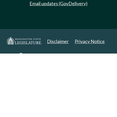
Email updates (GovDelivery)
Disclaimer
Privacy Notice
Copyright 2025. All Rights Reserved.