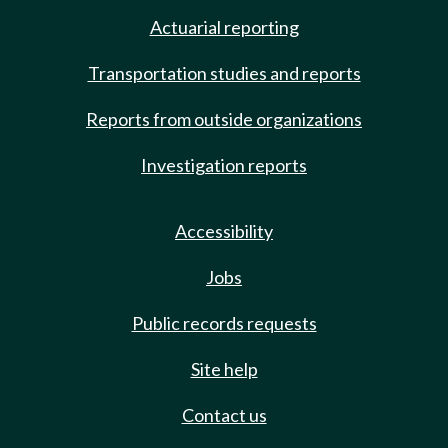
Actuarial reporting
Transportation studies and reports
Reports from outside organizations
Investigation reports
Accessibility
Jobs
Public records requests
Site help
Contact us