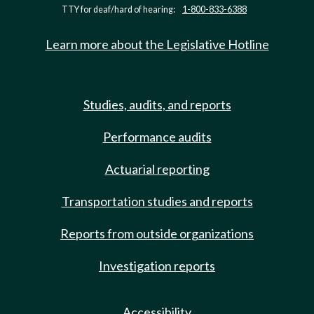
TTY for deaf/hard of hearing:
1-800-833-6388
Learn more about the Legislative Hotline
Studies, audits, and reports
Performance audits
Actuarial reporting
Transportation studies and reports
Reports from outside organizations
Investigation reports
Accessibility