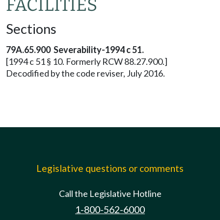
FACILITIES
Sections
79A.65.900 Severability-1994 c 51.
[1994 c 51 § 10. Formerly RCW 88.27.900.]
Decodified by the code reviser, July 2016.
Legislative questions or comments
Call the Legislative Hotline
1-800-562-6000