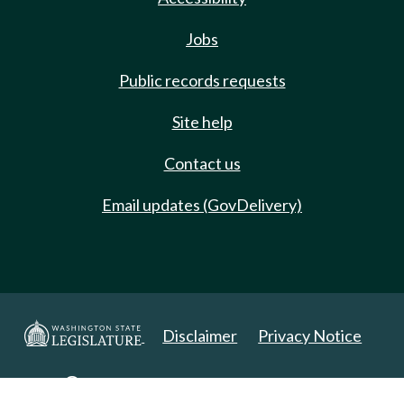
Jobs
Public records requests
Site help
Contact us
Email updates (GovDelivery)
Disclaimer
Privacy Notice
Copyright 2025. All Rights Reserved.