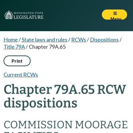
Menu
Home
/
State laws and rules
/
RCWs
/
Dispositions
/
Title 79A
/
Chapter 79A.65
Print
Current RCWs
Chapter 79A.65 RCW
dispositions
COMMISSION MOORAGE