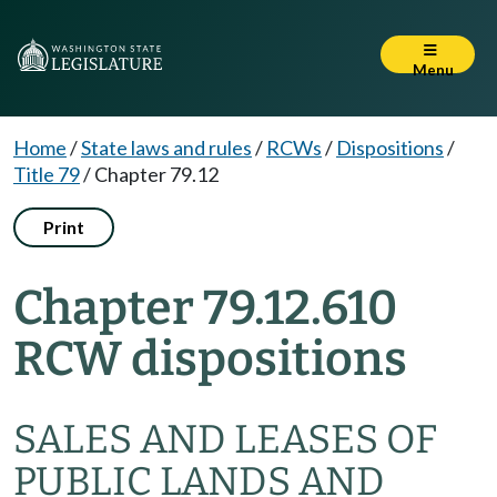
Menu
Home
/
State laws and rules
/
RCWs
/
Dispositions
/
Title 79
/
Chapter 79.12
Print
Chapter 79.12.610
RCW dispositions
SALES AND LEASES OF
PUBLIC LANDS AND