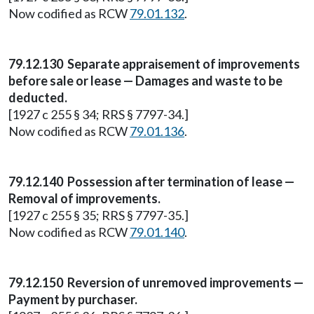
Now codified as RCW
79.01.132
.
79.12.130 Separate appraisement of improvements
before sale or lease — Damages and waste to be
deducted.
[1927 c 255 § 34; RRS § 7797-34.]
Now codified as RCW
79.01.136
.
79.12.140 Possession after termination of lease —
Removal of improvements.
[1927 c 255 § 35; RRS § 7797-35.]
Now codified as RCW
79.01.140
.
79.12.150 Reversion of unremoved improvements —
Payment by purchaser.