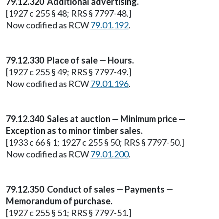
79.12.320 Additional advertising.
[1927 c 255 § 48; RRS § 7797-48.]
Now codified as RCW
79.01.192
.
79.12.330 Place of sale — Hours.
[1927 c 255 § 49; RRS § 7797-49.]
Now codified as RCW
79.01.196
.
79.12.340 Sales at auction — Minimum price —
Exception as to minor timber sales.
[1933 c 66 § 1; 1927 c 255 § 50; RRS § 7797-50.]
Now codified as RCW
79.01.200
.
79.12.350 Conduct of sales — Payments —
Memorandum of purchase.
[1927 c 255 § 51; RRS § 7797-51.]