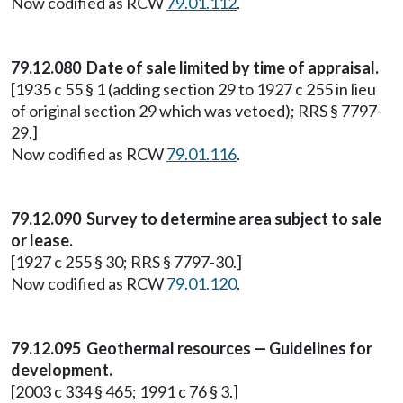
Now codified as RCW
79.01.112
.
79.12.080 Date of sale limited by time of appraisal.
[1935 c 55 § 1 (adding section 29 to 1927 c 255 in lieu
of original section 29 which was vetoed); RRS § 7797-
29.]
Now codified as RCW
79.01.116
.
79.12.090 Survey to determine area subject to sale
or lease.
[1927 c 255 § 30; RRS § 7797-30.]
Now codified as RCW
79.01.120
.
79.12.095 Geothermal resources — Guidelines for
development.
[2003 c 334 § 465; 1991 c 76 § 3.]