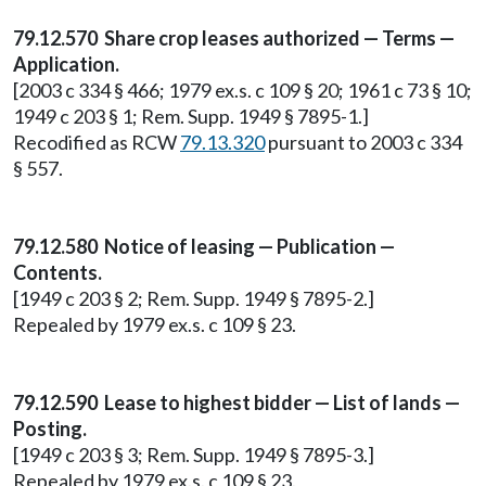
79.12.570 Share crop leases authorized — Terms —
Application.
[2003 c 334 § 466; 1979 ex.s. c 109 § 20; 1961 c 73 § 10;
1949 c 203 § 1; Rem. Supp. 1949 § 7895-1.]
Recodified as RCW
79.13.320
pursuant to 2003 c 334
§ 557.
79.12.580 Notice of leasing — Publication —
Contents.
[1949 c 203 § 2; Rem. Supp. 1949 § 7895-2.]
Repealed by 1979 ex.s. c 109 § 23.
79.12.590 Lease to highest bidder — List of lands —
Posting.
[1949 c 203 § 3; Rem. Supp. 1949 § 7895-3.]
Repealed by 1979 ex.s. c 109 § 23.