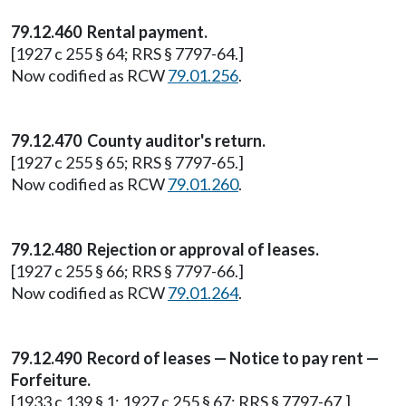
79.12.460 Rental payment.
[1927 c 255 § 64; RRS § 7797-64.]
Now codified as RCW
79.01.256
.
79.12.470 County auditor's return.
[1927 c 255 § 65; RRS § 7797-65.]
Now codified as RCW
79.01.260
.
79.12.480 Rejection or approval of leases.
[1927 c 255 § 66; RRS § 7797-66.]
Now codified as RCW
79.01.264
.
79.12.490 Record of leases — Notice to pay rent —
Forfeiture.
[1933 c 139 § 1; 1927 c 255 § 67; RRS § 7797-67.]