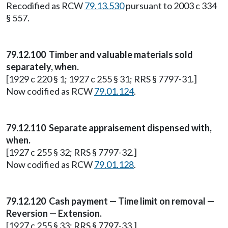
Recodified as RCW
79.13.530
pursuant to 2003 c 334
§ 557.
79.12.100 Timber and valuable materials sold
separately, when.
[1929 c 220 § 1; 1927 c 255 § 31; RRS § 7797-31.]
Now codified as RCW
79.01.124
.
79.12.110 Separate appraisement dispensed with,
when.
[1927 c 255 § 32; RRS § 7797-32.]
Now codified as RCW
79.01.128
.
79.12.120 Cash payment — Time limit on removal —
Reversion — Extension.
[1927 c 255 § 33; RRS § 7797-33.]