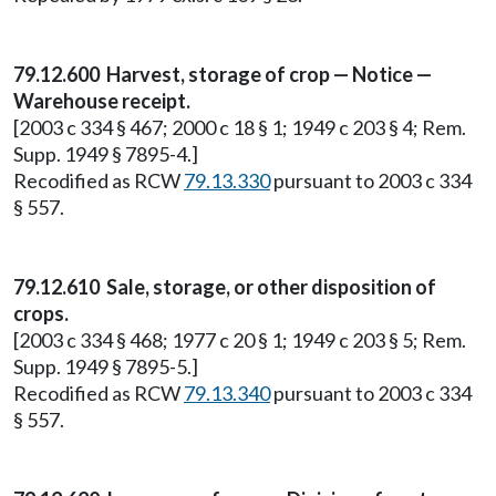
79.12.600 Harvest, storage of crop — Notice —
Warehouse receipt.
[2003 c 334 § 467; 2000 c 18 § 1; 1949 c 203 § 4; Rem.
Supp. 1949 § 7895-4.]
Recodified as RCW
79.13.330
pursuant to 2003 c 334
§ 557.
79.12.610 Sale, storage, or other disposition of
crops.
[2003 c 334 § 468; 1977 c 20 § 1; 1949 c 203 § 5; Rem.
Supp. 1949 § 7895-5.]
Recodified as RCW
79.13.340
pursuant to 2003 c 334
§ 557.