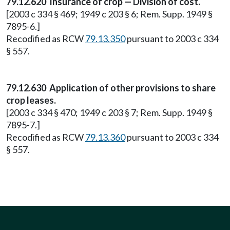
79.12.620 Insurance of crop — Division of cost.
[2003 c 334 § 469; 1949 c 203 § 6; Rem. Supp. 1949 §
7895-6.]
Recodified as RCW
79.13.350
pursuant to 2003 c 334
§ 557.
79.12.630 Application of other provisions to share
crop leases.
[2003 c 334 § 470; 1949 c 203 § 7; Rem. Supp. 1949 §
7895-7.]
Recodified as RCW
79.13.360
pursuant to 2003 c 334
§ 557.