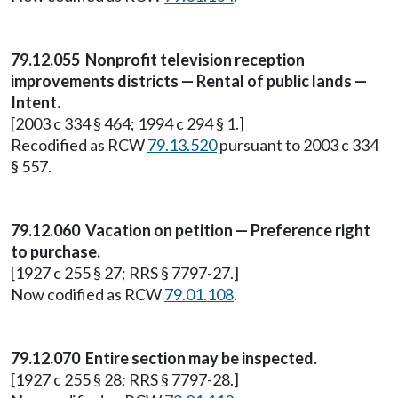
79.12.055 Nonprofit television reception
improvements districts — Rental of public lands —
Intent.
[2003 c 334 § 464; 1994 c 294 § 1.]
Recodified as RCW
79.13.520
pursuant to 2003 c 334
§ 557.
79.12.060 Vacation on petition — Preference right
to purchase.
[1927 c 255 § 27; RRS § 7797-27.]
Now codified as RCW
79.01.108
.
79.12.070 Entire section may be inspected.
[1927 c 255 § 28; RRS § 7797-28.]