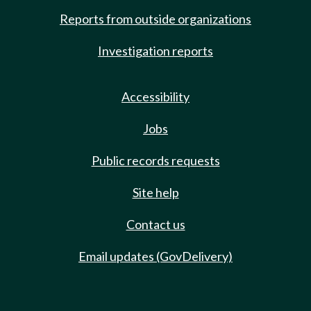
Reports from outside organizations
Investigation reports
Accessibility
Jobs
Public records requests
Site help
Contact us
Email updates (GovDelivery)