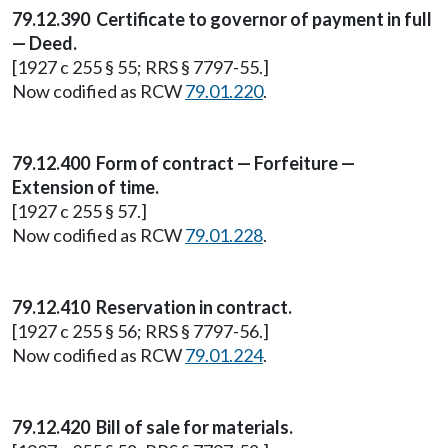
79.12.390 Certificate to governor of payment in full
— Deed.
[1927 c 255 § 55; RRS § 7797-55.]
Now codified as RCW
79.01.220
.
79.12.400 Form of contract — Forfeiture —
Extension of time.
[1927 c 255 § 57.]
Now codified as RCW
79.01.228
.
79.12.410 Reservation in contract.
[1927 c 255 § 56; RRS § 7797-56.]
Now codified as RCW
79.01.224
.
79.12.420 Bill of sale for materials.