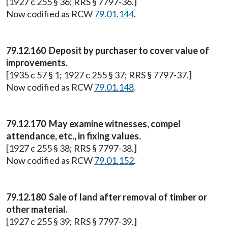
[1927 c 255 § 36; RRS § 7797-36.]
Now codified as RCW
79.01.144
.
79.12.160 Deposit by purchaser to cover value of
improvements.
[1935 c 57 § 1; 1927 c 255 § 37; RRS § 7797-37.]
Now codified as RCW
79.01.148
.
79.12.170 May examine witnesses, compel
attendance, etc., in fixing values.
[1927 c 255 § 38; RRS § 7797-38.]
Now codified as RCW
79.01.152
.
79.12.180 Sale of land after removal of timber or
other material.
[1927 c 255 § 39; RRS § 7797-39.]