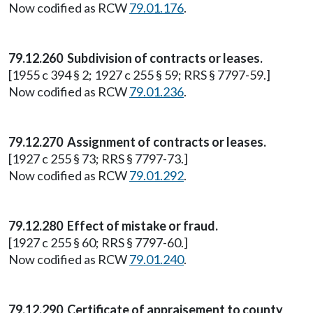
Now codified as RCW
79.01.176
.
79.12.260 Subdivision of contracts or leases.
[1955 c 394 § 2; 1927 c 255 § 59; RRS § 7797-59.]
Now codified as RCW
79.01.236
.
79.12.270 Assignment of contracts or leases.
[1927 c 255 § 73; RRS § 7797-73.]
Now codified as RCW
79.01.292
.
79.12.280 Effect of mistake or fraud.
[1927 c 255 § 60; RRS § 7797-60.]
Now codified as RCW
79.01.240
.
79.12.290 Certificate of appraisement to county