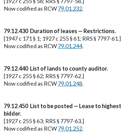
[1927 c 255 § 58; RRS § 7797-58.]
Now codified as RCW
79.01.232
.
79.12.430 Duration of leases — Restrictions.
[1947 c 171 § 1; 1927 c 255 § 61; RRS § 7797-61.]
Now codified as RCW
79.01.244
.
79.12.440 List of lands to county auditor.
[1927 c 255 § 62; RRS § 7797-62.]
Now codified as RCW
79.01.248
.
79.12.450 List to be posted — Lease to highest
bidder.
[1927 c 255 § 63; RRS § 7797-63.]
Now codified as RCW
79.01.252
.