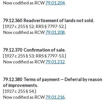
Now codified as RCW
79.01.204
.
79.12.360 Readvertisement of lands not sold.
[1927 c 255 § 52; RRS § 7797-52.]
Now codified as RCW
79.01.208
.
79.12.370 Confirmation of sale.
[1927 c 255 § 53; RRS § 7797-53.]
Now codified as RCW
79.01.212
.
79.12.380 Terms of payment — Deferral by reason
of improvements.
[1927 c 255 § 54.]
Now codified as RCW
79.01.216
.