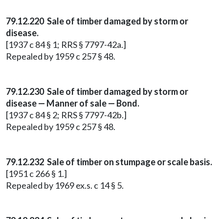
79.12.220 Sale of timber damaged by storm or
disease.
[1937 c 84 § 1; RRS § 7797-42a.]
Repealed by 1959 c 257 § 48.
79.12.230 Sale of timber damaged by storm or
disease — Manner of sale — Bond.
[1937 c 84 § 2; RRS § 7797-42b.]
Repealed by 1959 c 257 § 48.
79.12.232 Sale of timber on stumpage or scale basis.
[1951 c 266 § 1.]
Repealed by 1969 ex.s. c 14 § 5.