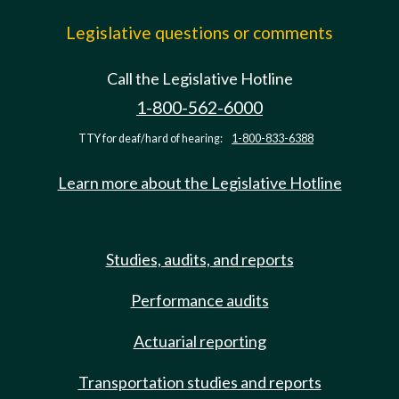
Legislative questions or comments
Call the Legislative Hotline
1-800-562-6000
TTY for deaf/hard of hearing:
1-800-833-6388
Learn more about the Legislative Hotline
Studies, audits, and reports
Performance audits
Actuarial reporting
Transportation studies and reports