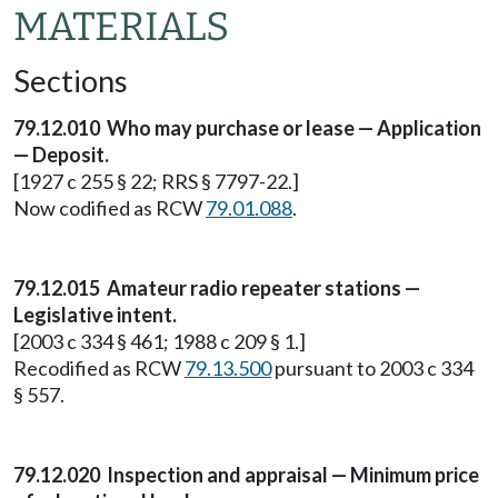
MATERIALS
Sections
79.12.010 Who may purchase or lease — Application
— Deposit.
[1927 c 255 § 22; RRS § 7797-22.]
Now codified as RCW
79.01.088
.
79.12.015 Amateur radio repeater stations —
Legislative intent.
[2003 c 334 § 461; 1988 c 209 § 1.]
Recodified as RCW
79.13.500
pursuant to 2003 c 334
§ 557.
79.12.020 Inspection and appraisal — Minimum price