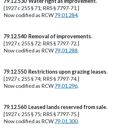
79.12.530 Water right as improvement.
[1927 c 255 § 71; RRS § 7797-71.]
Now codified as RCW
79.01.284
.
79.12.540 Removal of improvements.
[1927 c 255 § 72; RRS § 7797-72.]
Now codified as RCW
79.01.288
.
79.12.550 Restrictions upon grazing leases.
[1927 c 255 § 74; RRS § 7797-74.]
Now codified as RCW
79.01.296
.
79.12.560 Leased lands reserved from sale.
[1927 c 255 § 75; RRS § 7797-75.]
Now codified as RCW
79.01.300
.