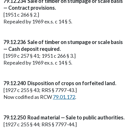
79.12.234 Sale of timber on stumpage or scale basis
— Contract provisions.
[1951 c 266 § 2.]
Repealed by 1969 ex.s. c 14 § 5.
79.12.236 Sale of timber on stumpage or scale basis
— Cash deposit required.
[1959 c 257 § 41; 1951 c 266 § 3.]
Repealed by 1969 ex.s. c 14 § 5.
79.12.240 Disposition of crops on forfeited land.
[1927 c 255 § 43; RRS § 7797-43.]
Now codified as RCW
79.01.172
.
79.12.250 Road material — Sale to public authorities.
[1927 c 255 § 44; RRS § 7797-44.]