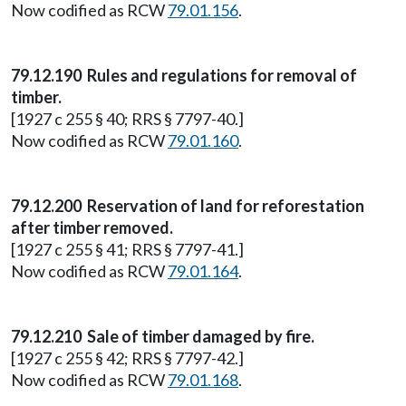
Now codified as RCW
79.01.156
.
79.12.190 Rules and regulations for removal of
timber.
[1927 c 255 § 40; RRS § 7797-40.]
Now codified as RCW
79.01.160
.
79.12.200 Reservation of land for reforestation
after timber removed.
[1927 c 255 § 41; RRS § 7797-41.]
Now codified as RCW
79.01.164
.
79.12.210 Sale of timber damaged by fire.
[1927 c 255 § 42; RRS § 7797-42.]
Now codified as RCW
79.01.168
.