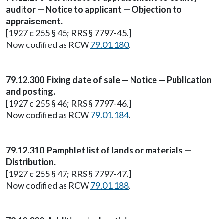
auditor — Notice to applicant — Objection to
appraisement.
[1927 c 255 § 45; RRS § 7797-45.]
Now codified as RCW
79.01.180
.
79.12.300 Fixing date of sale — Notice — Publication
and posting.
[1927 c 255 § 46; RRS § 7797-46.]
Now codified as RCW
79.01.184
.
79.12.310 Pamphlet list of lands or materials —
Distribution.
[1927 c 255 § 47; RRS § 7797-47.]
Now codified as RCW
79.01.188
.