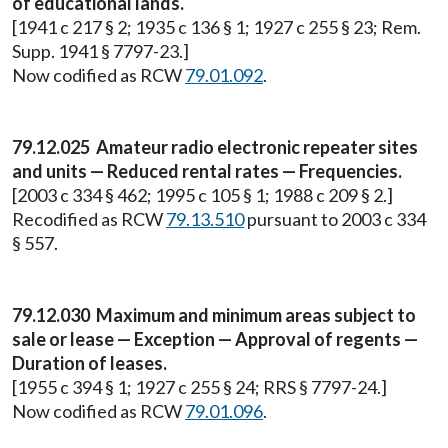
of educational lands.
[1941 c 217 § 2; 1935 c 136 § 1; 1927 c 255 § 23; Rem.
Supp. 1941 § 7797-23.]
Now codified as RCW
79.01.092
.
79.12.025 Amateur radio electronic repeater sites
and units — Reduced rental rates — Frequencies.
[2003 c 334 § 462; 1995 c 105 § 1; 1988 c 209 § 2.]
Recodified as RCW
79.13.510
pursuant to 2003 c 334
§ 557.
79.12.030 Maximum and minimum areas subject to
sale or lease — Exception — Approval of regents —
Duration of leases.
[1955 c 394 § 1; 1927 c 255 § 24; RRS § 7797-24.]
Now codified as RCW
79.01.096
.