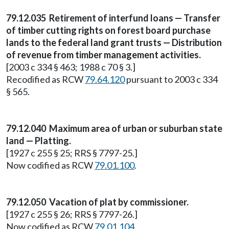
79.12.035 Retirement of interfund loans — Transfer
of timber cutting rights on forest board purchase
lands to the federal land grant trusts — Distribution
of revenue from timber management activities.
[2003 c 334 § 463; 1988 c 70 § 3.]
Recodified as RCW
79.64.120
pursuant to 2003 c 334
§ 565.
79.12.040 Maximum area of urban or suburban state
land — Platting.
[1927 c 255 § 25; RRS § 7797-25.]
Now codified as RCW
79.01.100
.
79.12.050 Vacation of plat by commissioner.
[1927 c 255 § 26; RRS § 7797-26.]
Now codified as RCW
79.01.104
.