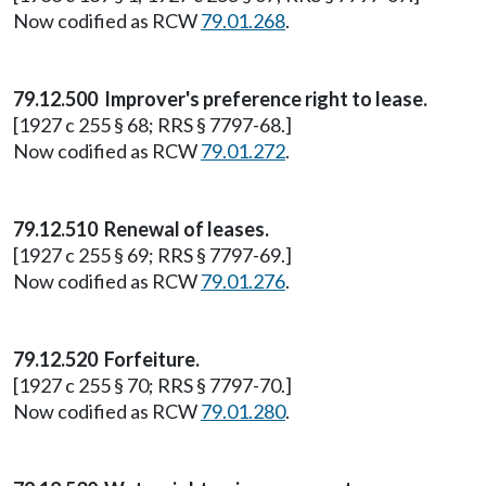
Now codified as RCW
79.01.268
.
79.12.500 Improver's preference right to lease.
[1927 c 255 § 68; RRS § 7797-68.]
Now codified as RCW
79.01.272
.
79.12.510 Renewal of leases.
[1927 c 255 § 69; RRS § 7797-69.]
Now codified as RCW
79.01.276
.
79.12.520 Forfeiture.
[1927 c 255 § 70; RRS § 7797-70.]
Now codified as RCW
79.01.280
.