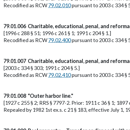
Recodified as RCW
79.02.010
pursuant to 2003 c 334 § 
79.01.006 Charitable, educational, penal, and reforma
[1996 c 288 § 51; 1996 c 261 § 1; 1991 c 204 § 1.]
Recodified as RCW
79.02.400
pursuant to 2003 c 334 § 
79.01.007 Charitable, educational, penal, and reform
[2003 c 334 § 303; 1991 c 204 § 5.]
Recodified as RCW
79.02.410
pursuant to 2003 c 334 § 
79.01.008 "Outer harbor line."
[1927 c 255 § 2; RRS § 7797-2. Prior: 1911 c 36 § 1; 1897
Repealed by 1982 1st ex.s. c 21 § 183, effective July 1