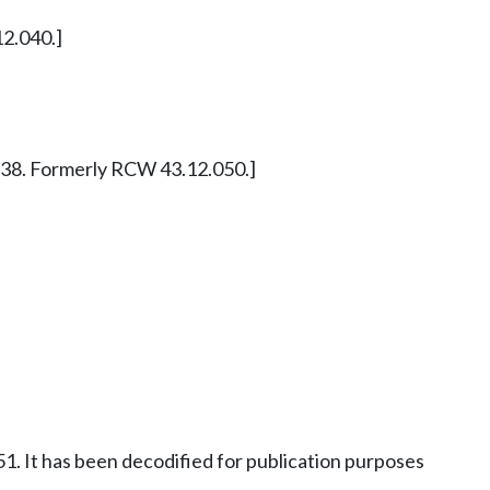
12.040.]
§ 7838. Formerly RCW 43.12.050.]
1. It has been decodified for publication purposes