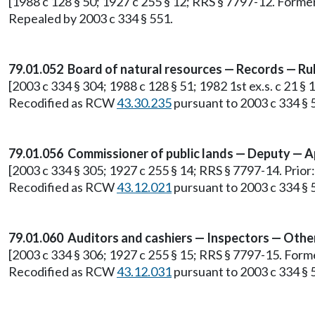
[1988 c 128 § 50; 1927 c 255 § 12; RRS § 7797-12. Form
Repealed by 2003 c 334 § 551.
79.01.052 Board of natural resources — Records — Rul
[2003 c 334 § 304; 1988 c 128 § 51; 1982 1st ex.s. c 21 
Recodified as RCW
43.30.235
pursuant to 2003 c 334 § 
79.01.056 Commissioner of public lands — Deputy — 
[2003 c 334 § 305; 1927 c 255 § 14; RRS § 7797-14. Prio
Recodified as RCW
43.12.021
pursuant to 2003 c 334 § 
79.01.060 Auditors and cashiers — Inspectors — Other
[2003 c 334 § 306; 1927 c 255 § 15; RRS § 7797-15. For
Recodified as RCW
43.12.031
pursuant to 2003 c 334 § 