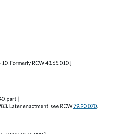
97-10. Formerly RCW 43.65.010.]
0, part.]
, 1983. Later enactment, see RCW
79.90.070
.