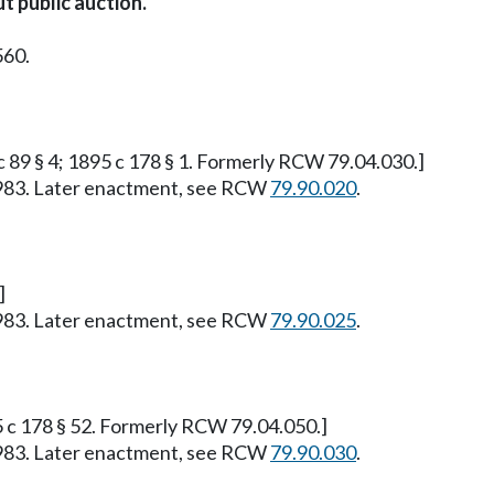
t public auction.
560.
 c 89 § 4; 1895 c 178 § 1. Formerly RCW 79.04.030.]
, 1983. Later enactment, see RCW
79.90.020
.
]
, 1983. Later enactment, see RCW
79.90.025
.
95 c 178 § 52. Formerly RCW 79.04.050.]
, 1983. Later enactment, see RCW
79.90.030
.