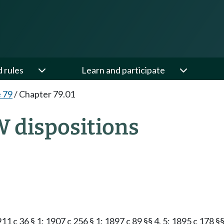
d rules
Learn and participate
e 79
/
Chapter 79.01
W dispositions
911 c 36 § 1; 1907 c 256 § 1; 1897 c 89 §§ 4, 5; 1895 c 178 