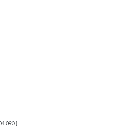
04.090.]