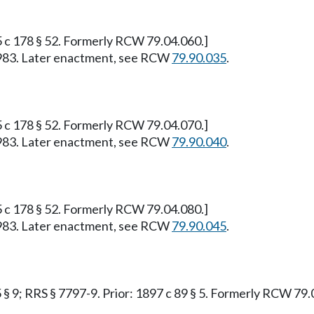
95 c 178 § 52. Formerly RCW 79.04.060.]
, 1983. Later enactment, see RCW
79.90.035
.
95 c 178 § 52. Formerly RCW 79.04.070.]
, 1983. Later enactment, see RCW
79.90.040
.
95 c 178 § 52. Formerly RCW 79.04.080.]
, 1983. Later enactment, see RCW
79.90.045
.
55 § 9; RRS § 7797-9. Prior: 1897 c 89 § 5. Formerly RCW 79.