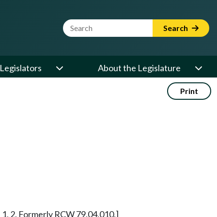
Website Search Term
Search
Legislators
About the Legislature
Print
§§ 1, 2. Formerly RCW 79.04.010.]