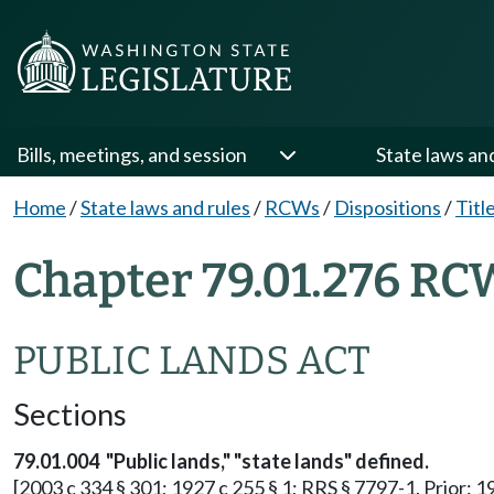
Bills, meetings, and session
State laws an
Home
/
State laws and rules
/
RCWs
/
Dispositions
/
Titl
Chapter 79.01.276 RC
PUBLIC LANDS ACT
Sections
79.01.004
"Public lands," "state lands" defined.
[2003 c 334 § 301; 1927 c 255 § 1; RRS § 7797-1. Prior: 1