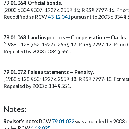
79.01.064 Official bonds.
[2003 c 334 § 307; 1927 c 255 § 16; RRS § 7797-16. Prior
Recodified as RCW
43.12.041
pursuant to 2003 c 334 § 
79.01.068 Land inspectors — Compensation — Oaths.
[1988 c 128 § 52; 1927 c 255 § 17; RRS § 7797-17. Prior: (
Repealed by 2003 c 334 § 551.
79.01.072 False statements — Penalty.
[1988 c 128 § 53; 1927 c 255 § 18; RRS § 7797-18. Form
Repealed by 2003 c 334 § 551.
Notes:
Reviser's note:
RCW
79.01.072
was amended by 2003 c 53
under RCW
1.12.025
.