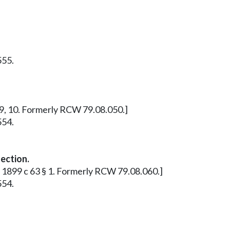
555.
, 9, 10. Formerly RCW 79.08.050.]
554.
lection.
: 1899 c 63 § 1. Formerly RCW 79.08.060.]
554.