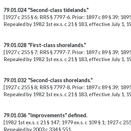
79.01.024 "Second-class tidelands."
[1927 c 255 § 6; RRS § 7797-6. Prior: 1897 c 89 § 39; 18
Repealed by 1982 1st ex.s. c 21 § 183, effective July 1
79.01.028 "First-class shorelands."
[1927 c 255 § 7; RRS § 7797-7. Prior: 1897 c 89 § 39; 18
Repealed by 1982 1st ex.s. c 21 § 183, effective July 1
79.01.032 "Second-class shorelands."
[1927 c 255 § 8; RRS § 7797-8. Prior: 1897 c 89 § 39; 18
Repealed by 1982 1st ex.s. c 21 § 183, effective July 1
79.01.036 "Improvements" defined.
[1982 1st ex.s. c 21 § 147; 1979 ex.s. c 109 § 1; 1927 c 2
Repealed by 2003 c 334 § 551.