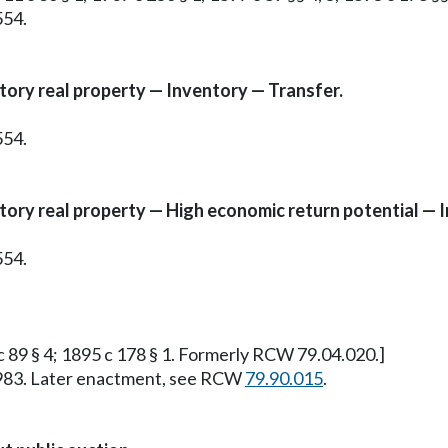
554.
tory real property — Inventory — Transfer.
554.
atory real property — High economic return potential — 
554.
 c 89 § 4; 1895 c 178 § 1. Formerly RCW 79.04.020.]
, 1983. Later enactment, see RCW
79.90.015
.