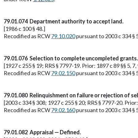
79.01.074 Department authority to accept land.
[1986 c 100 § 48.]
Recodified as RCW
79.10.020
pursuant to 2003 c 334 § 
79.01.076 Selection to complete uncompleted grants.
[1927 c 255 § 19; RRS § 7797-19. Prior: 1897 c 89 §§ 5, 7
Recodified as RCW
79.02.150
pursuant to 2003 c 334 § 
79.01.080 Relinquishment on failure or rejection of se
[2003 c 334 § 308; 1927 c 255 § 20; RRS § 7797-20. Prior
Recodified as RCW
79.02.160
pursuant to 2003 c 334 § 
79.01.082 Appraisal — Defined.