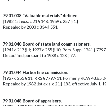
79.01.038 "Valuable materials" defined.
[1982 1st ex.s. c 21 § 148; 1959 c 257 § 1.]
Repealed by 2003 c 334 § 551.
79.01.040 Board of state land commissioners.
[1941 c 217 § 1; 1927 c 255 § 10; Rem. Supp. 1941 § 77
Decodified pursuant to 1988 c 128 § 77.
79.01.044 Harbor line commission.
[1927 c 255 § 11; RRS § 7797-11. Formerly RCW 43.65.04
Repealed by 1982 1st ex.s. c 21 § 183, effective July 1
79.01.048 Board of appraisers.