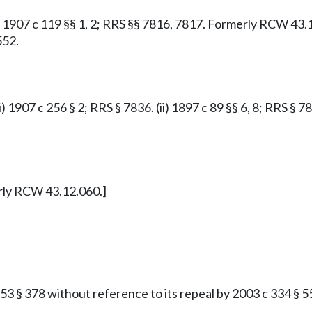
: 1907 c 119 §§ 1, 2; RRS §§ 7816, 7817. Formerly RCW 43.
552.
i) 1907 c 256 § 2; RRS § 7836. (ii) 1897 c 89 §§ 6, 8; RRS 
erly RCW 43.12.060.]
 § 378 without reference to its repeal by 2003 c 334 § 55