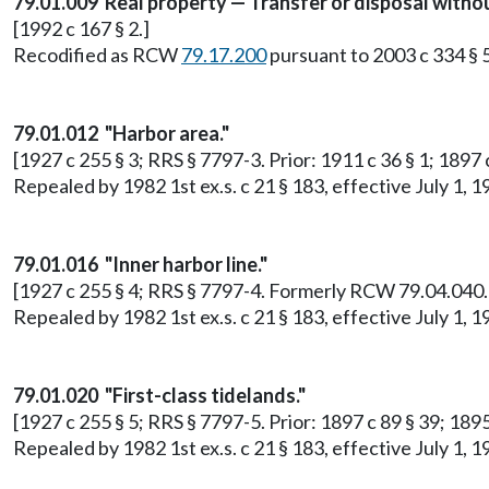
79.01.009 Real property — Transfer or disposal withou
[1992 c 167 § 2.]
Recodified as RCW
79.17.200
pursuant to 2003 c 334 § 
79.01.012 "Harbor area."
[1927 c 255 § 3; RRS § 7797-3. Prior: 1911 c 36 § 1; 1897
Repealed by 1982 1st ex.s. c 21 § 183, effective July 1
79.01.016 "Inner harbor line."
[1927 c 255 § 4; RRS § 7797-4. Formerly RCW 79.04.040.
Repealed by 1982 1st ex.s. c 21 § 183, effective July 1
79.01.020 "First-class tidelands."
[1927 c 255 § 5; RRS § 7797-5. Prior: 1897 c 89 § 39; 18
Repealed by 1982 1st ex.s. c 21 § 183, effective July 1