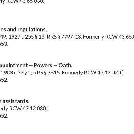
erly RCW 43.65.030.]
es and regulations.
§ 149; 1927 c 255 § 13; RRS § 7797-13. Formerly RCW 43.65.
553.
Appointment — Powers — Oath.
r: 1903 c 33 § 1; RRS § 7815. Formerly RCW 43.12.020.]
552.
 assistants.
merly RCW 43.12.030.]
552.