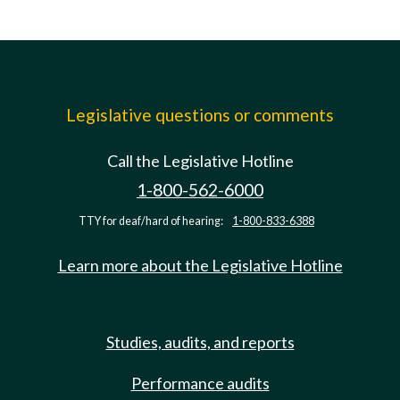
Legislative questions or comments
Call the Legislative Hotline
1-800-562-6000
TTY for deaf/hard of hearing:
1-800-833-6388
Learn more about the Legislative Hotline
Studies, audits, and reports
Performance audits