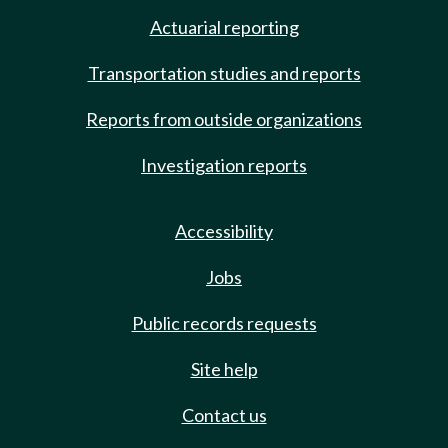
Actuarial reporting
Transportation studies and reports
Reports from outside organizations
Investigation reports
Accessibility
Jobs
Public records requests
Site help
Contact us