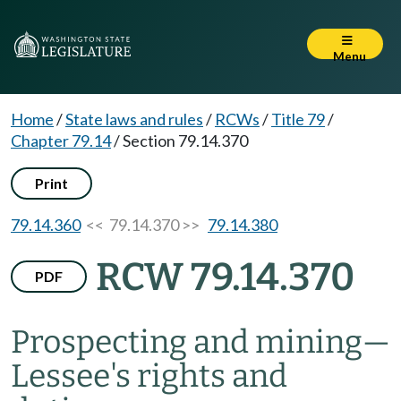
Menu
Home
/
State laws and rules
/
RCWs
/
Title 79
/
Chapter 79.14
/
Section 79.14.370
Print
79.14.360
<< 79.14.370 >>
79.14.380
RCW 79.14.370
PDF
Prospecting and mining
—
Lessee's rights and