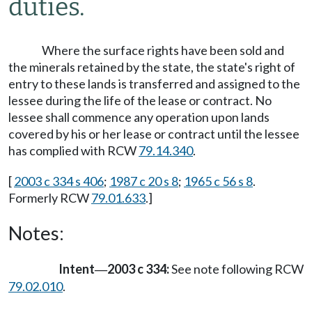
duties.
Where the surface rights have been sold and
the minerals retained by the state, the state's right of
entry to these lands is transferred and assigned to the
lessee during the life of the lease or contract. No
lessee shall commence any operation upon lands
covered by his or her lease or contract until the lessee
has complied with RCW
79.14.340
.
[
2003 c 334 s 406
;
1987 c 20 s 8
;
1965 c 56 s 8
.
Formerly RCW
79.01.633
.]
Notes:
Intent
2003 c 334:
See note following RCW
—
79.02.010
.