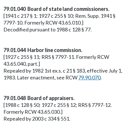
79.01.040 Board of state land commissioners.
[1941 c 217 § 1; 1927 c 255 § 10; Rem. Supp. 1941 §
7797-10. Formerly RCW 43.65.010.]
Decodified pursuant to 1988 c 128 § 77.
79.01.044 Harbor line commission.
[1927 c 255 § 11; RRS § 7797-11. Formerly RCW
43.65.040, part.]
Repealed by 1982 1st ex.s. c 21 § 183, effective July 1,
1983. Later enactment, see RCW
79.90.070
.
79.01.048 Board of appraisers.
[1988 c 128 § 50; 1927 c 255 § 12; RRS § 7797-12.
Formerly RCW 43.65.030.]
Repealed by 2003 c 334 § 551.