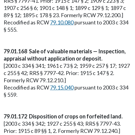
RRS § 7797-41. Prior: 1915 c 147 § 2; 1909 c 223 § 3;
1907 c 256 § 6; 1901 c 148 § 1; 1899 c 129 § 1; 1897 c
89 § 12; 1895 c 178 § 23. Formerly RCW 79.12.200.]
Recodified as RCW
79.10.080
pursuant to 2003 c 334
§ 555.
79.01.168 Sale of valuable materials — Inspection,
appraisal without application or deposit.
[2003 c 334 § 341; 1961 c 73 § 2; 1959 c 257 § 17; 1927
c 255 § 42; RRS § 7797-42. Prior: 1915 c 147 § 2.
Formerly RCW 79.12.210.]
Recodified as RCW
79.15.040
pursuant to 2003 c 334
§ 559.
79.01.172 Disposition of crops on forfeited land.
[2003 c 334 § 342; 1927 c 255 § 43; RRS § 7797-43.
Prior: 1915 c 89 §§ 1, 2. Formerly RCW 79.12.240.]