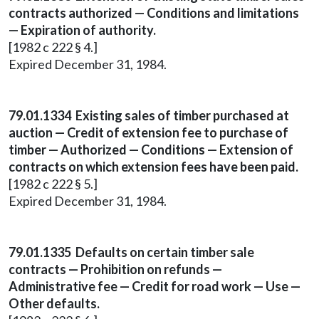
contracts authorized — Conditions and limitations
— Expiration of authority.
[1982 c 222 § 4.]
Expired December 31, 1984.
79.01.1334 Existing sales of timber purchased at
auction — Credit of extension fee to purchase of
timber — Authorized — Conditions — Extension of
contracts on which extension fees have been paid.
[1982 c 222 § 5.]
Expired December 31, 1984.
79.01.1335 Defaults on certain timber sale
contracts — Prohibition on refunds —
Administrative fee — Credit for road work — Use —
Other defaults.