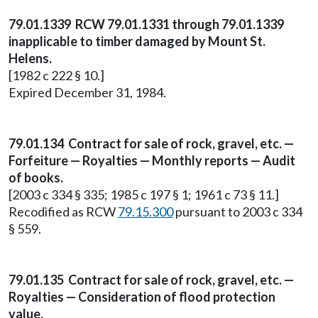
79.01.1339 RCW 79.01.1331 through 79.01.1339
inapplicable to timber damaged by Mount St.
Helens.
[1982 c 222 § 10.]
Expired December 31, 1984.
79.01.134 Contract for sale of rock, gravel, etc. —
Forfeiture — Royalties — Monthly reports — Audit
of books.
[2003 c 334 § 335; 1985 c 197 § 1; 1961 c 73 § 11.]
Recodified as RCW
79.15.300
pursuant to 2003 c 334
§ 559.
79.01.135 Contract for sale of rock, gravel, etc. —
Royalties — Consideration of flood protection
value.