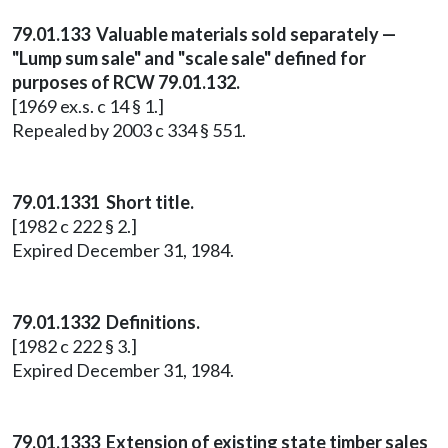
79.01.133 Valuable materials sold separately —
"Lump sum sale" and "scale sale" defined for
purposes of RCW 79.01.132.
[1969 ex.s. c 14 § 1.]
Repealed by 2003 c 334 § 551.
79.01.1331 Short title.
[1982 c 222 § 2.]
Expired December 31, 1984.
79.01.1332 Definitions.
[1982 c 222 § 3.]
Expired December 31, 1984.
79.01.1333 Extension of existing state timber sales