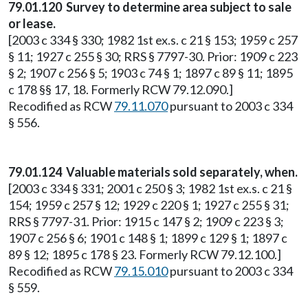
79.01.120 Survey to determine area subject to sale
or lease.
[2003 c 334 § 330; 1982 1st ex.s. c 21 § 153; 1959 c 257
§ 11; 1927 c 255 § 30; RRS § 7797-30. Prior: 1909 c 223
§ 2; 1907 c 256 § 5; 1903 c 74 § 1; 1897 c 89 § 11; 1895
c 178 §§ 17, 18. Formerly RCW 79.12.090.]
Recodified as RCW
79.11.070
pursuant to 2003 c 334
§ 556.
79.01.124 Valuable materials sold separately, when.
[2003 c 334 § 331; 2001 c 250 § 3; 1982 1st ex.s. c 21 §
154; 1959 c 257 § 12; 1929 c 220 § 1; 1927 c 255 § 31;
RRS § 7797-31. Prior: 1915 c 147 § 2; 1909 c 223 § 3;
1907 c 256 § 6; 1901 c 148 § 1; 1899 c 129 § 1; 1897 c
89 § 12; 1895 c 178 § 23. Formerly RCW 79.12.100.]
Recodified as RCW
79.15.010
pursuant to 2003 c 334
§ 559.