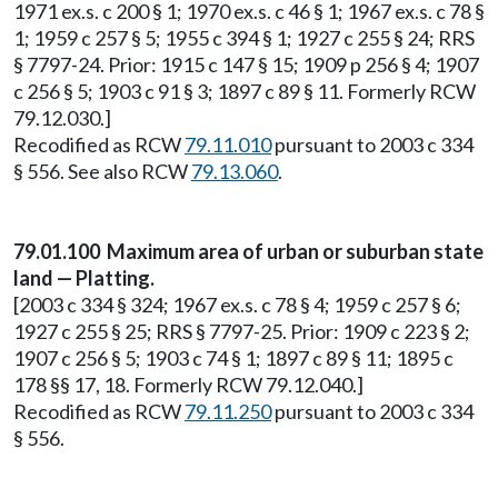
1971 ex.s. c 200 § 1; 1970 ex.s. c 46 § 1; 1967 ex.s. c 78 §
1; 1959 c 257 § 5; 1955 c 394 § 1; 1927 c 255 § 24; RRS
§ 7797-24. Prior: 1915 c 147 § 15; 1909 p 256 § 4; 1907
c 256 § 5; 1903 c 91 § 3; 1897 c 89 § 11. Formerly RCW
79.12.030.]
Recodified as RCW
79.11.010
pursuant to 2003 c 334
§ 556. See also RCW
79.13.060
.
79.01.100 Maximum area of urban or suburban state
land — Platting.
[2003 c 334 § 324; 1967 ex.s. c 78 § 4; 1959 c 257 § 6;
1927 c 255 § 25; RRS § 7797-25. Prior: 1909 c 223 § 2;
1907 c 256 § 5; 1903 c 74 § 1; 1897 c 89 § 11; 1895 c
178 §§ 17, 18. Formerly RCW 79.12.040.]
Recodified as RCW
79.11.250
pursuant to 2003 c 334
§ 556.