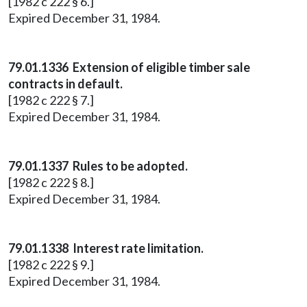
[1982 c 222 § 6.]
Expired December 31, 1984.
79.01.1336 Extension of eligible timber sale
contracts in default.
[1982 c 222 § 7.]
Expired December 31, 1984.
79.01.1337 Rules to be adopted.
[1982 c 222 § 8.]
Expired December 31, 1984.
79.01.1338 Interest rate limitation.
[1982 c 222 § 9.]
Expired December 31, 1984.