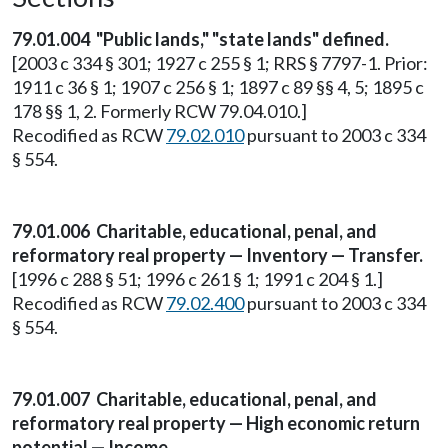
79.01.004
"Public lands," "state lands" defined.
[2003 c 334 § 301; 1927 c 255 § 1; RRS § 7797-1. Prior:
1911 c 36 § 1; 1907 c 256 § 1; 1897 c 89 §§ 4, 5; 1895 c
178 §§ 1, 2. Formerly RCW 79.04.010.]
Recodified as RCW
79.02.010
pursuant to 2003 c 334
§ 554.
79.01.006 Charitable, educational, penal, and
reformatory real property — Inventory — Transfer.
[1996 c 288 § 51; 1996 c 261 § 1; 1991 c 204 § 1.]
Recodified as RCW
79.02.400
pursuant to 2003 c 334
§ 554.
79.01.007 Charitable, educational, penal, and
reformatory real property — High economic return
potential — Income.