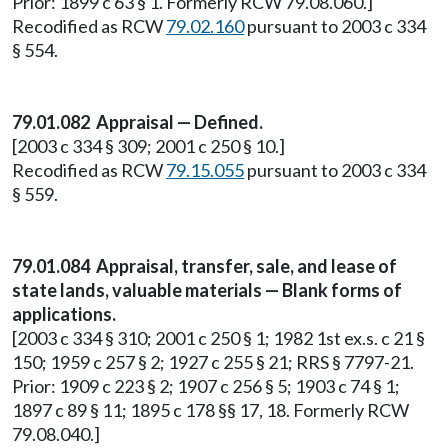
Prior: 1899 c 63 § 1. Formerly RCW 79.08.060.]
Recodified as RCW
79.02.160
pursuant to 2003 c 334
§ 554.
79.01.082 Appraisal — Defined.
[2003 c 334 § 309; 2001 c 250 § 10.]
Recodified as RCW
79.15.055
pursuant to 2003 c 334
§ 559.
79.01.084 Appraisal, transfer, sale, and lease of
state lands, valuable materials — Blank forms of
applications.
[2003 c 334 § 310; 2001 c 250 § 1; 1982 1st ex.s. c 21 §
150; 1959 c 257 § 2; 1927 c 255 § 21; RRS § 7797-21.
Prior: 1909 c 223 § 2; 1907 c 256 § 5; 1903 c 74 § 1;
1897 c 89 § 11; 1895 c 178 §§ 17, 18. Formerly RCW
79.08.040.]