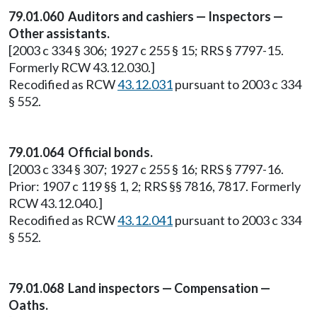
79.01.060 Auditors and cashiers — Inspectors —
Other assistants.
[2003 c 334 § 306; 1927 c 255 § 15; RRS § 7797-15.
Formerly RCW 43.12.030.]
Recodified as RCW
43.12.031
pursuant to 2003 c 334
§ 552.
79.01.064 Official bonds.
[2003 c 334 § 307; 1927 c 255 § 16; RRS § 7797-16.
Prior: 1907 c 119 §§ 1, 2; RRS §§ 7816, 7817. Formerly
RCW 43.12.040.]
Recodified as RCW
43.12.041
pursuant to 2003 c 334
§ 552.
79.01.068 Land inspectors — Compensation —
Oaths.