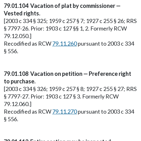
79.01.104 Vacation of plat by commissioner —
Vested rights.
[2003 c 334 § 325; 1959 c 257 § 7; 1927 c 255 § 26; RRS
§ 7797-26. Prior: 1903 c 127 §§ 1, 2. Formerly RCW
79.12.050.]
Recodified as RCW
79.11.260
pursuant to 2003 c 334
§ 556.
79.01.108 Vacation on petition — Preference right
to purchase.
[2003 c 334 § 326; 1959 c 257 § 8; 1927 c 255 § 27; RRS
§ 7797-27. Prior: 1903 c 127 § 3. Formerly RCW
79.12.060.]
Recodified as RCW
79.11.270
pursuant to 2003 c 334
§ 556.