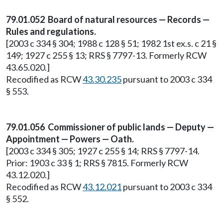
79.01.052 Board of natural resources — Records —
Rules and regulations.
[2003 c 334 § 304; 1988 c 128 § 51; 1982 1st ex.s. c 21 §
149; 1927 c 255 § 13; RRS § 7797-13. Formerly RCW
43.65.020.]
Recodified as RCW
43.30.235
pursuant to 2003 c 334
§ 553.
79.01.056 Commissioner of public lands — Deputy —
Appointment — Powers — Oath.
[2003 c 334 § 305; 1927 c 255 § 14; RRS § 7797-14.
Prior: 1903 c 33 § 1; RRS § 7815. Formerly RCW
43.12.020.]
Recodified as RCW
43.12.021
pursuant to 2003 c 334
§ 552.