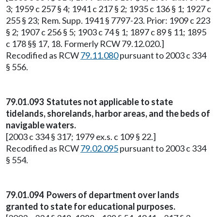
3; 1959 c 257 § 4; 1941 c 217 § 2; 1935 c 136 § 1; 1927 c
255 § 23; Rem. Supp. 1941 § 7797-23. Prior: 1909 c 223
§ 2; 1907 c 256 § 5; 1903 c 74 § 1; 1897 c 89 § 11; 1895
c 178 §§ 17, 18. Formerly RCW 79.12.020.]
Recodified as RCW
79.11.080
pursuant to 2003 c 334
§ 556.
79.01.093 Statutes not applicable to state
tidelands, shorelands, harbor areas, and the beds of
navigable waters.
[2003 c 334 § 317; 1979 ex.s. c 109 § 22.]
Recodified as RCW
79.02.095
pursuant to 2003 c 334
§ 554.
79.01.094 Powers of department over lands
granted to state for educational purposes.