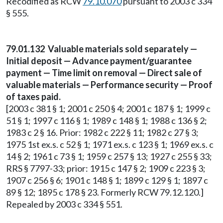
Recodified as RCW
79.10.070
pursuant to 2003 c 334
§ 555.
79.01.132 Valuable materials sold separately —
Initial deposit — Advance payment/guarantee
payment — Time limit on removal — Direct sale of
valuable materials — Performance security — Proof
of taxes paid.
[2003 c 381 § 1; 2001 c 250 § 4; 2001 c 187 § 1; 1999 c
51 § 1; 1997 c 116 § 1; 1989 c 148 § 1; 1988 c 136 § 2;
1983 c 2 § 16. Prior: 1982 c 222 § 11; 1982 c 27 § 3;
1975 1st ex.s. c 52 § 1; 1971 ex.s. c 123 § 1; 1969 ex.s. c
14 § 2; 1961 c 73 § 1; 1959 c 257 § 13; 1927 c 255 § 33;
RRS § 7797-33; prior: 1915 c 147 § 2; 1909 c 223 § 3;
1907 c 256 § 6; 1901 c 148 § 1; 1899 c 129 § 1; 1897 c
89 § 12; 1895 c 178 § 23. Formerly RCW 79.12.120.]
Repealed by 2003 c 334 § 551.