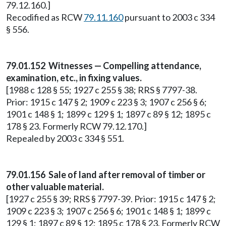
79.12.160.]
Recodified as RCW
79.11.160
pursuant to 2003 c 334
§ 556.
79.01.152 Witnesses — Compelling attendance,
examination, etc., in fixing values.
[1988 c 128 § 55; 1927 c 255 § 38; RRS § 7797-38.
Prior: 1915 c 147 § 2; 1909 c 223 § 3; 1907 c 256 § 6;
1901 c 148 § 1; 1899 c 129 § 1; 1897 c 89 § 12; 1895 c
178 § 23. Formerly RCW 79.12.170.]
Repealed by 2003 c 334 § 551.
79.01.156 Sale of land after removal of timber or
other valuable material.
[1927 c 255 § 39; RRS § 7797-39. Prior: 1915 c 147 § 2;
1909 c 223 § 3; 1907 c 256 § 6; 1901 c 148 § 1; 1899 c
129 § 1; 1897 c 89 § 12; 1895 c 178 § 23. Formerly RCW