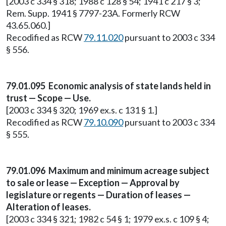
[2003 c 334 § 318; 1988 c 128 § 54; 1941 c 217 § 3;
Rem. Supp. 1941 § 7797-23A. Formerly RCW
43.65.060.]
Recodified as RCW
79.11.020
pursuant to 2003 c 334
§ 556.
79.01.095 Economic analysis of state lands held in
trust — Scope — Use.
[2003 c 334 § 320; 1969 ex.s. c 131 § 1.]
Recodified as RCW
79.10.090
pursuant to 2003 c 334
§ 555.
79.01.096 Maximum and minimum acreage subject
to sale or lease — Exception — Approval by
legislature or regents — Duration of leases —
Alteration of leases.
[2003 c 334 § 321; 1982 c 54 § 1; 1979 ex.s. c 109 § 4;