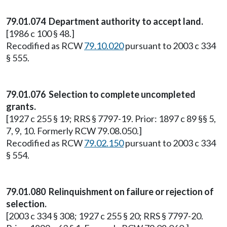
79.01.074 Department authority to accept land.
[1986 c 100 § 48.]
Recodified as RCW
79.10.020
pursuant to 2003 c 334
§ 555.
79.01.076 Selection to complete uncompleted
grants.
[1927 c 255 § 19; RRS § 7797-19. Prior: 1897 c 89 §§ 5,
7, 9, 10. Formerly RCW 79.08.050.]
Recodified as RCW
79.02.150
pursuant to 2003 c 334
§ 554.
79.01.080 Relinquishment on failure or rejection of
selection.
[2003 c 334 § 308; 1927 c 255 § 20; RRS § 7797-20.