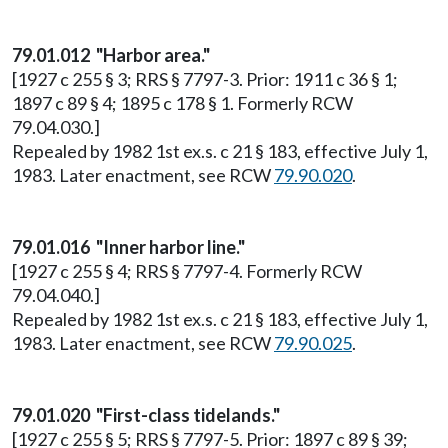
79.01.012 "Harbor area."
[1927 c 255 § 3; RRS § 7797-3. Prior: 1911 c 36 § 1;
1897 c 89 § 4; 1895 c 178 § 1. Formerly RCW
79.04.030.]
Repealed by 1982 1st ex.s. c 21 § 183, effective July 1,
1983. Later enactment, see RCW
79.90.020
.
79.01.016 "Inner harbor line."
[1927 c 255 § 4; RRS § 7797-4. Formerly RCW
79.04.040.]
Repealed by 1982 1st ex.s. c 21 § 183, effective July 1,
1983. Later enactment, see RCW
79.90.025
.
79.01.020 "First-class tidelands."
[1927 c 255 § 5; RRS § 7797-5. Prior: 1897 c 89 § 39;