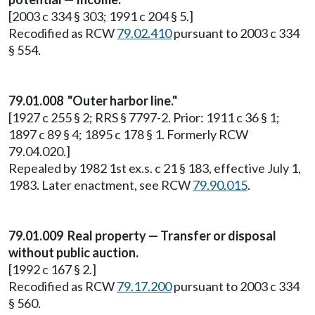
[2003 c 334 § 303; 1991 c 204 § 5.]
Recodified as RCW
79.02.410
pursuant to 2003 c 334
§ 554.
79.01.008 "Outer harbor line."
[1927 c 255 § 2; RRS § 7797-2. Prior: 1911 c 36 § 1;
1897 c 89 § 4; 1895 c 178 § 1. Formerly RCW
79.04.020.]
Repealed by 1982 1st ex.s. c 21 § 183, effective July 1,
1983. Later enactment, see RCW
79.90.015
.
79.01.009 Real property — Transfer or disposal
without public auction.
[1992 c 167 § 2.]
Recodified as RCW
79.17.200
pursuant to 2003 c 334
§ 560.