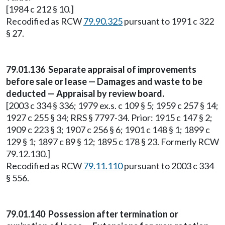
[1984 c 212 § 10.]
Recodified as RCW
79.90.325
pursuant to 1991 c 322
§ 27.
79.01.136 Separate appraisal of improvements
before sale or lease — Damages and waste to be
deducted — Appraisal by review board.
[2003 c 334 § 336; 1979 ex.s. c 109 § 5; 1959 c 257 § 14;
1927 c 255 § 34; RRS § 7797-34. Prior: 1915 c 147 § 2;
1909 c 223 § 3; 1907 c 256 § 6; 1901 c 148 § 1; 1899 c
129 § 1; 1897 c 89 § 12; 1895 c 178 § 23. Formerly RCW
79.12.130.]
Recodified as RCW
79.11.110
pursuant to 2003 c 334
§ 556.
79.01.140 Possession after termination or