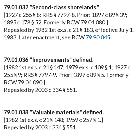
79.01.032 "Second-class shorelands."
[1927 c 255 § 8; RRS § 7797-8. Prior: 1897 c 89 § 39;
1895 c 178 § 52. Formerly RCW 79.04.080.]
Repealed by 1982 1st ex.s. c 21 § 183, effective July 1,
1983. Later enactment, see RCW
79.90.045
.
79.01.036 "Improvements" defined.
[1982 1st ex.s. c 21 § 147; 1979 ex.s. c 109 § 1; 1927 c
255 § 9; RRS § 7797-9. Prior: 1897 c 89 § 5. Formerly
RCW 79.04.090.]
Repealed by 2003 c 334 § 551.
79.01.038 "Valuable materials" defined.
[1982 1st ex.s. c 21 § 148; 1959 c 257 § 1.]
Repealed by 2003 c 334 § 551.