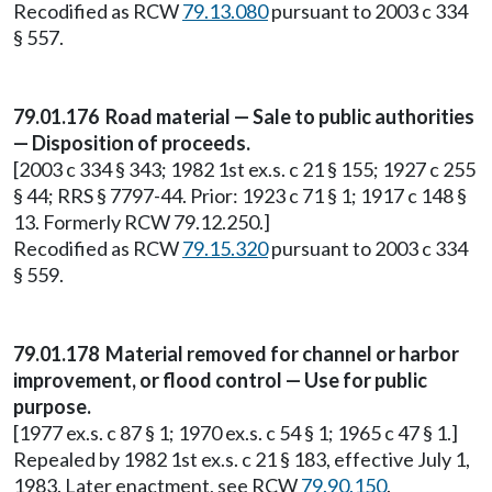
Recodified as RCW
79.13.080
pursuant to 2003 c 334
§ 557.
79.01.176 Road material — Sale to public authorities
— Disposition of proceeds.
[2003 c 334 § 343; 1982 1st ex.s. c 21 § 155; 1927 c 255
§ 44; RRS § 7797-44. Prior: 1923 c 71 § 1; 1917 c 148 §
13. Formerly RCW 79.12.250.]
Recodified as RCW
79.15.320
pursuant to 2003 c 334
§ 559.
79.01.178 Material removed for channel or harbor
improvement, or flood control — Use for public
purpose.
[1977 ex.s. c 87 § 1; 1970 ex.s. c 54 § 1; 1965 c 47 § 1.]
Repealed by 1982 1st ex.s. c 21 § 183, effective July 1,
1983. Later enactment, see RCW
79.90.150
.