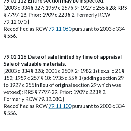
79.01.112 Entire section may be inspected.
[2003 c 334 § 327; 1959 c 257 § 9; 1927 c 255 § 28; RRS
§ 7797-28. Prior: 1909 c 223 § 2. Formerly RCW
79.12.070.]
Recodified as RCW
79.11.060
pursuant to 2003 c 334
§ 556.
79.01.116 Date of sale limited by time of appraisal —
Sale of valuable materials.
[2003 c 334 § 328; 2001 c 250 § 2; 1982 1st ex.s. c 21 §
152; 1959 c 257 § 10; 1935 c 55 § 1 (adding section 29
to 1927 c 255 in lieu of original section 29 which was
vetoed); RRS § 7797-29. Prior: 1909 c 223 § 2.
Formerly RCW 79.12.080.]
Recodified as RCW
79.11.100
pursuant to 2003 c 334
§ 556.