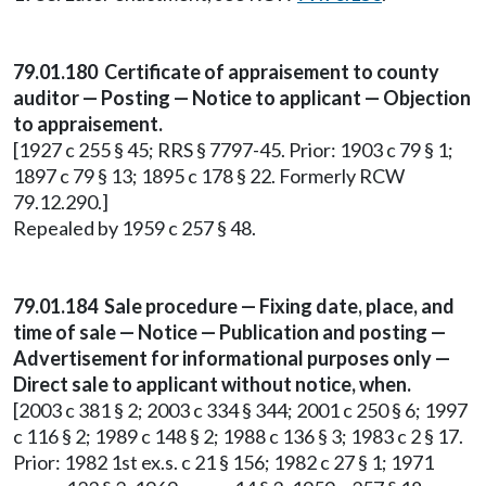
79.01.180 Certificate of appraisement to county
auditor — Posting — Notice to applicant — Objection
to appraisement.
[1927 c 255 § 45; RRS § 7797-45. Prior: 1903 c 79 § 1;
1897 c 79 § 13; 1895 c 178 § 22. Formerly RCW
79.12.290.]
Repealed by 1959 c 257 § 48.
79.01.184 Sale procedure — Fixing date, place, and
time of sale — Notice — Publication and posting —
Advertisement for informational purposes only —
Direct sale to applicant without notice, when.
[2003 c 381 § 2; 2003 c 334 § 344; 2001 c 250 § 6; 1997
c 116 § 2; 1989 c 148 § 2; 1988 c 136 § 3; 1983 c 2 § 17.
Prior: 1982 1st ex.s. c 21 § 156; 1982 c 27 § 1; 1971