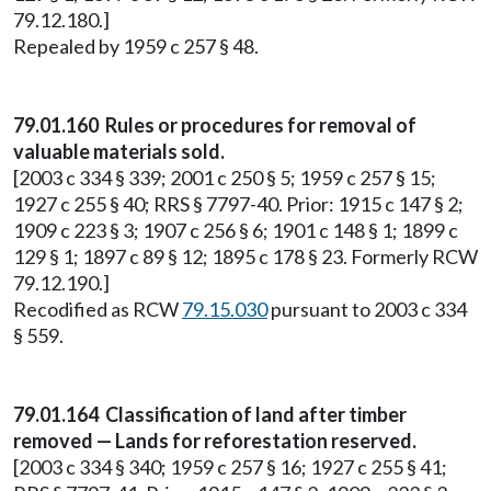
79.12.180.]
Repealed by 1959 c 257 § 48.
79.01.160 Rules or procedures for removal of
valuable materials sold.
[2003 c 334 § 339; 2001 c 250 § 5; 1959 c 257 § 15;
1927 c 255 § 40; RRS § 7797-40. Prior: 1915 c 147 § 2;
1909 c 223 § 3; 1907 c 256 § 6; 1901 c 148 § 1; 1899 c
129 § 1; 1897 c 89 § 12; 1895 c 178 § 23. Formerly RCW
79.12.190.]
Recodified as RCW
79.15.030
pursuant to 2003 c 334
§ 559.
79.01.164 Classification of land after timber
removed — Lands for reforestation reserved.
[2003 c 334 § 340; 1959 c 257 § 16; 1927 c 255 § 41;