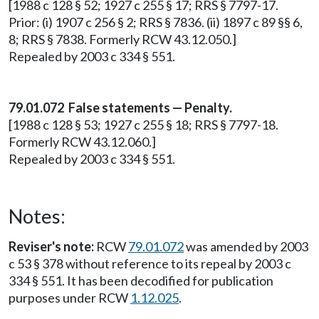
[1988 c 128 § 52; 1927 c 255 § 17; RRS § 7797-17.
Prior: (i) 1907 c 256 § 2; RRS § 7836. (ii) 1897 c 89 §§ 6,
8; RRS § 7838. Formerly RCW 43.12.050.]
Repealed by 2003 c 334 § 551.
79.01.072 False statements — Penalty.
[1988 c 128 § 53; 1927 c 255 § 18; RRS § 7797-18.
Formerly RCW 43.12.060.]
Repealed by 2003 c 334 § 551.
Notes:
Reviser's note:
RCW
79.01.072
was amended by 2003
c 53 § 378 without reference to its repeal by 2003 c
334 § 551. It has been decodified for publication
purposes under RCW
1.12.025
.