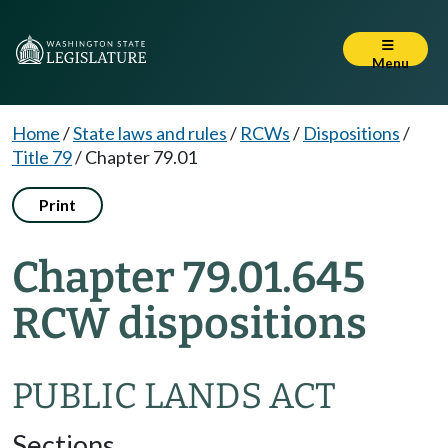
Menu
Home
/
State laws and rules
/
RCWs
/
Dispositions
/
Title 79
/
Chapter 79.01
Print
Chapter 79.01.645
RCW dispositions
PUBLIC LANDS ACT
Sections