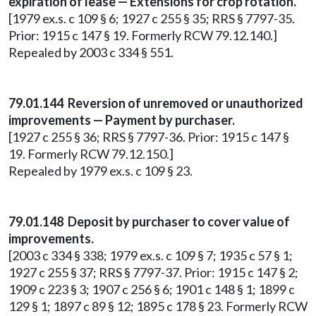
expiration of lease — Extensions for crop rotation.
[1979 ex.s. c 109 § 6; 1927 c 255 § 35; RRS § 7797-35.
Prior: 1915 c 147 § 19. Formerly RCW 79.12.140.]
Repealed by 2003 c 334 § 551.
79.01.144 Reversion of unremoved or unauthorized
improvements — Payment by purchaser.
[1927 c 255 § 36; RRS § 7797-36. Prior: 1915 c 147 §
19. Formerly RCW 79.12.150.]
Repealed by 1979 ex.s. c 109 § 23.
79.01.148 Deposit by purchaser to cover value of
improvements.
[2003 c 334 § 338; 1979 ex.s. c 109 § 7; 1935 c 57 § 1;
1927 c 255 § 37; RRS § 7797-37. Prior: 1915 c 147 § 2;
1909 c 223 § 3; 1907 c 256 § 6; 1901 c 148 § 1; 1899 c
129 § 1; 1897 c 89 § 12; 1895 c 178 § 23. Formerly RCW