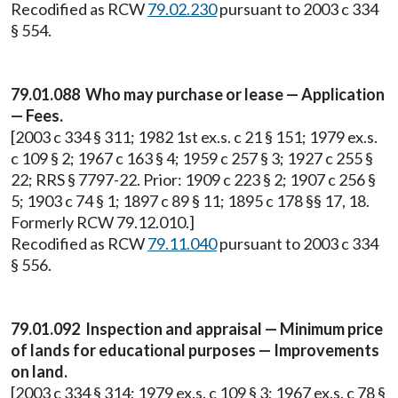
Recodified as RCW
79.02.230
pursuant to 2003 c 334
§ 554.
79.01.088 Who may purchase or lease — Application
— Fees.
[2003 c 334 § 311; 1982 1st ex.s. c 21 § 151; 1979 ex.s.
c 109 § 2; 1967 c 163 § 4; 1959 c 257 § 3; 1927 c 255 §
22; RRS § 7797-22. Prior: 1909 c 223 § 2; 1907 c 256 §
5; 1903 c 74 § 1; 1897 c 89 § 11; 1895 c 178 §§ 17, 18.
Formerly RCW 79.12.010.]
Recodified as RCW
79.11.040
pursuant to 2003 c 334
§ 556.
79.01.092 Inspection and appraisal — Minimum price
of lands for educational purposes — Improvements
on land.
[2003 c 334 § 314; 1979 ex.s. c 109 § 3; 1967 ex.s. c 78 §