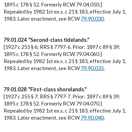
1895 c 178 § 52. Formerly RCW 79.04.050.]
Repealed by 1982 1st ex.s. c 21 § 183, effective July 1,
1983. Later enactment, see RCW
79.90.030
.
79.01.024 "Second-class tidelands."
[1927 c 255 § 6; RRS § 7797-6. Prior: 1897 c 89 § 39;
1895 c 178 § 52. Formerly RCW 79.04.060.]
Repealed by 1982 1st ex.s. c 21 § 183, effective July 1,
1983. Later enactment, see RCW
79.90.035
.
79.01.028 "First-class shorelands."
[1927 c 255 § 7; RRS § 7797-7. Prior: 1897 c 89 § 39;
1895 c 178 § 52. Formerly RCW 79.04.070.]
Repealed by 1982 1st ex.s. c 21 § 183, effective July 1,
1983. Later enactment, see RCW
79.90.040
.