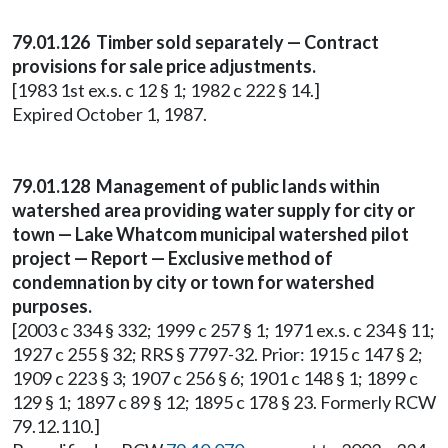
79.01.126 Timber sold separately — Contract
provisions for sale price adjustments.
[1983 1st ex.s. c 12 § 1; 1982 c 222 § 14.]
Expired October 1, 1987.
79.01.128 Management of public lands within
watershed area providing water supply for city or
town — Lake Whatcom municipal watershed pilot
project — Report — Exclusive method of
condemnation by city or town for watershed
purposes.
[2003 c 334 § 332; 1999 c 257 § 1; 1971 ex.s. c 234 § 11;
1927 c 255 § 32; RRS § 7797-32. Prior: 1915 c 147 § 2;
1909 c 223 § 3; 1907 c 256 § 6; 1901 c 148 § 1; 1899 c
129 § 1; 1897 c 89 § 12; 1895 c 178 § 23. Formerly RCW
79.12.110.]