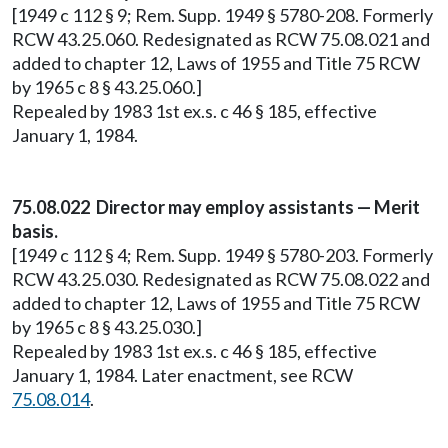
[1949 c 112 § 9; Rem. Supp. 1949 § 5780-208. Formerly
RCW 43.25.060. Redesignated as RCW 75.08.021 and
added to chapter 12, Laws of 1955 and Title 75 RCW
by 1965 c 8 § 43.25.060.]
Repealed by 1983 1st ex.s. c 46 § 185, effective
January 1, 1984.
75.08.022 Director may employ assistants — Merit
basis.
[1949 c 112 § 4; Rem. Supp. 1949 § 5780-203. Formerly
RCW 43.25.030. Redesignated as RCW 75.08.022 and
added to chapter 12, Laws of 1955 and Title 75 RCW
by 1965 c 8 § 43.25.030.]
Repealed by 1983 1st ex.s. c 46 § 185, effective
January 1, 1984. Later enactment, see RCW
75.08.014
.