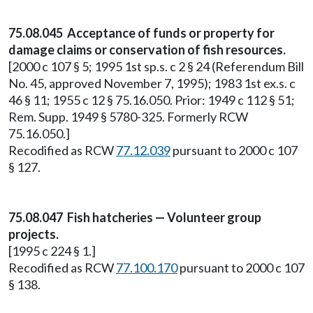
75.08.045 Acceptance of funds or property for
damage claims or conservation of fish resources.
[2000 c 107 § 5; 1995 1st sp.s. c 2 § 24 (Referendum Bill
No. 45, approved November 7, 1995); 1983 1st ex.s. c
46 § 11; 1955 c 12 § 75.16.050. Prior: 1949 c 112 § 51;
Rem. Supp. 1949 § 5780-325. Formerly RCW
75.16.050.]
Recodified as RCW
77.12.039
pursuant to 2000 c 107
§ 127.
75.08.047 Fish hatcheries — Volunteer group
projects.
[1995 c 224 § 1.]
Recodified as RCW
77.100.170
pursuant to 2000 c 107
§ 138.