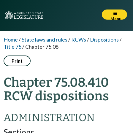
Menu
Home
/
State laws and rules
/
RCWs
/
Dispositions
/
Title 75
/
Chapter 75.08
Print
Chapter 75.08.410
RCW dispositions
ADMINISTRATION
Sections