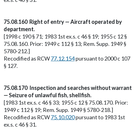
75.08.160 Right of entry — Aircraft operated by
department.
[1998 c 190 § 71; 1983 1st ex.s. c 46 § 19; 1955 c 12 §
75.08.160. Prior: 1949 c 112 § 13; Rem. Supp. 1949 §
5780-212.]
Recodified as RCW
77.12.154
pursuant to 2000 c 107
§ 127.
75.08.170 Inspection and searches without warrant
— Seizure of unlawful fish, shellfish.
[1983 1st ex.s. c 46 § 33; 1955 c 12 § 75.08.170. Prior:
1949 c 112 § 19; Rem. Supp. 1949 § 5780-218.]
Recodified as RCW
75.10.020
pursuant to 1983 1st
ex.s. c 46 § 31.