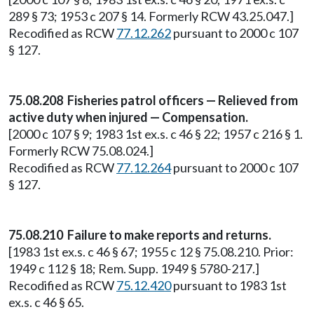
289 § 73; 1953 c 207 § 14. Formerly RCW 43.25.047.]
Recodified as RCW
77.12.262
pursuant to 2000 c 107
§ 127.
75.08.208 Fisheries patrol officers — Relieved from
active duty when injured — Compensation.
[2000 c 107 § 9; 1983 1st ex.s. c 46 § 22; 1957 c 216 § 1.
Formerly RCW 75.08.024.]
Recodified as RCW
77.12.264
pursuant to 2000 c 107
§ 127.
75.08.210 Failure to make reports and returns.
[1983 1st ex.s. c 46 § 67; 1955 c 12 § 75.08.210. Prior:
1949 c 112 § 18; Rem. Supp. 1949 § 5780-217.]
Recodified as RCW
75.12.420
pursuant to 1983 1st
ex.s. c 46 § 65.