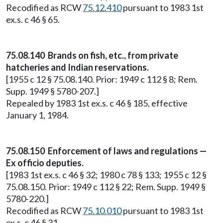
Recodified as RCW
75.12.410
pursuant to 1983 1st
ex.s. c 46 § 65.
75.08.140 Brands on fish, etc., from private
hatcheries and Indian reservations.
[1955 c 12 § 75.08.140. Prior: 1949 c 112 § 8; Rem.
Supp. 1949 § 5780-207.]
Repealed by 1983 1st ex.s. c 46 § 185, effective
January 1, 1984.
75.08.150 Enforcement of laws and regulations —
Ex officio deputies.
[1983 1st ex.s. c 46 § 32; 1980 c 78 § 133; 1955 c 12 §
75.08.150. Prior: 1949 c 112 § 22; Rem. Supp. 1949 §
5780-220.]
Recodified as RCW
75.10.010
pursuant to 1983 1st
ex.s. c 46 § 31.