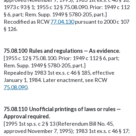
1973 c 93 § 1; 1955 c 12 § 75.08.090. Prior: 1949 c 112
§ 6, part; Rem. Supp. 1949 § 5780-205, part.]
Recodified as RCW
77.04.130
pursuant to 2000 c 107
§ 126.
75.08.100 Rules and regulations — As evidence.
[1955 c 12 § 75.08.100. Prior: 1949 c 112 § 6, part;
Rem. Supp. 1949 § 5780-205, part.]
Repealed by 1983 1st ex.s. c 46 § 185, effective
January 1, 1984. Later enactment, see RCW
75.08.090
.
75.08.110 Unofficial printings of laws or rules —
Approval required.
[1995 1st sp.s. c 2 § 13 (Referendum Bill No. 45,
approved November 7, 1995); 1983 1st ex.s. c 46 § 17;