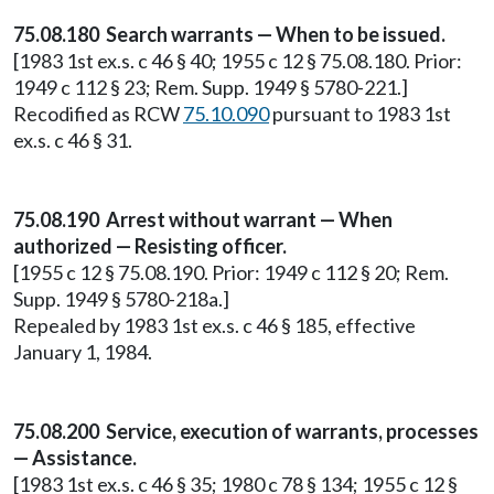
75.08.180 Search warrants — When to be issued.
[1983 1st ex.s. c 46 § 40; 1955 c 12 § 75.08.180. Prior:
1949 c 112 § 23; Rem. Supp. 1949 § 5780-221.]
Recodified as RCW
75.10.090
pursuant to 1983 1st
ex.s. c 46 § 31.
75.08.190 Arrest without warrant — When
authorized — Resisting officer.
[1955 c 12 § 75.08.190. Prior: 1949 c 112 § 20; Rem.
Supp. 1949 § 5780-218a.]
Repealed by 1983 1st ex.s. c 46 § 185, effective
January 1, 1984.
75.08.200 Service, execution of warrants, processes
— Assistance.
[1983 1st ex.s. c 46 § 35; 1980 c 78 § 134; 1955 c 12 §