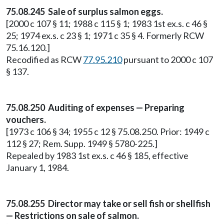
75.08.245 Sale of surplus salmon eggs.
[2000 c 107 § 11; 1988 c 115 § 1; 1983 1st ex.s. c 46 §
25; 1974 ex.s. c 23 § 1; 1971 c 35 § 4. Formerly RCW
75.16.120.]
Recodified as RCW
77.95.210
pursuant to 2000 c 107
§ 137.
75.08.250 Auditing of expenses — Preparing
vouchers.
[1973 c 106 § 34; 1955 c 12 § 75.08.250. Prior: 1949 c
112 § 27; Rem. Supp. 1949 § 5780-225.]
Repealed by 1983 1st ex.s. c 46 § 185, effective
January 1, 1984.
75.08.255 Director may take or sell fish or shellfish
— Restrictions on sale of salmon.