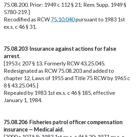
75.08.200. Prior: 1949 c 112 § 21; Rem. Supp. 1949 §
5780-219.]
Recodified as RCW
75.10.040
pursuant to 1983 1st
ex.s. c 46 § 31.
75.08.203 Insurance against actions for false
arrest.
[1953 c 207 § 13. Formerly RCW 43.25.045.
Redesignated as RCW 75.08.203 and added to
chapter 12, Laws of 1955 and Title 75 RCW by 1965 c
8 § 43.25.045.]
Repealed by 1983 1st ex.s. c 46 § 185, effective
January 1, 1984.
75.08.206 Fisheries patrol officer compensation
insurance — Medical aid.
[2000 c 107 § 8; 1983 1st ex.s. c 46 § 20; 1971 ex.s. c