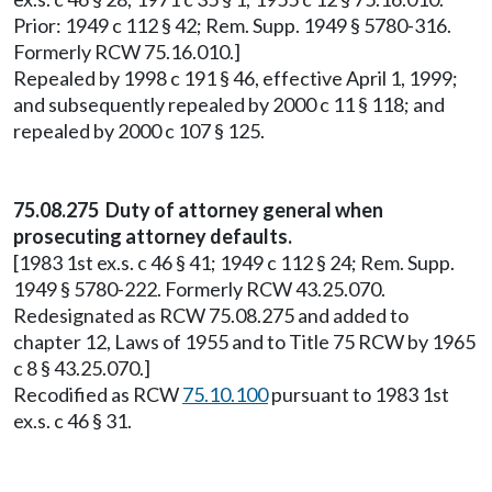
Prior: 1949 c 112 § 42; Rem. Supp. 1949 § 5780-316.
Formerly RCW 75.16.010.]
Repealed by 1998 c 191 § 46, effective April 1, 1999;
and subsequently repealed by 2000 c 11 § 118; and
repealed by 2000 c 107 § 125.
75.08.275 Duty of attorney general when
prosecuting attorney defaults.
[1983 1st ex.s. c 46 § 41; 1949 c 112 § 24; Rem. Supp.
1949 § 5780-222. Formerly RCW 43.25.070.
Redesignated as RCW 75.08.275 and added to
chapter 12, Laws of 1955 and to Title 75 RCW by 1965
c 8 § 43.25.070.]
Recodified as RCW
75.10.100
pursuant to 1983 1st
ex.s. c 46 § 31.