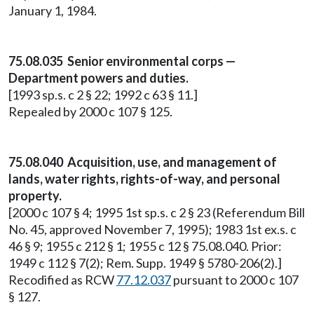
January 1, 1984.
75.08.035 Senior environmental corps —
Department powers and duties.
[1993 sp.s. c 2 § 22; 1992 c 63 § 11.]
Repealed by 2000 c 107 § 125.
75.08.040 Acquisition, use, and management of
lands, water rights, rights-of-way, and personal
property.
[2000 c 107 § 4; 1995 1st sp.s. c 2 § 23 (Referendum Bill
No. 45, approved November 7, 1995); 1983 1st ex.s. c
46 § 9; 1955 c 212 § 1; 1955 c 12 § 75.08.040. Prior:
1949 c 112 § 7(2); Rem. Supp. 1949 § 5780-206(2).]
Recodified as RCW
77.12.037
pursuant to 2000 c 107
§ 127.