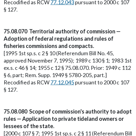
Recodified as RCW
77.12.043
pursuant to 2000 c 107
§ 127.
75.08.070 Territorial authority of commission —
Adoption of federal regulations and rules of
fisheries commissions and compacts.
[1995 1st sp.s. c 2 § 10 (Referendum Bill No. 45,
approved November 7, 1995); 1989 c 130 § 1; 1983 1st
ex.s. c 46 § 14; 1955 c 12 § 75.08.070. Prior: 1949 c 112
§ 6, part; Rem. Supp. 1949 § 5780-205, part.]
Recodified as RCW
77.12.045
pursuant to 2000 c 107
§ 127.
75.08.080 Scope of commission's authority to adopt
rules — Application to private tideland owners or
lessees of the state.
[2000 c 107 § 7; 1995 1st sp.s. c 2 § 11 (Referendum Bill