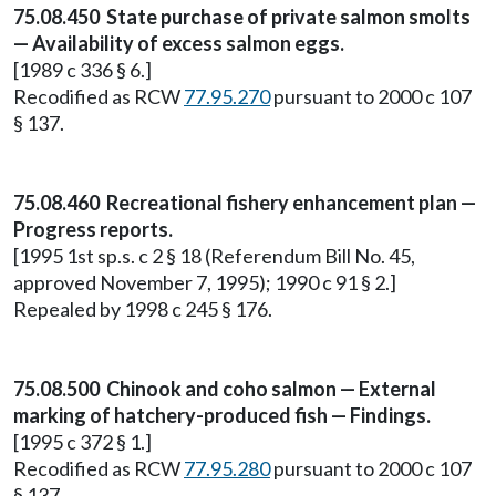
75.08.450 State purchase of private salmon smolts
— Availability of excess salmon eggs.
[1989 c 336 § 6.]
Recodified as RCW
77.95.270
pursuant to 2000 c 107
§ 137.
75.08.460 Recreational fishery enhancement plan —
Progress reports.
[1995 1st sp.s. c 2 § 18 (Referendum Bill No. 45,
approved November 7, 1995); 1990 c 91 § 2.]
Repealed by 1998 c 245 § 176.
75.08.500 Chinook and coho salmon — External
marking of hatchery-produced fish — Findings.
[1995 c 372 § 1.]
Recodified as RCW
77.95.280
pursuant to 2000 c 107
§ 137.