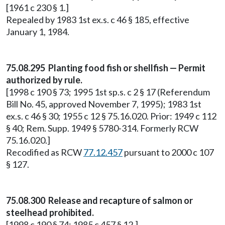
[1961 c 230 § 1.]
Repealed by 1983 1st ex.s. c 46 § 185, effective
January 1, 1984.
75.08.295 Planting food fish or shellfish — Permit
authorized by rule.
[1998 c 190 § 73; 1995 1st sp.s. c 2 § 17 (Referendum
Bill No. 45, approved November 7, 1995); 1983 1st
ex.s. c 46 § 30; 1955 c 12 § 75.16.020. Prior: 1949 c 112
§ 40; Rem. Supp. 1949 § 5780-314. Formerly RCW
75.16.020.]
Recodified as RCW
77.12.457
pursuant to 2000 c 107
§ 127.
75.08.300 Release and recapture of salmon or
steelhead prohibited.
[1998 c 190 § 74; 1985 c 457 § 12.]