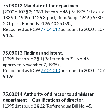
75.08.012 Mandate of the department.
[2000 c 107 § 2; 1983 1st ex.s. c 46 § 5; 1975 1st ex.s. c
183 § 1; 1949 c 112 § 3, part; Rem. Supp. 1949 § 5780-
201, part. Formerly RCW 43.25.020.]
Recodified as RCW
77.04.012
pursuant to 2000 c 107
§ 126.
75.08.013 Findings and intent.
[1995 1st sp.s. c 2 § 1 (Referendum Bill No. 45,
approved November 7, 1995).]
Recodified as RCW
77.04.013
pursuant to 2000 c 107
§ 126.
75.08.014 Authority of director to administer
department — Qualifications of director.
[1995 1st sp.s. c 2 § 22 (Referendum Bill No. 45,