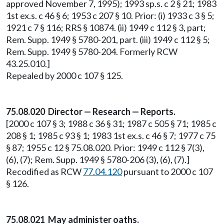
approved November 7, 1995); 1993 sp.s. c 2 § 21; 1983
1st ex.s. c 46 § 6; 1953 c 207 § 10. Prior: (i) 1933 c 3 § 5;
1921 c 7 § 116; RRS § 10874. (ii) 1949 c 112 § 3, part;
Rem. Supp. 1949 § 5780-201, part. (iii) 1949 c 112 § 5;
Rem. Supp. 1949 § 5780-204. Formerly RCW
43.25.010.]
Repealed by 2000 c 107 § 125.
75.08.020 Director — Research — Reports.
[2000 c 107 § 3; 1988 c 36 § 31; 1987 c 505 § 71; 1985 c
208 § 1; 1985 c 93 § 1; 1983 1st ex.s. c 46 § 7; 1977 c 75
§ 87; 1955 c 12 § 75.08.020. Prior: 1949 c 112 § 7(3),
(6), (7); Rem. Supp. 1949 § 5780-206 (3), (6), (7).]
Recodified as RCW
77.04.120
pursuant to 2000 c 107
§ 126.
75.08.021 May administer oaths.