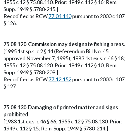
1955 c 12 § 75.08.110. Prior: 1949 c 112 § 16; Rem.
Supp. 1949 § 5780-215.]
Recodified as RCW
77.04.140
pursuant to 2000 c 107
§ 126.
75.08.120 Commission may designate fishing areas.
[1995 1st sp.s. c 2 § 14 (Referendum Bill No. 45,
approved November 7, 1995); 1983 1st ex.s. c 46 § 18;
1955 c 12 § 75.08.120. Prior: 1949 c 112 § 10; Rem.
Supp. 1949 § 5780-209.]
Recodified as RCW
77.12.152
pursuant to 2000 c 107
§ 127.
75.08.130 Damaging of printed matter and signs
prohibited.
[1983 1st ex.s. c 46 § 66; 1955 c 12 § 75.08.130. Prior:
1949 c 112 § 15; Rem. Supp. 1949 § 5780-214.]