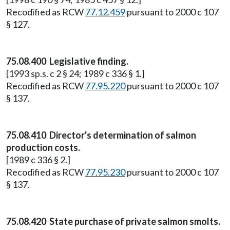
Recodified as RCW
77.12.459
pursuant to 2000 c 107
§ 127.
75.08.400 Legislative finding.
[1993 sp.s. c 2 § 24; 1989 c 336 § 1.]
Recodified as RCW
77.95.220
pursuant to 2000 c 107
§ 137.
75.08.410 Director's determination of salmon
production costs.
[1989 c 336 § 2.]
Recodified as RCW
77.95.230
pursuant to 2000 c 107
§ 137.
75.08.420 State purchase of private salmon smolts.