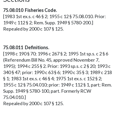
75.08.010 Fisheries Code.
[1983 1st ex.s. c 46 § 2; 1955 c 12 § 75.08.010. Prior:
1949 c 112 § 2; Rem. Supp. 1949 § 5780-200.]
Repealed by 2000 c 107 § 125.
75.08.011 Definitions.
[1998 c 190 § 70; 1996 c 267 § 2; 1995 1st sp.s. c 2 § 6
(Referendum Bill No. 45, approved November 7,
1995); 1994 c 255 § 2. Prior: 1993 sp.s. c 2 § 20; 1993 c
340 § 47; prior: 1990 c 63 § 6; 1990 c 35 § 3; 1989 c 218
§ 1; 1983 1st ex.s. c 46 § 4; 1975 1st ex.s. c 152 § 2;
1955 c 12 § 75.04.010; prior: 1949 c 112 § 1, part; Rem.
Supp. 1949 § 5780-100, part. Formerly RCW
75.04.010.]
Repealed by 2000 c 107 § 125.