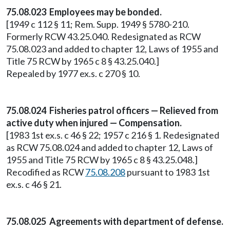
75.08.023 Employees may be bonded.
[1949 c 112 § 11; Rem. Supp. 1949 § 5780-210.
Formerly RCW 43.25.040. Redesignated as RCW
75.08.023 and added to chapter 12, Laws of 1955 and
Title 75 RCW by 1965 c 8 § 43.25.040.]
Repealed by 1977 ex.s. c 270 § 10.
75.08.024 Fisheries patrol officers — Relieved from
active duty when injured — Compensation.
[1983 1st ex.s. c 46 § 22; 1957 c 216 § 1. Redesignated
as RCW 75.08.024 and added to chapter 12, Laws of
1955 and Title 75 RCW by 1965 c 8 § 43.25.048.]
Recodified as RCW
75.08.208
pursuant to 1983 1st
ex.s. c 46 § 21.
75.08.025 Agreements with department of defense.