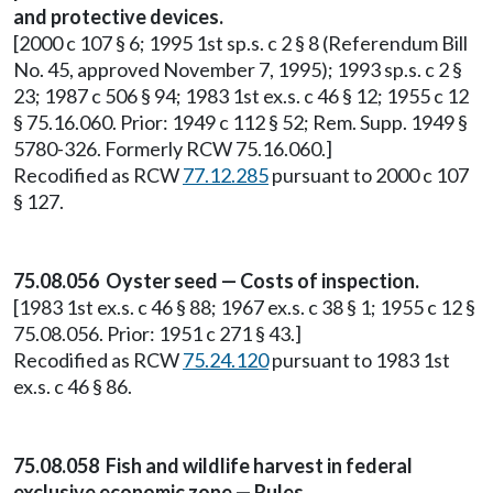
and protective devices.
[2000 c 107 § 6; 1995 1st sp.s. c 2 § 8 (Referendum Bill
No. 45, approved November 7, 1995); 1993 sp.s. c 2 §
23; 1987 c 506 § 94; 1983 1st ex.s. c 46 § 12; 1955 c 12
§ 75.16.060. Prior: 1949 c 112 § 52; Rem. Supp. 1949 §
5780-326. Formerly RCW 75.16.060.]
Recodified as RCW
77.12.285
pursuant to 2000 c 107
§ 127.
75.08.056 Oyster seed — Costs of inspection.
[1983 1st ex.s. c 46 § 88; 1967 ex.s. c 38 § 1; 1955 c 12 §
75.08.056. Prior: 1951 c 271 § 43.]
Recodified as RCW
75.24.120
pursuant to 1983 1st
ex.s. c 46 § 86.
75.08.058 Fish and wildlife harvest in federal
exclusive economic zone — Rules.