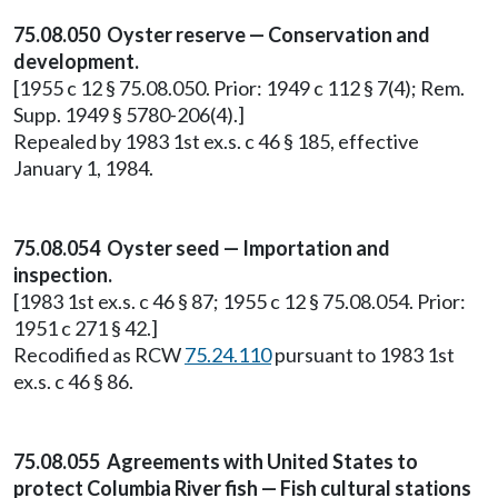
75.08.050 Oyster reserve — Conservation and
development.
[1955 c 12 § 75.08.050. Prior: 1949 c 112 § 7(4); Rem.
Supp. 1949 § 5780-206(4).]
Repealed by 1983 1st ex.s. c 46 § 185, effective
January 1, 1984.
75.08.054 Oyster seed — Importation and
inspection.
[1983 1st ex.s. c 46 § 87; 1955 c 12 § 75.08.054. Prior:
1951 c 271 § 42.]
Recodified as RCW
75.24.110
pursuant to 1983 1st
ex.s. c 46 § 86.
75.08.055 Agreements with United States to
protect Columbia River fish — Fish cultural stations