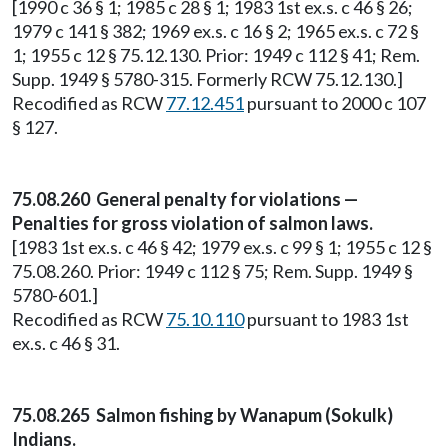
[1990 c 36 § 1; 1985 c 28 § 1; 1983 1st ex.s. c 46 § 26;
1979 c 141 § 382; 1969 ex.s. c 16 § 2; 1965 ex.s. c 72 §
1; 1955 c 12 § 75.12.130. Prior: 1949 c 112 § 41; Rem.
Supp. 1949 § 5780-315. Formerly RCW 75.12.130.]
Recodified as RCW
77.12.451
pursuant to 2000 c 107
§ 127.
75.08.260 General penalty for violations —
Penalties for gross violation of salmon laws.
[1983 1st ex.s. c 46 § 42; 1979 ex.s. c 99 § 1; 1955 c 12 §
75.08.260. Prior: 1949 c 112 § 75; Rem. Supp. 1949 §
5780-601.]
Recodified as RCW
75.10.110
pursuant to 1983 1st
ex.s. c 46 § 31.
75.08.265 Salmon fishing by Wanapum (Sokulk)
Indians.