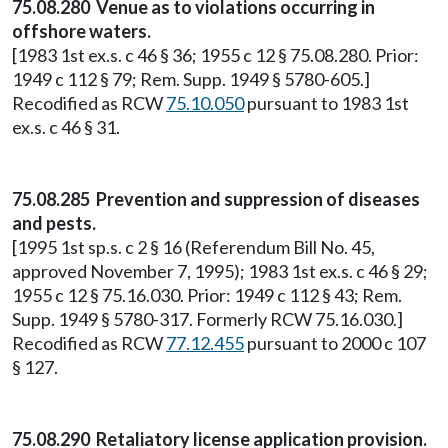
75.08.280 Venue as to violations occurring in
offshore waters.
[1983 1st ex.s. c 46 § 36; 1955 c 12 § 75.08.280. Prior:
1949 c 112 § 79; Rem. Supp. 1949 § 5780-605.]
Recodified as RCW
75.10.050
pursuant to 1983 1st
ex.s. c 46 § 31.
75.08.285 Prevention and suppression of diseases
and pests.
[1995 1st sp.s. c 2 § 16 (Referendum Bill No. 45,
approved November 7, 1995); 1983 1st ex.s. c 46 § 29;
1955 c 12 § 75.16.030. Prior: 1949 c 112 § 43; Rem.
Supp. 1949 § 5780-317. Formerly RCW 75.16.030.]
Recodified as RCW
77.12.455
pursuant to 2000 c 107
§ 127.
75.08.290 Retaliatory license application provision.