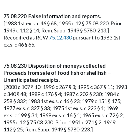
75.08.220 False information and reports.
[1983 1st ex.s. c 46 § 68; 1955 c 12 § 75.08.220. Prior:
1949 c 112 § 14; Rem. Supp. 1949 § 5780-213.]
Recodified as RCW
75.12.430
pursuant to 1983 1st
ex.s. c 46 § 65.
75.08.230 Disposition of moneys collected —
Proceeds from sale of food fish or shellfish —
Unanticipated receipts.
[2000 c 107 § 10; 1996 c 267 § 3; 1995 c 367 § 11; 1993
c 340 § 48; 1989 c 176 § 4; 1987 c 202 § 230; 1984 c
258 § 332; 1983 1st ex.s. c 46 § 23; 1979 c 151 § 175;
1977 ex.s. c 327 § 33; 1975 1st ex.s. c 223 § 1; 1969
ex.s. c 199 § 31; 1969 ex.s. c 16 § 1; 1965 ex.s. c 72 § 2;
1955 c 12 § 75.08.230. Prior: 1951 c 271 § 2; 1949 c
112 § 25; Rem. Supp. 1949 § 5780-223.]