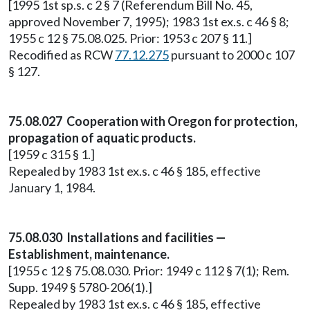
[1995 1st sp.s. c 2 § 7 (Referendum Bill No. 45,
approved November 7, 1995); 1983 1st ex.s. c 46 § 8;
1955 c 12 § 75.08.025. Prior: 1953 c 207 § 11.]
Recodified as RCW
77.12.275
pursuant to 2000 c 107
§ 127.
75.08.027 Cooperation with Oregon for protection,
propagation of aquatic products.
[1959 c 315 § 1.]
Repealed by 1983 1st ex.s. c 46 § 185, effective
January 1, 1984.
75.08.030 Installations and facilities —
Establishment, maintenance.
[1955 c 12 § 75.08.030. Prior: 1949 c 112 § 7(1); Rem.
Supp. 1949 § 5780-206(1).]
Repealed by 1983 1st ex.s. c 46 § 185, effective