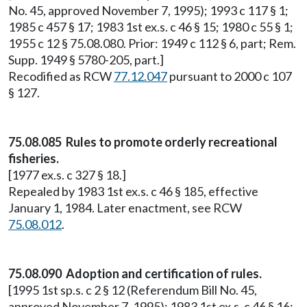
No. 45, approved November 7, 1995); 1993 c 117 § 1;
1985 c 457 § 17; 1983 1st ex.s. c 46 § 15; 1980 c 55 § 1;
1955 c 12 § 75.08.080. Prior: 1949 c 112 § 6, part; Rem.
Supp. 1949 § 5780-205, part.]
Recodified as RCW
77.12.047
pursuant to 2000 c 107
§ 127.
75.08.085 Rules to promote orderly recreational
fisheries.
[1977 ex.s. c 327 § 18.]
Repealed by 1983 1st ex.s. c 46 § 185, effective
January 1, 1984. Later enactment, see RCW
75.08.012
.
75.08.090 Adoption and certification of rules.
[1995 1st sp.s. c 2 § 12 (Referendum Bill No. 45,
approved November 7, 1995); 1983 1st ex.s. c 46 § 16;