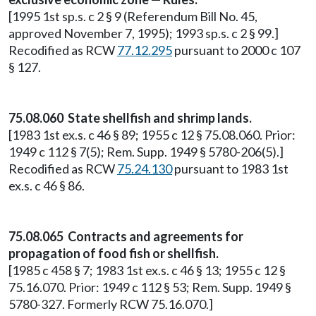
[1995 1st sp.s. c 2 § 9 (Referendum Bill No. 45,
approved November 7, 1995); 1993 sp.s. c 2 § 99.]
Recodified as RCW
77.12.295
pursuant to 2000 c 107
§ 127.
75.08.060 State shellfish and shrimp lands.
[1983 1st ex.s. c 46 § 89; 1955 c 12 § 75.08.060. Prior:
1949 c 112 § 7(5); Rem. Supp. 1949 § 5780-206(5).]
Recodified as RCW
75.24.130
pursuant to 1983 1st
ex.s. c 46 § 86.
75.08.065 Contracts and agreements for
propagation of food fish or shellfish.
[1985 c 458 § 7; 1983 1st ex.s. c 46 § 13; 1955 c 12 §
75.16.070. Prior: 1949 c 112 § 53; Rem. Supp. 1949 §
5780-327. Formerly RCW 75.16.070.]