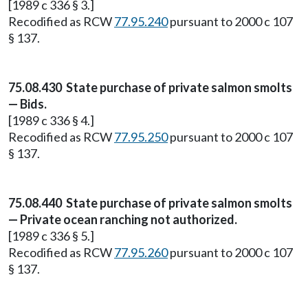
[1989 c 336 § 3.]
Recodified as RCW
77.95.240
pursuant to 2000 c 107
§ 137.
75.08.430 State purchase of private salmon smolts
— Bids.
[1989 c 336 § 4.]
Recodified as RCW
77.95.250
pursuant to 2000 c 107
§ 137.
75.08.440 State purchase of private salmon smolts
— Private ocean ranching not authorized.
[1989 c 336 § 5.]
Recodified as RCW
77.95.260
pursuant to 2000 c 107
§ 137.