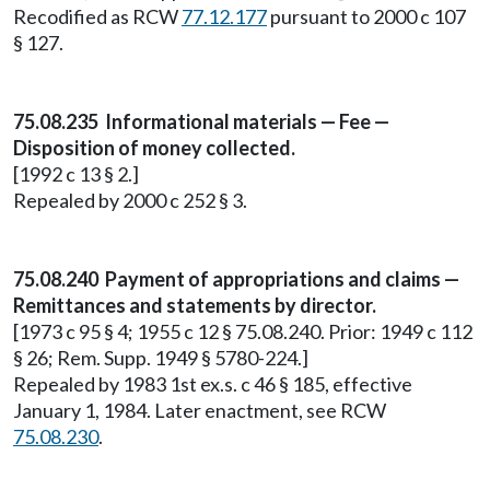
Recodified as RCW
77.12.177
pursuant to 2000 c 107
§ 127.
75.08.235 Informational materials — Fee —
Disposition of money collected.
[1992 c 13 § 2.]
Repealed by 2000 c 252 § 3.
75.08.240 Payment of appropriations and claims —
Remittances and statements by director.
[1973 c 95 § 4; 1955 c 12 § 75.08.240. Prior: 1949 c 112
§ 26; Rem. Supp. 1949 § 5780-224.]
Repealed by 1983 1st ex.s. c 46 § 185, effective
January 1, 1984. Later enactment, see RCW
75.08.230
.