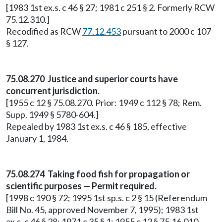
[1983 1st ex.s. c 46 § 27; 1981 c 251 § 2. Formerly RCW
75.12.310.]
Recodified as RCW
77.12.453
pursuant to 2000 c 107
§ 127.
75.08.270 Justice and superior courts have
concurrent jurisdiction.
[1955 c 12 § 75.08.270. Prior: 1949 c 112 § 78; Rem.
Supp. 1949 § 5780-604.]
Repealed by 1983 1st ex.s. c 46 § 185, effective
January 1, 1984.
75.08.274 Taking food fish for propagation or
scientific purposes — Permit required.
[1998 c 190 § 72; 1995 1st sp.s. c 2 § 15 (Referendum
Bill No. 45, approved November 7, 1995); 1983 1st
ex.s. c 46 § 28; 1971 c 35 § 1; 1955 c 12 § 75.16.010.