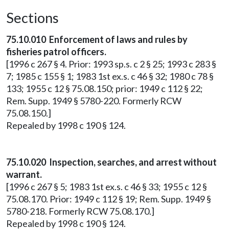
Sections
75.10.010 Enforcement of laws and rules by
fisheries patrol officers.
[1996 c 267 § 4. Prior: 1993 sp.s. c 2 § 25; 1993 c 283 §
7; 1985 c 155 § 1; 1983 1st ex.s. c 46 § 32; 1980 c 78 §
133; 1955 c 12 § 75.08.150; prior: 1949 c 112 § 22;
Rem. Supp. 1949 § 5780-220. Formerly RCW
75.08.150.]
Repealed by 1998 c 190 § 124.
75.10.020 Inspection, searches, and arrest without
warrant.
[1996 c 267 § 5; 1983 1st ex.s. c 46 § 33; 1955 c 12 §
75.08.170. Prior: 1949 c 112 § 19; Rem. Supp. 1949 §
5780-218. Formerly RCW 75.08.170.]
Repealed by 1998 c 190 § 124.