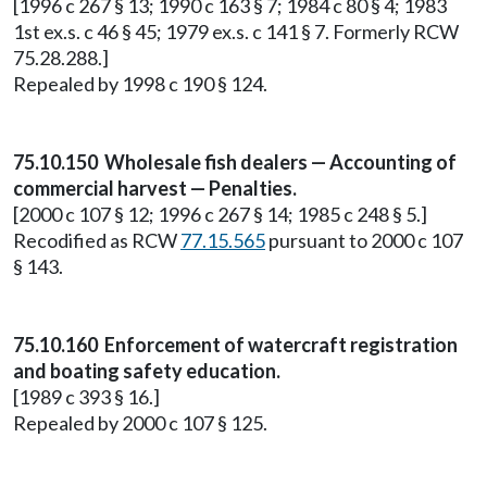
[1996 c 267 § 13; 1990 c 163 § 7; 1984 c 80 § 4; 1983
1st ex.s. c 46 § 45; 1979 ex.s. c 141 § 7. Formerly RCW
75.28.288.]
Repealed by 1998 c 190 § 124.
75.10.150 Wholesale fish dealers — Accounting of
commercial harvest — Penalties.
[2000 c 107 § 12; 1996 c 267 § 14; 1985 c 248 § 5.]
Recodified as RCW
77.15.565
pursuant to 2000 c 107
§ 143.
75.10.160 Enforcement of watercraft registration
and boating safety education.
[1989 c 393 § 16.]
Repealed by 2000 c 107 § 125.