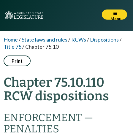
Menu
Home
/
State laws and rules
/
RCWs
/
Dispositions
/
Title 75
/
Chapter 75.10
Print
Chapter 75.10.110
RCW dispositions
ENFORCEMENT —
PENALTIES