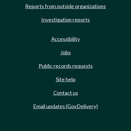
Reports from outside organizations
Investigation reports
Accessibility
Jobs
Public records requests
Site help
Contact us
Email updates (GovDelivery)