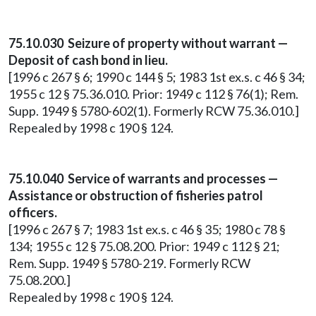
75.10.030 Seizure of property without warrant —
Deposit of cash bond in lieu.
[1996 c 267 § 6; 1990 c 144 § 5; 1983 1st ex.s. c 46 § 34;
1955 c 12 § 75.36.010. Prior: 1949 c 112 § 76(1); Rem.
Supp. 1949 § 5780-602(1). Formerly RCW 75.36.010.]
Repealed by 1998 c 190 § 124.
75.10.040 Service of warrants and processes —
Assistance or obstruction of fisheries patrol
officers.
[1996 c 267 § 7; 1983 1st ex.s. c 46 § 35; 1980 c 78 §
134; 1955 c 12 § 75.08.200. Prior: 1949 c 112 § 21;
Rem. Supp. 1949 § 5780-219. Formerly RCW
75.08.200.]
Repealed by 1998 c 190 § 124.