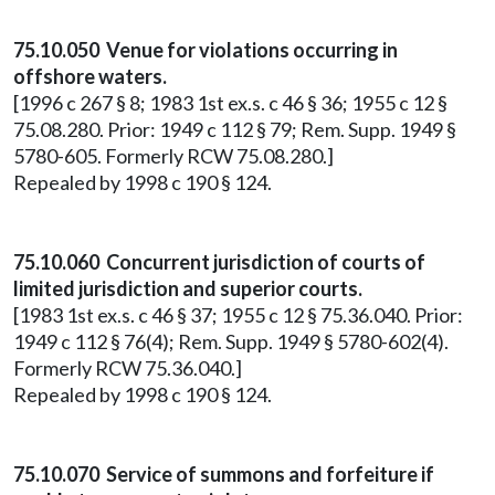
75.10.050 Venue for violations occurring in
offshore waters.
[1996 c 267 § 8; 1983 1st ex.s. c 46 § 36; 1955 c 12 §
75.08.280. Prior: 1949 c 112 § 79; Rem. Supp. 1949 §
5780-605. Formerly RCW 75.08.280.]
Repealed by 1998 c 190 § 124.
75.10.060 Concurrent jurisdiction of courts of
limited jurisdiction and superior courts.
[1983 1st ex.s. c 46 § 37; 1955 c 12 § 75.36.040. Prior:
1949 c 112 § 76(4); Rem. Supp. 1949 § 5780-602(4).
Formerly RCW 75.36.040.]
Repealed by 1998 c 190 § 124.
75.10.070 Service of summons and forfeiture if