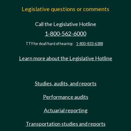
Legislative questions or comments
Call the Legislative Hotline
1-800-562-6000
TTY for deaf/hard of hearing:
1-800-833-6388
Learn more about the Legislative Hotline
Studies, audits, and reports
Performance audits
Actuarial reporting
Transportation studies and reports