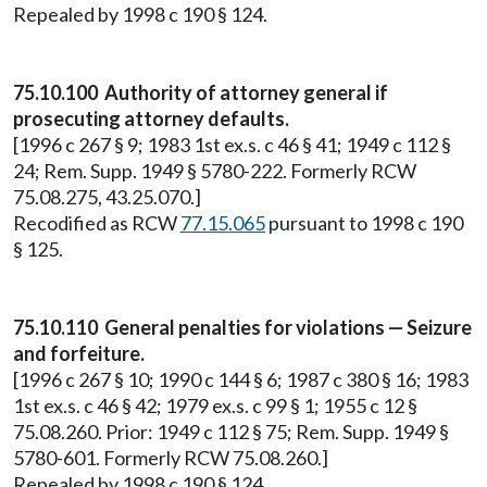
Repealed by 1998 c 190 § 124.
75.10.100 Authority of attorney general if
prosecuting attorney defaults.
[1996 c 267 § 9; 1983 1st ex.s. c 46 § 41; 1949 c 112 §
24; Rem. Supp. 1949 § 5780-222. Formerly RCW
75.08.275, 43.25.070.]
Recodified as RCW
77.15.065
pursuant to 1998 c 190
§ 125.
75.10.110 General penalties for violations — Seizure
and forfeiture.
[1996 c 267 § 10; 1990 c 144 § 6; 1987 c 380 § 16; 1983
1st ex.s. c 46 § 42; 1979 ex.s. c 99 § 1; 1955 c 12 §
75.08.260. Prior: 1949 c 112 § 75; Rem. Supp. 1949 §
5780-601. Formerly RCW 75.08.260.]
Repealed by 1998 c 190 § 124.