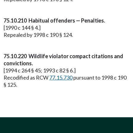
75.10.210 Habitual offenders — Penalties.
[1990 c 144 § 4.]
Repealed by 1998 c 190 § 124.
75.10.220 Wildlife violator compact citations and
convictions.
[1994 c 264 § 45; 1993 c 82 § 6.]
Recodified as RCW
77.15.730
pursuant to 1998 c 190
§ 125.