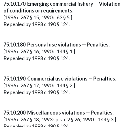
75.10.170 Emerging commercial fishery — Violation
of conditions or requirements.
[1996 c 267 § 15; 1990 c 63 § 5.]
Repealed by 1998 c 190 § 124.
75.10.180 Personal use violations — Penalties.
[1996 c 267 § 16; 1990 c 144 § 1.]
Repealed by 1998 c 190 § 124.
75.10.190 Commercial use violations — Penalties.
[1996 c 267 § 17; 1990 c 144 § 2.]
Repealed by 1998 c 190 § 124.
75.10.200 Miscellaneous violations — Penalties.
[1996 c 267 § 18; 1993 sp.s. c 2 § 26; 1990 c 144 § 3.]
Repealed by 1998 c 190 § 124.