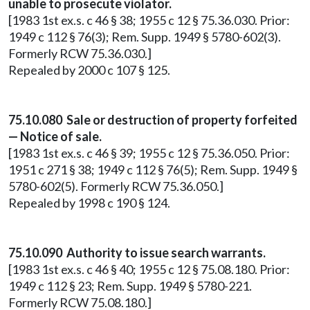
unable to prosecute violator.
[1983 1st ex.s. c 46 § 38; 1955 c 12 § 75.36.030. Prior:
1949 c 112 § 76(3); Rem. Supp. 1949 § 5780-602(3).
Formerly RCW 75.36.030.]
Repealed by 2000 c 107 § 125.
75.10.080 Sale or destruction of property forfeited
— Notice of sale.
[1983 1st ex.s. c 46 § 39; 1955 c 12 § 75.36.050. Prior:
1951 c 271 § 38; 1949 c 112 § 76(5); Rem. Supp. 1949 §
5780-602(5). Formerly RCW 75.36.050.]
Repealed by 1998 c 190 § 124.
75.10.090 Authority to issue search warrants.
[1983 1st ex.s. c 46 § 40; 1955 c 12 § 75.08.180. Prior:
1949 c 112 § 23; Rem. Supp. 1949 § 5780-221.
Formerly RCW 75.08.180.]