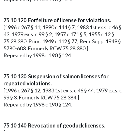
75.10.120 Forfeiture of license for violations.
[1996 c 267 § 11; 1990 c 144 § 7; 1983 1st ex.s. c 46 §
43; 1979 ex.s. c 99 § 2; 1957 c 171 § 5; 1955 c 12 §
75.28.380. Prior: 1949 c 112 § 77; Rem. Supp. 1949 §
5780-603. Formerly RCW 75.28.380.]
Repealed by 1998 c 190 § 124.
75.10.130 Suspension of salmon licenses for
repeated violations.
[1996 c 267 § 12; 1983 1st ex.s. c 46 § 44; 1979 ex.s. c
99 § 3. Formerly RCW 75.28.384.]
Repealed by 1998 c 190 § 124.
75.10.140 Revocation of geoduck licenses.