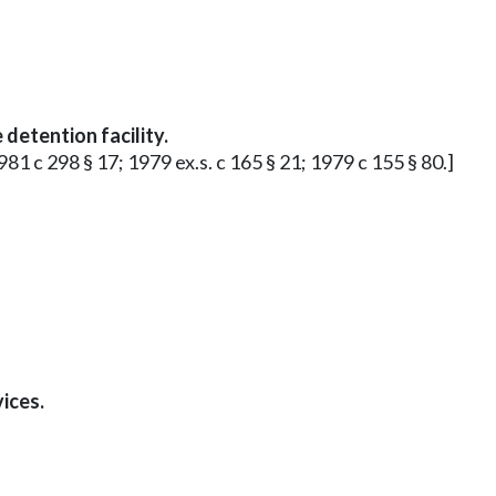
 detention facility.
981 c 298 § 17; 1979 ex.s. c 165 § 21; 1979 c 155 § 80.]
ices.