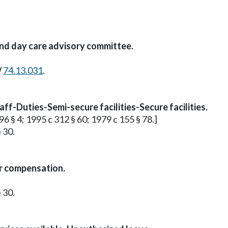
and day care advisory committee.
W
74.13.031
.
ff-Duties-Semi-secure facilities-Secure facilities.
96 § 4; 1995 c 312 § 60; 1979 c 155 § 78.]
 30.
or compensation.
 30.