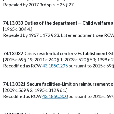
Repealed by 2017 3rd sp.s. c 25 § 27.
74.13.030 Duties of the department — Child welfare 
[1965 c 30 § 4.]
Repealed by 1967 c 172 § 23. Later enactment, see RC
74.13.032 Crisis residential centers-Establishment-Sta
[2015 c 69 § 19; 2011 c 240 § 1; 2009 c 520 § 53; 1998 c 2
Recodified as RCW
43.185C.295
pursuant to 2015 c 69 §
74.13.0321 Secure facilities-Limit on reimbursement 
[2009 c 569 § 2; 1995 c 312 § 61.]
Recodified as RCW
43.185C.300
pursuant to 2015 c 69 §