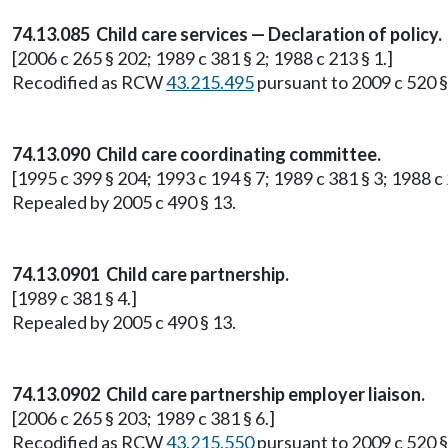
74.13.085 Child care services — Declaration of policy.
[2006 c 265 § 202; 1989 c 381 § 2; 1988 c 213 § 1.]
Recodified as RCW
43.215.495
pursuant to 2009 c 520 §
74.13.090 Child care coordinating committee.
[1995 c 399 § 204; 1993 c 194 § 7; 1989 c 381 § 3; 1988 c 
Repealed by 2005 c 490 § 13.
74.13.0901 Child care partnership.
[1989 c 381 § 4.]
Repealed by 2005 c 490 § 13.
74.13.0902 Child care partnership employer liaison.
[2006 c 265 § 203; 1989 c 381 § 6.]
Recodified as RCW
43.215.550
pursuant to 2009 c 520 §