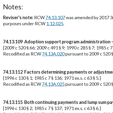
Notes:
Reviser's note:
RCW
74.13.107
was amended by 2017 3rd s
purposes under RCW
1.12.025
.
74.13.109 Adoption support program administration — 
[2009 c 520 § 66; 2009 c 491 § 9; 1990 c 285 § 7; 1985 c 7 §
Recodified as RCW
74.13A.020
pursuant to 2009 c 520 §
74.13.112 Factors determining payments or adjustmen
[1996 c 130 § 1; 1985 c 7 § 136; 1971 ex.s. c 63 § 5.]
Recodified as RCW
74.13A.025
pursuant to 2009 c 520 §
74.13.115 Both continuing payments and lump sum pa
[1996 c 130 § 2; 1985 c 7 § 137; 1971 ex.s. c 63 § 6.]