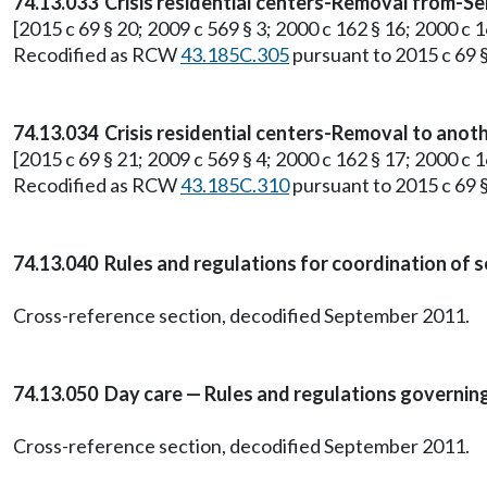
74.13.033 Crisis residential centers-Removal from-Se
[2015 c 69 § 20; 2009 c 569 § 3; 2000 c 162 § 16; 2000 c 1
Recodified as RCW
43.185C.305
pursuant to 2015 c 69 §
74.13.034 Crisis residential centers-Removal to anothe
[2015 c 69 § 21; 2009 c 569 § 4; 2000 c 162 § 17; 2000 c 1
Recodified as RCW
43.185C.310
pursuant to 2015 c 69 §
74.13.040 Rules and regulations for coordination of s
Cross-reference section, decodified September 2011.
74.13.050 Day care — Rules and regulations governing t
Cross-reference section, decodified September 2011.