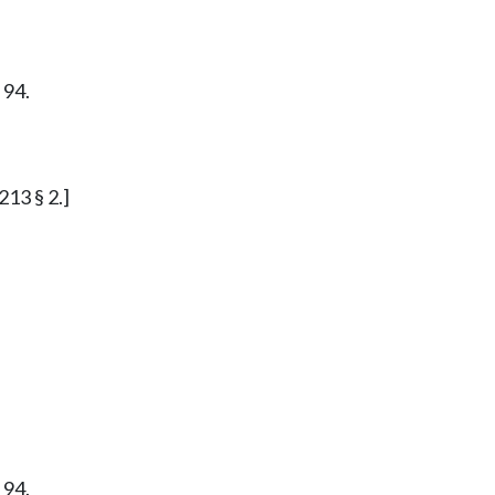
 94.
213 § 2.]
 94.