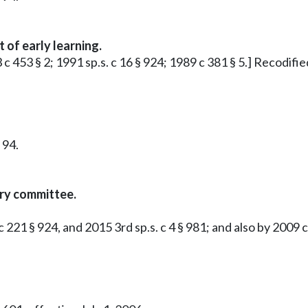
 of early learning.
 c 453 § 2; 1991 sp.s. c 16 § 924; 1989 c 381 § 5.] Recodif
 94.
ory committee.
221 § 924, and 2015 3rd sp.s. c 4 § 981; and also by 2009 c 