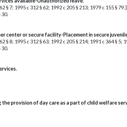
rvices available-Unauthorized leave.
62 § 7; 1995 c 312 § 62; 1992 c 205 § 213; 1979 c 155 § 79.]
 30.
r center or secure facility-Placement in secure juvenile
62 § 8; 1995 c 312 § 63; 1992 c 205 § 214; 1991 c 364 § 5; 1
 30.
ervices.
he provision of day care as a part of child welfare serv