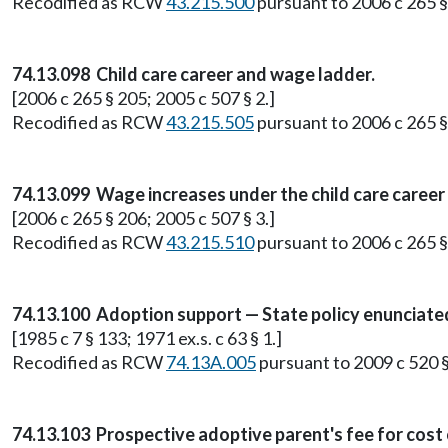
Recodified as RCW
43.215.500
pursuant to 2006 c 265 § 
74.13.098 Child care career and wage ladder.
[2006 c 265 § 205; 2005 c 507 § 2.]
Recodified as RCW
43.215.505
pursuant to 2006 c 265 § 
74.13.099 Wage increases under the child care career
[2006 c 265 § 206; 2005 c 507 § 3.]
Recodified as RCW
43.215.510
pursuant to 2006 c 265 § 
74.13.100 Adoption support — State policy enunciate
[1985 c 7 § 133; 1971 ex.s. c 63 § 1.]
Recodified as RCW
74.13A.005
pursuant to 2009 c 520 §
74.13.103 Prospective adoptive parent's fee for cost 