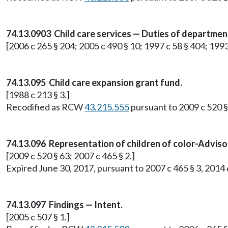
74.13.0903 Child care services — Duties of department
[2006 c 265 § 204; 2005 c 490 § 10; 1997 c 58 § 404; 1993
74.13.095 Child care expansion grant fund.
[1988 c 213 § 3.]
Recodified as RCW
43.215.555
pursuant to 2009 c 520 §
74.13.096 Representation of children of color-Advis
[2009 c 520 § 63; 2007 c 465 § 2.]
Expired June 30, 2017, pursuant to 2007 c 465 § 3, 2014 c 
74.13.097 Findings — Intent.
[2005 c 507 § 1.]