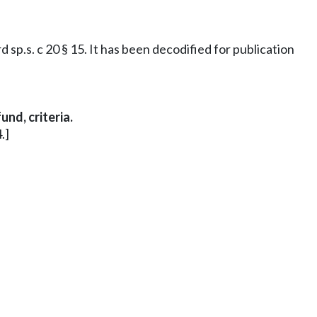
sp.s. c 20 § 15. It has been decodified for publication
nd, criteria.
.]