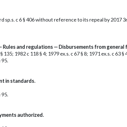
p.s. c 6 § 406 without reference to its repeal by 2017 3rd 
Rules and regulations — Disbursements from general fu
 135; 1982 c 118 § 4; 1979 ex.s. c 67 § 8; 1971 ex.s. c 63 § 4
 95.
t in standards.
 95.
yments authorized.