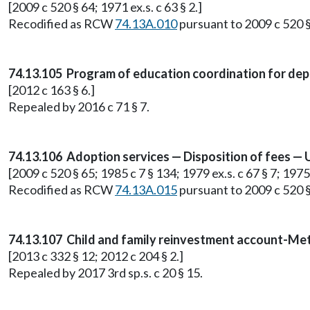
[2009 c 520 § 64; 1971 ex.s. c 63 § 2.]
Recodified as RCW
74.13A.010
pursuant to 2009 c 520 §
74.13.105 Program of education coordination for dep
[2012 c 163 § 6.]
Repealed by 2016 c 71 § 7.
74.13.106 Adoption services — Disposition of fees — 
[2009 c 520 § 65; 1985 c 7 § 134; 1979 ex.s. c 67 § 7; 1975 
Recodified as RCW
74.13A.015
pursuant to 2009 c 520 §
74.13.107 Child and family reinvestment account-Meth
[2013 c 332 § 12; 2012 c 204 § 2.]
Repealed by 2017 3rd sp.s. c 20 § 15.