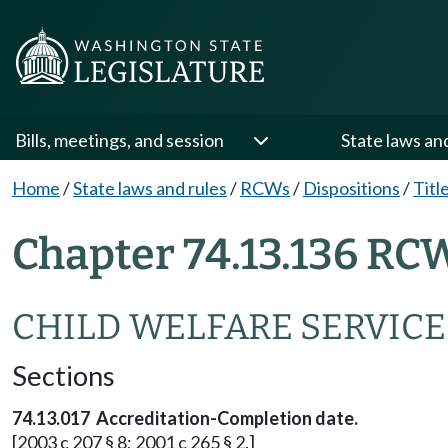
Bills, meetings, and session
State laws an
Home
/
State laws and rules
/
RCWs
/
Dispositions
/
Titl
Chapter 74.13.136 RC
CHILD WELFARE SERVICE
Sections
74.13.017 Accreditation-Completion date.
[2003 c 207 § 8; 2001 c 265 § 2.]