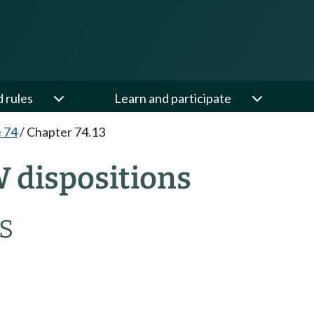
d rules
Learn and participate
e 74
/
Chapter 74.13
W dispositions
S