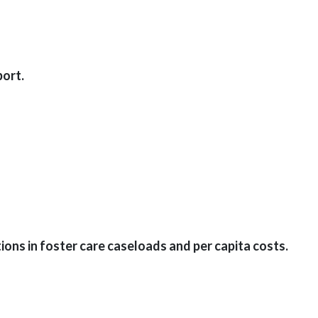
ort.
ons in foster care caseloads and per capita costs.