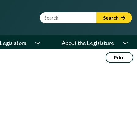
Website Search Term
Search
Legislators
About the Legislature
Print