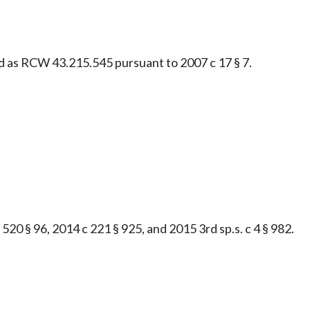
ied as RCW 43.215.545 pursuant to 2007 c 17 § 7.
520 § 96, 2014 c 221 § 925, and 2015 3rd sp.s. c 4 § 982.