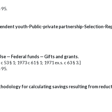
 95.
endent youth-Public-private partnership-Selection-Rep
Use — Federal funds — Gifts and grants.
c 53 § 1; 1973 c 61 § 1; 1971 ex.s. c 63 § 3.]
 95.
odology for calculating savings resulting from reducti