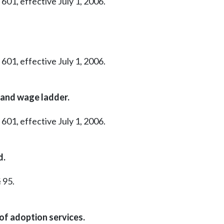
601, effective July 1, 2006.
601, effective July 1, 2006.
 and wage ladder.
601, effective July 1, 2006.
d.
 95.
of adoption services.