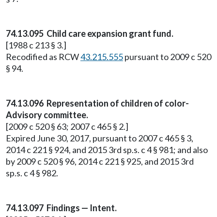
74.13.095 Child care expansion grant fund.
[1988 c 213 § 3.]
Recodified as RCW
43.215.555
pursuant to 2009 c 520
§ 94.
74.13.096 Representation of children of color-
Advisory committee.
[2009 c 520 § 63; 2007 c 465 § 2.]
Expired June 30, 2017, pursuant to 2007 c 465 § 3,
2014 c 221 § 924, and 2015 3rd sp.s. c 4 § 981; and also
by 2009 c 520 § 96, 2014 c 221 § 925, and 2015 3rd
sp.s. c 4 § 982.
74.13.097 Findings — Intent.