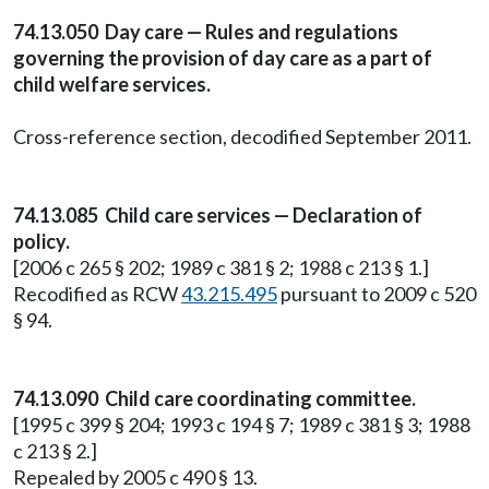
74.13.050 Day care — Rules and regulations
governing the provision of day care as a part of
child welfare services.
Cross-reference section, decodified September 2011.
74.13.085 Child care services — Declaration of
policy.
[2006 c 265 § 202; 1989 c 381 § 2; 1988 c 213 § 1.]
Recodified as RCW
43.215.495
pursuant to 2009 c 520
§ 94.
74.13.090 Child care coordinating committee.
[1995 c 399 § 204; 1993 c 194 § 7; 1989 c 381 § 3; 1988
c 213 § 2.]
Repealed by 2005 c 490 § 13.