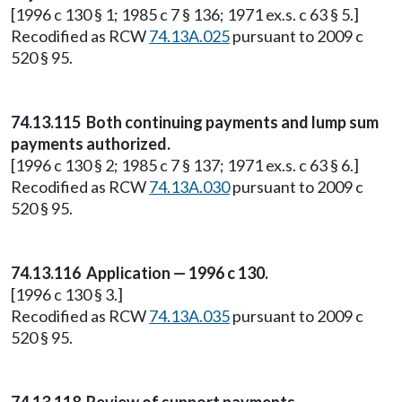
[1996 c 130 § 1; 1985 c 7 § 136; 1971 ex.s. c 63 § 5.]
Recodified as RCW
74.13A.025
pursuant to 2009 c
520 § 95.
74.13.115 Both continuing payments and lump sum
payments authorized.
[1996 c 130 § 2; 1985 c 7 § 137; 1971 ex.s. c 63 § 6.]
Recodified as RCW
74.13A.030
pursuant to 2009 c
520 § 95.
74.13.116 Application — 1996 c 130.
[1996 c 130 § 3.]
Recodified as RCW
74.13A.035
pursuant to 2009 c
520 § 95.