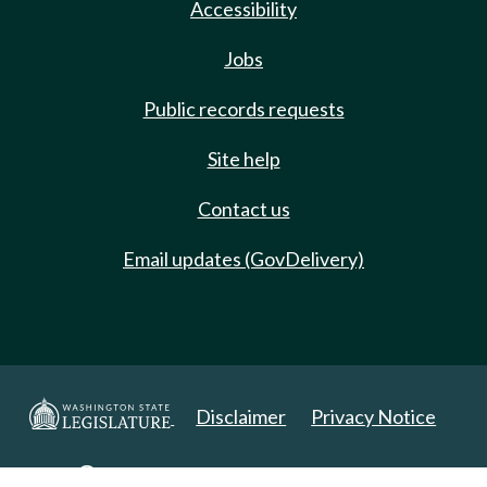
Accessibility
Jobs
Public records requests
Site help
Contact us
Email updates (GovDelivery)
Disclaimer
Privacy Notice
Copyright 2025. All Rights Reserved.