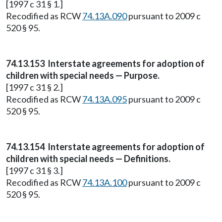
[1997 c 31 § 1.]
Recodified as RCW
74.13A.090
pursuant to 2009 c
520 § 95.
74.13.153 Interstate agreements for adoption of
children with special needs — Purpose.
[1997 c 31 § 2.]
Recodified as RCW
74.13A.095
pursuant to 2009 c
520 § 95.
74.13.154 Interstate agreements for adoption of
children with special needs — Definitions.
[1997 c 31 § 3.]
Recodified as RCW
74.13A.100
pursuant to 2009 c
520 § 95.