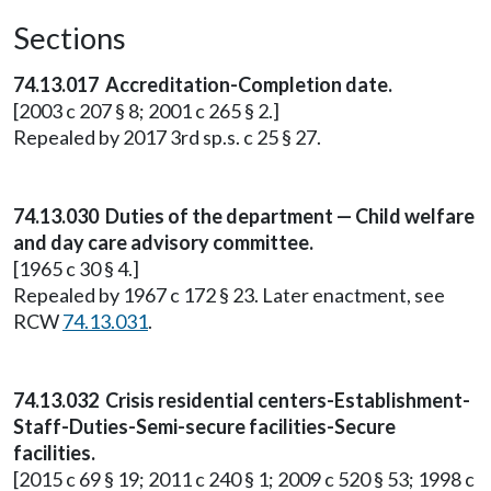
Sections
74.13.017 Accreditation-Completion date.
[2003 c 207 § 8; 2001 c 265 § 2.]
Repealed by 2017 3rd sp.s. c 25 § 27.
74.13.030 Duties of the department — Child welfare
and day care advisory committee.
[1965 c 30 § 4.]
Repealed by 1967 c 172 § 23. Later enactment, see
RCW
74.13.031
.
74.13.032 Crisis residential centers-Establishment-
Staff-Duties-Semi-secure facilities-Secure
facilities.
[2015 c 69 § 19; 2011 c 240 § 1; 2009 c 520 § 53; 1998 c