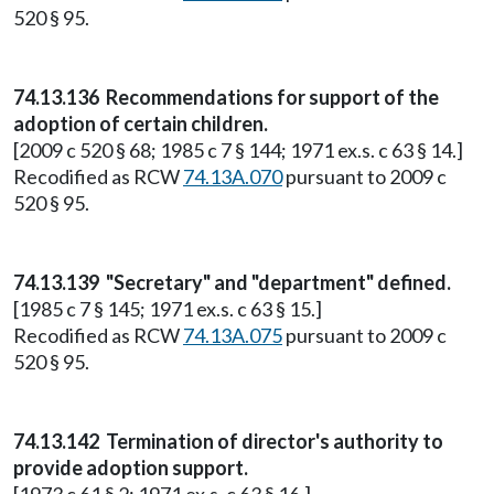
520 § 95.
74.13.136 Recommendations for support of the
adoption of certain children.
[2009 c 520 § 68; 1985 c 7 § 144; 1971 ex.s. c 63 § 14.]
Recodified as RCW
74.13A.070
pursuant to 2009 c
520 § 95.
74.13.139 "Secretary" and "department" defined.
[1985 c 7 § 145; 1971 ex.s. c 63 § 15.]
Recodified as RCW
74.13A.075
pursuant to 2009 c
520 § 95.
74.13.142 Termination of director's authority to
provide adoption support.