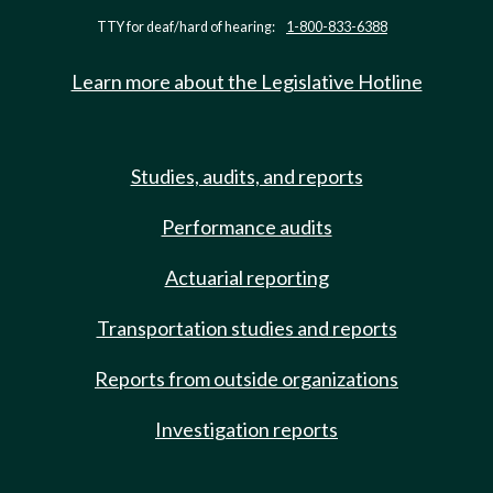
TTY for deaf/hard of hearing:
1-800-833-6388
Learn more about the Legislative Hotline
Studies, audits, and reports
Performance audits
Actuarial reporting
Transportation studies and reports
Reports from outside organizations
Investigation reports