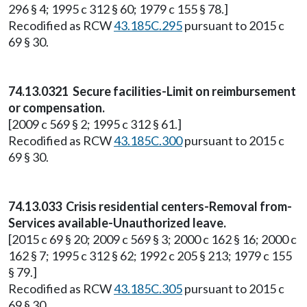
296 § 4; 1995 c 312 § 60; 1979 c 155 § 78.]
Recodified as RCW
43.185C.295
pursuant to 2015 c
69 § 30.
74.13.0321 Secure facilities-Limit on reimbursement
or compensation.
[2009 c 569 § 2; 1995 c 312 § 61.]
Recodified as RCW
43.185C.300
pursuant to 2015 c
69 § 30.
74.13.033 Crisis residential centers-Removal from-
Services available-Unauthorized leave.
[2015 c 69 § 20; 2009 c 569 § 3; 2000 c 162 § 16; 2000 c
162 § 7; 1995 c 312 § 62; 1992 c 205 § 213; 1979 c 155
§ 79.]
Recodified as RCW
43.185C.305
pursuant to 2015 c
69 § 30.