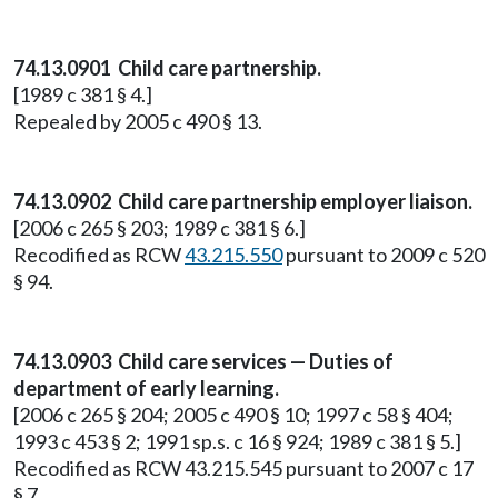
74.13.0901 Child care partnership.
[1989 c 381 § 4.]
Repealed by 2005 c 490 § 13.
74.13.0902 Child care partnership employer liaison.
[2006 c 265 § 203; 1989 c 381 § 6.]
Recodified as RCW
43.215.550
pursuant to 2009 c 520
§ 94.
74.13.0903 Child care services — Duties of
department of early learning.
[2006 c 265 § 204; 2005 c 490 § 10; 1997 c 58 § 404;
1993 c 453 § 2; 1991 sp.s. c 16 § 924; 1989 c 381 § 5.]
Recodified as RCW 43.215.545 pursuant to 2007 c 17
§ 7.