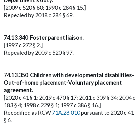
Department's duty.
[2009 c 520 § 80; 1990 c 284 § 15.]
Repealed by 2018 c 284 § 69.
74.13.340 Foster parent liaison.
[1997 c 272 § 2.]
Repealed by 2009 c 520 § 97.
74.13.350 Children with developmental disabilities-
Out-of-home placement-Voluntary placement
agreement.
[2020 c 41 § 1; 2019 c 470 § 17; 2011 c 309 § 34; 2004 c
183 § 4; 1998 c 229 § 1; 1997 c 386 § 16.]
Recodified as RCW
71A.28.010
pursuant to 2020 c 41
§ 6.