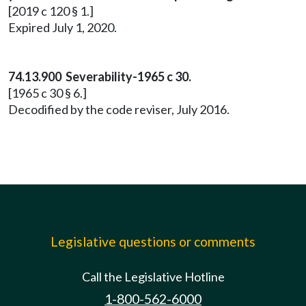
[2019 c 120 § 1.]
Expired July 1, 2020.
74.13.900 Severability-1965 c 30.
[1965 c 30 § 6.]
Decodified by the code reviser, July 2016.
Legislative questions or comments
Call the Legislative Hotline
1-800-562-6000