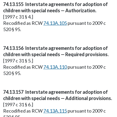
74.13.155 Interstate agreements for adoption of
children with special needs — Authorization.
[1997 c 31 § 4.]
Recodified as RCW
74.13A.105
pursuant to 2009 c
520 § 95.
74.13.156 Interstate agreements for adoption of
children with special needs — Required provisions.
[1997 c 31 § 5.]
Recodified as RCW
74.13A.110
pursuant to 2009 c
520 § 95.
74.13.157 Interstate agreements for adoption of
children with special needs — Additional provisions.
[1997 c 31 § 6.]
Recodified as RCW
74.13A.115
pursuant to 2009 c