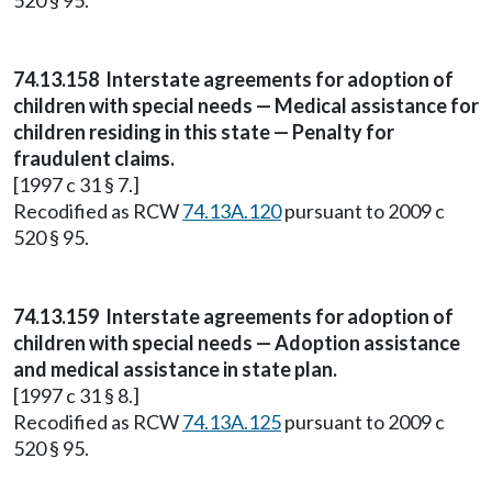
520 § 95.
74.13.158 Interstate agreements for adoption of
children with special needs — Medical assistance for
children residing in this state — Penalty for
fraudulent claims.
[1997 c 31 § 7.]
Recodified as RCW
74.13A.120
pursuant to 2009 c
520 § 95.
74.13.159 Interstate agreements for adoption of
children with special needs — Adoption assistance
and medical assistance in state plan.
[1997 c 31 § 8.]
Recodified as RCW
74.13A.125
pursuant to 2009 c
520 § 95.