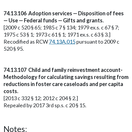
74.13.106 Adoption services — Disposition of fees
— Use — Federal funds — Gifts and grants.
[2009 c 520 § 65; 1985 c 7 § 134; 1979 ex.s. c 67 § 7;
1975 c 53 § 1; 1973 c 61 § 1; 1971 ex.s. c 63 § 3.]
Recodified as RCW
74.13A.015
pursuant to 2009 c
520 § 95.
74.13.107 Child and family reinvestment account-
Methodology for calculating savings resulting from
reductions in foster care caseloads and per capita
costs.
[2013 c 332 § 12; 2012 c 204 § 2.]
Repealed by 2017 3rd sp.s. c 20 § 15.
Notes: