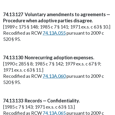
74.13.127 Voluntary amendments to agreements —
Procedure when adoptive parties disagree.
[1989 c 175 § 148; 1985 c 7 § 141; 1971 ex.s. c 63 § 10.]
Recodified as RCW
74.13A.055
pursuant to 2009 c
520 § 95.
74.13.130 Nonrecurring adoption expenses.
[1990 c 285 § 8; 1985 c 7 § 142; 1979 ex.s. c 67 § 9;
1971 ex.s. c 63 § 11.]
Recodified as RCW
74.13A.060
pursuant to 2009 c
520 § 95.
74.13.133 Records — Confidentiality.
[1985 c 7 § 143; 1971 ex.s. c 63 § 13.]
Recodified as RCW
74.13A.065
pursuant to 2009 c