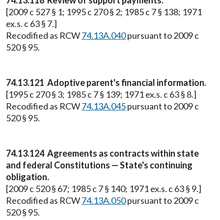
74.13.118 Review of support payments.
[2009 c 527 § 1; 1995 c 270 § 2; 1985 c 7 § 138; 1971
ex.s. c 63 § 7.]
Recodified as RCW
74.13A.040
pursuant to 2009 c
520 § 95.
74.13.121 Adoptive parent's financial information.
[1995 c 270 § 3; 1985 c 7 § 139; 1971 ex.s. c 63 § 8.]
Recodified as RCW
74.13A.045
pursuant to 2009 c
520 § 95.
74.13.124 Agreements as contracts within state
and federal Constitutions — State's continuing
obligation.
[2009 c 520 § 67; 1985 c 7 § 140; 1971 ex.s. c 63 § 9.]
Recodified as RCW
74.13A.050
pursuant to 2009 c
520 § 95.