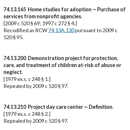
74.13.165 Home studies for adoption — Purchase of
services from nonprofit agencies.
[2009 c 520 § 69; 1997 c 272 § 4.]
Recodified as RCW
74.13A.130
pursuant to 2009 c
520 § 95.
74.13.200 Demonstration project for protection,
care, and treatment of children at-risk of abuse or
neglect.
[1979 ex.s. c 248 § 1.]
Repealed by 2009 c 520 § 97.
74.13.210 Project day care center — Definition.
[1979 ex.s. c 248 § 2.]
Repealed by 2009 c 520 § 97.