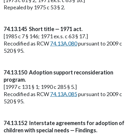
[1973 c 61 § 2; 1971 ex.s. c 63 § 16.]
Repealed by 1975 c 53 § 2.
74.13.145 Short title — 1971 act.
[1985 c 7 § 146; 1971 ex.s. c 63 § 17.]
Recodified as RCW
74.13A.080
pursuant to 2009 c
520 § 95.
74.13.150 Adoption support reconsideration
program.
[1997 c 131 § 1; 1990 c 285 § 5.]
Recodified as RCW
74.13A.085
pursuant to 2009 c
520 § 95.
74.13.152 Interstate agreements for adoption of
children with special needs — Findings.