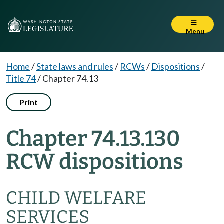
Menu
Home
/
State laws and rules
/
RCWs
/
Dispositions
/
Title 74
/
Chapter 74.13
Print
Chapter 74.13.130
RCW dispositions
CHILD WELFARE
SERVICES