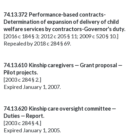
74.13.372 Performance-based contracts-
Determination of expansion of delivery of child
welfare services by contractors-Governor's duty.
[2016 c 184 § 3; 2012 c 205 § 11; 2009 c 520 § 10.]
Repealed by 2018 c 284 § 69.
74.13.610 Kinship caregivers — Grant proposal —
Pilot projects.
[2003 c 284 § 2.]
Expired January 1, 2007.
74.13.620 Kinship care oversight committee —
Duties — Report.
[2003 c 284 § 4.]
Expired January 1, 2005.