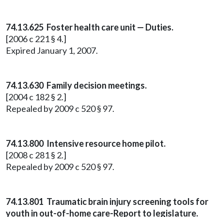
74.13.625 Foster health care unit — Duties.
[2006 c 221 § 4.]
Expired January 1, 2007.
74.13.630 Family decision meetings.
[2004 c 182 § 2.]
Repealed by 2009 c 520 § 97.
74.13.800 Intensive resource home pilot.
[2008 c 281 § 2.]
Repealed by 2009 c 520 § 97.
74.13.801 Traumatic brain injury screening tools for
youth in out-of-home care-Report to legislature.