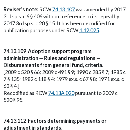
Reviser's note:
RCW
74.13.107
was amended by 2017
3rd sp.s. c 6 § 406 without reference to its repeal by
2017 3rd sp.s. c 20 § 15. It has been decodified for
publication purposes under RCW
1.12.025
.
74.13.109 Adoption support program
administration — Rules and regulations —
Disbursements from general fund, criteria.
[2009 c 520 § 66; 2009 c 491 § 9; 1990 c 285 § 7; 1985 c
7 § 135; 1982 c 118 § 4; 1979 ex.s. c 67 § 8; 1971 ex.s. c
63 § 4.]
Recodified as RCW
74.13A.020
pursuant to 2009 c
520 § 95.
74.13.112 Factors determining payments or
adjustment in standards.