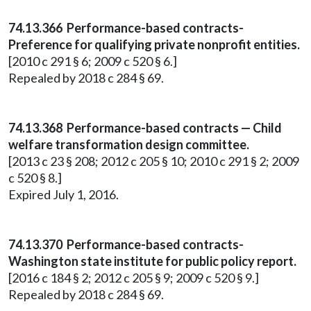
74.13.366 Performance-based contracts-
Preference for qualifying private nonprofit entities.
[2010 c 291 § 6; 2009 c 520 § 6.]
Repealed by 2018 c 284 § 69.
74.13.368 Performance-based contracts — Child
welfare transformation design committee.
[2013 c 23 § 208; 2012 c 205 § 10; 2010 c 291 § 2; 2009
c 520 § 8.]
Expired July 1, 2016.
74.13.370 Performance-based contracts-
Washington state institute for public policy report.
[2016 c 184 § 2; 2012 c 205 § 9; 2009 c 520 § 9.]
Repealed by 2018 c 284 § 69.