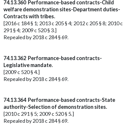
74.13.360 Performance-based contracts-Child
welfare demonstration sites-Department duties-
Contracts with tribes.
[2016 c 184 § 1; 2013 c 205 § 4; 2012 c 205 § 8; 2010 c
291 § 4; 2009 c 520 § 3.]
Repealed by 2018 c 284 § 69.
74.13.362 Performance-based contracts-
Legislative mandate.
[2009 c 520 § 4.]
Repealed by 2018 c 284 § 69.
74.13.364 Performance-based contracts-State
authority-Selection of demonstration sites.
[2010 c 291 § 5; 2009 c 520 § 5.]
Repealed by 2018 c 284 § 69.