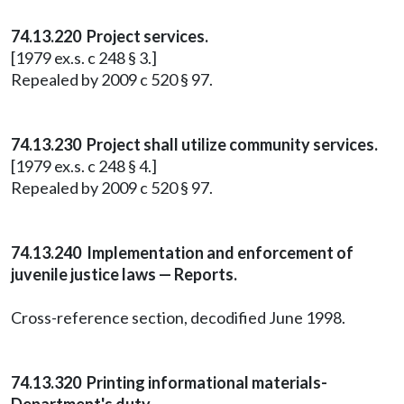
74.13.220 Project services.
[1979 ex.s. c 248 § 3.]
Repealed by 2009 c 520 § 97.
74.13.230 Project shall utilize community services.
[1979 ex.s. c 248 § 4.]
Repealed by 2009 c 520 § 97.
74.13.240 Implementation and enforcement of
juvenile justice laws — Reports.
Cross-reference section, decodified June 1998.
74.13.320 Printing informational materials-