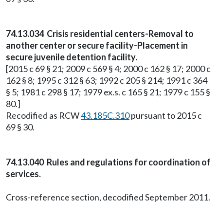
74.13.034 Crisis residential centers-Removal to
another center or secure facility-Placement in
secure juvenile detention facility.
[2015 c 69 § 21; 2009 c 569 § 4; 2000 c 162 § 17; 2000 c
162 § 8; 1995 c 312 § 63; 1992 c 205 § 214; 1991 c 364
§ 5; 1981 c 298 § 17; 1979 ex.s. c 165 § 21; 1979 c 155 §
80.]
Recodified as RCW
43.185C.310
pursuant to 2015 c
69 § 30.
74.13.040 Rules and regulations for coordination of
services.
Cross-reference section, decodified September 2011.