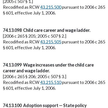
[2005 c 507 § 1.]
Recodified as RCW
43.215.500
pursuant to 2006 c 265
§ 601, effective July 1, 2006.
74.13.098 Child care career and wage ladder.
[2006 c 265 § 205; 2005 c 507 § 2.]
Recodified as RCW
43.215.505
pursuant to 2006 c 265
§ 601, effective July 1, 2006.
74.13.099 Wage increases under the child care
career and wage ladder.
[2006 c 265 § 206; 2005 c 507 § 3.]
Recodified as RCW
43.215.510
pursuant to 2006 c 265
§ 601, effective July 1, 2006.
74.13.100 Adoption support — State policy