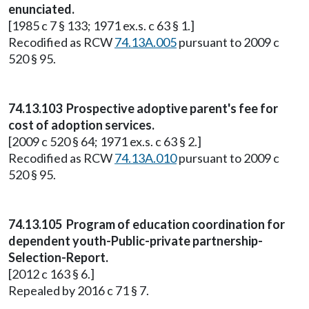
enunciated.
[1985 c 7 § 133; 1971 ex.s. c 63 § 1.]
Recodified as RCW
74.13A.005
pursuant to 2009 c
520 § 95.
74.13.103 Prospective adoptive parent's fee for
cost of adoption services.
[2009 c 520 § 64; 1971 ex.s. c 63 § 2.]
Recodified as RCW
74.13A.010
pursuant to 2009 c
520 § 95.
74.13.105 Program of education coordination for
dependent youth-Public-private partnership-
Selection-Report.
[2012 c 163 § 6.]
Repealed by 2016 c 71 § 7.