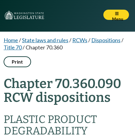
Menu
Home
/
State laws and rules
/
RCWs
/
Dispositions
/
Title 70
/
Chapter 70.360
Print
Chapter 70.360.090
RCW dispositions
PLASTIC PRODUCT
DEGRADABILITY