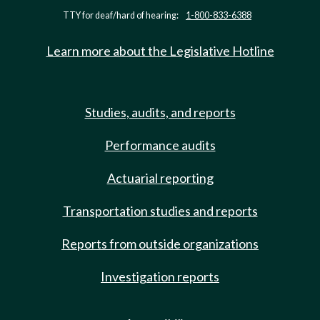
TTY for deaf/hard of hearing:
1-800-833-6388
Learn more about the Legislative Hotline
Studies, audits, and reports
Performance audits
Actuarial reporting
Transportation studies and reports
Reports from outside organizations
Investigation reports