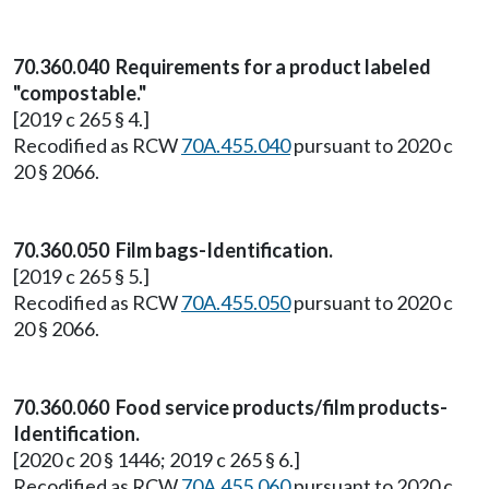
70.360.040 Requirements for a product labeled
"compostable."
[2019 c 265 § 4.]
Recodified as RCW
70A.455.040
pursuant to 2020 c
20 § 2066.
70.360.050 Film bags-Identification.
[2019 c 265 § 5.]
Recodified as RCW
70A.455.050
pursuant to 2020 c
20 § 2066.
70.360.060 Food service products/film products-
Identification.
[2020 c 20 § 1446; 2019 c 265 § 6.]
Recodified as RCW
70A.455.060
pursuant to 2020 c