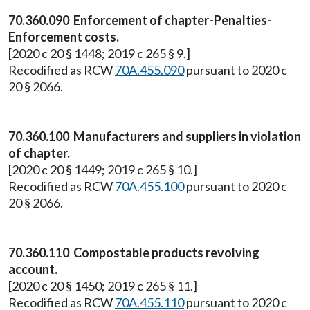
70.360.090 Enforcement of chapter-Penalties-
Enforcement costs.
[2020 c 20 § 1448; 2019 c 265 § 9.]
Recodified as RCW
70A.455.090
pursuant to 2020 c
20 § 2066.
70.360.100 Manufacturers and suppliers in violation
of chapter.
[2020 c 20 § 1449; 2019 c 265 § 10.]
Recodified as RCW
70A.455.100
pursuant to 2020 c
20 § 2066.
70.360.110 Compostable products revolving
account.
[2020 c 20 § 1450; 2019 c 265 § 11.]
Recodified as RCW
70A.455.110
pursuant to 2020 c