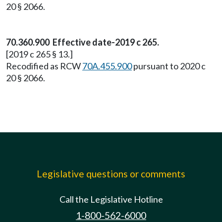
20 § 2066.
70.360.900 Effective date-2019 c 265.
[2019 c 265 § 13.]
Recodified as RCW
70A.455.900
pursuant to 2020 c
20 § 2066.
Legislative questions or comments
Call the Legislative Hotline
1-800-562-6000