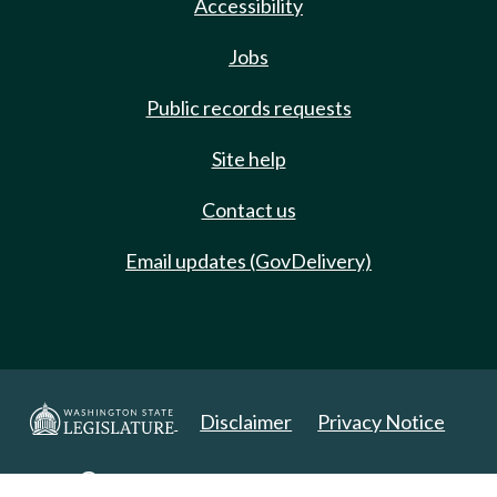
Accessibility
Jobs
Public records requests
Site help
Contact us
Email updates (GovDelivery)
Disclaimer
Privacy Notice
Copyright 2025. All Rights Reserved.