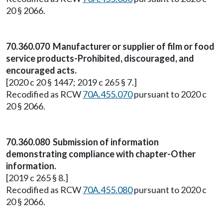
20 § 2066.
70.360.070 Manufacturer or supplier of film or food
service products-Prohibited, discouraged, and
encouraged acts.
[2020 c 20 § 1447; 2019 c 265 § 7.]
Recodified as RCW
70A.455.070
pursuant to 2020 c
20 § 2066.
70.360.080 Submission of information
demonstrating compliance with chapter-Other
information.
[2019 c 265 § 8.]
Recodified as RCW
70A.455.080
pursuant to 2020 c
20 § 2066.