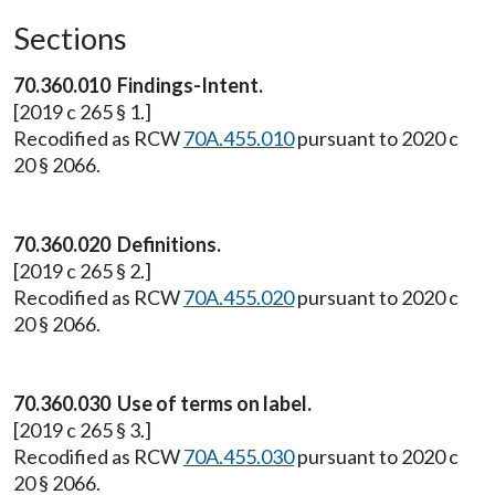
Sections
70.360.010 Findings-Intent.
[2019 c 265 § 1.]
Recodified as RCW
70A.455.010
pursuant to 2020 c
20 § 2066.
70.360.020 Definitions.
[2019 c 265 § 2.]
Recodified as RCW
70A.455.020
pursuant to 2020 c
20 § 2066.
70.360.030 Use of terms on label.
[2019 c 265 § 3.]
Recodified as RCW
70A.455.030
pursuant to 2020 c
20 § 2066.