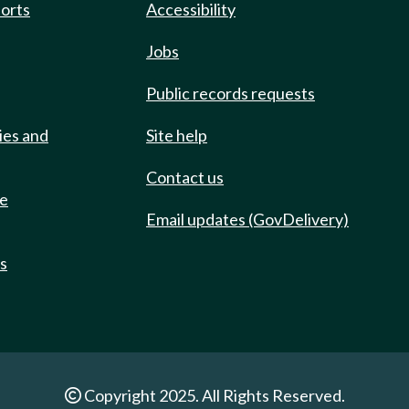
ports
Accessibility
Jobs
Public records requests
ies and
Site help
Contact us
de
Email updates (GovDelivery)
ts
Copyright 2025. All Rights Reserved.