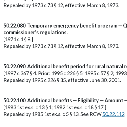
Repealed by 1973 c 73 § 12, effective March 8, 1973.
50.22.080 Temporary emergency benefit program — Qual
commissioner's regulations.
[1971 c 1 § 9.]
Repealed by 1973 c 73 § 12, effective March 8, 1973.
50.22.090 Additional benefit period for rural natural 
[1997 c 367 § 4. Prior: 1995 c 226 § 5; 1995 c 57 § 2; 1993
Repealed by 1995 c 226 § 35, effective June 30, 2001.
50.22.100 Additional benefits — Eligibility — Amount 
[1983 1st ex.s. c 13 § 1; 1982 1st ex.s. c 18 § 17.]
Repealed by 1985 1st ex.s. c 5 § 13. See RCW
50.22.112
.