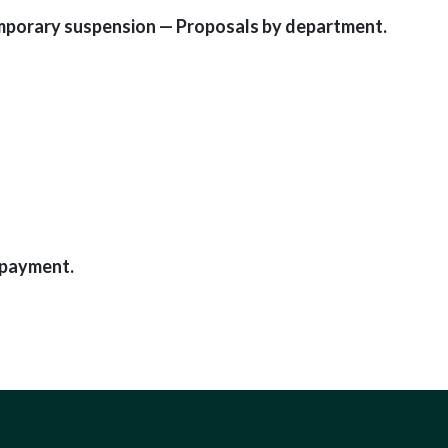
emporary suspension — Proposals by department.
 payment.