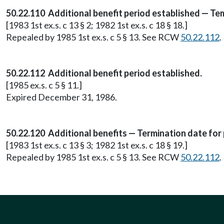
50.22.110 Additional benefit period established — T
[1983 1st ex.s. c 13 § 2; 1982 1st ex.s. c 18 § 18.]
Repealed by 1985 1st ex.s. c 5 § 13. See RCW
50.22.112
.
50.22.112 Additional benefit period established.
[1985 ex.s. c 5 § 11.]
Expired December 31, 1986.
50.22.120 Additional benefits — Termination date for
[1983 1st ex.s. c 13 § 3; 1982 1st ex.s. c 18 § 19.]
Repealed by 1985 1st ex.s. c 5 § 13. See RCW
50.22.112
.