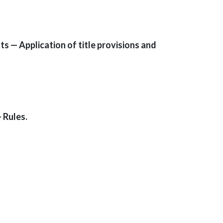
 — Application of title provisions and
 Rules.