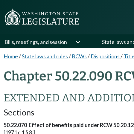
Bills, meetings, and session
State laws an
Home
/
State laws and rules
/
RCWs
/
Dispositions
/
Titl
Chapter 50.22.090 RC
EXTENDED AND ADDITIO
Sections
50.22.070 Effect of benefits paid under RCW 50.20.12
[1971 c 1 § 8.]