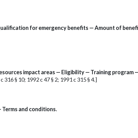
ification for emergency benefits — Amount of benefits
resources impact areas — Eligibility — Training program —
 c 316 § 10; 1992 c 47 § 2; 1991 c 315 § 4.]
— Terms and conditions.