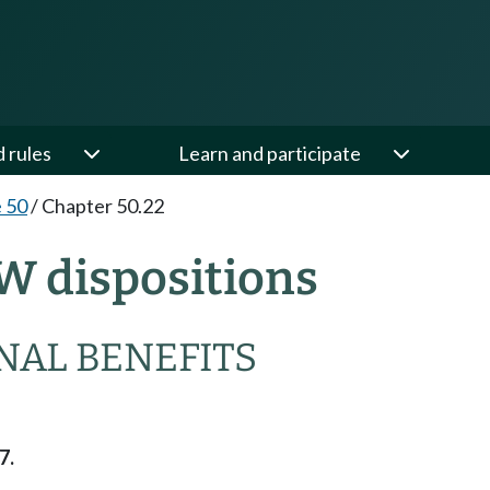
d rules
Learn and participate
e 50
/
Chapter 50.22
W dispositions
NAL BENEFITS
7.