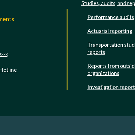
Studies, audits, and re
Performance audits
mments
Actuarial reporting
e
Transportation stud
reports
6388
Reports from outsi
 Hotline
organizations
Investigation repor