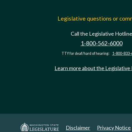
Legislative questions or co
Call the Legislative Hotlin
1-800-562-6000
TTY for deaf/hard of hearing:
1-800-833-
Learn more about the Legislative
Disclaimer
Privacy Notice