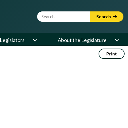
Website Search Term
Search
Legislators
About the Legislature
Print