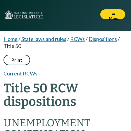
Menu
Home
/
State laws and rules
/
RCWs
/
Dispositions
/
Title 50
Print
Current RCWs
Title 50 RCW
dispositions
UNEMPLOYMENT