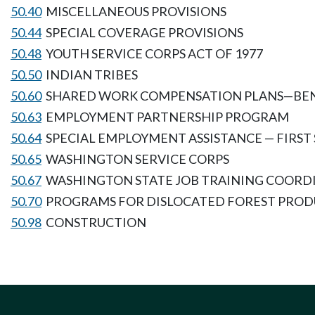
50.40
MISCELLANEOUS PROVISIONS
50.44
SPECIAL COVERAGE PROVISIONS
50.48
YOUTH SERVICE CORPS ACT OF 1977
50.50
INDIAN TRIBES
50.60
SHARED WORK COMPENSATION PLANS—BEN
50.63
EMPLOYMENT PARTNERSHIP PROGRAM
50.64
SPECIAL EMPLOYMENT ASSISTANCE — FIRST
50.65
WASHINGTON SERVICE CORPS
50.67
WASHINGTON STATE JOB TRAINING COORD
50.70
PROGRAMS FOR DISLOCATED FOREST PRO
50.98
CONSTRUCTION