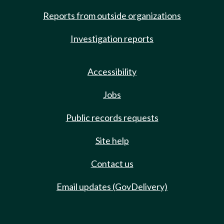
Reports from outside organizations
Investigation reports
Accessibility
Jobs
Public records requests
Site help
Contact us
Email updates (GovDelivery)