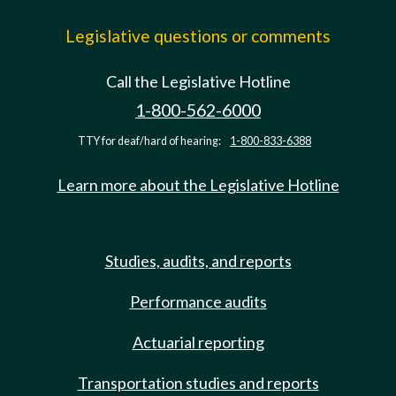
Legislative questions or comments
Call the Legislative Hotline
1-800-562-6000
TTY for deaf/hard of hearing:
1-800-833-6388
Learn more about the Legislative Hotline
Studies, audits, and reports
Performance audits
Actuarial reporting
Transportation studies and reports