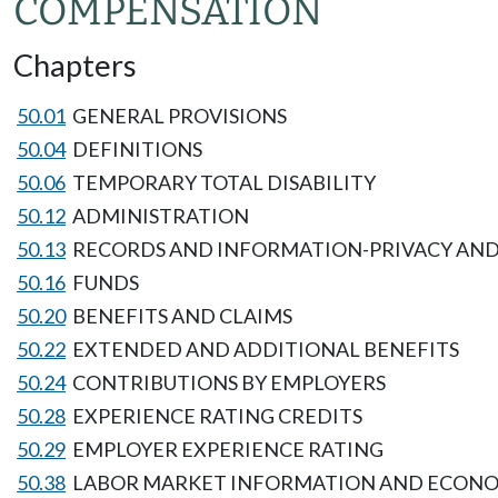
COMPENSATION
Chapters
50.01
GENERAL PROVISIONS
50.04
DEFINITIONS
50.06
TEMPORARY TOTAL DISABILITY
50.12
ADMINISTRATION
50.13
RECORDS AND INFORMATION-PRIVACY AND
50.16
FUNDS
50.20
BENEFITS AND CLAIMS
50.22
EXTENDED AND ADDITIONAL BENEFITS
50.24
CONTRIBUTIONS BY EMPLOYERS
50.28
EXPERIENCE RATING CREDITS
50.29
EMPLOYER EXPERIENCE RATING
50.38
LABOR MARKET INFORMATION AND ECONOM