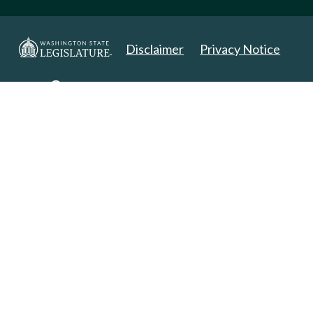
Disclaimer
Privacy Notice
Copyright 2025. All Rights Reserved.