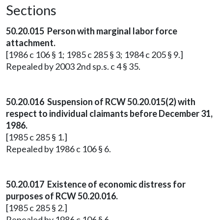
Sections
50.20.015 Person with marginal labor force
attachment.
[1986 c 106 § 1; 1985 c 285 § 3; 1984 c 205 § 9.]
Repealed by 2003 2nd sp.s. c 4 § 35.
50.20.016 Suspension of RCW 50.20.015(2) with
respect to individual claimants before December 31,
1986.
[1985 c 285 § 1.]
Repealed by 1986 c 106 § 6.
50.20.017 Existence of economic distress for
purposes of RCW 50.20.016.
[1985 c 285 § 2.]
Repealed by 1986 c 106 § 6.