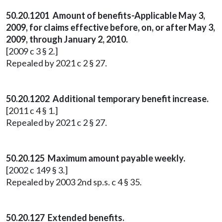
50.20.1201 Amount of benefits-Applicable May 3,
2009, for claims effective before, on, or after May 3,
2009, through January 2, 2010.
[2009 c 3 § 2.]
Repealed by 2021 c 2 § 27.
50.20.1202 Additional temporary benefit increase.
[2011 c 4 § 1.]
Repealed by 2021 c 2 § 27.
50.20.125 Maximum amount payable weekly.
[2002 c 149 § 3.]
Repealed by 2003 2nd sp.s. c 4 § 35.
50.20.127 Extended benefits.