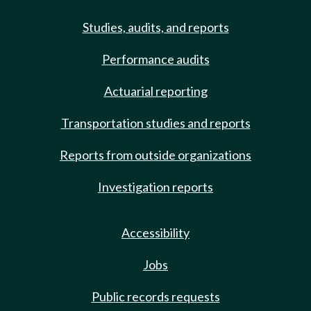
Studies, audits, and reports
Performance audits
Actuarial reporting
Transportation studies and reports
Reports from outside organizations
Investigation reports
Accessibility
Jobs
Public records requests