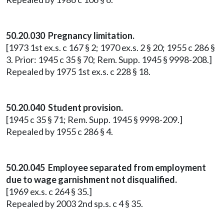
50.20.030 Pregnancy limitation.
[1973 1st ex.s. c 167 § 2; 1970 ex.s. 2 § 20; 1955 c 286 §
3. Prior: 1945 c 35 § 70; Rem. Supp. 1945 § 9998-208.]
Repealed by 1975 1st ex.s. c 228 § 18.
50.20.040 Student provision.
[1945 c 35 § 71; Rem. Supp. 1945 § 9998-209.]
Repealed by 1955 c 286 § 4.
50.20.045 Employee separated from employment
due to wage garnishment not disqualified.
[1969 ex.s. c 264 § 35.]
Repealed by 2003 2nd sp.s. c 4 § 35.