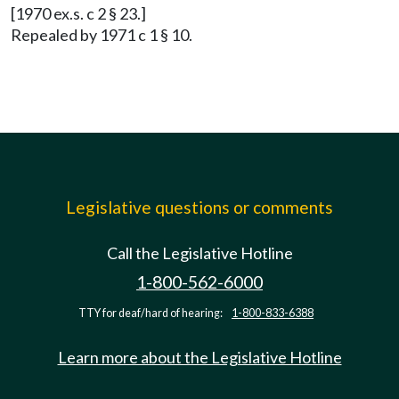
[1970 ex.s. c 2 § 23.]
Repealed by 1971 c 1 § 10.
Legislative questions or comments
Call the Legislative Hotline
1-800-562-6000
TTY for deaf/hard of hearing:
1-800-833-6388
Learn more about the Legislative Hotline