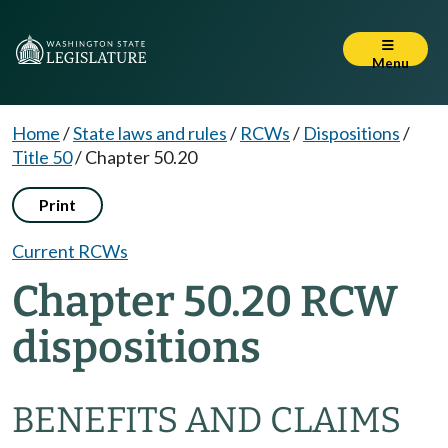
Menu
Home
/
State laws and rules
/
RCWs
/
Dispositions
/
Title 50
/
Chapter 50.20
Print
Current RCWs
Chapter 50.20 RCW
dispositions
BENEFITS AND CLAIMS