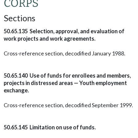
CORPS
Sections
50.65.135 Selection, approval, and evaluation of
work projects and work agreements.
Cross-reference section, decodified January 1988.
50.65.140 Use of funds for enrollees and members,
projects in distressed areas — Youth employment
exchange.
Cross-reference section, decodified September 1999.
50.65.145 Limitation on use of funds.