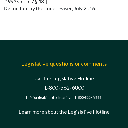
[1993 sp.s. c 7 § 18.]
Decodified by the code reviser, July 2016.
Legislative questions or comments
Call the Legislative Hotline
1-800-562-6000
TTY for deaf/hard of hearing:
1-800-833-6388
Learn more about the Legislative Hotline