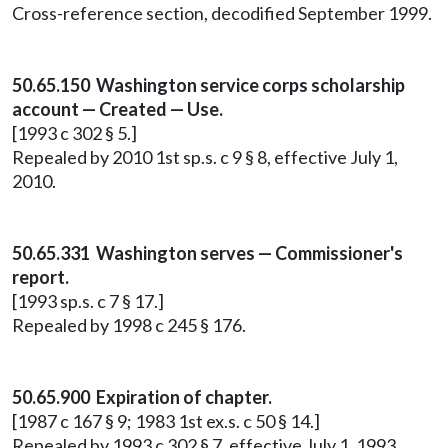
Cross-reference section, decodified September 1999.
50.65.150 Washington service corps scholarship
account — Created — Use.
[1993 c 302 § 5.]
Repealed by 2010 1st sp.s. c 9 § 8, effective July 1,
2010.
50.65.331 Washington serves — Commissioner's
report.
[1993 sp.s. c 7 § 17.]
Repealed by 1998 c 245 § 176.
50.65.900 Expiration of chapter.
[1987 c 167 § 9; 1983 1st ex.s. c 50 § 14.]
Repealed by 1993 c 302 § 7, effective July 1, 1993.