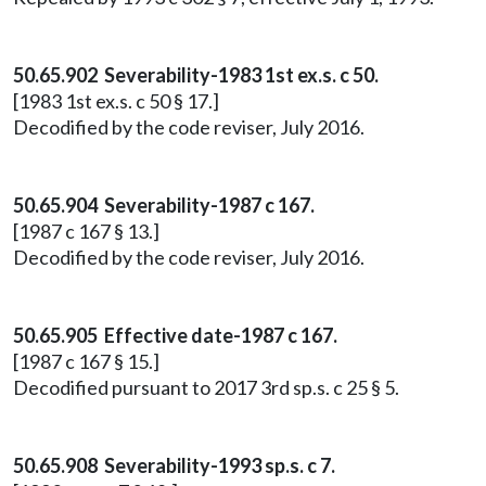
50.65.902 Severability-1983 1st ex.s. c 50.
[1983 1st ex.s. c 50 § 17.]
Decodified by the code reviser, July 2016.
50.65.904 Severability-1987 c 167.
[1987 c 167 § 13.]
Decodified by the code reviser, July 2016.
50.65.905 Effective date-1987 c 167.
[1987 c 167 § 15.]
Decodified pursuant to 2017 3rd sp.s. c 25 § 5.
50.65.908 Severability-1993 sp.s. c 7.