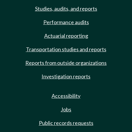
Studies, audits, and reports
Performance audits
Actuarial reporting
Transportation studies and reports
Reports from outside organizations
Investigation reports
Accessibility
Jobs
Public records requests