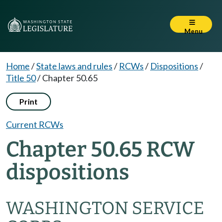
Menu
Home
/
State laws and rules
/
RCWs
/
Dispositions
/
Title 50
/
Chapter 50.65
Print
Current RCWs
Chapter 50.65 RCW
dispositions
WASHINGTON SERVICE