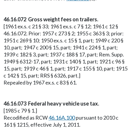
46.16.072 Gross weight fees on trailers.
[1961 ex.s. c 21 § 33; 1961 ex.s. c 7 § 12; 1961 c 12 §
46.16.072. Prior: 1957 c 273 § 2; 1955 c 363 § 3; prior:
1951 c 269 § 10; 1950 ex.s. c 15 § 1, part; 1949 c 220 §
10, part; 1947 c 200 § 15, part; 1941 c 224 § 1, part;
1939 c 182 § 3, part; 1937 c 188 § 17, part; Rem. Supp.
1949 § 6312-17, part; 1931 c 140 § 1, part; 1921 c 96 §
15, part; 1919 c 46 § 1, part; 1917 c 155 § 10, part; 1915
c 142 § 15, part; RRS § 6326, part.]
Repealed by 1967 ex.s. c 83 § 61.
46.16.073 Federal heavy vehicle use tax.
[1985 c 79 § 1.]
Recodified as RCW
46.16A.100
pursuant to 2010 c
161 § 1215, effective July 1, 2011.