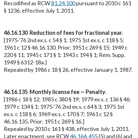
Recodified as RCW
81.24.100
pursuant to 2010 c 161
§ 1236, effective July 1, 2011.
46.16.130 Reduction of fees for fractional year.
[1975-'76 2nd ex.s. c 54 § 1; 1975 1st ex.s. c 118 § 5;
1961 c 12 § 46.16.130. Prior: 1951 c 269 § 15; 1949 c
220 § 11; 1945 c 171 § 1; 1943 c 194 § 1; Rem. Supp.
1949 § 6312-18a.]
Repealed by 1986 c 18 § 26, effective January 1, 1987.
46.16.135 Monthly license fee — Penalty.
[1986 c 18 § 12; 1985 c 380 § 19; 1979 ex.s. c 136 § 46;
1979 c 134 § 1; 1975-'76 2nd ex.s. c 64 § 3; 1975 1st
ex.s. c 118 § 6; 1969 ex.s. c 170 § 7; 1961 c 12 §
46.16.135. Prior: 1951 c 269 § 16.]
Repealed by 2010 c 161 § 438, effective July 1, 2011.
Later enactment, see RCW
46.16A.455
(5) and (6) and