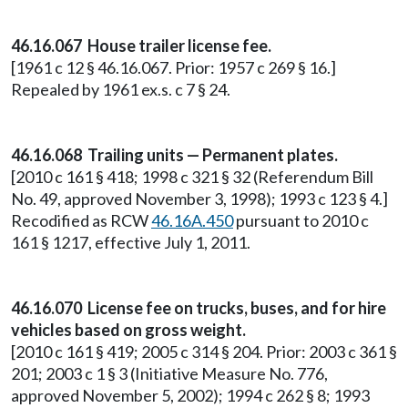
46.16.067 House trailer license fee.
[1961 c 12 § 46.16.067. Prior: 1957 c 269 § 16.]
Repealed by 1961 ex.s. c 7 § 24.
46.16.068 Trailing units — Permanent plates.
[2010 c 161 § 418; 1998 c 321 § 32 (Referendum Bill
No. 49, approved November 3, 1998); 1993 c 123 § 4.]
Recodified as RCW
46.16A.450
pursuant to 2010 c
161 § 1217, effective July 1, 2011.
46.16.070 License fee on trucks, buses, and for hire
vehicles based on gross weight.
[2010 c 161 § 419; 2005 c 314 § 204. Prior: 2003 c 361 §
201; 2003 c 1 § 3 (Initiative Measure No. 776,
approved November 5, 2002); 1994 c 262 § 8; 1993