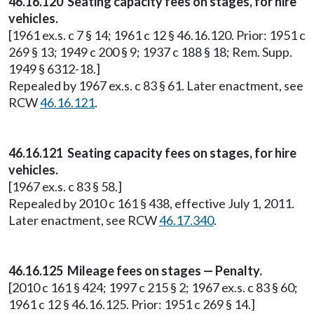
46.16.120 Seating capacity fees on stages, for hire
vehicles.
[1961 ex.s. c 7 § 14; 1961 c 12 § 46.16.120. Prior: 1951 c
269 § 13; 1949 c 200 § 9; 1937 c 188 § 18; Rem. Supp.
1949 § 6312-18.]
Repealed by 1967 ex.s. c 83 § 61. Later enactment, see
RCW
46.16.121
.
46.16.121 Seating capacity fees on stages, for hire
vehicles.
[1967 ex.s. c 83 § 58.]
Repealed by 2010 c 161 § 438, effective July 1, 2011.
Later enactment, see RCW
46.17.340
.
46.16.125 Mileage fees on stages — Penalty.
[2010 c 161 § 424; 1997 c 215 § 2; 1967 ex.s. c 83 § 60;
1961 c 12 § 46.16.125. Prior: 1951 c 269 § 14.]