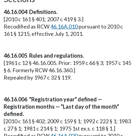
46.16.004 Definitions.
[2010 c 161 § 401; 2007 c 419 § 3.]
Recodified as RCW
46.16A.010
pursuant to 2010 c
161 § 1215, effective July 1, 2011.
46.16.005 Rules and regulations.
[1961 c 12 § 46.16.005. Prior: 1959 c 66 § 3; 1957 c 145
§ 6. Formerly RCW 46.16.360.]
Repealed by 1967 c 32 § 119.
46.16.006 "Registration year" defined —
Registration months — "Last day of the month"
defined.
[2010 c 161 § 402; 2009 c 159 § 1; 1992 c 222 § 1; 1983
c 27 § 1; 1981 c 214 § 1; 1975 1st ex.s. c 118 § 1.]
Recodified as RCW
46.16A.020
pursuant to 2010 c