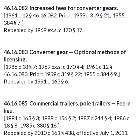
46.16.082 Increased fees for converter gears.
[1961 c 12 § 46.16.082. Prior: 1959 c 319 § 21; 1955 c
384 § 7.]
Repealed by 1969 ex.s. c 170 § 17.
46.16.083 Converter gear — Optional methods of
licensing.
[1986 c 18 § 7; 1969 ex.s. c 170 § 4; 1961 c 12 §
46.16.083. Prior: 1959 c 319 § 22; 1955 c 384 § 9.]
Repealed by 1991 c 163 § 6.
46.16.085 Commercial trailers, pole trailers — Fee in
lieu.
[1991 c 163 § 3; 1989 c 156 § 2; 1987 c 244 § 4; 1986 c
18 § 8; 1985 c 380 § 16.]
Repealed by 2010 c 161 § 438, effective July 1, 2011.