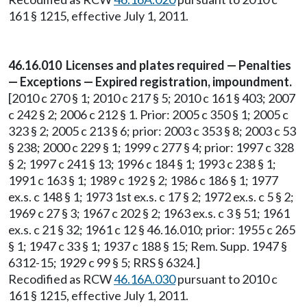
161 § 1215, effective July 1, 2011.
46.16.010 Licenses and plates required — Penalties
— Exceptions — Expired registration, impoundment.
[2010 c 270 § 1; 2010 c 217 § 5; 2010 c 161 § 403; 2007
c 242 § 2; 2006 c 212 § 1. Prior: 2005 c 350 § 1; 2005 c
323 § 2; 2005 c 213 § 6; prior: 2003 c 353 § 8; 2003 c 53
§ 238; 2000 c 229 § 1; 1999 c 277 § 4; prior: 1997 c 328
§ 2; 1997 c 241 § 13; 1996 c 184 § 1; 1993 c 238 § 1;
1991 c 163 § 1; 1989 c 192 § 2; 1986 c 186 § 1; 1977
ex.s. c 148 § 1; 1973 1st ex.s. c 17 § 2; 1972 ex.s. c 5 § 2;
1969 c 27 § 3; 1967 c 202 § 2; 1963 ex.s. c 3 § 51; 1961
ex.s. c 21 § 32; 1961 c 12 § 46.16.010; prior: 1955 c 265
§ 1; 1947 c 33 § 1; 1937 c 188 § 15; Rem. Supp. 1947 §
6312-15; 1929 c 99 § 5; RRS § 6324.]
Recodified as RCW
46.16A.030
pursuant to 2010 c
161 § 1215, effective July 1, 2011.