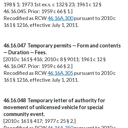
198 § 1; 1973 1st ex.s. c 132 § 23; 1961 c 12 §
46.16.045. Prior: 1959 c 66 § 1.]
Recodified as RCW
46.16A.300
pursuant to 2010 c
161 § 1216, effective July 1, 2011.
46.16.047 Temporary permits — Form and contents
— Duration — Fees.
[2010 c 161 § 416; 2010 c 8 § 9011; 1961 c 12 §
46.16.047. Prior: 1959 c 66 § 2.]
Recodified as RCW
46.16A.305
pursuant to 2010 c
161 § 1216, effective July 1, 2011.
46.16.048 Temporary letter of authority for
movement of unlicensed vehicle for special
community event.
[2010 c 161 § 417; 1977 c 25 § 2.]
Recodified as RCW
46.16A.350
pursuant to 2010 c