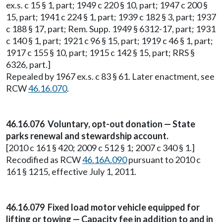
ex.s. c 15 § 1, part; 1949 c 220 § 10, part; 1947 c 200 §
15, part; 1941 c 224 § 1, part; 1939 c 182 § 3, part; 1937
c 188 § 17, part; Rem. Supp. 1949 § 6312-17, part; 1931
c 140 § 1, part; 1921 c 96 § 15, part; 1919 c 46 § 1, part;
1917 c 155 § 10, part; 1915 c 142 § 15, part; RRS §
6326, part.]
Repealed by 1967 ex.s. c 83 § 61. Later enactment, see
RCW
46.16.070
.
46.16.076 Voluntary, opt-out donation — State
parks renewal and stewardship account.
[2010 c 161 § 420; 2009 c 512 § 1; 2007 c 340 § 1.]
Recodified as RCW
46.16A.090
pursuant to 2010 c
161 § 1215, effective July 1, 2011.
46.16.079 Fixed load motor vehicle equipped for
lifting or towing — Capacity fee in addition to and in