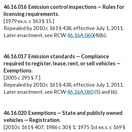
46.16.016 Emission control inspections — Rules for
licensing requirements.
[1979 ex.s. c 163 § 15.]
Repealed by 2010 c 161 § 438, effective July 1, 2011.
Later enactment, see RCW
46.16A.060
(4)(b).
46.16.017 Emission standards — Compliance
required to register, lease, rent, or sell vehicles —
Exemptions.
[2005 c 295 § 7.]
Repealed by 2010 c 161 § 438, effective July 1, 2011.
Later enactment, see RCW
46.16A.060
(5) and (6).
46.16.020 Exemptions — State and publicly owned
vehicles — Registration.
[2010 c 161 § 407; 1986 c 30 § 1; 1975 1st ex.s. c 169 §