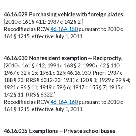
46.16.029 Purchasing vehicle with foreign plates.
[2010 c 161 § 411; 1987 c 142 § 2.]
Recodified as RCW
46.16A.150
pursuant to 2010 c
161 § 1215, effective July 1, 2011.
46.16.030 Nonresident exemption — Reciprocity.
[2010 c 161 § 412; 1991 c 163 § 2; 1990 c 42 § 110;
1967 c 32 § 15; 1961 c 12 § 46.16.030. Prior: 1937 c
188 § 23; RRS § 6312-23; 1931 c 120 § 1; 1929 c 99 § 4;
1921 c 96 § 11; 1919 c 59 § 6; 1917 c 155 § 7; 1915 c
142 § 11; RRS § 6322.]
Recodified as RCW
46.16A.160
pursuant to 2010 c
161 § 1215, effective July 1, 2011.
46.16.035 Exemptions — Private school buses.