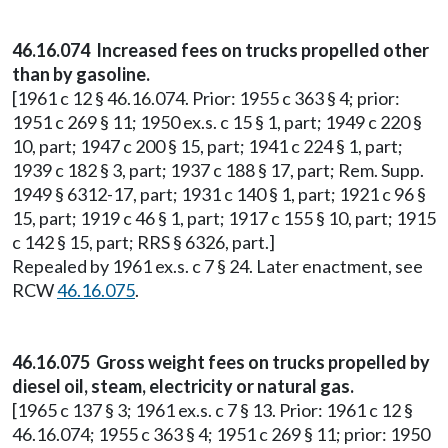
46.16.074 Increased fees on trucks propelled other
than by gasoline.
[1961 c 12 § 46.16.074. Prior: 1955 c 363 § 4; prior:
1951 c 269 § 11; 1950 ex.s. c 15 § 1, part; 1949 c 220 §
10, part; 1947 c 200 § 15, part; 1941 c 224 § 1, part;
1939 c 182 § 3, part; 1937 c 188 § 17, part; Rem. Supp.
1949 § 6312-17, part; 1931 c 140 § 1, part; 1921 c 96 §
15, part; 1919 c 46 § 1, part; 1917 c 155 § 10, part; 1915
c 142 § 15, part; RRS § 6326, part.]
Repealed by 1961 ex.s. c 7 § 24. Later enactment, see
RCW
46.16.075
.
46.16.075 Gross weight fees on trucks propelled by
diesel oil, steam, electricity or natural gas.
[1965 c 137 § 3; 1961 ex.s. c 7 § 13. Prior: 1961 c 12 §
46.16.074; 1955 c 363 § 4; 1951 c 269 § 11; prior: 1950