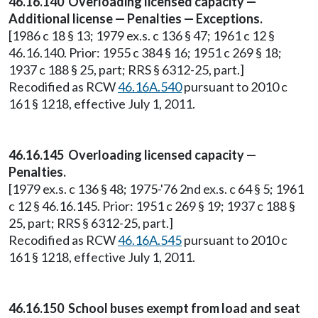
46.16.140 Overloading licensed capacity —
Additional license — Penalties — Exceptions.
[1986 c 18 § 13; 1979 ex.s. c 136 § 47; 1961 c 12 §
46.16.140. Prior: 1955 c 384 § 16; 1951 c 269 § 18;
1937 c 188 § 25, part; RRS § 6312-25, part.]
Recodified as RCW
46.16A.540
pursuant to 2010 c
161 § 1218, effective July 1, 2011.
46.16.145 Overloading licensed capacity —
Penalties.
[1979 ex.s. c 136 § 48; 1975-'76 2nd ex.s. c 64 § 5; 1961
c 12 § 46.16.145. Prior: 1951 c 269 § 19; 1937 c 188 §
25, part; RRS § 6312-25, part.]
Recodified as RCW
46.16A.545
pursuant to 2010 c
161 § 1218, effective July 1, 2011.
46.16.150 School buses exempt from load and seat