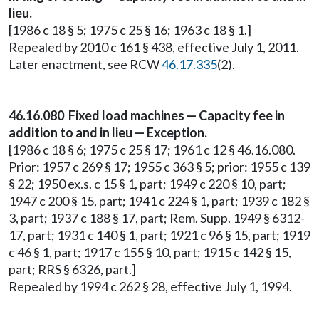
lieu.
[1986 c 18 § 5; 1975 c 25 § 16; 1963 c 18 § 1.]
Repealed by 2010 c 161 § 438, effective July 1, 2011.
Later enactment, see RCW
46.17.335
(2).
46.16.080 Fixed load machines — Capacity fee in
addition to and in lieu — Exception.
[1986 c 18 § 6; 1975 c 25 § 17; 1961 c 12 § 46.16.080.
Prior: 1957 c 269 § 17; 1955 c 363 § 5; prior: 1955 c 139
§ 22; 1950 ex.s. c 15 § 1, part; 1949 c 220 § 10, part;
1947 c 200 § 15, part; 1941 c 224 § 1, part; 1939 c 182 §
3, part; 1937 c 188 § 17, part; Rem. Supp. 1949 § 6312-
17, part; 1931 c 140 § 1, part; 1921 c 96 § 15, part; 1919
c 46 § 1, part; 1917 c 155 § 10, part; 1915 c 142 § 15,
part; RRS § 6326, part.]
Repealed by 1994 c 262 § 28, effective July 1, 1994.