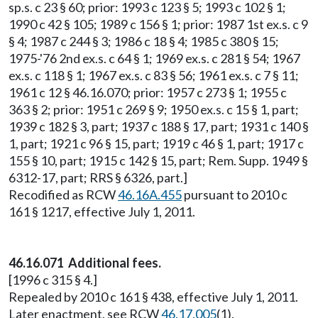
sp.s. c 23 § 60; prior: 1993 c 123 § 5; 1993 c 102 § 1;
1990 c 42 § 105; 1989 c 156 § 1; prior: 1987 1st ex.s. c 9
§ 4; 1987 c 244 § 3; 1986 c 18 § 4; 1985 c 380 § 15;
1975-'76 2nd ex.s. c 64 § 1; 1969 ex.s. c 281 § 54; 1967
ex.s. c 118 § 1; 1967 ex.s. c 83 § 56; 1961 ex.s. c 7 § 11;
1961 c 12 § 46.16.070; prior: 1957 c 273 § 1; 1955 c
363 § 2; prior: 1951 c 269 § 9; 1950 ex.s. c 15 § 1, part;
1939 c 182 § 3, part; 1937 c 188 § 17, part; 1931 c 140 §
1, part; 1921 c 96 § 15, part; 1919 c 46 § 1, part; 1917 c
155 § 10, part; 1915 c 142 § 15, part; Rem. Supp. 1949 §
6312-17, part; RRS § 6326, part.]
Recodified as RCW
46.16A.455
pursuant to 2010 c
161 § 1217, effective July 1, 2011.
46.16.071 Additional fees.
[1996 c 315 § 4.]
Repealed by 2010 c 161 § 438, effective July 1, 2011.
Later enactment, see RCW
46.17.005
(1).