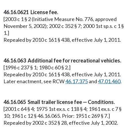
46.16.0621 License fee.
[2003 c 1 § 2 (Initiative Measure No. 776, approved
November 5, 2002); 2002 c 352 § 7; 2000 1st sp.s. c 1 §
1.]
Repealed by 2010 c 161 § 438, effective July 1, 2011.
46.16.063 Additional fee for recreational vehicles.
[1996 c 237 § 1; 1980 c 60 § 2.]
Repealed by 2010 c 161 § 438, effective July 1, 2011.
Later enactment, see RCW
46.17.375
and
47.01.460
.
46.16.065 Small trailer license fee — Conditions.
[2001 c 64 § 4; 1975 1st ex.s. c 118 § 4; 1961 ex.s. c 7 §
10; 1961 c 12 § 46.16.065. Prior: 1951 c 269 § 7.]
Repealed by 2002 c 352 § 28, effective July 1, 2002.