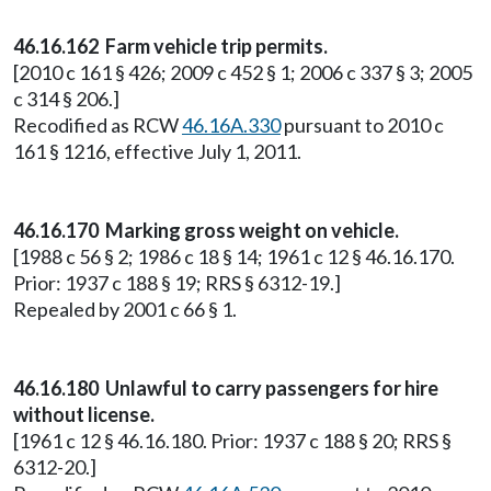
46.16.162 Farm vehicle trip permits.
[2010 c 161 § 426; 2009 c 452 § 1; 2006 c 337 § 3; 2005
c 314 § 206.]
Recodified as RCW
46.16A.330
pursuant to 2010 c
161 § 1216, effective July 1, 2011.
46.16.170 Marking gross weight on vehicle.
[1988 c 56 § 2; 1986 c 18 § 14; 1961 c 12 § 46.16.170.
Prior: 1937 c 188 § 19; RRS § 6312-19.]
Repealed by 2001 c 66 § 1.
46.16.180 Unlawful to carry passengers for hire
without license.
[1961 c 12 § 46.16.180. Prior: 1937 c 188 § 20; RRS §
6312-20.]