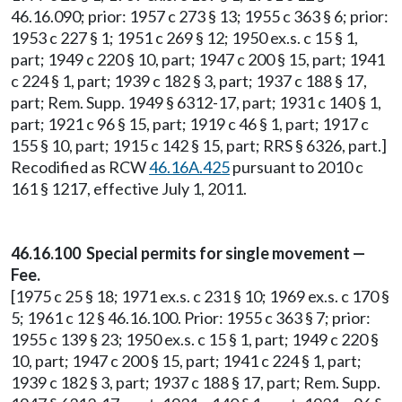
46.16.090; prior: 1957 c 273 § 13; 1955 c 363 § 6; prior:
1953 c 227 § 1; 1951 c 269 § 12; 1950 ex.s. c 15 § 1,
part; 1949 c 220 § 10, part; 1947 c 200 § 15, part; 1941
c 224 § 1, part; 1939 c 182 § 3, part; 1937 c 188 § 17,
part; Rem. Supp. 1949 § 6312-17, part; 1931 c 140 § 1,
part; 1921 c 96 § 15, part; 1919 c 46 § 1, part; 1917 c
155 § 10, part; 1915 c 142 § 15, part; RRS § 6326, part.]
Recodified as RCW
46.16A.425
pursuant to 2010 c
161 § 1217, effective July 1, 2011.
46.16.100 Special permits for single movement —
Fee.
[1975 c 25 § 18; 1971 ex.s. c 231 § 10; 1969 ex.s. c 170 §
5; 1961 c 12 § 46.16.100. Prior: 1955 c 363 § 7; prior:
1955 c 139 § 23; 1950 ex.s. c 15 § 1, part; 1949 c 220 §
10, part; 1947 c 200 § 15, part; 1941 c 224 § 1, part;
1939 c 182 § 3, part; 1937 c 188 § 17, part; Rem. Supp.