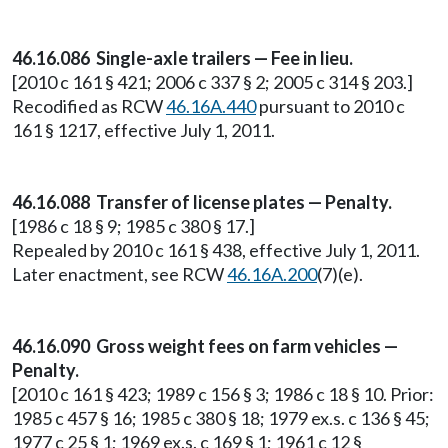
46.16.086 Single-axle trailers — Fee in lieu.
[2010 c 161 § 421; 2006 c 337 § 2; 2005 c 314 § 203.]
Recodified as RCW
46.16A.440
pursuant to 2010 c
161 § 1217, effective July 1, 2011.
46.16.088 Transfer of license plates — Penalty.
[1986 c 18 § 9; 1985 c 380 § 17.]
Repealed by 2010 c 161 § 438, effective July 1, 2011.
Later enactment, see RCW
46.16A.200
(7)(e).
46.16.090 Gross weight fees on farm vehicles —
Penalty.
[2010 c 161 § 423; 1989 c 156 § 3; 1986 c 18 § 10. Prior:
1985 c 457 § 16; 1985 c 380 § 18; 1979 ex.s. c 136 § 45;
1977 c 25 § 1; 1969 ex.s. c 169 § 1; 1961 c 12 §