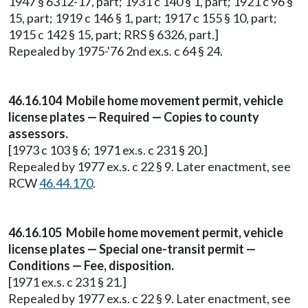
1947 § 6312-17, part; 1931 c 140 § 1, part; 1921 c 96 §
15, part; 1919 c 146 § 1, part; 1917 c 155 § 10, part;
1915 c 142 § 15, part; RRS § 6326, part.]
Repealed by 1975-'76 2nd ex.s. c 64 § 24.
46.16.104 Mobile home movement permit, vehicle
license plates — Required — Copies to county
assessors.
[1973 c 103 § 6; 1971 ex.s. c 231 § 20.]
Repealed by 1977 ex.s. c 22 § 9. Later enactment, see
RCW
46.44.170
.
46.16.105 Mobile home movement permit, vehicle
license plates — Special one-transit permit —
Conditions — Fee, disposition.
[1971 ex.s. c 231 § 21.]
Repealed by 1977 ex.s. c 22 § 9. Later enactment, see