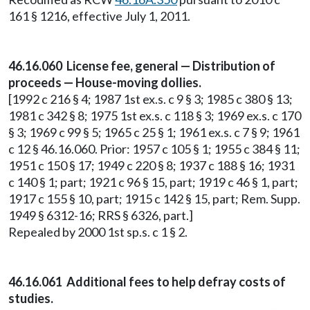
161 § 1216, effective July 1, 2011.
46.16.060 License fee, general — Distribution of
proceeds — House-moving dollies.
[1992 c 216 § 4; 1987 1st ex.s. c 9 § 3; 1985 c 380 § 13;
1981 c 342 § 8; 1975 1st ex.s. c 118 § 3; 1969 ex.s. c 170
§ 3; 1969 c 99 § 5; 1965 c 25 § 1; 1961 ex.s. c 7 § 9; 1961
c 12 § 46.16.060. Prior: 1957 c 105 § 1; 1955 c 384 § 11;
1951 c 150 § 17; 1949 c 220 § 8; 1937 c 188 § 16; 1931
c 140 § 1; part; 1921 c 96 § 15, part; 1919 c 46 § 1, part;
1917 c 155 § 10, part; 1915 c 142 § 15, part; Rem. Supp.
1949 § 6312-16; RRS § 6326, part.]
Repealed by 2000 1st sp.s. c 1 § 2.
46.16.061 Additional fees to help defray costs of
studies.