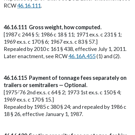
RCW
46.16.111
.
46.16.111 Gross weight, how computed.
[1987 c 244 § 5; 1986 c 18 § 11; 1971 ex.s. c 231 § 1;
1969 ex.s. c 170 § 6; 1967 ex.s. c 83 § 57.]
Repealed by 2010 c 161 § 438, effective July 1, 2011.
Later enactment, see RCW
46.16A.455
(1) and (2).
46.16.115 Payment of tonnage fees separately on
trailers or semitrailers — Optional.
[1975-'76 2nd ex.s. c 64 § 2; 1973 1st ex.s. c 150 § 4;
1969 ex.s. c 170 § 15.]
Repealed by 1985 c 380 § 24; and repealed by 1986 c
18 § 26, effective January 1, 1987.