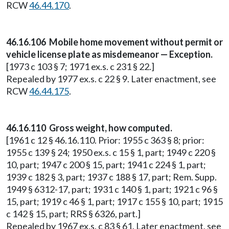
RCW
46.44.170
.
46.16.106 Mobile home movement without permit or
vehicle license plate as misdemeanor — Exception.
[1973 c 103 § 7; 1971 ex.s. c 231 § 22.]
Repealed by 1977 ex.s. c 22 § 9. Later enactment, see
RCW
46.44.175
.
46.16.110 Gross weight, how computed.
[1961 c 12 § 46.16.110. Prior: 1955 c 363 § 8; prior:
1955 c 139 § 24; 1950 ex.s. c 15 § 1, part; 1949 c 220 §
10, part; 1947 c 200 § 15, part; 1941 c 224 § 1, part;
1939 c 182 § 3, part; 1937 c 188 § 17, part; Rem. Supp.
1949 § 6312-17, part; 1931 c 140 § 1, part; 1921 c 96 §
15, part; 1919 c 46 § 1, part; 1917 c 155 § 10, part; 1915
c 142 § 15, part; RRS § 6326, part.]
Repealed by 1967 ex.s. c 83 § 61. Later enactment, see