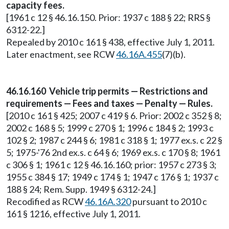
capacity fees.
[1961 c 12 § 46.16.150. Prior: 1937 c 188 § 22; RRS §
6312-22.]
Repealed by 2010 c 161 § 438, effective July 1, 2011.
Later enactment, see RCW
46.16A.455
(7)(b).
46.16.160 Vehicle trip permits — Restrictions and
requirements — Fees and taxes — Penalty — Rules.
[2010 c 161 § 425; 2007 c 419 § 6. Prior: 2002 c 352 § 8;
2002 c 168 § 5; 1999 c 270 § 1; 1996 c 184 § 2; 1993 c
102 § 2; 1987 c 244 § 6; 1981 c 318 § 1; 1977 ex.s. c 22 §
5; 1975-'76 2nd ex.s. c 64 § 6; 1969 ex.s. c 170 § 8; 1961
c 306 § 1; 1961 c 12 § 46.16.160; prior: 1957 c 273 § 3;
1955 c 384 § 17; 1949 c 174 § 1; 1947 c 176 § 1; 1937 c
188 § 24; Rem. Supp. 1949 § 6312-24.]
Recodified as RCW
46.16A.320
pursuant to 2010 c
161 § 1216, effective July 1, 2011.