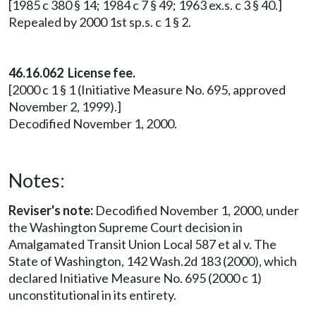
[1985 c 380 § 14; 1984 c 7 § 49; 1963 ex.s. c 3 § 40.]
Repealed by 2000 1st sp.s. c 1 § 2.
46.16.062 License fee.
[2000 c 1 § 1 (Initiative Measure No. 695, approved
November 2, 1999).]
Decodified November 1, 2000.
Notes:
Reviser's note:
Decodified November 1, 2000, under
the Washington Supreme Court decision in
Amalgamated Transit Union Local 587 et al v. The
State of Washington, 142 Wash.2d 183 (2000), which
declared Initiative Measure No. 695 (2000 c 1)
unconstitutional in its entirety.