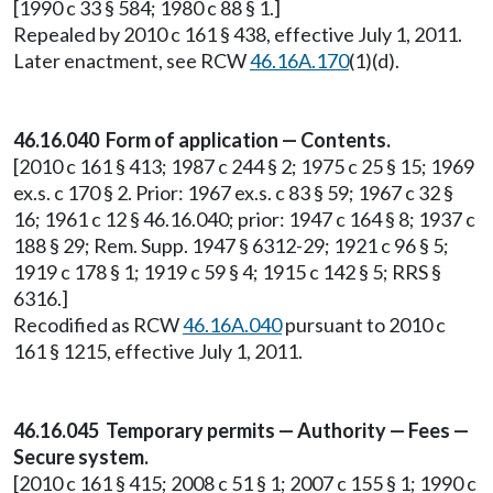
[1990 c 33 § 584; 1980 c 88 § 1.]
Repealed by 2010 c 161 § 438, effective July 1, 2011.
Later enactment, see RCW
46.16A.170
(1)(d).
46.16.040 Form of application — Contents.
[2010 c 161 § 413; 1987 c 244 § 2; 1975 c 25 § 15; 1969
ex.s. c 170 § 2. Prior: 1967 ex.s. c 83 § 59; 1967 c 32 §
16; 1961 c 12 § 46.16.040; prior: 1947 c 164 § 8; 1937 c
188 § 29; Rem. Supp. 1947 § 6312-29; 1921 c 96 § 5;
1919 c 178 § 1; 1919 c 59 § 4; 1915 c 142 § 5; RRS §
6316.]
Recodified as RCW
46.16A.040
pursuant to 2010 c
161 § 1215, effective July 1, 2011.
46.16.045 Temporary permits — Authority — Fees —
Secure system.
[2010 c 161 § 415; 2008 c 51 § 1; 2007 c 155 § 1; 1990 c