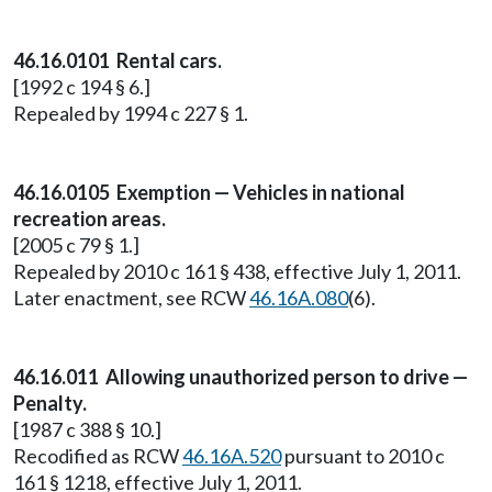
46.16.0101 Rental cars.
[1992 c 194 § 6.]
Repealed by 1994 c 227 § 1.
46.16.0105 Exemption — Vehicles in national
recreation areas.
[2005 c 79 § 1.]
Repealed by 2010 c 161 § 438, effective July 1, 2011.
Later enactment, see RCW
46.16A.080
(6).
46.16.011 Allowing unauthorized person to drive —
Penalty.
[1987 c 388 § 10.]
Recodified as RCW
46.16A.520
pursuant to 2010 c
161 § 1218, effective July 1, 2011.