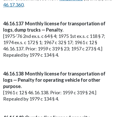
46.17.360
.
46.16.137 Monthly license for transportation of
logs, dump trucks — Penalty.
[1975-'76 2nd ex.s. c 64 § 4; 1975 1st ex.s. c 118 § 7;
1974 ex.s. c 172 § 1; 1967 c 32 § 17; 1961 c 12 §
46.16.137. Prior: 1959 c 319 § 23; 1957 c 273 § 4.]
Repealed by 1979 c 134 § 4.
46.16.138 Monthly license for transportation of
logs — Penalty for operating vehicle for other
purpose.
[1961 c 12 § 46.16.138. Prior: 1959 c 319 § 24.]
Repealed by 1979 c 134 § 4.