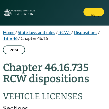
Menu
Home
/
State laws and rules
/
RCWs
/
Dispositions
/
Title 46
/
Chapter 46.16
Print
Chapter 46.16.735
RCW dispositions
VEHICLE LICENSES
Sections