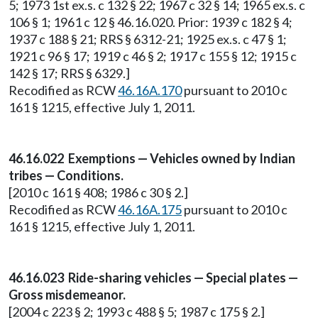
5; 1973 1st ex.s. c 132 § 22; 1967 c 32 § 14; 1965 ex.s. c
106 § 1; 1961 c 12 § 46.16.020. Prior: 1939 c 182 § 4;
1937 c 188 § 21; RRS § 6312-21; 1925 ex.s. c 47 § 1;
1921 c 96 § 17; 1919 c 46 § 2; 1917 c 155 § 12; 1915 c
142 § 17; RRS § 6329.]
Recodified as RCW
46.16A.170
pursuant to 2010 c
161 § 1215, effective July 1, 2011.
46.16.022 Exemptions — Vehicles owned by Indian
tribes — Conditions.
[2010 c 161 § 408; 1986 c 30 § 2.]
Recodified as RCW
46.16A.175
pursuant to 2010 c
161 § 1215, effective July 1, 2011.
46.16.023 Ride-sharing vehicles — Special plates —
Gross misdemeanor.
[2004 c 223 § 2; 1993 c 488 § 5; 1987 c 175 § 2.]