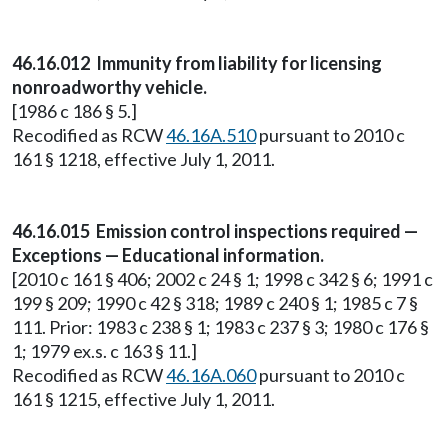
46.16.012 Immunity from liability for licensing
nonroadworthy vehicle.
[1986 c 186 § 5.]
Recodified as RCW
46.16A.510
pursuant to 2010 c
161 § 1218, effective July 1, 2011.
46.16.015 Emission control inspections required —
Exceptions — Educational information.
[2010 c 161 § 406; 2002 c 24 § 1; 1998 c 342 § 6; 1991 c
199 § 209; 1990 c 42 § 318; 1989 c 240 § 1; 1985 c 7 §
111. Prior: 1983 c 238 § 1; 1983 c 237 § 3; 1980 c 176 §
1; 1979 ex.s. c 163 § 11.]
Recodified as RCW
46.16A.060
pursuant to 2010 c
161 § 1215, effective July 1, 2011.