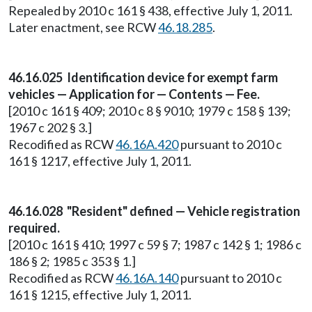
Repealed by 2010 c 161 § 438, effective July 1, 2011.
Later enactment, see RCW
46.18.285
.
46.16.025 Identification device for exempt farm
vehicles — Application for — Contents — Fee.
[2010 c 161 § 409; 2010 c 8 § 9010; 1979 c 158 § 139;
1967 c 202 § 3.]
Recodified as RCW
46.16A.420
pursuant to 2010 c
161 § 1217, effective July 1, 2011.
46.16.028 "Resident" defined — Vehicle registration
required.
[2010 c 161 § 410; 1997 c 59 § 7; 1987 c 142 § 1; 1986 c
186 § 2; 1985 c 353 § 1.]
Recodified as RCW
46.16A.140
pursuant to 2010 c
161 § 1215, effective July 1, 2011.