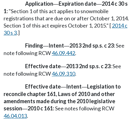
Application
Expiration date
2014 c 30 s
—
—
1:
"Section 1 of this act applies to snowmobile
registrations that are due on or after October 1, 2014.
Section 1 of this act expires October 1, 2015." [
2014 c
30 s 3
.]
Finding
Intent
2013 2nd sp.s. c 23:
See
—
—
note following RCW
46.09.442
.
Effective date
2013 2nd sp.s. c 23:
See
—
note following RCW
46.09.310
.
Effective date
Intent
Legislation to
—
—
reconcile chapter 161, Laws of 2010 and other
amendments made during the 2010 legislative
session
2010 c 161:
See notes following RCW
—
46.04.013
.