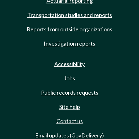
Actuarial reporting
Transportation studies and reports
Reports from outside organizations
Investigation reports
Accessibility
Jobs
Public records requests
Site help
Contact us
Email updates (GovDelivery)