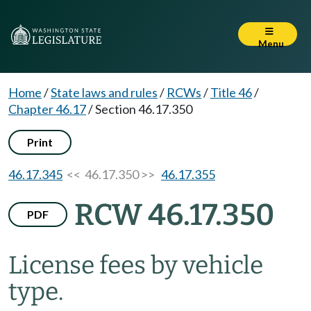
Menu
Home
/
State laws and rules
/
RCWs
/
Title 46
/
Chapter 46.17
/
Section 46.17.350
Print
46.17.345
<< 46.17.350 >>
46.17.355
RCW 46.17.350
PDF
License fees by vehicle
type.