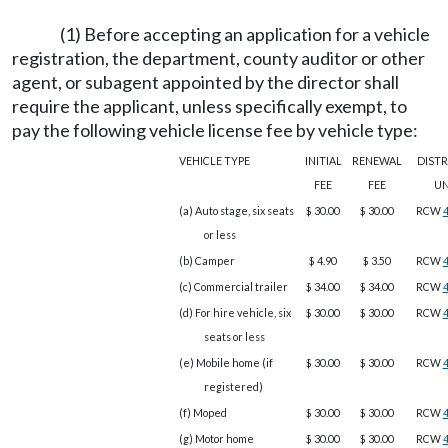
(1) Before accepting an application for a vehicle
registration, the department, county auditor or other
agent, or subagent appointed by the director shall
require the applicant, unless specifically exempt, to
pay the following vehicle license fee by vehicle type:
VEHICLE TYPE
INITIAL
RENEWAL
DIST
FEE
FEE
U
(a) Auto stage, six seats
$ 30.00
$ 30.00
RCW
4
or less
(b) Camper
$ 4.90
$ 3.50
RCW
4
(c) Commercial trailer
$ 34.00
$ 34.00
RCW
4
(d) For hire vehicle, six
$ 30.00
$ 30.00
RCW
4
seats or less
(e) Mobile home (if
$ 30.00
$ 30.00
RCW
4
registered)
(f) Moped
$ 30.00
$ 30.00
RCW
4
(g) Motor home
$ 30.00
$ 30.00
RCW
4