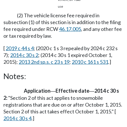
use
(2) The vehicle license fee required in
subsection (1) of this section is in addition to the filing
fee required under RCW
46.17.005
, and any other fee
or tax required by law.
[
2019 c 44 s 4
; (2020 c 1 s 3 repealed by 2024 c 232 s
7);
2014 c 30 s 2
; (2014 c 30 s 1 expired October 1,
2015);
2013 2nd sp.s. c 23 s 19
;
2010 c 161 s 531
.]
Notes:
Application
Effective date
2014 c 30 s
—
—
2:
"Section 2 of this act applies to snowmobile
registrations that are due on or after October 1, 2015.
Section 2 of this act takes effect October 1, 2015." [
2014 c 30 s 4
.]