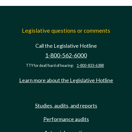
Legislative questions or comments
Call the Legislative Hotline
1-800-562-6000
TTY for deaf/hard of hearing:
1-800-833-6388
Learn more about the Legislative Hotline
Studies, audits, and reports
Performance audits