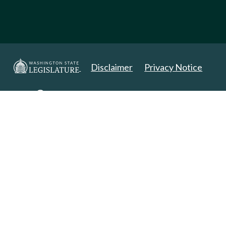
Disclaimer
Privacy Notice
Copyright 2025. All Rights Reserved.