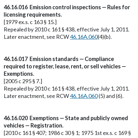
46.16.016 Emission control inspections — Rules for
licensing requirements.
[1979 ex.s. c 163 § 15.]
Repealed by 2010 c 161 § 438, effective July 1, 2011.
Later enactment, see RCW
46.16A.060
(4)(b).
46.16.017 Emission standards — Compliance
required to register, lease, rent, or sell vehicles —
Exemptions.
[2005 c 295 § 7.]
Repealed by 2010 c 161 § 438, effective July 1, 2011.
Later enactment, see RCW
46.16A.060
(5) and (6).
46.16.020 Exemptions — State and publicly owned
vehicles — Registration.
[2010 c 161 § 407; 1986 c 30 § 1; 1975 1st ex.s. c 169 §