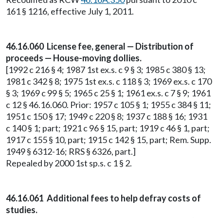
161 § 1216, effective July 1, 2011.
46.16.060 License fee, general — Distribution of
proceeds — House-moving dollies.
[1992 c 216 § 4; 1987 1st ex.s. c 9 § 3; 1985 c 380 § 13;
1981 c 342 § 8; 1975 1st ex.s. c 118 § 3; 1969 ex.s. c 170
§ 3; 1969 c 99 § 5; 1965 c 25 § 1; 1961 ex.s. c 7 § 9; 1961
c 12 § 46.16.060. Prior: 1957 c 105 § 1; 1955 c 384 § 11;
1951 c 150 § 17; 1949 c 220 § 8; 1937 c 188 § 16; 1931
c 140 § 1; part; 1921 c 96 § 15, part; 1919 c 46 § 1, part;
1917 c 155 § 10, part; 1915 c 142 § 15, part; Rem. Supp.
1949 § 6312-16; RRS § 6326, part.]
Repealed by 2000 1st sp.s. c 1 § 2.
46.16.061 Additional fees to help defray costs of
studies.