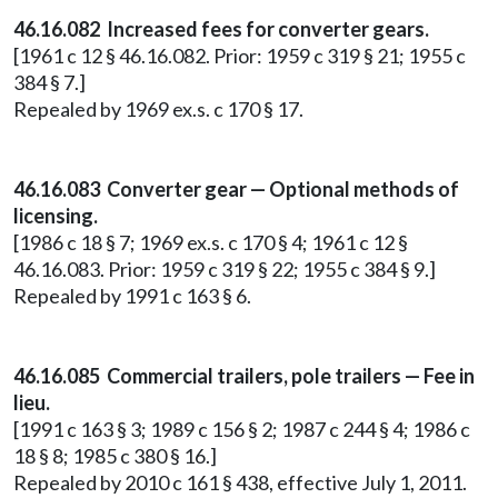
46.16.082 Increased fees for converter gears.
[1961 c 12 § 46.16.082. Prior: 1959 c 319 § 21; 1955 c
384 § 7.]
Repealed by 1969 ex.s. c 170 § 17.
46.16.083 Converter gear — Optional methods of
licensing.
[1986 c 18 § 7; 1969 ex.s. c 170 § 4; 1961 c 12 §
46.16.083. Prior: 1959 c 319 § 22; 1955 c 384 § 9.]
Repealed by 1991 c 163 § 6.
46.16.085 Commercial trailers, pole trailers — Fee in
lieu.
[1991 c 163 § 3; 1989 c 156 § 2; 1987 c 244 § 4; 1986 c
18 § 8; 1985 c 380 § 16.]
Repealed by 2010 c 161 § 438, effective July 1, 2011.