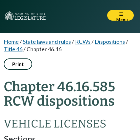
Menu
Home
/
State laws and rules
/
RCWs
/
Dispositions
/
Title 46
/
Chapter 46.16
Print
Chapter 46.16.585
RCW dispositions
VEHICLE LICENSES
Sections