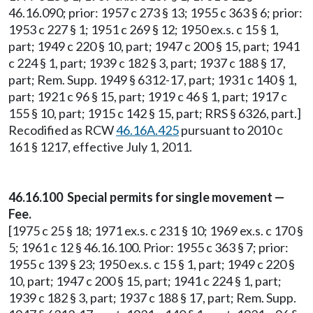
46.16.090; prior: 1957 c 273 § 13; 1955 c 363 § 6; prior:
1953 c 227 § 1; 1951 c 269 § 12; 1950 ex.s. c 15 § 1,
part; 1949 c 220 § 10, part; 1947 c 200 § 15, part; 1941
c 224 § 1, part; 1939 c 182 § 3, part; 1937 c 188 § 17,
part; Rem. Supp. 1949 § 6312-17, part; 1931 c 140 § 1,
part; 1921 c 96 § 15, part; 1919 c 46 § 1, part; 1917 c
155 § 10, part; 1915 c 142 § 15, part; RRS § 6326, part.]
Recodified as RCW
46.16A.425
pursuant to 2010 c
161 § 1217, effective July 1, 2011.
46.16.100 Special permits for single movement —
Fee.
[1975 c 25 § 18; 1971 ex.s. c 231 § 10; 1969 ex.s. c 170 §
5; 1961 c 12 § 46.16.100. Prior: 1955 c 363 § 7; prior:
1955 c 139 § 23; 1950 ex.s. c 15 § 1, part; 1949 c 220 §
10, part; 1947 c 200 § 15, part; 1941 c 224 § 1, part;
1939 c 182 § 3, part; 1937 c 188 § 17, part; Rem. Supp.