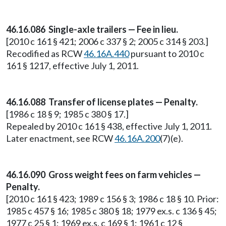
46.16.086 Single-axle trailers — Fee in lieu.
[2010 c 161 § 421; 2006 c 337 § 2; 2005 c 314 § 203.]
Recodified as RCW
46.16A.440
pursuant to 2010 c
161 § 1217, effective July 1, 2011.
46.16.088 Transfer of license plates — Penalty.
[1986 c 18 § 9; 1985 c 380 § 17.]
Repealed by 2010 c 161 § 438, effective July 1, 2011.
Later enactment, see RCW
46.16A.200
(7)(e).
46.16.090 Gross weight fees on farm vehicles —
Penalty.
[2010 c 161 § 423; 1989 c 156 § 3; 1986 c 18 § 10. Prior:
1985 c 457 § 16; 1985 c 380 § 18; 1979 ex.s. c 136 § 45;
1977 c 25 § 1; 1969 ex.s. c 169 § 1; 1961 c 12 §