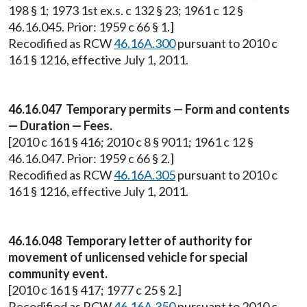
198 § 1; 1973 1st ex.s. c 132 § 23; 1961 c 12 §
46.16.045. Prior: 1959 c 66 § 1.]
Recodified as RCW
46.16A.300
pursuant to 2010 c
161 § 1216, effective July 1, 2011.
46.16.047 Temporary permits — Form and contents
— Duration — Fees.
[2010 c 161 § 416; 2010 c 8 § 9011; 1961 c 12 §
46.16.047. Prior: 1959 c 66 § 2.]
Recodified as RCW
46.16A.305
pursuant to 2010 c
161 § 1216, effective July 1, 2011.
46.16.048 Temporary letter of authority for
movement of unlicensed vehicle for special
community event.
[2010 c 161 § 417; 1977 c 25 § 2.]
Recodified as RCW
46.16A.350
pursuant to 2010 c