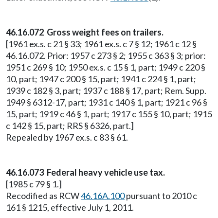
46.16.072 Gross weight fees on trailers.
[1961 ex.s. c 21 § 33; 1961 ex.s. c 7 § 12; 1961 c 12 §
46.16.072. Prior: 1957 c 273 § 2; 1955 c 363 § 3; prior:
1951 c 269 § 10; 1950 ex.s. c 15 § 1, part; 1949 c 220 §
10, part; 1947 c 200 § 15, part; 1941 c 224 § 1, part;
1939 c 182 § 3, part; 1937 c 188 § 17, part; Rem. Supp.
1949 § 6312-17, part; 1931 c 140 § 1, part; 1921 c 96 §
15, part; 1919 c 46 § 1, part; 1917 c 155 § 10, part; 1915
c 142 § 15, part; RRS § 6326, part.]
Repealed by 1967 ex.s. c 83 § 61.
46.16.073 Federal heavy vehicle use tax.
[1985 c 79 § 1.]
Recodified as RCW
46.16A.100
pursuant to 2010 c
161 § 1215, effective July 1, 2011.