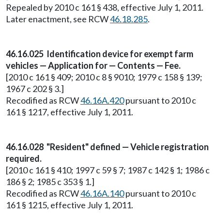
Repealed by 2010 c 161 § 438, effective July 1, 2011.
Later enactment, see RCW
46.18.285
.
46.16.025 Identification device for exempt farm
vehicles — Application for — Contents — Fee.
[2010 c 161 § 409; 2010 c 8 § 9010; 1979 c 158 § 139;
1967 c 202 § 3.]
Recodified as RCW
46.16A.420
pursuant to 2010 c
161 § 1217, effective July 1, 2011.
46.16.028 "Resident" defined — Vehicle registration
required.
[2010 c 161 § 410; 1997 c 59 § 7; 1987 c 142 § 1; 1986 c
186 § 2; 1985 c 353 § 1.]
Recodified as RCW
46.16A.140
pursuant to 2010 c
161 § 1215, effective July 1, 2011.