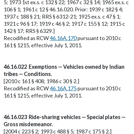
5; 1973 1st ex.s. c 132 § 22; 1967 c 32 § 14; 1965 ex.s. c
106 § 1; 1961 c 12 § 46.16.020. Prior: 1939 c 182 § 4;
1937 c 188 § 21; RRS § 6312-21; 1925 ex.s. c 47 § 1;
1921 c 96 § 17; 1919 c 46 § 2; 1917 c 155 § 12; 1915 c
142 § 17; RRS § 6329.]
Recodified as RCW
46.16A.170
pursuant to 2010 c
161 § 1215, effective July 1, 2011.
46.16.022 Exemptions — Vehicles owned by Indian
tribes — Conditions.
[2010 c 161 § 408; 1986 c 30 § 2.]
Recodified as RCW
46.16A.175
pursuant to 2010 c
161 § 1215, effective July 1, 2011.
46.16.023 Ride-sharing vehicles — Special plates —
Gross misdemeanor.
[2004 c 223 § 2; 1993 c 488 § 5; 1987 c 175 § 2.]