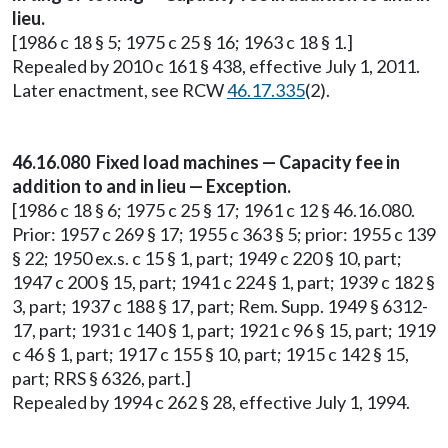
lieu.
[1986 c 18 § 5; 1975 c 25 § 16; 1963 c 18 § 1.]
Repealed by 2010 c 161 § 438, effective July 1, 2011.
Later enactment, see RCW
46.17.335
(2).
46.16.080 Fixed load machines — Capacity fee in
addition to and in lieu — Exception.
[1986 c 18 § 6; 1975 c 25 § 17; 1961 c 12 § 46.16.080.
Prior: 1957 c 269 § 17; 1955 c 363 § 5; prior: 1955 c 139
§ 22; 1950 ex.s. c 15 § 1, part; 1949 c 220 § 10, part;
1947 c 200 § 15, part; 1941 c 224 § 1, part; 1939 c 182 §
3, part; 1937 c 188 § 17, part; Rem. Supp. 1949 § 6312-
17, part; 1931 c 140 § 1, part; 1921 c 96 § 15, part; 1919
c 46 § 1, part; 1917 c 155 § 10, part; 1915 c 142 § 15,
part; RRS § 6326, part.]
Repealed by 1994 c 262 § 28, effective July 1, 1994.