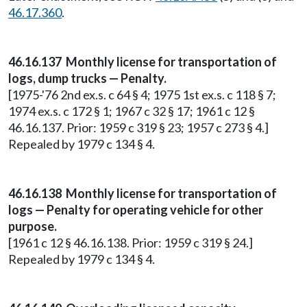
46.17.360
.
46.16.137 Monthly license for transportation of
logs, dump trucks — Penalty.
[1975-'76 2nd ex.s. c 64 § 4; 1975 1st ex.s. c 118 § 7;
1974 ex.s. c 172 § 1; 1967 c 32 § 17; 1961 c 12 §
46.16.137. Prior: 1959 c 319 § 23; 1957 c 273 § 4.]
Repealed by 1979 c 134 § 4.
46.16.138 Monthly license for transportation of
logs — Penalty for operating vehicle for other
purpose.
[1961 c 12 § 46.16.138. Prior: 1959 c 319 § 24.]
Repealed by 1979 c 134 § 4.