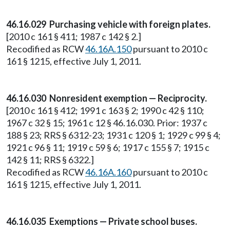
46.16.029 Purchasing vehicle with foreign plates.
[2010 c 161 § 411; 1987 c 142 § 2.]
Recodified as RCW
46.16A.150
pursuant to 2010 c
161 § 1215, effective July 1, 2011.
46.16.030 Nonresident exemption — Reciprocity.
[2010 c 161 § 412; 1991 c 163 § 2; 1990 c 42 § 110;
1967 c 32 § 15; 1961 c 12 § 46.16.030. Prior: 1937 c
188 § 23; RRS § 6312-23; 1931 c 120 § 1; 1929 c 99 § 4;
1921 c 96 § 11; 1919 c 59 § 6; 1917 c 155 § 7; 1915 c
142 § 11; RRS § 6322.]
Recodified as RCW
46.16A.160
pursuant to 2010 c
161 § 1215, effective July 1, 2011.
46.16.035 Exemptions — Private school buses.