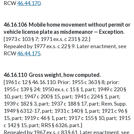
RCW
46.44.170
.
46.16.106 Mobile home movement without permit or
vehicle license plate as misdemeanor — Exception.
[1973 c 103 § 7; 1971 ex.s. c 231 § 22.]
Repealed by 1977 ex.s. c 22 § 9. Later enactment, see
RCW
46.44.175
.
46.16.110 Gross weight, how computed.
[1961 c 12 § 46.16.110. Prior: 1955 c 363 § 8; prior:
1955 c 139 § 24; 1950 ex.s. c 15 § 1, part; 1949 c 220 §
10, part; 1947 c 200 § 15, part; 1941 c 224 § 1, part;
1939 c 182 § 3, part; 1937 c 188 § 17, part; Rem. Supp.
1949 § 6312-17, part; 1931 c 140 § 1, part; 1921 c 96 §
15, part; 1919 c 46 § 1, part; 1917 c 155 § 10, part; 1915
c 142 § 15, part; RRS § 6326, part.]
Repealed by 1967 ex.s. c 83 § 61. Later enactment, see