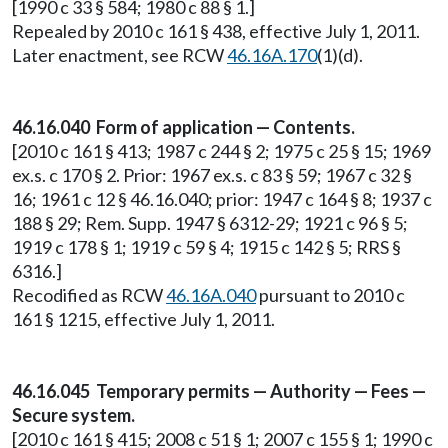
[1990 c 33 § 584; 1980 c 88 § 1.]
Repealed by 2010 c 161 § 438, effective July 1, 2011.
Later enactment, see RCW
46.16A.170
(1)(d).
46.16.040 Form of application — Contents.
[2010 c 161 § 413; 1987 c 244 § 2; 1975 c 25 § 15; 1969
ex.s. c 170 § 2. Prior: 1967 ex.s. c 83 § 59; 1967 c 32 §
16; 1961 c 12 § 46.16.040; prior: 1947 c 164 § 8; 1937 c
188 § 29; Rem. Supp. 1947 § 6312-29; 1921 c 96 § 5;
1919 c 178 § 1; 1919 c 59 § 4; 1915 c 142 § 5; RRS §
6316.]
Recodified as RCW
46.16A.040
pursuant to 2010 c
161 § 1215, effective July 1, 2011.
46.16.045 Temporary permits — Authority — Fees —
Secure system.
[2010 c 161 § 415; 2008 c 51 § 1; 2007 c 155 § 1; 1990 c