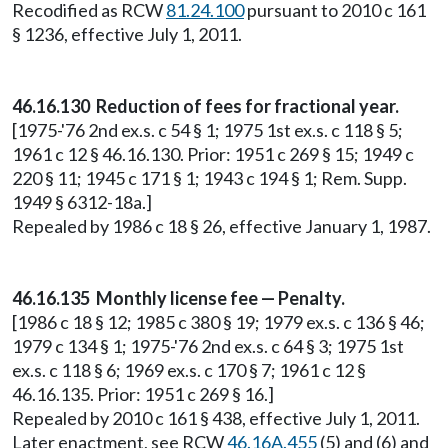
Recodified as RCW
81.24.100
pursuant to 2010 c 161
§ 1236, effective July 1, 2011.
46.16.130 Reduction of fees for fractional year.
[1975-'76 2nd ex.s. c 54 § 1; 1975 1st ex.s. c 118 § 5;
1961 c 12 § 46.16.130. Prior: 1951 c 269 § 15; 1949 c
220 § 11; 1945 c 171 § 1; 1943 c 194 § 1; Rem. Supp.
1949 § 6312-18a.]
Repealed by 1986 c 18 § 26, effective January 1, 1987.
46.16.135 Monthly license fee — Penalty.
[1986 c 18 § 12; 1985 c 380 § 19; 1979 ex.s. c 136 § 46;
1979 c 134 § 1; 1975-'76 2nd ex.s. c 64 § 3; 1975 1st
ex.s. c 118 § 6; 1969 ex.s. c 170 § 7; 1961 c 12 §
46.16.135. Prior: 1951 c 269 § 16.]
Repealed by 2010 c 161 § 438, effective July 1, 2011.
Later enactment, see RCW
46.16A.455
(5) and (6) and