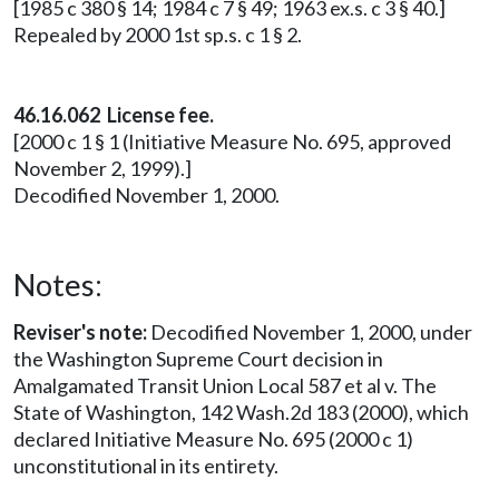
[1985 c 380 § 14; 1984 c 7 § 49; 1963 ex.s. c 3 § 40.]
Repealed by 2000 1st sp.s. c 1 § 2.
46.16.062 License fee.
[2000 c 1 § 1 (Initiative Measure No. 695, approved
November 2, 1999).]
Decodified November 1, 2000.
Notes:
Reviser's note:
Decodified November 1, 2000, under
the Washington Supreme Court decision in
Amalgamated Transit Union Local 587 et al v. The
State of Washington, 142 Wash.2d 183 (2000), which
declared Initiative Measure No. 695 (2000 c 1)
unconstitutional in its entirety.