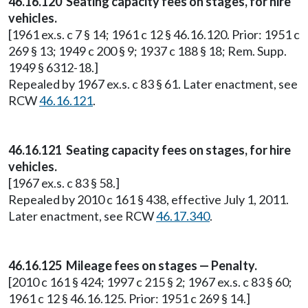
46.16.120 Seating capacity fees on stages, for hire
vehicles.
[1961 ex.s. c 7 § 14; 1961 c 12 § 46.16.120. Prior: 1951 c
269 § 13; 1949 c 200 § 9; 1937 c 188 § 18; Rem. Supp.
1949 § 6312-18.]
Repealed by 1967 ex.s. c 83 § 61. Later enactment, see
RCW
46.16.121
.
46.16.121 Seating capacity fees on stages, for hire
vehicles.
[1967 ex.s. c 83 § 58.]
Repealed by 2010 c 161 § 438, effective July 1, 2011.
Later enactment, see RCW
46.17.340
.
46.16.125 Mileage fees on stages — Penalty.
[2010 c 161 § 424; 1997 c 215 § 2; 1967 ex.s. c 83 § 60;
1961 c 12 § 46.16.125. Prior: 1951 c 269 § 14.]