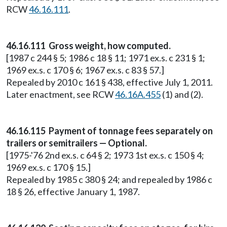
RCW
46.16.111
.
46.16.111 Gross weight, how computed.
[1987 c 244 § 5; 1986 c 18 § 11; 1971 ex.s. c 231 § 1;
1969 ex.s. c 170 § 6; 1967 ex.s. c 83 § 57.]
Repealed by 2010 c 161 § 438, effective July 1, 2011.
Later enactment, see RCW
46.16A.455
(1) and (2).
46.16.115 Payment of tonnage fees separately on
trailers or semitrailers — Optional.
[1975-'76 2nd ex.s. c 64 § 2; 1973 1st ex.s. c 150 § 4;
1969 ex.s. c 170 § 15.]
Repealed by 1985 c 380 § 24; and repealed by 1986 c
18 § 26, effective January 1, 1987.