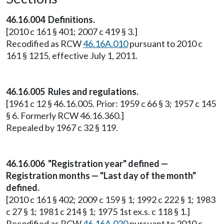
46.16.004 Definitions.
[2010 c 161 § 401; 2007 c 419 § 3.]
Recodified as RCW
46.16A.010
pursuant to 2010 c
161 § 1215, effective July 1, 2011.
46.16.005 Rules and regulations.
[1961 c 12 § 46.16.005. Prior: 1959 c 66 § 3; 1957 c 145
§ 6. Formerly RCW 46.16.360.]
Repealed by 1967 c 32 § 119.
46.16.006 "Registration year" defined —
Registration months — "Last day of the month"
defined.
[2010 c 161 § 402; 2009 c 159 § 1; 1992 c 222 § 1; 1983
c 27 § 1; 1981 c 214 § 1; 1975 1st ex.s. c 118 § 1.]
Recodified as RCW
46.16A.020
pursuant to 2010 c