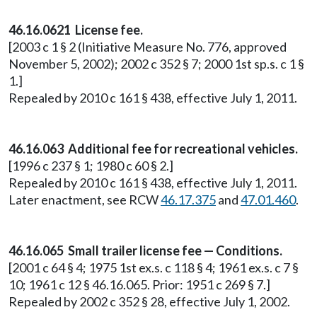
46.16.0621 License fee.
[2003 c 1 § 2 (Initiative Measure No. 776, approved
November 5, 2002); 2002 c 352 § 7; 2000 1st sp.s. c 1 §
1.]
Repealed by 2010 c 161 § 438, effective July 1, 2011.
46.16.063 Additional fee for recreational vehicles.
[1996 c 237 § 1; 1980 c 60 § 2.]
Repealed by 2010 c 161 § 438, effective July 1, 2011.
Later enactment, see RCW
46.17.375
and
47.01.460
.
46.16.065 Small trailer license fee — Conditions.
[2001 c 64 § 4; 1975 1st ex.s. c 118 § 4; 1961 ex.s. c 7 §
10; 1961 c 12 § 46.16.065. Prior: 1951 c 269 § 7.]
Repealed by 2002 c 352 § 28, effective July 1, 2002.