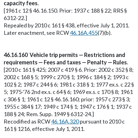
capacity fees.
[1961 c 12 § 46.16.150. Prior: 1937 c 188 § 22; RRS §
6312-22.]
Repealed by 2010 c 161 § 438, effective July 1, 2011.
Later enactment, see RCW
46.16A.455
(7)(b).
46.16.160 Vehicle trip permits — Restrictions and
requirements — Fees and taxes — Penalty — Rules.
[2010 c 161 § 425; 2007 c 419 § 6. Prior: 2002 c 352 § 8;
2002 c 168 § 5; 1999 c 270 § 1; 1996 c 184 § 2; 1993 c
102 § 2; 1987 c 244 § 6; 1981 c 318 § 1; 1977 ex.s. c 22 §
5; 1975-'76 2nd ex.s. c 64 § 6; 1969 ex.s. c 170 § 8; 1961
c 306 § 1; 1961 c 12 § 46.16.160; prior: 1957 c 273 § 3;
1955 c 384 § 17; 1949 c 174 § 1; 1947 c 176 § 1; 1937 c
188 § 24; Rem. Supp. 1949 § 6312-24.]
Recodified as RCW
46.16A.320
pursuant to 2010 c
161 § 1216, effective July 1, 2011.