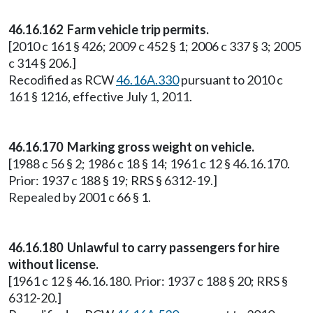
46.16.162 Farm vehicle trip permits.
[2010 c 161 § 426; 2009 c 452 § 1; 2006 c 337 § 3; 2005
c 314 § 206.]
Recodified as RCW
46.16A.330
pursuant to 2010 c
161 § 1216, effective July 1, 2011.
46.16.170 Marking gross weight on vehicle.
[1988 c 56 § 2; 1986 c 18 § 14; 1961 c 12 § 46.16.170.
Prior: 1937 c 188 § 19; RRS § 6312-19.]
Repealed by 2001 c 66 § 1.
46.16.180 Unlawful to carry passengers for hire
without license.
[1961 c 12 § 46.16.180. Prior: 1937 c 188 § 20; RRS §
6312-20.]