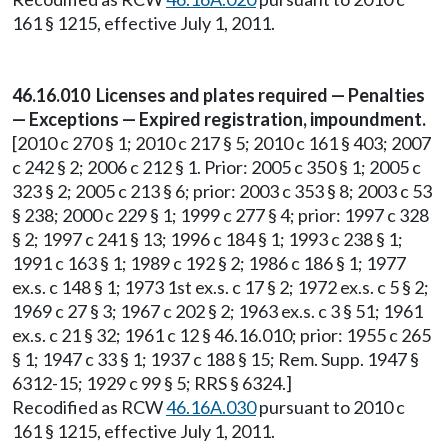
161 § 1215, effective July 1, 2011.
46.16.010 Licenses and plates required — Penalties
— Exceptions — Expired registration, impoundment.
[2010 c 270 § 1; 2010 c 217 § 5; 2010 c 161 § 403; 2007
c 242 § 2; 2006 c 212 § 1. Prior: 2005 c 350 § 1; 2005 c
323 § 2; 2005 c 213 § 6; prior: 2003 c 353 § 8; 2003 c 53
§ 238; 2000 c 229 § 1; 1999 c 277 § 4; prior: 1997 c 328
§ 2; 1997 c 241 § 13; 1996 c 184 § 1; 1993 c 238 § 1;
1991 c 163 § 1; 1989 c 192 § 2; 1986 c 186 § 1; 1977
ex.s. c 148 § 1; 1973 1st ex.s. c 17 § 2; 1972 ex.s. c 5 § 2;
1969 c 27 § 3; 1967 c 202 § 2; 1963 ex.s. c 3 § 51; 1961
ex.s. c 21 § 32; 1961 c 12 § 46.16.010; prior: 1955 c 265
§ 1; 1947 c 33 § 1; 1937 c 188 § 15; Rem. Supp. 1947 §
6312-15; 1929 c 99 § 5; RRS § 6324.]
Recodified as RCW
46.16A.030
pursuant to 2010 c
161 § 1215, effective July 1, 2011.