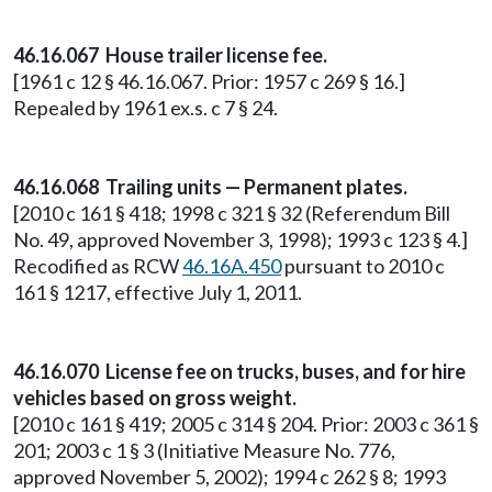
46.16.067 House trailer license fee.
[1961 c 12 § 46.16.067. Prior: 1957 c 269 § 16.]
Repealed by 1961 ex.s. c 7 § 24.
46.16.068 Trailing units — Permanent plates.
[2010 c 161 § 418; 1998 c 321 § 32 (Referendum Bill
No. 49, approved November 3, 1998); 1993 c 123 § 4.]
Recodified as RCW
46.16A.450
pursuant to 2010 c
161 § 1217, effective July 1, 2011.
46.16.070 License fee on trucks, buses, and for hire
vehicles based on gross weight.
[2010 c 161 § 419; 2005 c 314 § 204. Prior: 2003 c 361 §
201; 2003 c 1 § 3 (Initiative Measure No. 776,
approved November 5, 2002); 1994 c 262 § 8; 1993