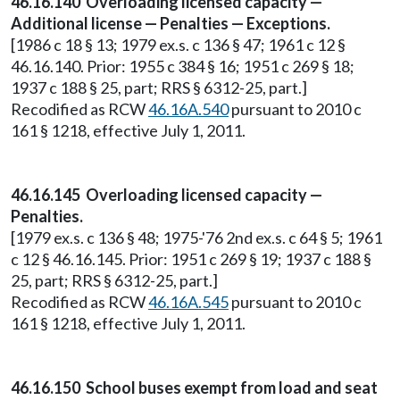
46.16.140 Overloading licensed capacity —
Additional license — Penalties — Exceptions.
[1986 c 18 § 13; 1979 ex.s. c 136 § 47; 1961 c 12 §
46.16.140. Prior: 1955 c 384 § 16; 1951 c 269 § 18;
1937 c 188 § 25, part; RRS § 6312-25, part.]
Recodified as RCW
46.16A.540
pursuant to 2010 c
161 § 1218, effective July 1, 2011.
46.16.145 Overloading licensed capacity —
Penalties.
[1979 ex.s. c 136 § 48; 1975-'76 2nd ex.s. c 64 § 5; 1961
c 12 § 46.16.145. Prior: 1951 c 269 § 19; 1937 c 188 §
25, part; RRS § 6312-25, part.]
Recodified as RCW
46.16A.545
pursuant to 2010 c
161 § 1218, effective July 1, 2011.
46.16.150 School buses exempt from load and seat