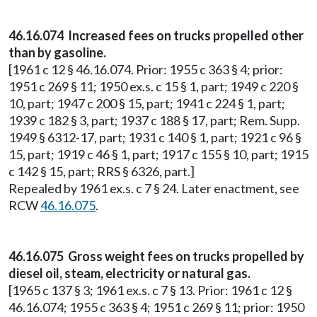
46.16.074 Increased fees on trucks propelled other
than by gasoline.
[1961 c 12 § 46.16.074. Prior: 1955 c 363 § 4; prior:
1951 c 269 § 11; 1950 ex.s. c 15 § 1, part; 1949 c 220 §
10, part; 1947 c 200 § 15, part; 1941 c 224 § 1, part;
1939 c 182 § 3, part; 1937 c 188 § 17, part; Rem. Supp.
1949 § 6312-17, part; 1931 c 140 § 1, part; 1921 c 96 §
15, part; 1919 c 46 § 1, part; 1917 c 155 § 10, part; 1915
c 142 § 15, part; RRS § 6326, part.]
Repealed by 1961 ex.s. c 7 § 24. Later enactment, see
RCW
46.16.075
.
46.16.075 Gross weight fees on trucks propelled by
diesel oil, steam, electricity or natural gas.
[1965 c 137 § 3; 1961 ex.s. c 7 § 13. Prior: 1961 c 12 §
46.16.074; 1955 c 363 § 4; 1951 c 269 § 11; prior: 1950