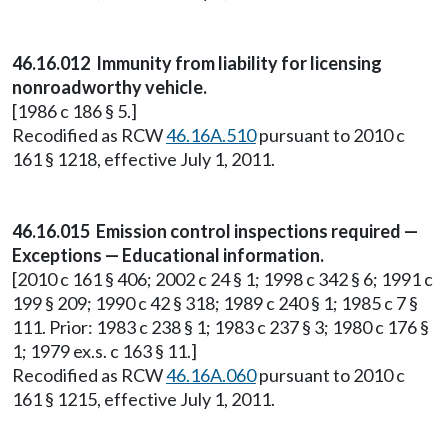
46.16.012 Immunity from liability for licensing
nonroadworthy vehicle.
[1986 c 186 § 5.]
Recodified as RCW
46.16A.510
pursuant to 2010 c
161 § 1218, effective July 1, 2011.
46.16.015 Emission control inspections required —
Exceptions — Educational information.
[2010 c 161 § 406; 2002 c 24 § 1; 1998 c 342 § 6; 1991 c
199 § 209; 1990 c 42 § 318; 1989 c 240 § 1; 1985 c 7 §
111. Prior: 1983 c 238 § 1; 1983 c 237 § 3; 1980 c 176 §
1; 1979 ex.s. c 163 § 11.]
Recodified as RCW
46.16A.060
pursuant to 2010 c
161 § 1215, effective July 1, 2011.