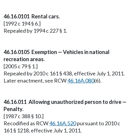
46.16.0101 Rental cars.
[1992 c 194 § 6.]
Repealed by 1994 c 227 § 1.
46.16.0105 Exemption — Vehicles in national
recreation areas.
[2005 c 79 § 1.]
Repealed by 2010 c 161 § 438, effective July 1, 2011.
Later enactment, see RCW
46.16A.080
(6).
46.16.011 Allowing unauthorized person to drive —
Penalty.
[1987 c 388 § 10.]
Recodified as RCW
46.16A.520
pursuant to 2010 c
161 § 1218, effective July 1, 2011.