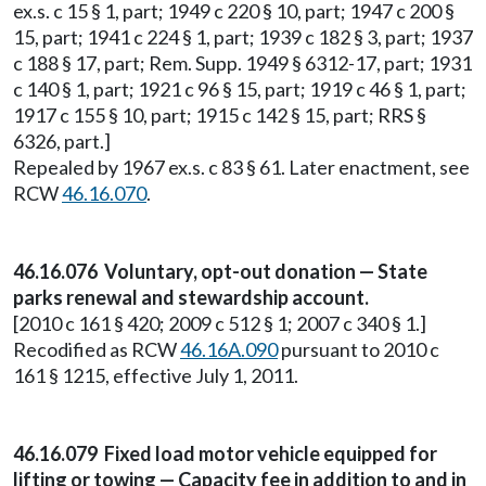
ex.s. c 15 § 1, part; 1949 c 220 § 10, part; 1947 c 200 §
15, part; 1941 c 224 § 1, part; 1939 c 182 § 3, part; 1937
c 188 § 17, part; Rem. Supp. 1949 § 6312-17, part; 1931
c 140 § 1, part; 1921 c 96 § 15, part; 1919 c 46 § 1, part;
1917 c 155 § 10, part; 1915 c 142 § 15, part; RRS §
6326, part.]
Repealed by 1967 ex.s. c 83 § 61. Later enactment, see
RCW
46.16.070
.
46.16.076 Voluntary, opt-out donation — State
parks renewal and stewardship account.
[2010 c 161 § 420; 2009 c 512 § 1; 2007 c 340 § 1.]
Recodified as RCW
46.16A.090
pursuant to 2010 c
161 § 1215, effective July 1, 2011.
46.16.079 Fixed load motor vehicle equipped for
lifting or towing — Capacity fee in addition to and in