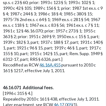
sp.s. c 23 § 60; prior: 1993 c 123 § 5; 1993 c 102 § 1;
1990 c 42 § 105; 1989 c 156 § 1; prior: 1987 1st ex.s. c 9
§ 4; 1987 c 244 § 3; 1986 c 18 § 4; 1985 c 380 § 15;
1975-'76 2nd ex.s. c 64 § 1; 1969 ex.s. c 281 § 54; 1967
ex.s. c 118 § 1; 1967 ex.s. c 83 § 56; 1961 ex.s. c 7 § 11;
1961 c 12 § 46.16.070; prior: 1957 c 273 § 1; 1955 c
363 § 2; prior: 1951 c 269 § 9; 1950 ex.s. c 15 § 1, part;
1939 c 182 § 3, part; 1937 c 188 § 17, part; 1931 c 140 §
1, part; 1921 c 96 § 15, part; 1919 c 46 § 1, part; 1917 c
155 § 10, part; 1915 c 142 § 15, part; Rem. Supp. 1949 §
6312-17, part; RRS § 6326, part.]
Recodified as RCW
46.16A.455
pursuant to 2010 c
161 § 1217, effective July 1, 2011.
46.16.071 Additional fees.
[1996 c 315 § 4.]
Repealed by 2010 c 161 § 438, effective July 1, 2011.
Later enactment, see RCW
46.17.005
(1).