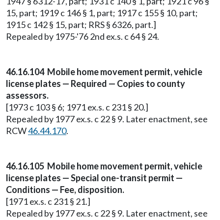
1947 § 6312-17, part; 1931 c 140 § 1, part; 1921 c 96 §
15, part; 1919 c 146 § 1, part; 1917 c 155 § 10, part;
1915 c 142 § 15, part; RRS § 6326, part.]
Repealed by 1975-'76 2nd ex.s. c 64 § 24.
46.16.104 Mobile home movement permit, vehicle
license plates — Required — Copies to county
assessors.
[1973 c 103 § 6; 1971 ex.s. c 231 § 20.]
Repealed by 1977 ex.s. c 22 § 9. Later enactment, see
RCW
46.44.170
.
46.16.105 Mobile home movement permit, vehicle
license plates — Special one-transit permit —
Conditions — Fee, disposition.
[1971 ex.s. c 231 § 21.]
Repealed by 1977 ex.s. c 22 § 9. Later enactment, see