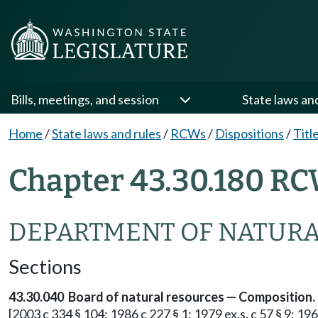
Bills, meetings, and session
State laws an
Home
/
State laws and rules
/
RCWs
/
Dispositions
/
Titl
Chapter 43.30.180 RC
DEPARTMENT OF NATURA
Sections
43.30.040 Board of natural resources — Composition.
[2003 c 334 § 104; 1986 c 227 § 1; 1979 ex.s. c 57 § 9; 196