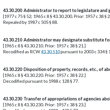
43.30.200 Administrator to report to legislature and
[1977 c 75 § 52; 1965 c 8 § 43.30.200. Prior: 1957 c 38 § 2
Repealed by 1987 c 505 § 88.
43.30.210 Administrator may designate substitute fo
[1965 c 8 § 43.30.210. Prior: 1957 c 38 § 21.]
Recodified as RCW
43.30.510
pursuant to 2003 c 334 § 
43.30.220 Disposition of property, records, etc., of a
[1965 c 8 § 43.30.220. Prior: 1957 c 38 § 22.]
Decodified pursuant to 1988 c 128 § 77.
43.30.230 Transfer of appropriations of agencies abo
[1965 c 8 § 43.30.230. Prior: 1957 c 38 § 23.]