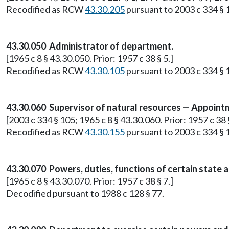
Recodified as RCW
43.30.205
pursuant to 2003 c 334 § 
43.30.050 Administrator of department.
[1965 c 8 § 43.30.050. Prior: 1957 c 38 § 5.]
Recodified as RCW
43.30.105
pursuant to 2003 c 334 § 
43.30.060 Supervisor of natural resources — Appoint
[2003 c 334 § 105; 1965 c 8 § 43.30.060. Prior: 1957 c 38 §
Recodified as RCW
43.30.155
pursuant to 2003 c 334 § 
43.30.070 Powers, duties, functions of certain state
[1965 c 8 § 43.30.070. Prior: 1957 c 38 § 7.]
Decodified pursuant to 1988 c 128 § 77.