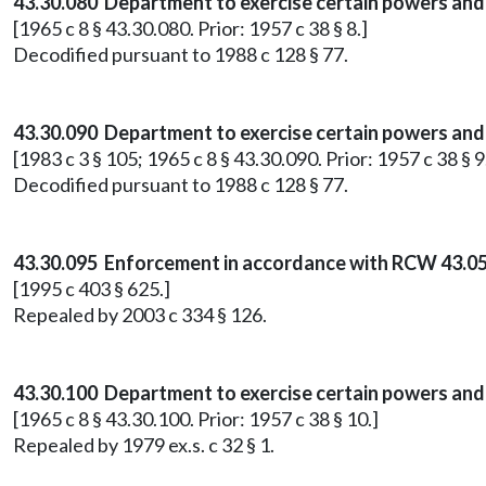
43.30.080 Department to exercise certain powers and
[1965 c 8 § 43.30.080. Prior: 1957 c 38 § 8.]
Decodified pursuant to 1988 c 128 § 77.
43.30.090 Department to exercise certain powers and 
[1983 c 3 § 105; 1965 c 8 § 43.30.090. Prior: 1957 c 38 § 9
Decodified pursuant to 1988 c 128 § 77.
43.30.095 Enforcement in accordance with RCW 43.05
[1995 c 403 § 625.]
Repealed by 2003 c 334 § 126.
43.30.100 Department to exercise certain powers and d
[1965 c 8 § 43.30.100. Prior: 1957 c 38 § 10.]
Repealed by 1979 ex.s. c 32 § 1.