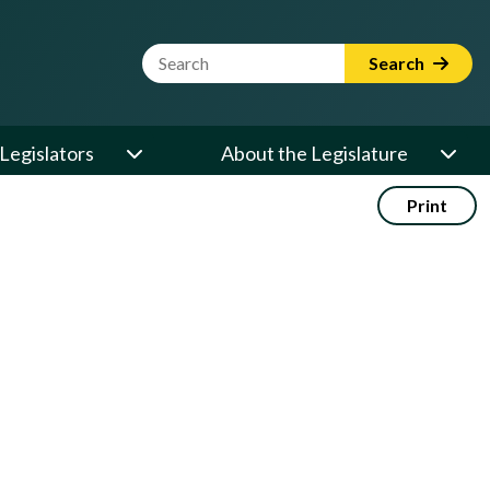
Website Search Term
Search
Legislators
About the Legislature
Print