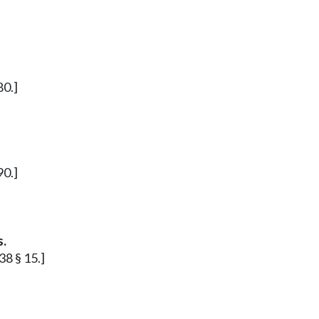
80.]
90.]
s.
38 § 15.]