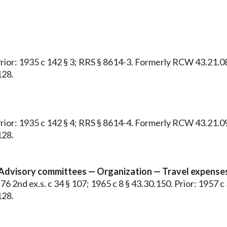
 Prior: 1935 c 142 § 3; RRS § 8614-3. Formerly RCW 43.21.0
128.
 Prior: 1935 c 142 § 4; RRS § 8614-4. Formerly RCW 43.21.0
128.
 Advisory committees — Organization — Travel expense
76 2nd ex.s. c 34 § 107; 1965 c 8 § 43.30.150. Prior: 1957 c 
128.