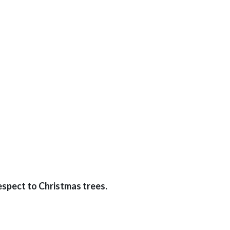
espect to Christmas trees.