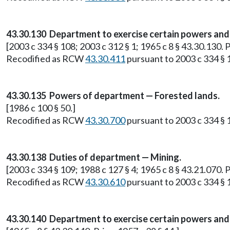
43.30.130 Department to exercise certain powers and 
[2003 c 334 § 108; 2003 c 312 § 1; 1965 c 8 § 43.30.130. P
Recodified as RCW
43.30.411
pursuant to 2003 c 334 § 
43.30.135 Powers of department — Forested lands.
[1986 c 100 § 50.]
Recodified as RCW
43.30.700
pursuant to 2003 c 334 § 
43.30.138 Duties of department — Mining.
[2003 c 334 § 109; 1988 c 127 § 4; 1965 c 8 § 43.21.070.
Recodified as RCW
43.30.610
pursuant to 2003 c 334 § 
43.30.140 Department to exercise certain powers and 