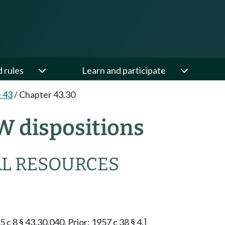
d rules
Learn and participate
e 43
/
Chapter 43.30
W dispositions
L RESOURCES
5 c 8 § 43.30.040. Prior: 1957 c 38 § 4.]