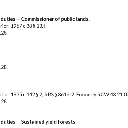
duties — Commissioner of public lands.
rior: 1957 c 38 § 13.]
128.
128.
 Prior: 1935 c 142 § 2; RRS § 8614-2. Formerly RCW 43.21.0
128.
duties — Sustained yield forests.