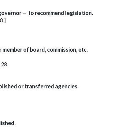
 governor — To recommend legislation.
0.]
r member of board, commission, etc.
128.
bolished or transferred agencies.
lished.