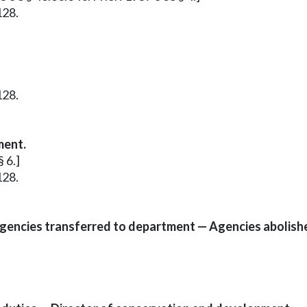
128.
128.
ment.
 6.]
128.
 agencies transferred to department — Agencies abolish