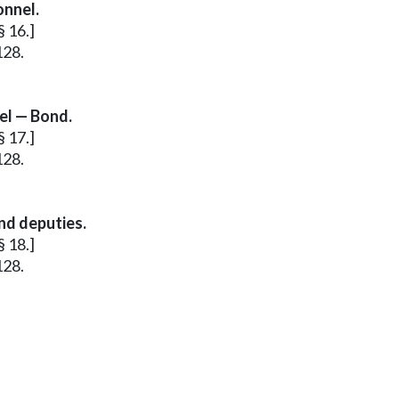
onnel.
§ 16.]
128.
el — Bond.
§ 17.]
128.
nd deputies.
§ 18.]
128.