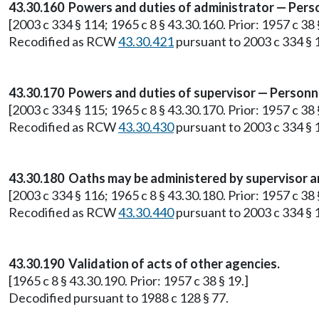
43.30.160 Powers and duties of administrator — Pers
[2003 c 334 § 114; 1965 c 8 § 43.30.160. Prior: 1957 c 38 
Recodified as RCW
43.30.421
pursuant to 2003 c 334 § 
43.30.170 Powers and duties of supervisor — Personn
[2003 c 334 § 115; 1965 c 8 § 43.30.170. Prior: 1957 c 38 
Recodified as RCW
43.30.430
pursuant to 2003 c 334 § 
43.30.180 Oaths may be administered by supervisor a
[2003 c 334 § 116; 1965 c 8 § 43.30.180. Prior: 1957 c 38 
Recodified as RCW
43.30.440
pursuant to 2003 c 334 § 
43.30.190 Validation of acts of other agencies.
[1965 c 8 § 43.30.190. Prior: 1957 c 38 § 19.]
Decodified pursuant to 1988 c 128 § 77.