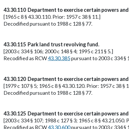
43.30.110 Department to exercise certain powers and 
[1965 c 8 § 43.30.110. Prior: 1957 c 38 § 11.]
Decodified pursuant to 1988 c 128 § 77.
43.30.115 Park land trust revolving fund.
[2003 c 334 § 106; 2000 c 148 § 4; 1995 c 211 § 5.]
Recodified as RCW
43.30.385
pursuant to 2003 c 334 § 
43.30.120 Department to exercise certain powers and 
[1979 c 107 § 5; 1965 c 8 § 43.30.120. Prior: 1957 c 38 § 1
Decodified pursuant to 1988 c 128 § 77.
43.30.125 Department to exercise certain powers and 
[2003 c 334 § 107; 1988 c 127 § 3; 1965 c 8 § 43.21.050.
Recodified as RCW
43.30.600
pursuant to 2003 c 334 § 