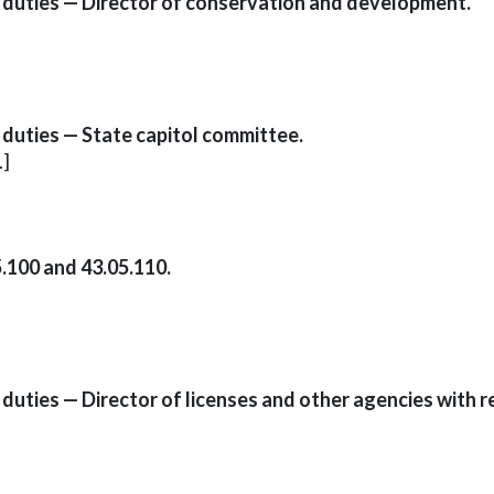
 duties — Director of conservation and development.
duties — State capitol committee.
.]
.100 and 43.05.110.
uties — Director of licenses and other agencies with r