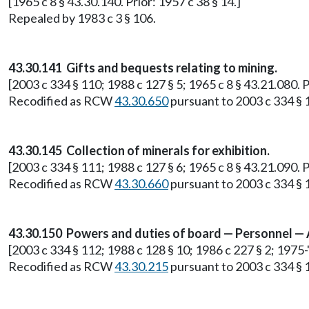
[1965 c 8 § 43.30.140. Prior: 1957 c 38 § 14.]
Repealed by 1983 c 3 § 106.
43.30.141 Gifts and bequests relating to mining.
[2003 c 334 § 110; 1988 c 127 § 5; 1965 c 8 § 43.21.080.
Recodified as RCW
43.30.650
pursuant to 2003 c 334 § 
43.30.145 Collection of minerals for exhibition.
[2003 c 334 § 111; 1988 c 127 § 6; 1965 c 8 § 43.21.090.
Recodified as RCW
43.30.660
pursuant to 2003 c 334 § 
43.30.150 Powers and duties of board — Personnel —
[2003 c 334 § 112; 1988 c 128 § 10; 1986 c 227 § 2; 1975-'
Recodified as RCW
43.30.215
pursuant to 2003 c 334 § 