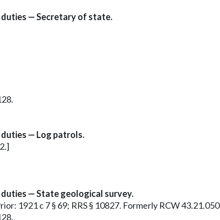
duties — Secretary of state.
128.
duties — Log patrols.
2.]
duties — State geological survey.
 Prior: 1921 c 7 § 69; RRS § 10827. Formerly RCW 43.21.050
128.