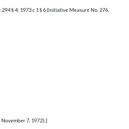
c 294 § 4; 1973 c 1 § 6 (Initiative Measure No. 276,
ed November 7, 1972).]