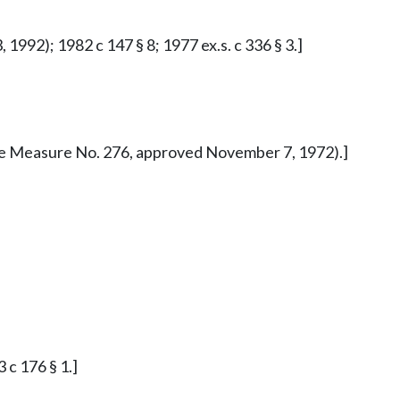
1992); 1982 c 147 § 8; 1977 ex.s. c 336 § 3.]
iative Measure No. 276, approved November 7, 1972).]
 c 176 § 1.]