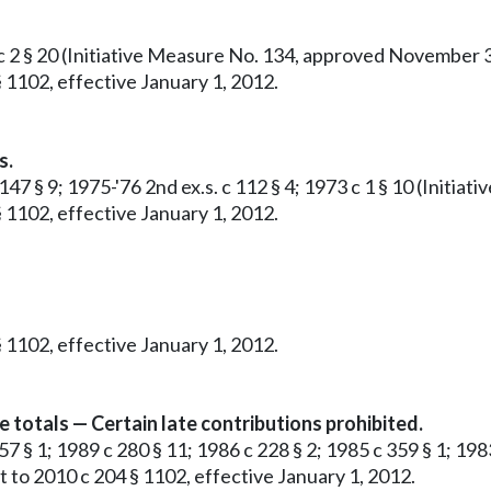
c 2 § 20 (Initiative Measure No. 134, approved November 3, 
 1102, effective January 1, 2012.
s.
 147 § 9; 1975-'76 2nd ex.s. c 112 § 4; 1973 c 1 § 10 (Init
 1102, effective January 1, 2012.
 1102, effective January 1, 2012.
e totals — Certain late contributions prohibited.
57 § 1; 1989 c 280 § 11; 1986 c 228 § 2; 1985 c 359 § 1; 1983
 to 2010 c 204 § 1102, effective January 1, 2012.