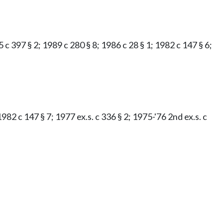
 c 397 § 2; 1989 c 280 § 8; 1986 c 28 § 1; 1982 c 147 § 6;
982 c 147 § 7; 1977 ex.s. c 336 § 2; 1975-'76 2nd ex.s. c