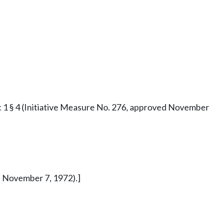
73 c 1 § 4 (Initiative Measure No. 276, approved November
ed November 7, 1972).]