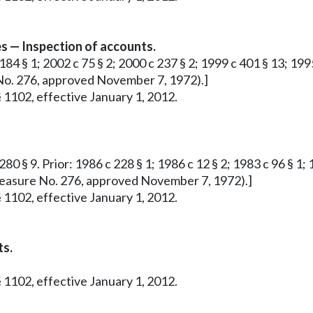
s — Inspection of accounts.
184 § 1; 2002 c 75 § 2; 2000 c 237 § 2; 1999 c 401 § 13; 1995
e No. 276, approved November 7, 1972).]
 1102, effective January 1, 2012.
80 § 9. Prior: 1986 c 228 § 1; 1986 c 12 § 2; 1983 c 96 § 1; 1
ve Measure No. 276, approved November 7, 1972).]
 1102, effective January 1, 2012.
ts.
 1102, effective January 1, 2012.