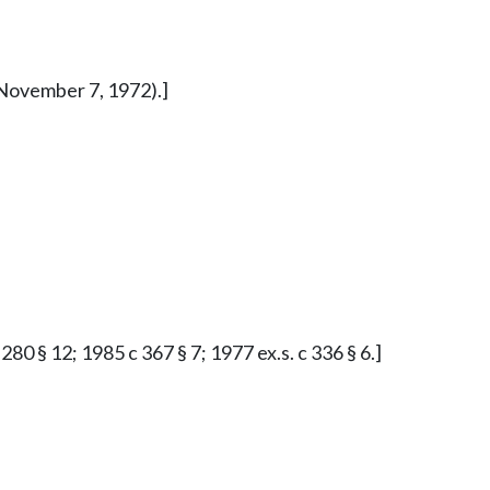
d November 7, 1972).]
0 § 12; 1985 c 367 § 7; 1977 ex.s. c 336 § 6.]