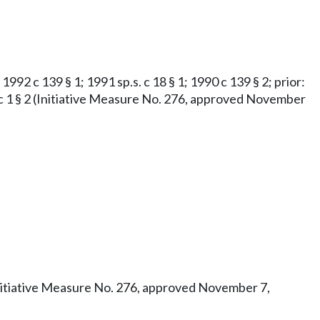
1992 c 139 § 1; 1991 sp.s. c 18 § 1; 1990 c 139 § 2; prior:
973 c 1 § 2 (Initiative Measure No. 276, approved November
3 (Initiative Measure No. 276, approved November 7,