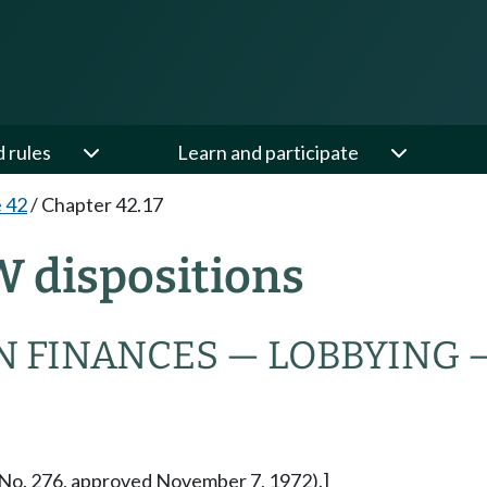
d rules
Learn and participate
e 42
/
Chapter 42.17
W dispositions
N FINANCES — LOBBYING 
re No. 276, approved November 7, 1972).]