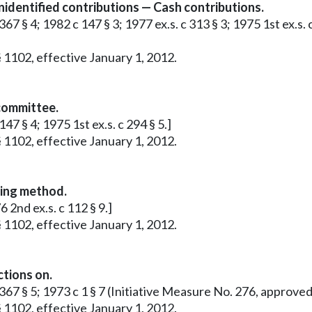
identified contributions — Cash contributions.
67 § 4; 1982 c 147 § 3; 1977 ex.s. c 313 § 3; 1975 1st ex.s. 
 1102, effective January 1, 2012.
 committee.
47 § 4; 1975 1st ex.s. c 294 § 5.]
 1102, effective January 1, 2012.
ting method.
 2nd ex.s. c 112 § 9.]
 1102, effective January 1, 2012.
ctions on.
c 367 § 5; 1973 c 1 § 7 (Initiative Measure No. 276, approv
 1102, effective January 1, 2012.