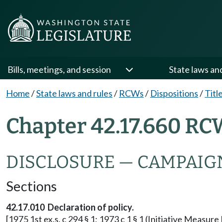
Bills, meetings, and session
State laws an
Home
/
State laws and rules
/
RCWs
/
Dispositions
/
Titl
Chapter 42.17.660 RC
DISCLOSURE — CAMPAIG
Sections
42.17.010 Declaration of policy.
[1975 1st ex.s. c 294 § 1; 1973 c 1 § 1 (Initiative Measu