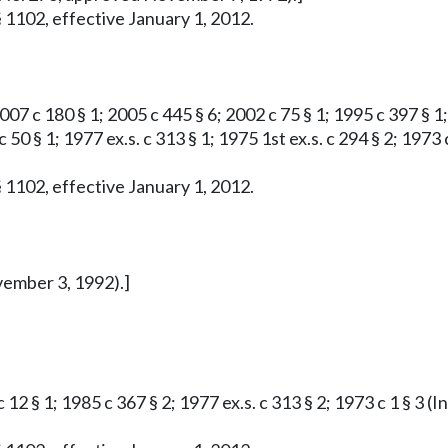
 1102, effective January 1, 2012.
007 c 180 § 1; 2005 c 445 § 6; 2002 c 75 § 1; 1995 c 397 § 1; 
 c 50 § 1; 1977 ex.s. c 313 § 1; 1975 1st ex.s. c 294 § 2; 1
 1102, effective January 1, 2012.
vember 3, 1992).]
c 12 § 1; 1985 c 367 § 2; 1977 ex.s. c 313 § 2; 1973 c 1 § 