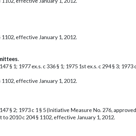
 1102, effective January 1, 2012.
 1102, effective January 1, 2012.
mittees.
 147 § 1; 1977 ex.s. c 336 § 1; 1975 1st ex.s. c 294 § 3; 19
 1102, effective January 1, 2012.
c 147 § 2; 1973 c 1 § 5 (Initiative Measure No. 276, approv
 to 2010 c 204 § 1102, effective January 1, 2012.