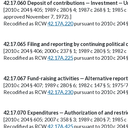
42.17.060 Deposit of contributions — Investment — Un
[2010 c 204 § 405; 1989 c 280 § 4; 1987 c 268 § 1; 1985 c 3
approved November 7, 1972).]
Recodified as RCW
42.17A.220
pursuant to 2010 c 204 §
42.17.065 Filing and reporting by continuing political
[2010 c 204 § 406; 2000 c 237 § 1; 1989 c 280 § 5; 1982 c 1
Recodified as RCW
42.17A.225
pursuant to 2010 c 204 §
42.17.067 Fund-raising activities — Alternative repor
[2010 c 204 § 407; 1989 c 280 § 6; 1982 c 147 § 5; 1975-'76
Recodified as RCW
42.17A.230
pursuant to 2010 c 204 §
42.17.070 Expenditures — Authorization of and restri
[2010 c 204 § 605; 2007 c 358 § 3; 1989 c 280 § 7; 1985 
Recodified as RCW
42.17A.425
pursuant to 2010 c 204 §