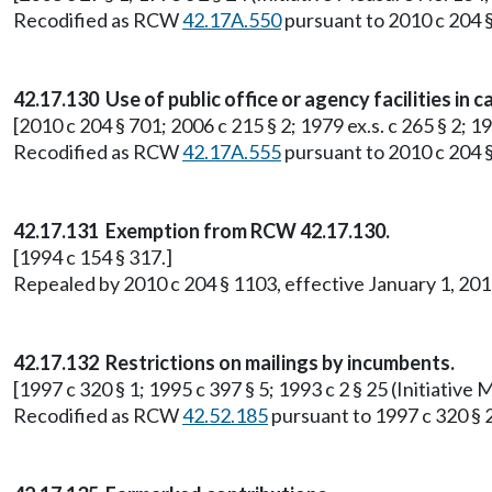
Recodified as RCW
42.17A.550
pursuant to 2010 c 204 §
42.17.130 Use of public office or agency facilities in
[2010 c 204 § 701; 2006 c 215 § 2; 1979 ex.s. c 265 § 2; 
Recodified as RCW
42.17A.555
pursuant to 2010 c 204 §
42.17.131 Exemption from RCW 42.17.130.
[1994 c 154 § 317.]
Repealed by 2010 c 204 § 1103, effective January 1, 2
42.17.132 Restrictions on mailings by incumbents.
[1997 c 320 § 1; 1995 c 397 § 5; 1993 c 2 § 25 (Initiati
Recodified as RCW
42.52.185
pursuant to 1997 c 320 § 2