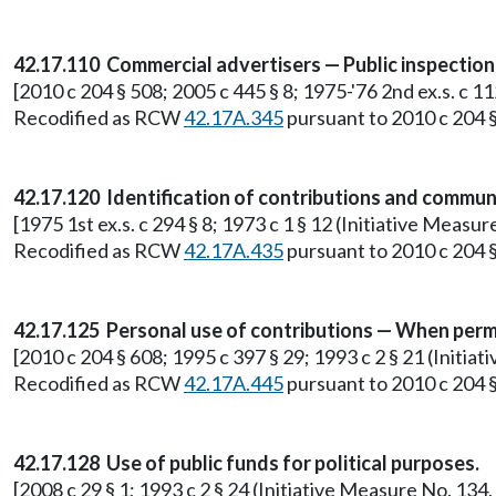
42.17.110 Commercial advertisers — Public inspectio
[2010 c 204 § 508; 2005 c 445 § 8; 1975-'76 2nd ex.s. c 1
Recodified as RCW
42.17A.345
pursuant to 2010 c 204 §
42.17.120 Identification of contributions and commun
[1975 1st ex.s. c 294 § 8; 1973 c 1 § 12 (Initiative Meas
Recodified as RCW
42.17A.435
pursuant to 2010 c 204 §
42.17.125 Personal use of contributions — When perm
[2010 c 204 § 608; 1995 c 397 § 29; 1993 c 2 § 21 (Initia
Recodified as RCW
42.17A.445
pursuant to 2010 c 204 §
42.17.128 Use of public funds for political purposes.
[2008 c 29 § 1; 1993 c 2 § 24 (Initiative Measure No. 13