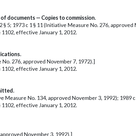
n of documents — Copies to commission.
12 § 5; 1973 c 1 § 11 (Initiative Measure No. 276, approve
 1102, effective January 1, 2012.
ications.
ure No. 276, approved November 7, 1972).]
 1102, effective January 1, 2012.
itted.
tive Measure No. 134, approved November 3, 1992); 1989 c 28
 1102, effective January 1, 2012.
4, approved November 3, 1992).]