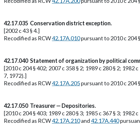
Recodified as RCW
42.17A.200
pursuant to 2010 c 204 §
42.17.035 Conservation district exception.
[2002 c 43 § 4.]
Recodified as RCW
42.17A.010
pursuant to 2010 c 204 §
42.17.040 Statement of organization by political com
[2010 c 204 § 402; 2007 c 358 § 2; 1989 c 280 § 2; 1982 c
7, 1972).]
Recodified as RCW
42.17A.205
pursuant to 2010 c 204 §
42.17.050 Treasurer — Depositories.
[2010 c 204 § 403; 1989 c 280 § 3; 1985 c 367 § 3; 1982 
Recodified as RCW
42.17A.210
and
42.17A.440
pursuant