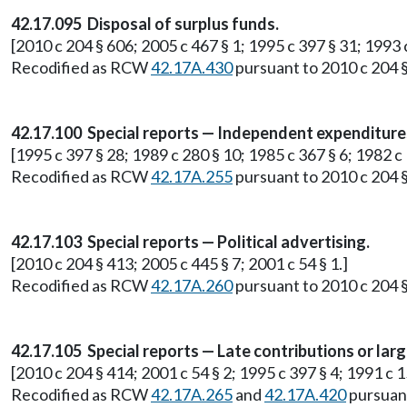
42.17.095 Disposal of surplus funds.
[2010 c 204 § 606; 2005 c 467 § 1; 1995 c 397 § 31; 1993 
Recodified as RCW
42.17A.430
pursuant to 2010 c 204 §
42.17.100 Special reports — Independent expenditure
[1995 c 397 § 28; 1989 c 280 § 10; 1985 c 367 § 6; 1982 c
Recodified as RCW
42.17A.255
pursuant to 2010 c 204 §
42.17.103 Special reports — Political advertising.
[2010 c 204 § 413; 2005 c 445 § 7; 2001 c 54 § 1.]
Recodified as RCW
42.17A.260
pursuant to 2010 c 204 §
42.17.105 Special reports — Late contributions or larg
[2010 c 204 § 414; 2001 c 54 § 2; 1995 c 397 § 4; 1991 c 1
Recodified as RCW
42.17A.265
and
42.17A.420
pursuant