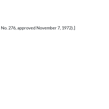
ure No. 276, approved November 7, 1972).]