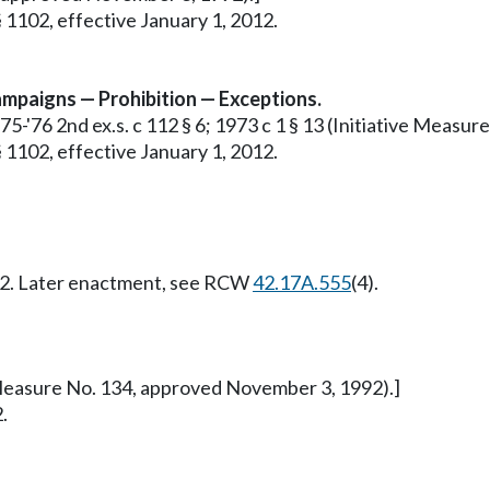
 1102, effective January 1, 2012.
 campaigns — Prohibition — Exceptions.
1975-'76 2nd ex.s. c 112 § 6; 1973 c 1 § 13 (Initiative Meas
 1102, effective January 1, 2012.
012. Later enactment, see RCW
42.17A.555
(4).
ve Measure No. 134, approved November 3, 1992).]
.