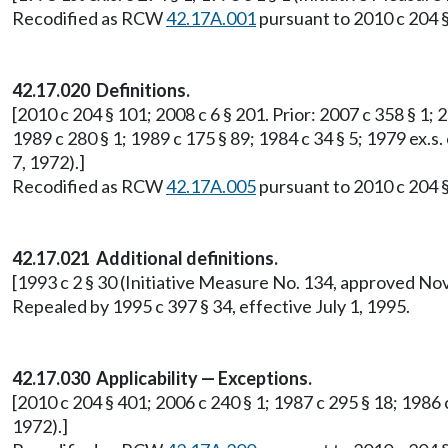
Recodified as RCW
42.17A.001
pursuant to 2010 c 204 §
42.17.020 Definitions.
[2010 c 204 § 101; 2008 c 6 § 201. Prior: 2007 c 358 § 1; 2
1989 c 280 § 1; 1989 c 175 § 89; 1984 c 34 § 5; 1979 ex.s.
7, 1972).]
Recodified as RCW
42.17A.005
pursuant to 2010 c 204 §
42.17.021 Additional definitions.
[1993 c 2 § 30 (Initiative Measure No. 134, approved No
Repealed by 1995 c 397 § 34, effective July 1, 1995.
42.17.030 Applicability — Exceptions.
[2010 c 204 § 401; 2006 c 240 § 1; 1987 c 295 § 18; 1986 
1972).]