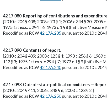
42.17.080 Reporting of contributions and expenditure
[2010 c 204 § 408; 2008 c 73 § 1; 2006 c 344 § 30; 2005 c 
1975 1st ex.s. c 294 § 6; 1973 c 1 § 8 (Initiative Measur
Recodified as RCW
42.17A.235
pursuant to 2010 c 204 §
42.17.090 Contents of report.
[2010 c 204 § 409; 2003 c 123 § 1; 1993 c 256 § 6; 1989 c 2
112 § 3; 1975 1st ex.s. c 294 § 7; 1973 c 1 § 9 (Initiati
Recodified as RCW
42.17A.240
pursuant to 2010 c 204 §
42.17.093 Out-of-state political committees — Repor
[2010 c 204 § 411; 2006 c 348 § 6; 2003 c 123 § 2.]
Recodified as RCW
42.17A.250
pursuant to 2010 c 204 §