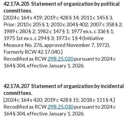
42.17A.205 Statement of organization by political
committees.
[2024 c 164 s 419; 2019 c 428 § 14; 2011 c 145 § 3.
Prior: 2010 c 205 § 1; 2010 c 204 § 402; 2007 c 358 § 2;
1989 c 280 § 2; 1982 c 147 § 1; 1977 ex.s. c 336 § 1;
1975 1st ex.s. c 294 § 3; 1973 c 1 § 4 (Initiative
Measure No. 276, approved November 7, 1972).
Formerly RCW 42.17.040.]
Recodified as RCW
29B.25.020
pursuant to 2024 c
164 § 304, effective January 1, 2026.
42.17A.207 Statement of organization by incidental
committees.
[2024 c 164 s 420; 2019 c 428 § 15; 2018 c 111 § 4.]
Recodified as RCW
29B.25.030
pursuant to 2024 c
164 § 304, effective January 1, 2026.