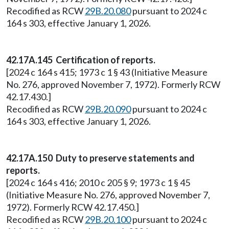
Recodified as RCW
29B.20.080
pursuant to 2024 c
164 s 303, effective January 1, 2026.
42.17A.145 Certification of reports.
[2024 c 164 s 415; 1973 c 1 § 43 (Initiative Measure
No. 276, approved November 7, 1972). Formerly RCW
42.17.430.]
Recodified as RCW
29B.20.090
pursuant to 2024 c
164 s 303, effective January 1, 2026.
42.17A.150 Duty to preserve statements and
reports.
[2024 c 164 s 416; 2010 c 205 § 9; 1973 c 1 § 45
(Initiative Measure No. 276, approved November 7,
1972). Formerly RCW 42.17.450.]
Recodified as RCW
29B.20.100
pursuant to 2024 c