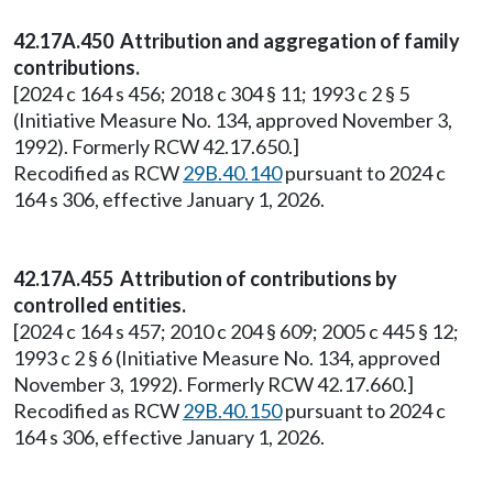
42.17A.450 Attribution and aggregation of family
contributions.
[2024 c 164 s 456; 2018 c 304 § 11; 1993 c 2 § 5
(Initiative Measure No. 134, approved November 3,
1992). Formerly RCW 42.17.650.]
Recodified as RCW
29B.40.140
pursuant to 2024 c
164 s 306, effective January 1, 2026.
42.17A.455 Attribution of contributions by
controlled entities.
[2024 c 164 s 457; 2010 c 204 § 609; 2005 c 445 § 12;
1993 c 2 § 6 (Initiative Measure No. 134, approved
November 3, 1992). Formerly RCW 42.17.660.]
Recodified as RCW
29B.40.150
pursuant to 2024 c
164 s 306, effective January 1, 2026.