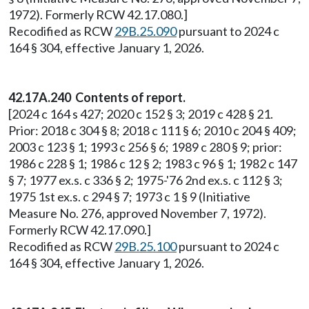
1972). Formerly RCW 42.17.080.]
Recodified as RCW
29B.25.090
pursuant to 2024 c
164 § 304, effective January 1, 2026.
42.17A.240 Contents of report.
[2024 c 164 s 427; 2020 c 152 § 3; 2019 c 428 § 21.
Prior: 2018 c 304 § 8; 2018 c 111 § 6; 2010 c 204 § 409;
2003 c 123 § 1; 1993 c 256 § 6; 1989 c 280 § 9; prior:
1986 c 228 § 1; 1986 c 12 § 2; 1983 c 96 § 1; 1982 c 147
§ 7; 1977 ex.s. c 336 § 2; 1975-'76 2nd ex.s. c 112 § 3;
1975 1st ex.s. c 294 § 7; 1973 c 1 § 9 (Initiative
Measure No. 276, approved November 7, 1972).
Formerly RCW 42.17.090.]
Recodified as RCW
29B.25.100
pursuant to 2024 c
164 § 304, effective January 1, 2026.