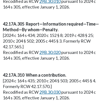
Recodified as RCW
29B.30.010
pursuant to 2024 c
164 s 305, effective January 1, 2026.
42.17A.305 Report—Information required—Time—
Method—By whom—Penalty.
[2024 c 164 s 434; 2020 c 152 § 8; 2019 c 428 § 25;
2010 c 204 § 502; 2005 c 445 § 3. Formerly RCW
42.17.565.]
Recodified as RCW
29B.30.020
pursuant to 2024 c
164 s 305, effective January 1, 2026.
42.17A.310 When a contribution.
[2024 c 164 s 435; 2010 c 204 § 503; 2005 c 445 § 4.
Formerly RCW 42.17.570.]
Recodified as RCW
29B.30.030
pursuant to 2024 c
164 s 305, effective January 1, 2026.