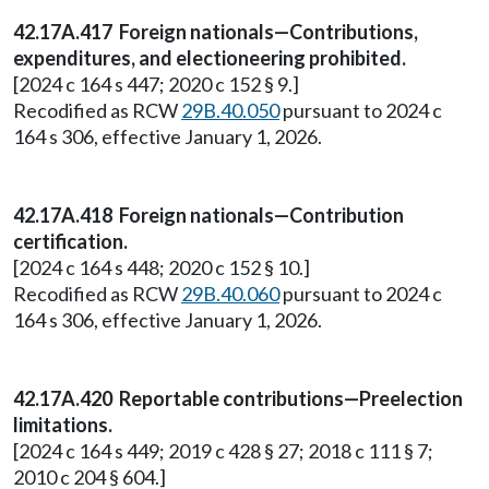
42.17A.417 Foreign nationals—Contributions,
expenditures, and electioneering prohibited.
[2024 c 164 s 447; 2020 c 152 § 9.]
Recodified as RCW
29B.40.050
pursuant to 2024 c
164 s 306, effective January 1, 2026.
42.17A.418 Foreign nationals—Contribution
certification.
[2024 c 164 s 448; 2020 c 152 § 10.]
Recodified as RCW
29B.40.060
pursuant to 2024 c
164 s 306, effective January 1, 2026.
42.17A.420 Reportable contributions—Preelection
limitations.
[2024 c 164 s 449; 2019 c 428 § 27; 2018 c 111 § 7;
2010 c 204 § 604.]