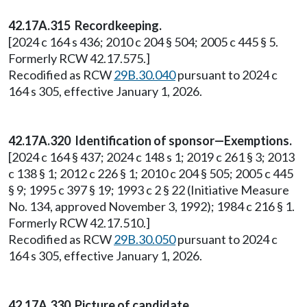
42.17A.315 Recordkeeping.
[2024 c 164 s 436; 2010 c 204 § 504; 2005 c 445 § 5.
Formerly RCW 42.17.575.]
Recodified as RCW
29B.30.040
pursuant to 2024 c
164 s 305, effective January 1, 2026.
42.17A.320 Identification of sponsor—Exemptions.
[2024 c 164 § 437; 2024 c 148 s 1; 2019 c 261 § 3; 2013
c 138 § 1; 2012 c 226 § 1; 2010 c 204 § 505; 2005 c 445
§ 9; 1995 c 397 § 19; 1993 c 2 § 22 (Initiative Measure
No. 134, approved November 3, 1992); 1984 c 216 § 1.
Formerly RCW 42.17.510.]
Recodified as RCW
29B.30.050
pursuant to 2024 c
164 s 305, effective January 1, 2026.
42.17A.330 Picture of candidate.