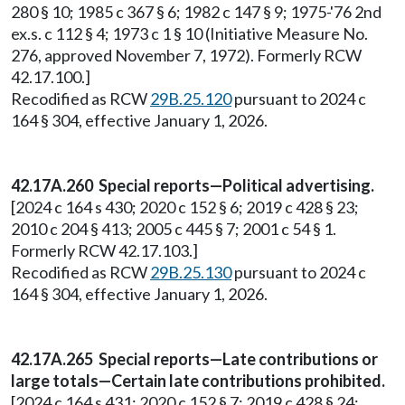
280 § 10; 1985 c 367 § 6; 1982 c 147 § 9; 1975-'76 2nd
ex.s. c 112 § 4; 1973 c 1 § 10 (Initiative Measure No.
276, approved November 7, 1972). Formerly RCW
42.17.100.]
Recodified as RCW
29B.25.120
pursuant to 2024 c
164 § 304, effective January 1, 2026.
42.17A.260 Special reports—Political advertising.
[2024 c 164 s 430; 2020 c 152 § 6; 2019 c 428 § 23;
2010 c 204 § 413; 2005 c 445 § 7; 2001 c 54 § 1.
Formerly RCW 42.17.103.]
Recodified as RCW
29B.25.130
pursuant to 2024 c
164 § 304, effective January 1, 2026.
42.17A.265 Special reports—Late contributions or
large totals—Certain late contributions prohibited.
[2024 c 164 s 431; 2020 c 152 § 7; 2019 c 428 § 24;