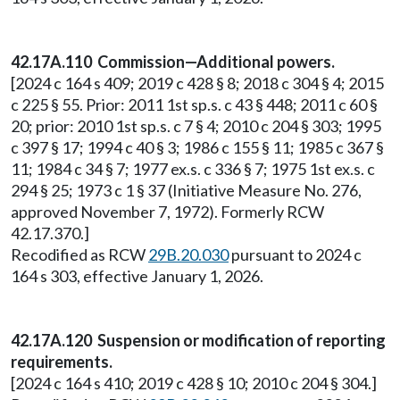
42.17A.110 Commission—Additional powers.
[2024 c 164 s 409; 2019 c 428 § 8; 2018 c 304 § 4; 2015
c 225 § 55. Prior: 2011 1st sp.s. c 43 § 448; 2011 c 60 §
20; prior: 2010 1st sp.s. c 7 § 4; 2010 c 204 § 303; 1995
c 397 § 17; 1994 c 40 § 3; 1986 c 155 § 11; 1985 c 367 §
11; 1984 c 34 § 7; 1977 ex.s. c 336 § 7; 1975 1st ex.s. c
294 § 25; 1973 c 1 § 37 (Initiative Measure No. 276,
approved November 7, 1972). Formerly RCW
42.17.370.]
Recodified as RCW
29B.20.030
pursuant to 2024 c
164 s 303, effective January 1, 2026.
42.17A.120 Suspension or modification of reporting
requirements.
[2024 c 164 s 410; 2019 c 428 § 10; 2010 c 204 § 304.]