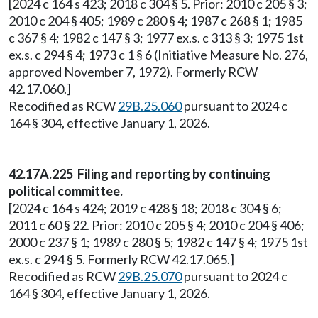
[2024 c 164 s 423; 2018 c 304 § 5. Prior: 2010 c 205 § 3;
2010 c 204 § 405; 1989 c 280 § 4; 1987 c 268 § 1; 1985
c 367 § 4; 1982 c 147 § 3; 1977 ex.s. c 313 § 3; 1975 1st
ex.s. c 294 § 4; 1973 c 1 § 6 (Initiative Measure No. 276,
approved November 7, 1972). Formerly RCW
42.17.060.]
Recodified as RCW
29B.25.060
pursuant to 2024 c
164 § 304, effective January 1, 2026.
42.17A.225 Filing and reporting by continuing
political committee.
[2024 c 164 s 424; 2019 c 428 § 18; 2018 c 304 § 6;
2011 c 60 § 22. Prior: 2010 c 205 § 4; 2010 c 204 § 406;
2000 c 237 § 1; 1989 c 280 § 5; 1982 c 147 § 4; 1975 1st
ex.s. c 294 § 5. Formerly RCW 42.17.065.]
Recodified as RCW
29B.25.070
pursuant to 2024 c
164 § 304, effective January 1, 2026.