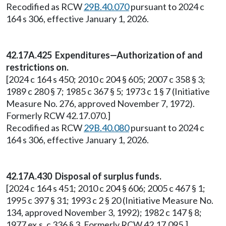
Recodified as RCW
29B.40.070
pursuant to 2024 c
164 s 306, effective January 1, 2026.
42.17A.425 Expenditures—Authorization of and
restrictions on.
[2024 c 164 s 450; 2010 c 204 § 605; 2007 c 358 § 3;
1989 c 280 § 7; 1985 c 367 § 5; 1973 c 1 § 7 (Initiative
Measure No. 276, approved November 7, 1972).
Formerly RCW 42.17.070.]
Recodified as RCW
29B.40.080
pursuant to 2024 c
164 s 306, effective January 1, 2026.
42.17A.430 Disposal of surplus funds.
[2024 c 164 s 451; 2010 c 204 § 606; 2005 c 467 § 1;
1995 c 397 § 31; 1993 c 2 § 20 (Initiative Measure No.
134, approved November 3, 1992); 1982 c 147 § 8;
1977 ex.s. c 336 § 3. Formerly RCW 42.17.095.]