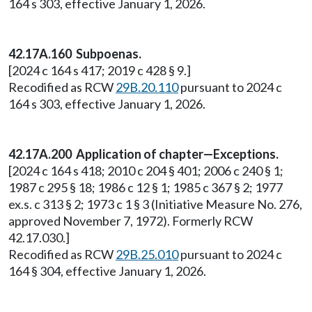
164 s 303, effective January 1, 2026.
42.17A.160 Subpoenas.
[2024 c 164 s 417; 2019 c 428 § 9.]
Recodified as RCW
29B.20.110
pursuant to 2024 c
164 s 303, effective January 1, 2026.
42.17A.200 Application of chapter—Exceptions.
[2024 c 164 s 418; 2010 c 204 § 401; 2006 c 240 § 1;
1987 c 295 § 18; 1986 c 12 § 1; 1985 c 367 § 2; 1977
ex.s. c 313 § 2; 1973 c 1 § 3 (Initiative Measure No. 276,
approved November 7, 1972). Formerly RCW
42.17.030.]
Recodified as RCW
29B.25.010
pursuant to 2024 c
164 § 304, effective January 1, 2026.