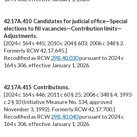
42.17A.410 Candidates for judicial office—Special
elections to fill vacancies—Contribution limits—
Adjustments.
[2024 c 164 s 445; 2010 c 204 § 603; 2006 c 348 § 2.
Formerly RCW 42.17.645.]
Recodified as RCW
29B.40.030
pursuant to 2024 c
164 s 306, effective January 1, 2026.
42.17A.415 Contributions.
[2024 c 164 s 446; 2011 c 60 § 25; 2006 c 348 § 4; 1993
c 2 § 10 (Initiative Measure No. 134, approved
November 3, 1992). Formerly RCW 42.17.700.]
Recodified as RCW
29B.40.040
pursuant to 2024 c
164 s 306, effective January 1, 2026.