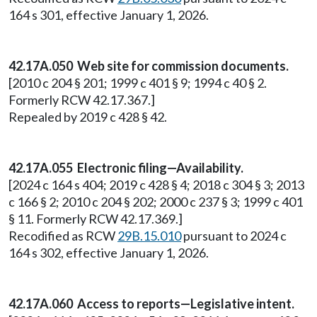
164 s 301, effective January 1, 2026.
42.17A.050 Web site for commission documents.
[2010 c 204 § 201; 1999 c 401 § 9; 1994 c 40 § 2.
Formerly RCW 42.17.367.]
Repealed by 2019 c 428 § 42.
42.17A.055 Electronic filing—Availability.
[2024 c 164 s 404; 2019 c 428 § 4; 2018 c 304 § 3; 2013
c 166 § 2; 2010 c 204 § 202; 2000 c 237 § 3; 1999 c 401
§ 11. Formerly RCW 42.17.369.]
Recodified as RCW
29B.15.010
pursuant to 2024 c
164 s 302, effective January 1, 2026.
42.17A.060 Access to reports—Legislative intent.