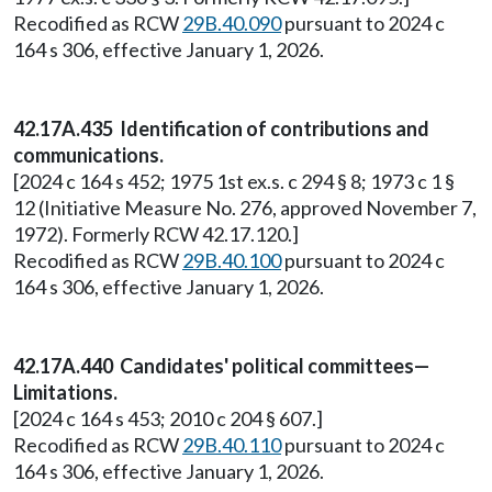
Recodified as RCW
29B.40.090
pursuant to 2024 c
164 s 306, effective January 1, 2026.
42.17A.435 Identification of contributions and
communications.
[2024 c 164 s 452; 1975 1st ex.s. c 294 § 8; 1973 c 1 §
12 (Initiative Measure No. 276, approved November 7,
1972). Formerly RCW 42.17.120.]
Recodified as RCW
29B.40.100
pursuant to 2024 c
164 s 306, effective January 1, 2026.
42.17A.440 Candidates' political committees—
Limitations.
[2024 c 164 s 453; 2010 c 204 § 607.]
Recodified as RCW
29B.40.110
pursuant to 2024 c
164 s 306, effective January 1, 2026.