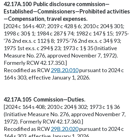
42.17A.100 Public disclosure commission—
Established—Commissioners—Prohibited activities
—Compensation, travel expenses.
[2024 c 164 s 407; 2019 c 428 § 6; 2010 c 204 § 301;
1998 c 30 § 1; 1984 c 287 § 74; 1982 c 147 § 15; 1975-
'76 2nd ex.s. c 112 § 8; 1975-'76 2nd ex.s. c 34 § 93;
1975 1st ex.s. c 294 § 23; 1973 c 1 § 35 (Initiative
Measure No. 276, approved November 7, 1972).
Formerly RCW 42.17.350.]
Recodified as RCW
29B.20.010
pursuant to 2024 c
164 s 303, effective January 1, 2026.
42.17A.105 Commission—Duties.
[2024 c 164 s 408; 2010 c 204 § 302; 1973 c 1 § 36
(Initiative Measure No. 276, approved November 7,
1972). Formerly RCW 42.17.360.]
Recodified as RCW
29B.20.020
pursuant to 2024 c
164 s 303, effective January 1, 2026.