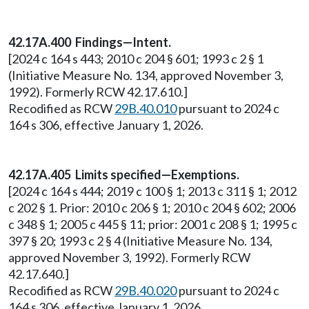
42.17A.400 Findings—Intent.
[2024 c 164 s 443; 2010 c 204 § 601; 1993 c 2 § 1
(Initiative Measure No. 134, approved November 3,
1992). Formerly RCW 42.17.610.]
Recodified as RCW
29B.40.010
pursuant to 2024 c
164 s 306, effective January 1, 2026.
42.17A.405 Limits specified—Exemptions.
[2024 c 164 s 444; 2019 c 100 § 1; 2013 c 311 § 1; 2012
c 202 § 1. Prior: 2010 c 206 § 1; 2010 c 204 § 602; 2006
c 348 § 1; 2005 c 445 § 11; prior: 2001 c 208 § 1; 1995 c
397 § 20; 1993 c 2 § 4 (Initiative Measure No. 134,
approved November 3, 1992). Formerly RCW
42.17.640.]
Recodified as RCW
29B.40.020
pursuant to 2024 c
164 s 306, effective January 1, 2026.