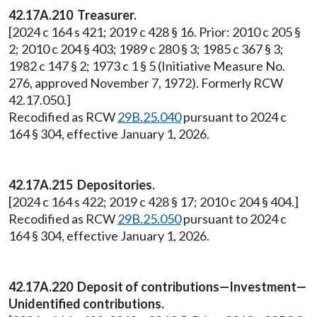
42.17A.210 Treasurer.
[2024 c 164 s 421; 2019 c 428 § 16. Prior: 2010 c 205 §
2; 2010 c 204 § 403; 1989 c 280 § 3; 1985 c 367 § 3;
1982 c 147 § 2; 1973 c 1 § 5 (Initiative Measure No.
276, approved November 7, 1972). Formerly RCW
42.17.050.]
Recodified as RCW
29B.25.040
pursuant to 2024 c
164 § 304, effective January 1, 2026.
42.17A.215 Depositories.
[2024 c 164 s 422; 2019 c 428 § 17; 2010 c 204 § 404.]
Recodified as RCW
29B.25.050
pursuant to 2024 c
164 § 304, effective January 1, 2026.
42.17A.220 Deposit of contributions—Investment—
Unidentified contributions.