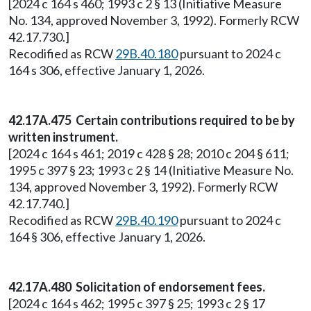
[2024 c 164 s 460; 1993 c 2 § 13 (Initiative Measure
No. 134, approved November 3, 1992). Formerly RCW
42.17.730.]
Recodified as RCW
29B.40.180
pursuant to 2024 c
164 s 306, effective January 1, 2026.
42.17A.475 Certain contributions required to be by
written instrument.
[2024 c 164 s 461; 2019 c 428 § 28; 2010 c 204 § 611;
1995 c 397 § 23; 1993 c 2 § 14 (Initiative Measure No.
134, approved November 3, 1992). Formerly RCW
42.17.740.]
Recodified as RCW
29B.40.190
pursuant to 2024 c
164 § 306, effective January 1, 2026.
42.17A.480 Solicitation of endorsement fees.
[2024 c 164 s 462; 1995 c 397 § 25; 1993 c 2 § 17