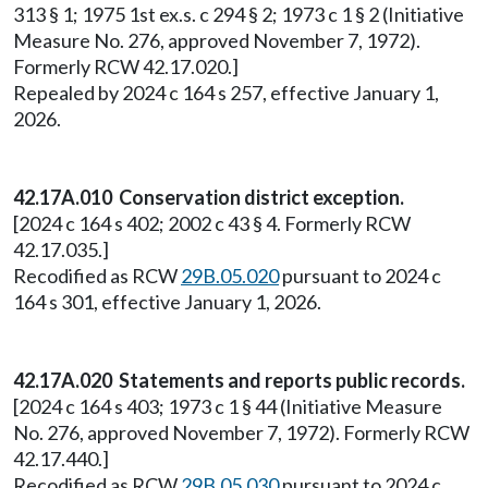
313 § 1; 1975 1st ex.s. c 294 § 2; 1973 c 1 § 2 (Initiative
Measure No. 276, approved November 7, 1972).
Formerly RCW 42.17.020.]
Repealed by 2024 c 164 s 257, effective January 1,
2026.
42.17A.010 Conservation district exception.
[2024 c 164 s 402; 2002 c 43 § 4. Formerly RCW
42.17.035.]
Recodified as RCW
29B.05.020
pursuant to 2024 c
164 s 301, effective January 1, 2026.
42.17A.020 Statements and reports public records.
[2024 c 164 s 403; 1973 c 1 § 44 (Initiative Measure
No. 276, approved November 7, 1972). Formerly RCW
42.17.440.]
Recodified as RCW
29B.05.030
pursuant to 2024 c