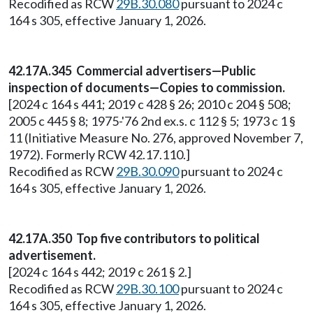
Recodified as RCW
29B.30.080
pursuant to 2024 c
164 s 305, effective January 1, 2026.
42.17A.345 Commercial advertisers—Public
inspection of documents—Copies to commission.
[2024 c 164 s 441; 2019 c 428 § 26; 2010 c 204 § 508;
2005 c 445 § 8; 1975-'76 2nd ex.s. c 112 § 5; 1973 c 1 §
11 (Initiative Measure No. 276, approved November 7,
1972). Formerly RCW 42.17.110.]
Recodified as RCW
29B.30.090
pursuant to 2024 c
164 s 305, effective January 1, 2026.
42.17A.350 Top five contributors to political
advertisement.
[2024 c 164 s 442; 2019 c 261 § 2.]
Recodified as RCW
29B.30.100
pursuant to 2024 c
164 s 305, effective January 1, 2026.