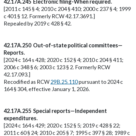
42.17A.245 Electronic filing-When required.
[2011 c 145 § 4; 2010 c 204 § 410; 2000 c 237 § 4; 1999
c 401 § 12. Formerly RCW 42.17.3691.]
Repealed by 2019 c 428 § 42.
42.17A.250 Out-of-state political committees—
Reports.
[2024 c 164 s 428; 2020 c 152 § 4; 2010 c 204 § 411;
2006 c 348 § 6; 2003 c 123 § 2. Formerly RCW
42.17.093.]
Recodified as RCW
29B.25.110
pursuant to 2024 c
164 § 304, effective January 1, 2026.
42.17A.255 Special reports—Independent
expenditures.
[2024 c 164 s 429; 2020 c 152 § 5; 2019 c 428 § 22;
2011 c 60 § 24; 2010 c 205 § 7; 1995 c 397 § 28; 1989 c