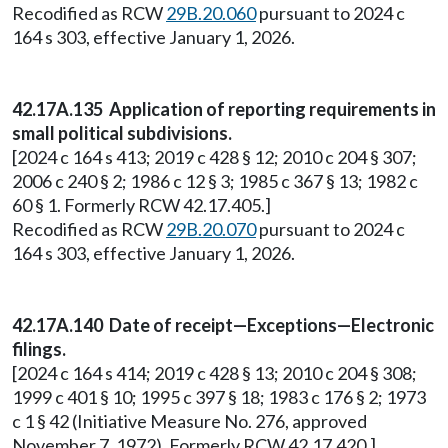
Recodified as RCW
29B.20.060
pursuant to 2024 c
164 s 303, effective January 1, 2026.
42.17A.135 Application of reporting requirements in
small political subdivisions.
[2024 c 164 s 413; 2019 c 428 § 12; 2010 c 204 § 307;
2006 c 240 § 2; 1986 c 12 § 3; 1985 c 367 § 13; 1982 c
60 § 1. Formerly RCW 42.17.405.]
Recodified as RCW
29B.20.070
pursuant to 2024 c
164 s 303, effective January 1, 2026.
42.17A.140 Date of receipt—Exceptions—Electronic
filings.
[2024 c 164 s 414; 2019 c 428 § 13; 2010 c 204 § 308;
1999 c 401 § 10; 1995 c 397 § 18; 1983 c 176 § 2; 1973
c 1 § 42 (Initiative Measure No. 276, approved
November 7, 1972). Formerly RCW 42.17.420.]