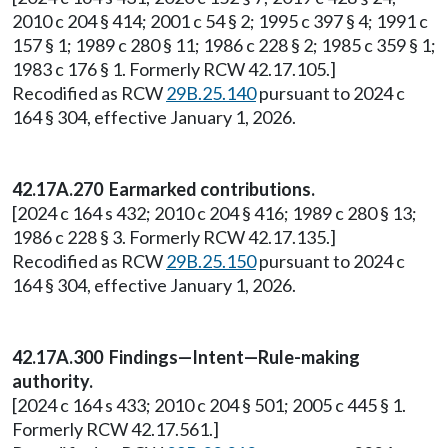
2010 c 204 § 414; 2001 c 54 § 2; 1995 c 397 § 4; 1991 c
157 § 1; 1989 c 280 § 11; 1986 c 228 § 2; 1985 c 359 § 1;
1983 c 176 § 1. Formerly RCW 42.17.105.]
Recodified as RCW
29B.25.140
pursuant to 2024 c
164 § 304, effective January 1, 2026.
42.17A.270 Earmarked contributions.
[2024 c 164 s 432; 2010 c 204 § 416; 1989 c 280 § 13;
1986 c 228 § 3. Formerly RCW 42.17.135.]
Recodified as RCW
29B.25.150
pursuant to 2024 c
164 § 304, effective January 1, 2026.
42.17A.300 Findings—Intent—Rule-making
authority.
[2024 c 164 s 433; 2010 c 204 § 501; 2005 c 445 § 1.
Formerly RCW 42.17.561.]