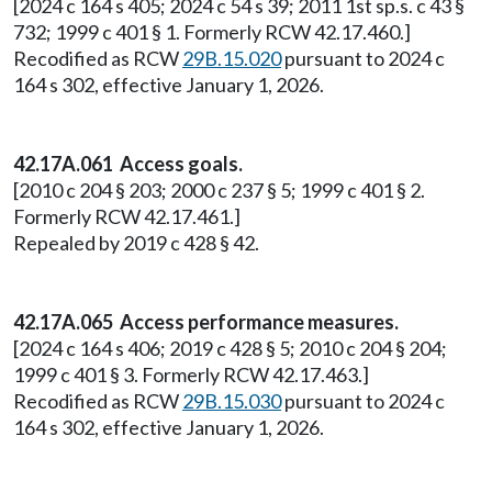
[2024 c 164 s 405; 2024 c 54 s 39; 2011 1st sp.s. c 43 §
732; 1999 c 401 § 1. Formerly RCW 42.17.460.]
Recodified as RCW
29B.15.020
pursuant to 2024 c
164 s 302, effective January 1, 2026.
42.17A.061 Access goals.
[2010 c 204 § 203; 2000 c 237 § 5; 1999 c 401 § 2.
Formerly RCW 42.17.461.]
Repealed by 2019 c 428 § 42.
42.17A.065 Access performance measures.
[2024 c 164 s 406; 2019 c 428 § 5; 2010 c 204 § 204;
1999 c 401 § 3. Formerly RCW 42.17.463.]
Recodified as RCW
29B.15.030
pursuant to 2024 c
164 s 302, effective January 1, 2026.