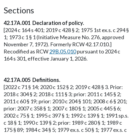
Sections
42.17A.001 Declaration of policy.
[2024 c 164 s 401; 2019 c 428 § 2; 1975 1st ex.s. c 294 §
1; 1973 c 1 § 1 (Initiative Measure No. 276, approved
November 7, 1972). Formerly RCW 42.17.010.]
Recodified as RCW
29B.05.010
pursuant to 2024 c
164 s 301, effective January 1, 2026.
42.17A.005 Definitions.
[2022 c 71 § 14; 2020 c 152 § 2; 2019 c 428 § 3. Prior:
2018 c 304 § 2; 2018 c 111 § 3; prior: 2011 c 145 § 2;
2011 c 60 § 19; prior: 2010 c 204 § 101; 2008 c 6 § 201;
prior: 2007 c 358 § 1; 2007 c 180 § 1; 2005 c 445 § 6;
2002 c 75 § 1; 1995 c 397 § 1; 1992 c 139 § 1; 1991 sp.s.
c 18 § 1; 1990 c 139 § 2; prior: 1989 c 280 § 1; 1989 c
175 § 89; 1984 c 34 § 5; 1979 ex.s. c 50 § 1; 1977 ex.s. c