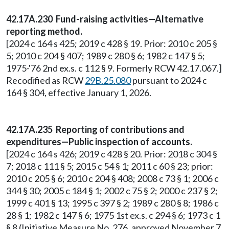
42.17A.230 Fund-raising activities—Alternative
reporting method.
[2024 c 164 s 425; 2019 c 428 § 19. Prior: 2010 c 205 §
5; 2010 c 204 § 407; 1989 c 280 § 6; 1982 c 147 § 5;
1975-'76 2nd ex.s. c 112 § 9. Formerly RCW 42.17.067.]
Recodified as RCW
29B.25.080
pursuant to 2024 c
164 § 304, effective January 1, 2026.
42.17A.235 Reporting of contributions and
expenditures—Public inspection of accounts.
[2024 c 164 s 426; 2019 c 428 § 20. Prior: 2018 c 304 §
7; 2018 c 111 § 5; 2015 c 54 § 1; 2011 c 60 § 23; prior:
2010 c 205 § 6; 2010 c 204 § 408; 2008 c 73 § 1; 2006 c
344 § 30; 2005 c 184 § 1; 2002 c 75 § 2; 2000 c 237 § 2;
1999 c 401 § 13; 1995 c 397 § 2; 1989 c 280 § 8; 1986 c
28 § 1; 1982 c 147 § 6; 1975 1st ex.s. c 294 § 6; 1973 c 1
§ 8 (Initiative Measure No. 276, approved November 7,