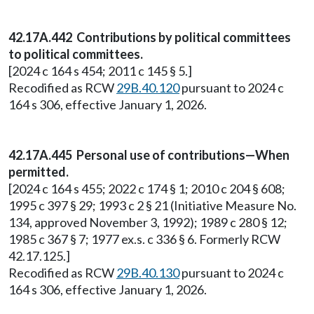
42.17A.442 Contributions by political committees
to political committees.
[2024 c 164 s 454; 2011 c 145 § 5.]
Recodified as RCW
29B.40.120
pursuant to 2024 c
164 s 306, effective January 1, 2026.
42.17A.445 Personal use of contributions—When
permitted.
[2024 c 164 s 455; 2022 c 174 § 1; 2010 c 204 § 608;
1995 c 397 § 29; 1993 c 2 § 21 (Initiative Measure No.
134, approved November 3, 1992); 1989 c 280 § 12;
1985 c 367 § 7; 1977 ex.s. c 336 § 6. Formerly RCW
42.17.125.]
Recodified as RCW
29B.40.130
pursuant to 2024 c
164 s 306, effective January 1, 2026.