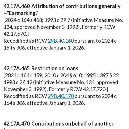
42.17A.460 Attribution of contributions generally
—"Earmarking."
[2024 c 164 s 458; 1993 c 2 § 7 (Initiative Measure No.
134, approved November 3, 1992). Formerly RCW
42.17.670.]
Recodified as RCW
29B.40.160
pursuant to 2024 c
164 s 306, effective January 1, 2026.
42.17A.465 Restriction on loans.
[2024 c 164 s 459; 2010 c 204 § 610; 1995 c 397 § 22;
1993 c 2 § 12 (Initiative Measure No. 134, approved
November 3, 1992). Formerly RCW 42.17.720.]
Recodified as RCW
29B.40.170
pursuant to 2024 c
164 s 306, effective January 1, 2026.
42.17A.470 Contributions on behalf of another.