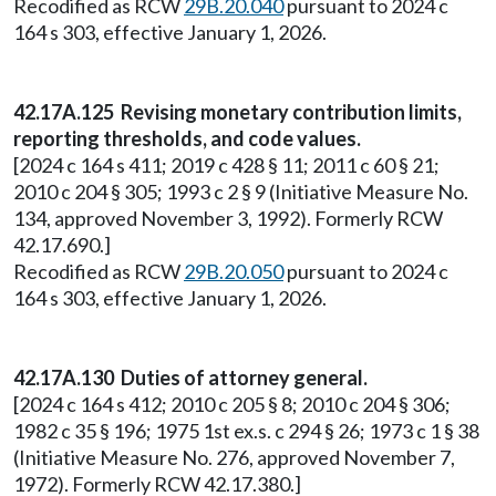
Recodified as RCW
29B.20.040
pursuant to 2024 c
164 s 303, effective January 1, 2026.
42.17A.125 Revising monetary contribution limits,
reporting thresholds, and code values.
[2024 c 164 s 411; 2019 c 428 § 11; 2011 c 60 § 21;
2010 c 204 § 305; 1993 c 2 § 9 (Initiative Measure No.
134, approved November 3, 1992). Formerly RCW
42.17.690.]
Recodified as RCW
29B.20.050
pursuant to 2024 c
164 s 303, effective January 1, 2026.
42.17A.130 Duties of attorney general.
[2024 c 164 s 412; 2010 c 205 § 8; 2010 c 204 § 306;
1982 c 35 § 196; 1975 1st ex.s. c 294 § 26; 1973 c 1 § 38
(Initiative Measure No. 276, approved November 7,
1972). Formerly RCW 42.17.380.]