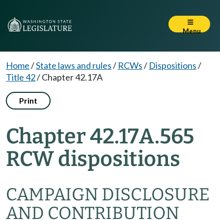
Menu
Home
/
State laws and rules
/
RCWs
/
Dispositions
/
Title 42
/
Chapter 42.17A
Print
Chapter 42.17A.565
RCW dispositions
CAMPAIGN DISCLOSURE
AND CONTRIBUTION