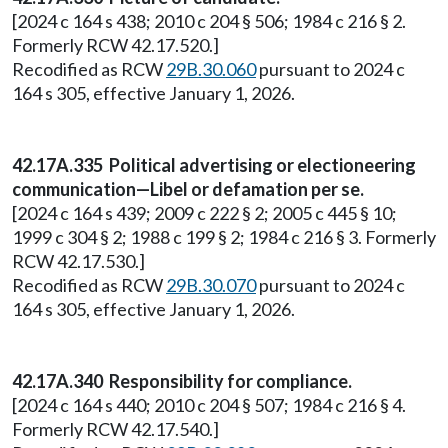
[2024 c 164 s 438; 2010 c 204 § 506; 1984 c 216 § 2.
Formerly RCW 42.17.520.]
Recodified as RCW
29B.30.060
pursuant to 2024 c
164 s 305, effective January 1, 2026.
42.17A.335 Political advertising or electioneering
communication—Libel or defamation per se.
[2024 c 164 s 439; 2009 c 222 § 2; 2005 c 445 § 10;
1999 c 304 § 2; 1988 c 199 § 2; 1984 c 216 § 3. Formerly
RCW 42.17.530.]
Recodified as RCW
29B.30.070
pursuant to 2024 c
164 s 305, effective January 1, 2026.
42.17A.340 Responsibility for compliance.
[2024 c 164 s 440; 2010 c 204 § 507; 1984 c 216 § 4.
Formerly RCW 42.17.540.]