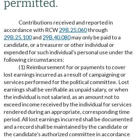
permitted.
Contributions received and reported in
accordance with RCW
29B.25.060
through
29B.25.100
and
29B.40.080
may only be paid to a
candidate, or a treasurer or other individual or
expended for such individual's personal use under the
following circumstances:
(1) Reimbursement for or payments to cover
lost earnings incurred as a result of campaigning or
services performed for the political committee. Lost
earnings shall be verifiable as unpaid salary, or when
the individual is not salaried, as an amount not to
exceed income received by the individual for services
rendered during an appropriate, corresponding time
period. All lost earnings incurred shall be documented
and a record shall be maintained by the candidate or
the candidate's authorized committee in accordance