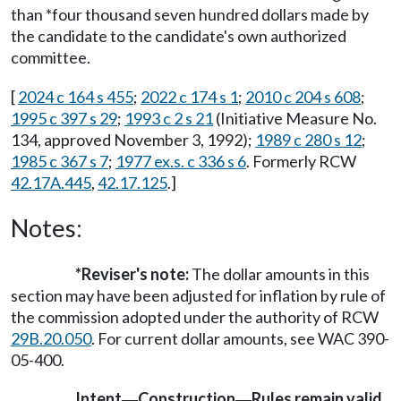
than *four thousand seven hundred dollars made by
the candidate to the candidate's own authorized
committee.
[
2024 c 164 s 455
;
2022 c 174 s 1
;
2010 c 204 s 608
;
1995 c 397 s 29
;
1993 c 2 s 21
(Initiative Measure No.
134, approved November 3, 1992);
1989 c 280 s 12
;
1985 c 367 s 7
;
1977 ex.s. c 336 s 6
. Formerly RCW
42.17A.445
,
42.17.125
.]
Notes:
*Reviser's note:
The dollar amounts in this
section may have been adjusted for inflation by rule of
the commission adopted under the authority of RCW
29B.20.050
. For current dollar amounts, see WAC 390-
05-400.
Intent
Construction
Rules remain valid
—
—