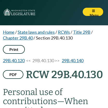
Menu
Home
/
State laws and rules
/
RCWs
/
Title 29B
/
Chapter 29B.40
/
Section 29B.40.130
Print
29B.40.120
<< 29B.40.130 >>
29B.40.140
RCW 29B.40.130
PDF
Personal use of
contributions
—
When