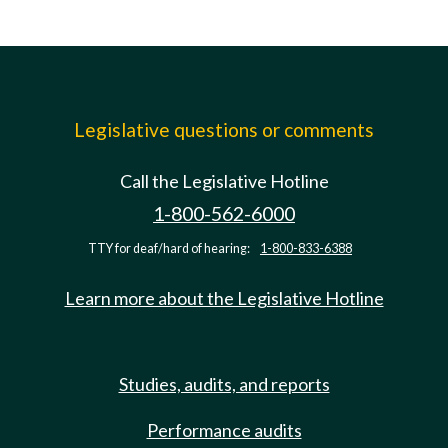
Legislative questions or comments
Call the Legislative Hotline
1-800-562-6000
TTY for deaf/hard of hearing:
1-800-833-6388
Learn more about the Legislative Hotline
Studies, audits, and reports
Performance audits