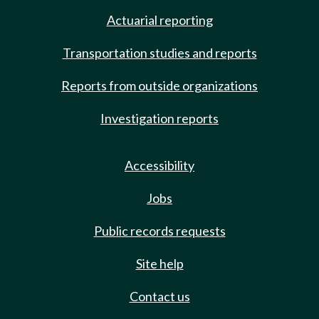
Actuarial reporting
Transportation studies and reports
Reports from outside organizations
Investigation reports
Accessibility
Jobs
Public records requests
Site help
Contact us