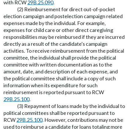
with RCW
29B.25.090
.
(2) Reimbursement for direct out-of-pocket
election campaign and postelection campaign related
expenses made by the individual. For example,
expenses for child care or other direct caregiving
responsibilities may be reimbursed if they are incurred
directly as a result of the candidate's campaign
activities. To receive reimbursement from the political
committee, the individual shall provide the political
committee with written documentation as to the
amount, date, and description of each expense, and
the political committee shall include a copy of such
information when its expenditure for such
reimbursement is reported pursuant to RCW
29B.25.100
.
(3) Repayment of loans made by the individual to
political committees shall be reported pursuant to
RCW
29B.25.100
. However, contributions may not be
used to reimburse a candidate for loans totaling more