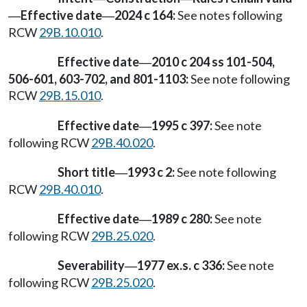
Effective date
2024 c 164:
See notes following
—
—
RCW
29B.10.010
.
Effective date
2010 c 204 ss 101-504,
—
506-601, 603-702, and 801-1103:
See note following
RCW
29B.15.010
.
Effective date
1995 c 397:
See note
—
following RCW
29B.40.020
.
Short title
1993 c 2:
See note following
—
RCW
29B.40.010
.
Effective date
1989 c 280:
See note
—
following RCW
29B.25.020
.
Severability
1977 ex.s. c 336:
See note
—
following RCW
29B.25.020
.