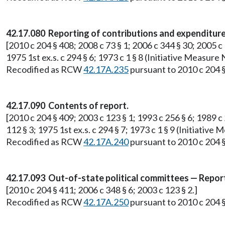
42.17.080 Reporting of contributions and expenditure
[2010 c 204 § 408; 2008 c 73 § 1; 2006 c 344 § 30; 2005 c 
1975 1st ex.s. c 294 § 6; 1973 c 1 § 8 (Initiative Measur
Recodified as RCW
42.17A.235
pursuant to 2010 c 204 §
42.17.090 Contents of report.
[2010 c 204 § 409; 2003 c 123 § 1; 1993 c 256 § 6; 1989 c 2
112 § 3; 1975 1st ex.s. c 294 § 7; 1973 c 1 § 9 (Initiati
Recodified as RCW
42.17A.240
pursuant to 2010 c 204 §
42.17.093 Out-of-state political committees — Repor
[2010 c 204 § 411; 2006 c 348 § 6; 2003 c 123 § 2.]
Recodified as RCW
42.17A.250
pursuant to 2010 c 204 §