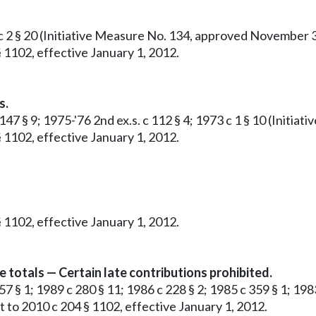
c 2 § 20 (Initiative Measure No. 134, approved November 3, 
 1102, effective January 1, 2012.
s.
 147 § 9; 1975-'76 2nd ex.s. c 112 § 4; 1973 c 1 § 10 (Init
 1102, effective January 1, 2012.
 1102, effective January 1, 2012.
e totals — Certain late contributions prohibited.
57 § 1; 1989 c 280 § 11; 1986 c 228 § 2; 1985 c 359 § 1; 1983
 to 2010 c 204 § 1102, effective January 1, 2012.