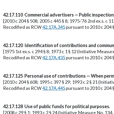
42.17.110 Commercial advertisers — Public inspectio
[2010 c 204 § 508; 2005 c 445 § 8; 1975-'76 2nd ex.s. c 1
Recodified as RCW
42.17A.345
pursuant to 2010 c 204 §
42.17.120 Identification of contributions and commun
[1975 1st ex.s. c 294 § 8; 1973 c 1 § 12 (Initiative Meas
Recodified as RCW
42.17A.435
pursuant to 2010 c 204 §
42.17.125 Personal use of contributions — When perm
[2010 c 204 § 608; 1995 c 397 § 29; 1993 c 2 § 21 (Initia
Recodified as RCW
42.17A.445
pursuant to 2010 c 204 §
42.17.128 Use of public funds for political purposes.
[2008 c 29 § 1; 1993 c 2 § 24 (Initiative Measure No. 13