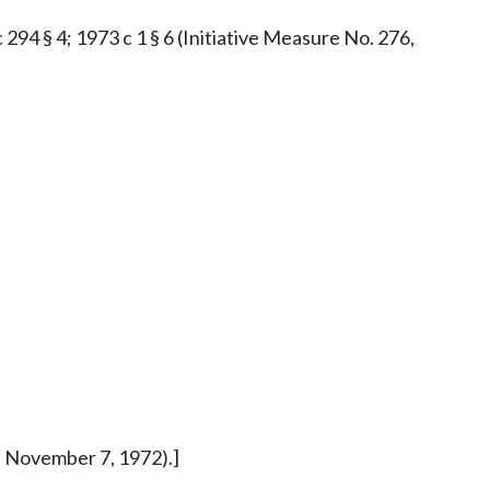
c 294 § 4; 1973 c 1 § 6 (Initiative Measure No. 276,
ed November 7, 1972).]