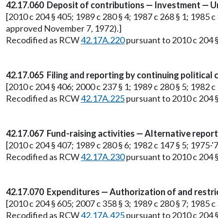
42.17.060 Deposit of contributions — Investment — Un
[2010 c 204 § 405; 1989 c 280 § 4; 1987 c 268 § 1; 1985 c 3
approved November 7, 1972).]
Recodified as RCW
42.17A.220
pursuant to 2010 c 204 §
42.17.065 Filing and reporting by continuing political
[2010 c 204 § 406; 2000 c 237 § 1; 1989 c 280 § 5; 1982 c 1
Recodified as RCW
42.17A.225
pursuant to 2010 c 204 §
42.17.067 Fund-raising activities — Alternative repor
[2010 c 204 § 407; 1989 c 280 § 6; 1982 c 147 § 5; 1975-'76
Recodified as RCW
42.17A.230
pursuant to 2010 c 204 §
42.17.070 Expenditures — Authorization of and restri
[2010 c 204 § 605; 2007 c 358 § 3; 1989 c 280 § 7; 1985 
Recodified as RCW
42.17A.425
pursuant to 2010 c 204 §