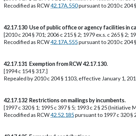
Recodified as RCW
42.17A.550
pursuant to 2010 c 204 §
42.17.130 Use of public office or agency facilities in
[2010 c 204 § 701; 2006 c 215 § 2; 1979 ex.s. c 265 § 2; 
Recodified as RCW
42.17A.555
pursuant to 2010 c 204 §
42.17.131 Exemption from RCW 42.17.130.
[1994 c 154 § 317.]
Repealed by 2010 c 204 § 1103, effective January 1, 2
42.17.132 Restrictions on mailings by incumbents.
[1997 c 320 § 1; 1995 c 397 § 5; 1993 c 2 § 25 (Initiati
Recodified as RCW
42.52.185
pursuant to 1997 c 320 § 2