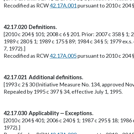
Recodified as RCW
42.17A.001
pursuant to 2010 c 204 §
42.17.020 Definitions.
[2010 c 204 § 101; 2008 c 6 § 201. Prior: 2007 c 358 § 1; 2
1989 c 280 § 1; 1989 c 175 § 89; 1984 c 34 § 5; 1979 ex.s.
7, 1972).]
Recodified as RCW
42.17A.005
pursuant to 2010 c 204 §
42.17.021 Additional definitions.
[1993 c 2 § 30 (Initiative Measure No. 134, approved No
Repealed by 1995 c 397 § 34, effective July 1, 1995.
42.17.030 Applicability — Exceptions.
[2010 c 204 § 401; 2006 c 240 § 1; 1987 c 295 § 18; 1986 
1972).]