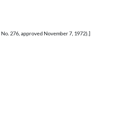
ure No. 276, approved November 7, 1972).]