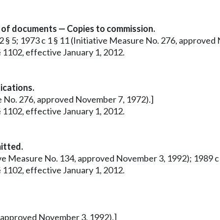
n of documents — Copies to commission.
12 § 5; 1973 c 1 § 11 (Initiative Measure No. 276, approve
 1102, effective January 1, 2012.
ications.
ure No. 276, approved November 7, 1972).]
 1102, effective January 1, 2012.
itted.
tive Measure No. 134, approved November 3, 1992); 1989 c 28
 1102, effective January 1, 2012.
4, approved November 3, 1992).]