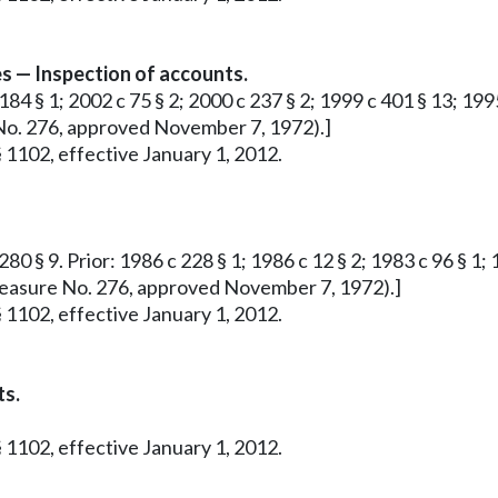
s — Inspection of accounts.
184 § 1; 2002 c 75 § 2; 2000 c 237 § 2; 1999 c 401 § 13; 1995
e No. 276, approved November 7, 1972).]
 1102, effective January 1, 2012.
80 § 9. Prior: 1986 c 228 § 1; 1986 c 12 § 2; 1983 c 96 § 1; 1
ve Measure No. 276, approved November 7, 1972).]
 1102, effective January 1, 2012.
ts.
 1102, effective January 1, 2012.