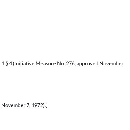
73 c 1 § 4 (Initiative Measure No. 276, approved November
ed November 7, 1972).]