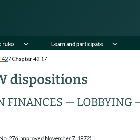
d rules
Learn and participate
e 42
/
Chapter 42.17
W dispositions
N FINANCES — LOBBYING 
re No. 276, approved November 7, 1972).]