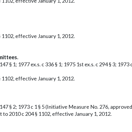
 1102, effective January 1, 2012.
 1102, effective January 1, 2012.
mittees.
 147 § 1; 1977 ex.s. c 336 § 1; 1975 1st ex.s. c 294 § 3; 19
 1102, effective January 1, 2012.
c 147 § 2; 1973 c 1 § 5 (Initiative Measure No. 276, approv
 to 2010 c 204 § 1102, effective January 1, 2012.