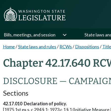
Bills, meetings, and session
State laws an
Home
/
State laws and rules
/
RCWs
/
Dispositions
/
Titl
Chapter 42.17.640 RC
DISCLOSURE — CAMPAIG
Sections
42.17.010 Declaration of policy.
[1975 1st ex.s. c 294 § 1; 1973 c 1 § 1 (Initiative Measu