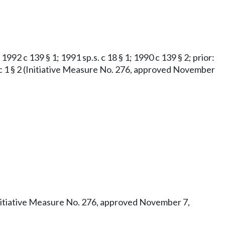
1992 c 139 § 1; 1991 sp.s. c 18 § 1; 1990 c 139 § 2; prior:
973 c 1 § 2 (Initiative Measure No. 276, approved November
3 (Initiative Measure No. 276, approved November 7,