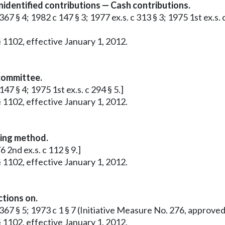
identified contributions — Cash contributions.
67 § 4; 1982 c 147 § 3; 1977 ex.s. c 313 § 3; 1975 1st ex.s. 
 1102, effective January 1, 2012.
 committee.
47 § 4; 1975 1st ex.s. c 294 § 5.]
 1102, effective January 1, 2012.
ting method.
 2nd ex.s. c 112 § 9.]
 1102, effective January 1, 2012.
ctions on.
c 367 § 5; 1973 c 1 § 7 (Initiative Measure No. 276, approv
 1102, effective January 1, 2012.