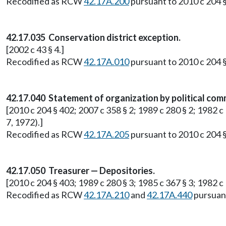
Recodified as RCW
42.17A.200
pursuant to 2010 c 204 §
42.17.035 Conservation district exception.
[2002 c 43 § 4.]
Recodified as RCW
42.17A.010
pursuant to 2010 c 204 §
42.17.040 Statement of organization by political com
[2010 c 204 § 402; 2007 c 358 § 2; 1989 c 280 § 2; 1982 c
7, 1972).]
Recodified as RCW
42.17A.205
pursuant to 2010 c 204 §
42.17.050 Treasurer — Depositories.
[2010 c 204 § 403; 1989 c 280 § 3; 1985 c 367 § 3; 1982 
Recodified as RCW
42.17A.210
and
42.17A.440
pursuant