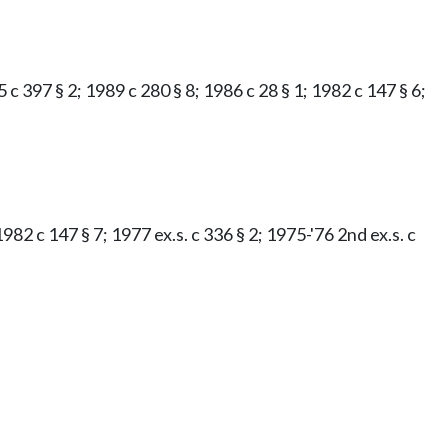
 c 397 § 2; 1989 c 280 § 8; 1986 c 28 § 1; 1982 c 147 § 6;
982 c 147 § 7; 1977 ex.s. c 336 § 2; 1975-'76 2nd ex.s. c