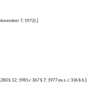
d November 7, 1972).]
0 § 12; 1985 c 367 § 7; 1977 ex.s. c 336 § 6.]