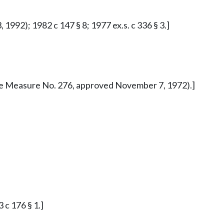
1992); 1982 c 147 § 8; 1977 ex.s. c 336 § 3.]
iative Measure No. 276, approved November 7, 1972).]
 c 176 § 1.]