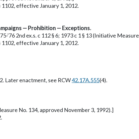
 1102, effective January 1, 2012.
 campaigns — Prohibition — Exceptions.
1975-'76 2nd ex.s. c 112 § 6; 1973 c 1 § 13 (Initiative Meas
 1102, effective January 1, 2012.
012. Later enactment, see RCW
42.17A.555
(4).
ve Measure No. 134, approved November 3, 1992).]
.