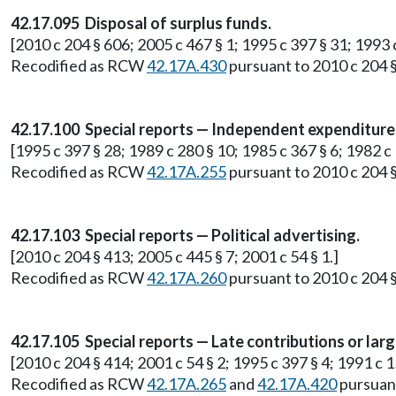
42.17.095 Disposal of surplus funds.
[2010 c 204 § 606; 2005 c 467 § 1; 1995 c 397 § 31; 1993 
Recodified as RCW
42.17A.430
pursuant to 2010 c 204 §
42.17.100 Special reports — Independent expenditure
[1995 c 397 § 28; 1989 c 280 § 10; 1985 c 367 § 6; 1982 c
Recodified as RCW
42.17A.255
pursuant to 2010 c 204 §
42.17.103 Special reports — Political advertising.
[2010 c 204 § 413; 2005 c 445 § 7; 2001 c 54 § 1.]
Recodified as RCW
42.17A.260
pursuant to 2010 c 204 §
42.17.105 Special reports — Late contributions or larg
[2010 c 204 § 414; 2001 c 54 § 2; 1995 c 397 § 4; 1991 c 1
Recodified as RCW
42.17A.265
and
42.17A.420
pursuant