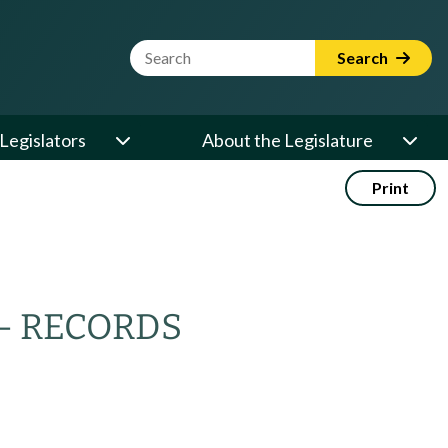
Website Search Term
Search
Legislators
About the Legislature
Print
— RECORDS