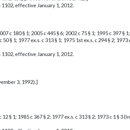
 1102, effective January 1, 2012.
007 c 180 § 1; 2005 c 445 § 6; 2002 c 75 § 1; 1995 c 397 § 1; 
 c 50 § 1; 1977 ex.s. c 313 § 1; 1975 1st ex.s. c 294 § 2; 1
 1102, effective January 1, 2012.
vember 3, 1992).]
c 12 § 1; 1985 c 367 § 2; 1977 ex.s. c 313 § 2; 1973 c 1 § 