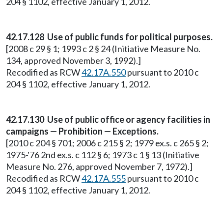
204 § 1102, effective January 1, 2012.
42.17.128 Use of public funds for political purposes.
[2008 c 29 § 1; 1993 c 2 § 24 (Initiative Measure No.
134, approved November 3, 1992).]
Recodified as RCW
42.17A.550
pursuant to 2010 c
204 § 1102, effective January 1, 2012.
42.17.130 Use of public office or agency facilities in
campaigns — Prohibition — Exceptions.
[2010 c 204 § 701; 2006 c 215 § 2; 1979 ex.s. c 265 § 2;
1975-'76 2nd ex.s. c 112 § 6; 1973 c 1 § 13 (Initiative
Measure No. 276, approved November 7, 1972).]
Recodified as RCW
42.17A.555
pursuant to 2010 c
204 § 1102, effective January 1, 2012.