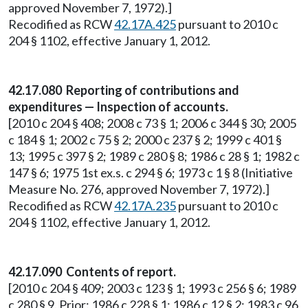
approved November 7, 1972).]
Recodified as RCW
42.17A.425
pursuant to 2010 c
204 § 1102, effective January 1, 2012.
42.17.080 Reporting of contributions and
expenditures — Inspection of accounts.
[2010 c 204 § 408; 2008 c 73 § 1; 2006 c 344 § 30; 2005
c 184 § 1; 2002 c 75 § 2; 2000 c 237 § 2; 1999 c 401 §
13; 1995 c 397 § 2; 1989 c 280 § 8; 1986 c 28 § 1; 1982 c
147 § 6; 1975 1st ex.s. c 294 § 6; 1973 c 1 § 8 (Initiative
Measure No. 276, approved November 7, 1972).]
Recodified as RCW
42.17A.235
pursuant to 2010 c
204 § 1102, effective January 1, 2012.
42.17.090 Contents of report.
[2010 c 204 § 409; 2003 c 123 § 1; 1993 c 256 § 6; 1989
c 280 § 9. Prior: 1986 c 228 § 1; 1986 c 12 § 2; 1983 c 96