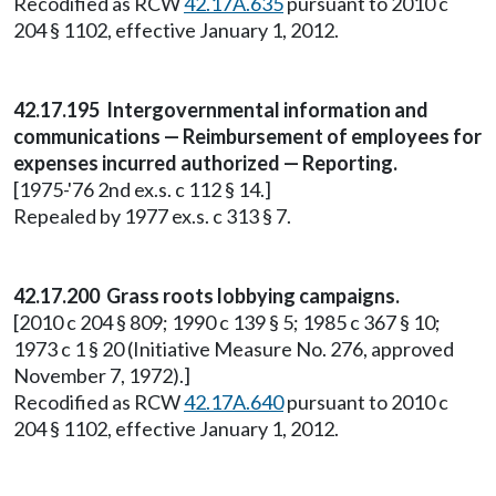
Recodified as RCW
42.17A.635
pursuant to 2010 c
204 § 1102, effective January 1, 2012.
42.17.195 Intergovernmental information and
communications — Reimbursement of employees for
expenses incurred authorized — Reporting.
[1975-'76 2nd ex.s. c 112 § 14.]
Repealed by 1977 ex.s. c 313 § 7.
42.17.200 Grass roots lobbying campaigns.
[2010 c 204 § 809; 1990 c 139 § 5; 1985 c 367 § 10;
1973 c 1 § 20 (Initiative Measure No. 276, approved
November 7, 1972).]
Recodified as RCW
42.17A.640
pursuant to 2010 c
204 § 1102, effective January 1, 2012.