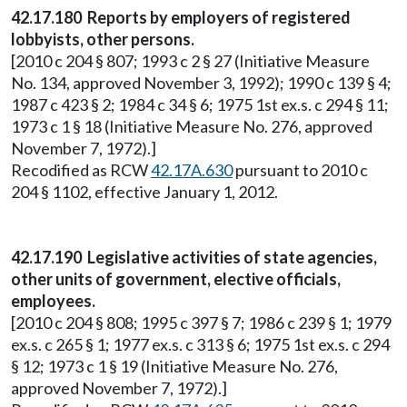
42.17.180 Reports by employers of registered
lobbyists, other persons.
[2010 c 204 § 807; 1993 c 2 § 27 (Initiative Measure
No. 134, approved November 3, 1992); 1990 c 139 § 4;
1987 c 423 § 2; 1984 c 34 § 6; 1975 1st ex.s. c 294 § 11;
1973 c 1 § 18 (Initiative Measure No. 276, approved
November 7, 1972).]
Recodified as RCW
42.17A.630
pursuant to 2010 c
204 § 1102, effective January 1, 2012.
42.17.190 Legislative activities of state agencies,
other units of government, elective officials,
employees.
[2010 c 204 § 808; 1995 c 397 § 7; 1986 c 239 § 1; 1979
ex.s. c 265 § 1; 1977 ex.s. c 313 § 6; 1975 1st ex.s. c 294
§ 12; 1973 c 1 § 19 (Initiative Measure No. 276,
approved November 7, 1972).]