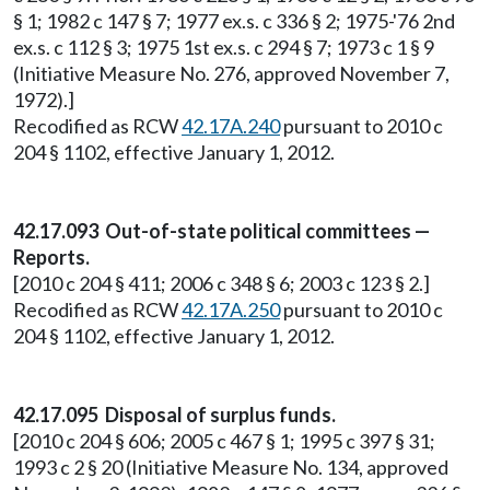
§ 1; 1982 c 147 § 7; 1977 ex.s. c 336 § 2; 1975-'76 2nd
ex.s. c 112 § 3; 1975 1st ex.s. c 294 § 7; 1973 c 1 § 9
(Initiative Measure No. 276, approved November 7,
1972).]
Recodified as RCW
42.17A.240
pursuant to 2010 c
204 § 1102, effective January 1, 2012.
42.17.093 Out-of-state political committees —
Reports.
[2010 c 204 § 411; 2006 c 348 § 6; 2003 c 123 § 2.]
Recodified as RCW
42.17A.250
pursuant to 2010 c
204 § 1102, effective January 1, 2012.
42.17.095 Disposal of surplus funds.
[2010 c 204 § 606; 2005 c 467 § 1; 1995 c 397 § 31;
1993 c 2 § 20 (Initiative Measure No. 134, approved