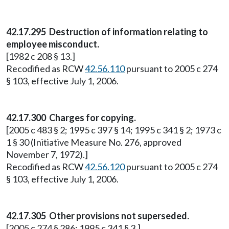
42.17.295 Destruction of information relating to
employee misconduct.
[1982 c 208 § 13.]
Recodified as RCW
42.56.110
pursuant to 2005 c 274
§ 103, effective July 1, 2006.
42.17.300 Charges for copying.
[2005 c 483 § 2; 1995 c 397 § 14; 1995 c 341 § 2; 1973 c
1 § 30 (Initiative Measure No. 276, approved
November 7, 1972).]
Recodified as RCW
42.56.120
pursuant to 2005 c 274
§ 103, effective July 1, 2006.
42.17.305 Other provisions not superseded.
[2005 c 274 § 286; 1995 c 341 § 3.]