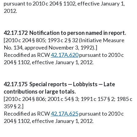
pursuant to 2010 c 204 § 1102, effective January 1,
2012.
42.17.172 Notification to person named in report.
[2010 c 204 § 805; 1993 c 2 § 32 (Initiative Measure
No. 134, approved November 3, 1992).]
Recodified as RCW
42.17A.620
pursuant to 2010 c
204 § 1102, effective January 1, 2012.
42.17.175 Special reports — Lobbyists — Late
contributions or large totals.
[2010 c 204 § 806; 2001 c 54 § 3; 1991 c 157 § 2; 1985 c
359 § 2.]
Recodified as RCW
42.17A.625
pursuant to 2010 c
204 § 1102, effective January 1, 2012.