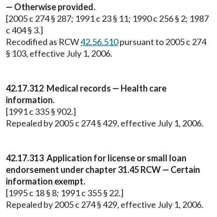
— Otherwise provided.
[2005 c 274 § 287; 1991 c 23 § 11; 1990 c 256 § 2; 1987
c 404 § 3.]
Recodified as RCW
42.56.510
pursuant to 2005 c 274
§ 103, effective July 1, 2006.
42.17.312 Medical records — Health care
information.
[1991 c 335 § 902.]
Repealed by 2005 c 274 § 429, effective July 1, 2006.
42.17.313 Application for license or small loan
endorsement under chapter 31.45 RCW — Certain
information exempt.
[1995 c 18 § 8; 1991 c 355 § 22.]
Repealed by 2005 c 274 § 429, effective July 1, 2006.