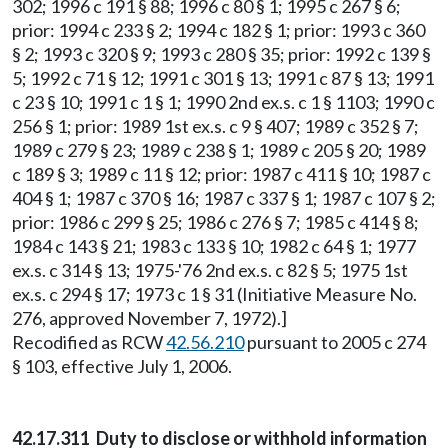
302; 1996 c 191 § 88; 1996 c 80 § 1; 1995 c 267 § 6;
prior: 1994 c 233 § 2; 1994 c 182 § 1; prior: 1993 c 360
§ 2; 1993 c 320 § 9; 1993 c 280 § 35; prior: 1992 c 139 §
5; 1992 c 71 § 12; 1991 c 301 § 13; 1991 c 87 § 13; 1991
c 23 § 10; 1991 c 1 § 1; 1990 2nd ex.s. c 1 § 1103; 1990 c
256 § 1; prior: 1989 1st ex.s. c 9 § 407; 1989 c 352 § 7;
1989 c 279 § 23; 1989 c 238 § 1; 1989 c 205 § 20; 1989
c 189 § 3; 1989 c 11 § 12; prior: 1987 c 411 § 10; 1987 c
404 § 1; 1987 c 370 § 16; 1987 c 337 § 1; 1987 c 107 § 2;
prior: 1986 c 299 § 25; 1986 c 276 § 7; 1985 c 414 § 8;
1984 c 143 § 21; 1983 c 133 § 10; 1982 c 64 § 1; 1977
ex.s. c 314 § 13; 1975-'76 2nd ex.s. c 82 § 5; 1975 1st
ex.s. c 294 § 17; 1973 c 1 § 31 (Initiative Measure No.
276, approved November 7, 1972).]
Recodified as RCW
42.56.210
pursuant to 2005 c 274
§ 103, effective July 1, 2006.
42.17.311 Duty to disclose or withhold information