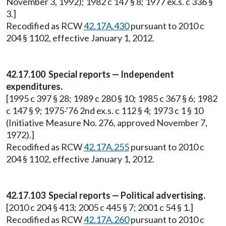
November 3, 1992); 1982 c 147 § 8; 1977 ex.s. c 336 §
3.]
Recodified as RCW
42.17A.430
pursuant to 2010 c
204 § 1102, effective January 1, 2012.
42.17.100 Special reports — Independent
expenditures.
[1995 c 397 § 28; 1989 c 280 § 10; 1985 c 367 § 6; 1982
c 147 § 9; 1975-'76 2nd ex.s. c 112 § 4; 1973 c 1 § 10
(Initiative Measure No. 276, approved November 7,
1972).]
Recodified as RCW
42.17A.255
pursuant to 2010 c
204 § 1102, effective January 1, 2012.
42.17.103 Special reports — Political advertising.
[2010 c 204 § 413; 2005 c 445 § 7; 2001 c 54 § 1.]
Recodified as RCW
42.17A.260
pursuant to 2010 c