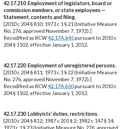
42.17.210 Employment of legislators, board or
commission members, or state employees —
Statement, contents and filing.
[2010 c 204 § 810; 1973 c 1 § 21 (Initiative Measure
No. 276, approved November 7, 1972).]
Recodified as RCW
42.17A.645
pursuant to 2010 c
204 § 1102, effective January 1, 2012.
42.17.220 Employment of unregistered persons.
[2010 c 204 § 811; 1973 c 1 § 22 (Initiative Measure
No. 276, approved November 7, 1972).]
Recodified as RCW
42.17A.650
pursuant to 2010 c
204 § 1102, effective January 1, 2012.
42.17.230 Lobbyists' duties, restrictions.
[2010 c 204 § 812; 1987 c 201 § 2; 1982 c 147 § 14;
1973 c 1 § 23 (Initiative Measure No. 276, approved