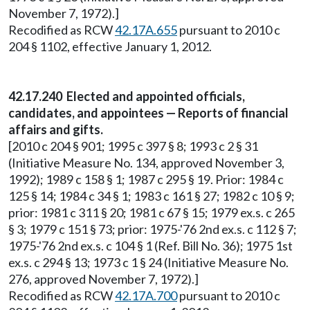
November 7, 1972).]
Recodified as RCW
42.17A.655
pursuant to 2010 c
204 § 1102, effective January 1, 2012.
42.17.240 Elected and appointed officials,
candidates, and appointees — Reports of financial
affairs and gifts.
[2010 c 204 § 901; 1995 c 397 § 8; 1993 c 2 § 31
(Initiative Measure No. 134, approved November 3,
1992); 1989 c 158 § 1; 1987 c 295 § 19. Prior: 1984 c
125 § 14; 1984 c 34 § 1; 1983 c 161 § 27; 1982 c 10 § 9;
prior: 1981 c 311 § 20; 1981 c 67 § 15; 1979 ex.s. c 265
§ 3; 1979 c 151 § 73; prior: 1975-'76 2nd ex.s. c 112 § 7;
1975-'76 2nd ex.s. c 104 § 1 (Ref. Bill No. 36); 1975 1st
ex.s. c 294 § 13; 1973 c 1 § 24 (Initiative Measure No.
276, approved November 7, 1972).]
Recodified as RCW
42.17A.700
pursuant to 2010 c