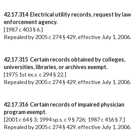
42.17.314 Electrical utility records, request by law
enforcement agency.
[1987 c 403 § 6.]
Repealed by 2005 c 274 § 429, effective July 1, 2006.
42.17.315 Certain records obtained by colleges,
universities, libraries, or archives exempt.
[1975 1st ex.s. c 294 § 22.]
Repealed by 2005 c 274 § 429, effective July 1, 2006.
42.17.316 Certain records of impaired physician
program exempt.
[2001 c 64 § 3; 1994 sp.s. c 9 § 726; 1987 c 416 § 7.]
Repealed by 2005 c 274 § 429, effective July 1, 2006.