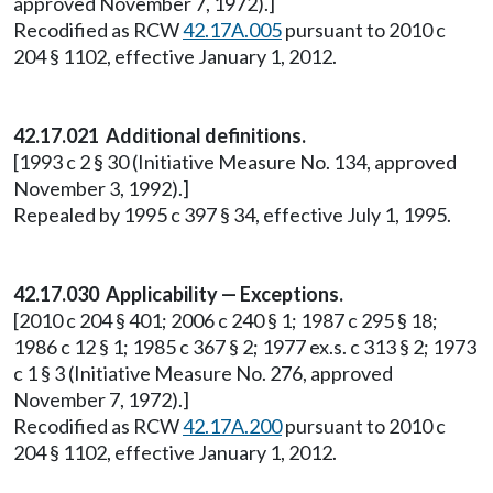
approved November 7, 1972).]
Recodified as RCW
42.17A.005
pursuant to 2010 c
204 § 1102, effective January 1, 2012.
42.17.021 Additional definitions.
[1993 c 2 § 30 (Initiative Measure No. 134, approved
November 3, 1992).]
Repealed by 1995 c 397 § 34, effective July 1, 1995.
42.17.030 Applicability — Exceptions.
[2010 c 204 § 401; 2006 c 240 § 1; 1987 c 295 § 18;
1986 c 12 § 1; 1985 c 367 § 2; 1977 ex.s. c 313 § 2; 1973
c 1 § 3 (Initiative Measure No. 276, approved
November 7, 1972).]
Recodified as RCW
42.17A.200
pursuant to 2010 c
204 § 1102, effective January 1, 2012.