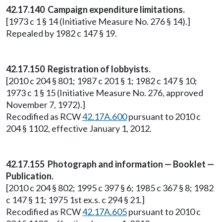
42.17.140 Campaign expenditure limitations.
[1973 c 1 § 14 (Initiative Measure No. 276 § 14).]
Repealed by 1982 c 147 § 19.
42.17.150 Registration of lobbyists.
[2010 c 204 § 801; 1987 c 201 § 1; 1982 c 147 § 10;
1973 c 1 § 15 (Initiative Measure No. 276, approved
November 7, 1972).]
Recodified as RCW
42.17A.600
pursuant to 2010 c
204 § 1102, effective January 1, 2012.
42.17.155 Photograph and information — Booklet —
Publication.
[2010 c 204 § 802; 1995 c 397 § 6; 1985 c 367 § 8; 1982
c 147 § 11; 1975 1st ex.s. c 294 § 21.]
Recodified as RCW
42.17A.605
pursuant to 2010 c