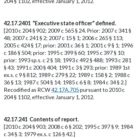
204 § 1102, effective January 1, 2012.
42.17.2401 "Executive state officer" defined.
[2010 c 204 § 902; 2009 c 565 § 24. Prior: 2007 c 341 §
48; 2007 c 241 § 2; 2007 c 15 § 1; 2006 c 265 § 113;
2005 c 424 § 17; prior: 2001 c 36 § 1; 2001 c 9 § 1; 1996
c 186 § 504; prior: 1995 c 399 § 60; 1995 c 397 § 10;
prior: 1993 sp.s. c 2 § 18; 1993 c 492 § 488; 1993 c 281
§ 43; 1991 c 200 § 404; 1991 c 3 § 293; prior: 1989 1st
ex.s. c 9 § 812; 1989 c 279 § 22; 1989 c 158 § 2; 1988 c
36 § 13; 1987 c 504 § 14; 1985 c 6 § 8; 1984 c 34 § 2.]
Recodified as RCW
42.17A.705
pursuant to 2010 c
204 § 1102, effective January 1, 2012.
42.17.241 Contents of report.
[2010 c 204 § 903; 2008 c 6 § 202; 1995 c 397 § 9; 1984
c 34 § 3; 1979 ex.s. c 126 § 42.]