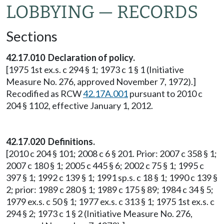
LOBBYING — RECORDS
Sections
42.17.010 Declaration of policy.
[1975 1st ex.s. c 294 § 1; 1973 c 1 § 1 (Initiative
Measure No. 276, approved November 7, 1972).]
Recodified as RCW
42.17A.001
pursuant to 2010 c
204 § 1102, effective January 1, 2012.
42.17.020 Definitions.
[2010 c 204 § 101; 2008 c 6 § 201. Prior: 2007 c 358 § 1;
2007 c 180 § 1; 2005 c 445 § 6; 2002 c 75 § 1; 1995 c
397 § 1; 1992 c 139 § 1; 1991 sp.s. c 18 § 1; 1990 c 139 §
2; prior: 1989 c 280 § 1; 1989 c 175 § 89; 1984 c 34 § 5;
1979 ex.s. c 50 § 1; 1977 ex.s. c 313 § 1; 1975 1st ex.s. c
294 § 2; 1973 c 1 § 2 (Initiative Measure No. 276,