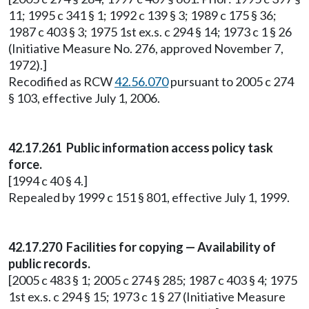
11; 1995 c 341 § 1; 1992 c 139 § 3; 1989 c 175 § 36;
1987 c 403 § 3; 1975 1st ex.s. c 294 § 14; 1973 c 1 § 26
(Initiative Measure No. 276, approved November 7,
1972).]
Recodified as RCW
42.56.070
pursuant to 2005 c 274
§ 103, effective July 1, 2006.
42.17.261 Public information access policy task
force.
[1994 c 40 § 4.]
Repealed by 1999 c 151 § 801, effective July 1, 1999.
42.17.270 Facilities for copying — Availability of
public records.
[2005 c 483 § 1; 2005 c 274 § 285; 1987 c 403 § 4; 1975
1st ex.s. c 294 § 15; 1973 c 1 § 27 (Initiative Measure