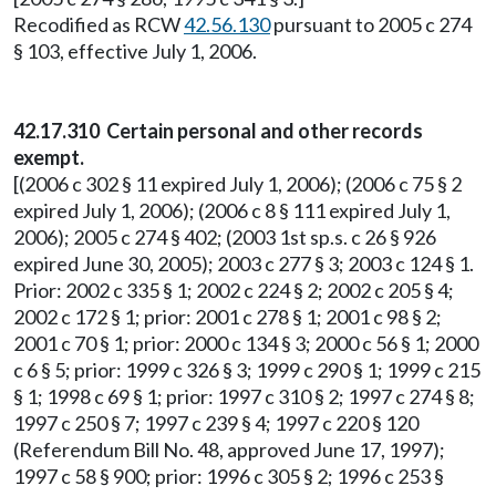
Recodified as RCW
42.56.130
pursuant to 2005 c 274
§ 103, effective July 1, 2006.
42.17.310 Certain personal and other records
exempt.
[(2006 c 302 § 11 expired July 1, 2006); (2006 c 75 § 2
expired July 1, 2006); (2006 c 8 § 111 expired July 1,
2006); 2005 c 274 § 402; (2003 1st sp.s. c 26 § 926
expired June 30, 2005); 2003 c 277 § 3; 2003 c 124 § 1.
Prior: 2002 c 335 § 1; 2002 c 224 § 2; 2002 c 205 § 4;
2002 c 172 § 1; prior: 2001 c 278 § 1; 2001 c 98 § 2;
2001 c 70 § 1; prior: 2000 c 134 § 3; 2000 c 56 § 1; 2000
c 6 § 5; prior: 1999 c 326 § 3; 1999 c 290 § 1; 1999 c 215
§ 1; 1998 c 69 § 1; prior: 1997 c 310 § 2; 1997 c 274 § 8;
1997 c 250 § 7; 1997 c 239 § 4; 1997 c 220 § 120
(Referendum Bill No. 48, approved June 17, 1997);
1997 c 58 § 900; prior: 1996 c 305 § 2; 1996 c 253 §