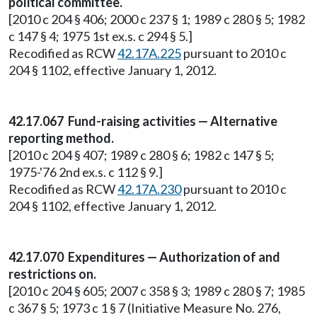
political committee.
[2010 c 204 § 406; 2000 c 237 § 1; 1989 c 280 § 5; 1982
c 147 § 4; 1975 1st ex.s. c 294 § 5.]
Recodified as RCW
42.17A.225
pursuant to 2010 c
204 § 1102, effective January 1, 2012.
42.17.067 Fund-raising activities — Alternative
reporting method.
[2010 c 204 § 407; 1989 c 280 § 6; 1982 c 147 § 5;
1975-'76 2nd ex.s. c 112 § 9.]
Recodified as RCW
42.17A.230
pursuant to 2010 c
204 § 1102, effective January 1, 2012.
42.17.070 Expenditures — Authorization of and
restrictions on.
[2010 c 204 § 605; 2007 c 358 § 3; 1989 c 280 § 7; 1985
c 367 § 5; 1973 c 1 § 7 (Initiative Measure No. 276,