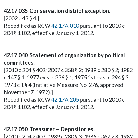
42.17.035 Conservation district exception.
[2002 c 43 § 4.]
Recodified as RCW
42.17A.010
pursuant to 2010 c
204 § 1102, effective January 1, 2012.
42.17.040 Statement of organization by political
committees.
[2010 c 204 § 402; 2007 c 358 § 2; 1989 c 280 § 2; 1982
c 147 § 1; 1977 ex.s. c 336 § 1; 1975 1st ex.s. c 294 § 3;
1973 c 1 § 4 (Initiative Measure No. 276, approved
November 7, 1972).]
Recodified as RCW
42.17A.205
pursuant to 2010 c
204 § 1102, effective January 1, 2012.
42.17.050 Treasurer — Depositories.
[2010 c 204 § 403; 1989 c 280 § 3; 1985 c 367 § 3; 1982