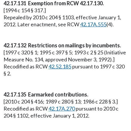
42.17.131 Exemption from RCW 42.17.130.
[1994 c 154 § 317.]
Repealed by 2010 c 204 § 1103, effective January 1,
2012. Later enactment, see RCW
42.17A.555
(4).
42.17.132 Restrictions on mailings by incumbents.
[1997 c 320 § 1; 1995 c 397 § 5; 1993 c 2 § 25 (Initiative
Measure No. 134, approved November 3, 1992).]
Recodified as RCW
42.52.185
pursuant to 1997 c 320
§ 2.
42.17.135 Earmarked contributions.
[2010 c 204 § 416; 1989 c 280 § 13; 1986 c 228 § 3.]
Recodified as RCW
42.17A.270
pursuant to 2010 c
204 § 1102, effective January 1, 2012.