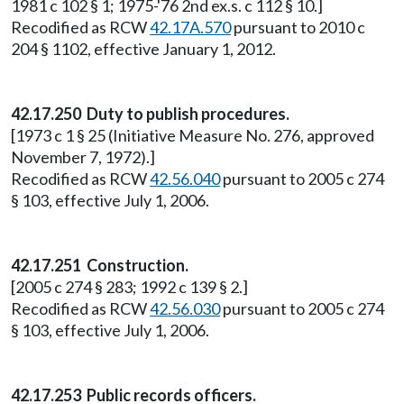
1981 c 102 § 1; 1975-'76 2nd ex.s. c 112 § 10.]
Recodified as RCW
42.17A.570
pursuant to 2010 c
204 § 1102, effective January 1, 2012.
42.17.250
Duty to publish procedures.
[1973 c 1 § 25 (Initiative Measure No. 276, approved
November 7, 1972).]
Recodified as RCW
42.56.040
pursuant to 2005 c 274
§ 103, effective July 1, 2006.
42.17.251
Construction.
[2005 c 274 § 283; 1992 c 139 § 2.]
Recodified as RCW
42.56.030
pursuant to 2005 c 274
§ 103, effective July 1, 2006.
42.17.253 Public records officers.