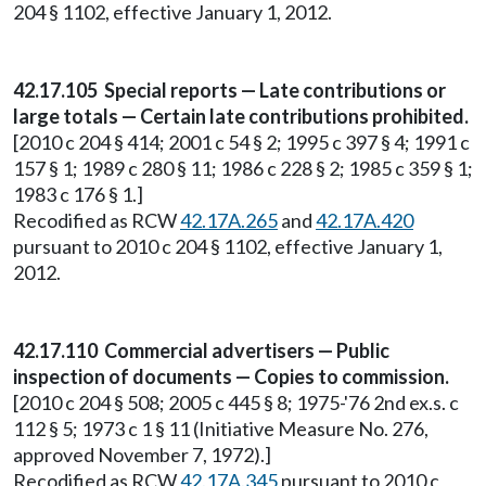
204 § 1102, effective January 1, 2012.
42.17.105 Special reports — Late contributions or
large totals — Certain late contributions prohibited.
[2010 c 204 § 414; 2001 c 54 § 2; 1995 c 397 § 4; 1991 c
157 § 1; 1989 c 280 § 11; 1986 c 228 § 2; 1985 c 359 § 1;
1983 c 176 § 1.]
Recodified as RCW
42.17A.265
and
42.17A.420
pursuant to 2010 c 204 § 1102, effective January 1,
2012.
42.17.110 Commercial advertisers — Public
inspection of documents — Copies to commission.
[2010 c 204 § 508; 2005 c 445 § 8; 1975-'76 2nd ex.s. c
112 § 5; 1973 c 1 § 11 (Initiative Measure No. 276,
approved November 7, 1972).]
Recodified as RCW
42.17A.345
pursuant to 2010 c