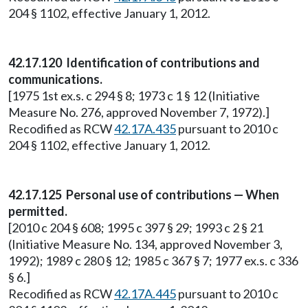
204 § 1102, effective January 1, 2012.
42.17.120 Identification of contributions and
communications.
[1975 1st ex.s. c 294 § 8; 1973 c 1 § 12 (Initiative
Measure No. 276, approved November 7, 1972).]
Recodified as RCW
42.17A.435
pursuant to 2010 c
204 § 1102, effective January 1, 2012.
42.17.125 Personal use of contributions — When
permitted.
[2010 c 204 § 608; 1995 c 397 § 29; 1993 c 2 § 21
(Initiative Measure No. 134, approved November 3,
1992); 1989 c 280 § 12; 1985 c 367 § 7; 1977 ex.s. c 336
§ 6.]
Recodified as RCW
42.17A.445
pursuant to 2010 c