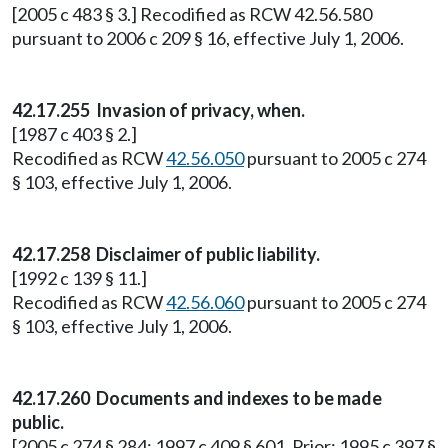
[2005 c 483 § 3.] Recodified as RCW 42.56.580
pursuant to 2006 c 209 § 16, effective July 1, 2006.
42.17.255
Invasion of privacy, when.
[1987 c 403 § 2.]
Recodified as RCW
42.56.050
pursuant to 2005 c 274
§ 103, effective July 1, 2006.
42.17.258
Disclaimer of public liability.
[1992 c 139 § 11.]
Recodified as RCW
42.56.060
pursuant to 2005 c 274
§ 103, effective July 1, 2006.
42.17.260
Documents and indexes to be made
public.
[2005 c 274 § 284; 1997 c 409 § 601. Prior: 1995 c 397 §