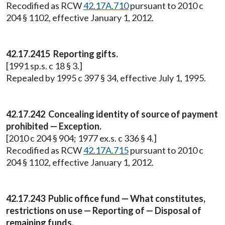
Recodified as RCW
42.17A.710
pursuant to 2010 c
204 § 1102, effective January 1, 2012.
42.17.2415 Reporting gifts.
[1991 sp.s. c 18 § 3.]
Repealed by 1995 c 397 § 34, effective July 1, 1995.
42.17.242 Concealing identity of source of payment
prohibited — Exception.
[2010 c 204 § 904; 1977 ex.s. c 336 § 4.]
Recodified as RCW
42.17A.715
pursuant to 2010 c
204 § 1102, effective January 1, 2012.
42.17.243 Public office fund — What constitutes,
restrictions on use — Reporting of — Disposal of
remaining funds.