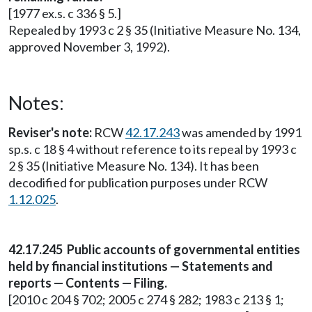
[1977 ex.s. c 336 § 5.]
Repealed by 1993 c 2 § 35 (Initiative Measure No. 134,
approved November 3, 1992).
Notes:
Reviser's note:
RCW
42.17.243
was amended by 1991
sp.s. c 18 § 4 without reference to its repeal by 1993 c
2 § 35 (Initiative Measure No. 134). It has been
decodified for publication purposes under RCW
1.12.025
.
42.17.245 Public accounts of governmental entities
held by financial institutions — Statements and
reports — Contents — Filing.
[2010 c 204 § 702; 2005 c 274 § 282; 1983 c 213 § 1;