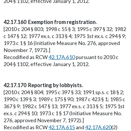
204 § 1102, effective January 1, 2012.
42.17.160 Exemption from registration.
[2010 c 204 § 803; 1998 c 55 § 3; 1995 c 397 § 32; 1982
c 147 § 12; 1977 ex.s. c 313 § 4; 1975 1st ex.s. c 294 § 9;
1973 c 1 § 16 (Initiative Measure No. 276, approved
November 7, 1972).]
Recodified as RCW
42.17A.610
pursuant to 2010 c
204 § 1102, effective January 1, 2012.
42.17.170 Reporting by lobbyists.
[2010 c 204 § 804; 1995 c 397 § 33; 1991 sp.s. c 18 § 2;
1990 c 139 § 3; 1989 c 175 § 90; 1987 c 423 § 1; 1985 c
367 § 9; 1982 c 147 § 13; 1977 ex.s. c 313 § 5; 1975 1st
ex.s. c 294 § 10; 1973 c 1 § 17 (Initiative Measure No.
276, approved November 7, 1972).]
Recodified as RCW
42.17A.615
and
42.17A.620
(2)