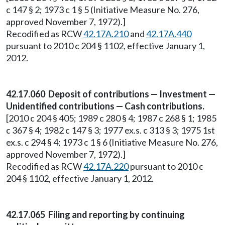
c 147 § 2; 1973 c 1 § 5 (Initiative Measure No. 276,
approved November 7, 1972).]
Recodified as RCW
42.17A.210
and
42.17A.440
pursuant to 2010 c 204 § 1102, effective January 1,
2012.
42.17.060 Deposit of contributions — Investment —
Unidentified contributions — Cash contributions.
[2010 c 204 § 405; 1989 c 280 § 4; 1987 c 268 § 1; 1985
c 367 § 4; 1982 c 147 § 3; 1977 ex.s. c 313 § 3; 1975 1st
ex.s. c 294 § 4; 1973 c 1 § 6 (Initiative Measure No. 276,
approved November 7, 1972).]
Recodified as RCW
42.17A.220
pursuant to 2010 c
204 § 1102, effective January 1, 2012.
42.17.065 Filing and reporting by continuing