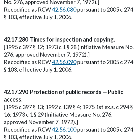
No. 276, approved November 7, 1972).]
Recodified as RCW
42.56.080
pursuant to 2005 c 274
§ 103, effective July 1, 2006.
42.17.280 Times for inspection and copying.
[1995 c 397 § 12; 1973 c 1 § 28 (Initiative Measure No.
276, approved November 7, 1972).]
Recodified as RCW
42.56.090
pursuant to 2005 c 274
§ 103, effective July 1, 2006.
42.17.290 Protection of public records — Public
access.
[1995 c 397 § 13; 1992 c 139 § 4; 1975 1st ex.s. c 294 §
16; 1973 c 1 § 29 (Initiative Measure No. 276,
approved November 7, 1972).]
Recodified as RCW
42.56.100
pursuant to 2005 c 274
§ 103, effective July 1, 2006.