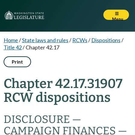
Menu
Home
/
State laws and rules
/
RCWs
/
Dispositions
/
Title 42
/
Chapter 42.17
Print
Chapter 42.17.31907
RCW dispositions
DISCLOSURE —
CAMPAIGN FINANCES —