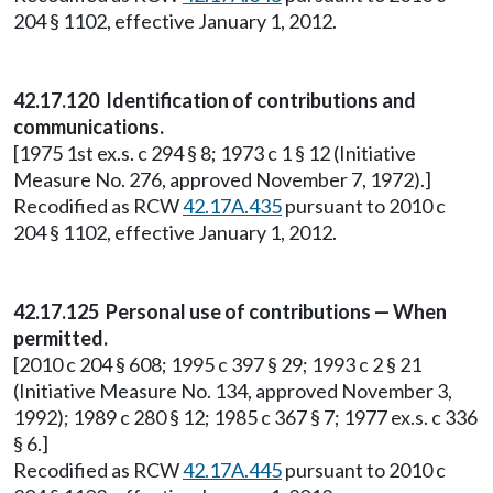
204 § 1102, effective January 1, 2012.
42.17.120 Identification of contributions and
communications.
[1975 1st ex.s. c 294 § 8; 1973 c 1 § 12 (Initiative
Measure No. 276, approved November 7, 1972).]
Recodified as RCW
42.17A.435
pursuant to 2010 c
204 § 1102, effective January 1, 2012.
42.17.125 Personal use of contributions — When
permitted.
[2010 c 204 § 608; 1995 c 397 § 29; 1993 c 2 § 21
(Initiative Measure No. 134, approved November 3,
1992); 1989 c 280 § 12; 1985 c 367 § 7; 1977 ex.s. c 336
§ 6.]
Recodified as RCW
42.17A.445
pursuant to 2010 c