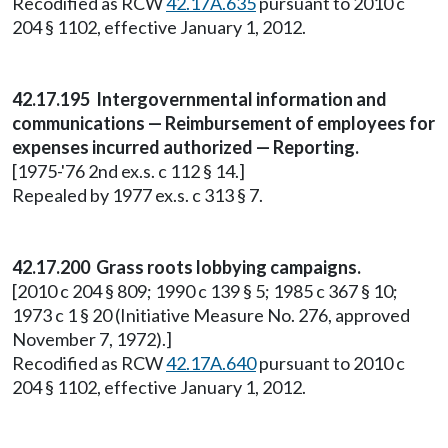
Recodified as RCW
42.17A.635
pursuant to 2010 c
204 § 1102, effective January 1, 2012.
42.17.195 Intergovernmental information and
communications — Reimbursement of employees for
expenses incurred authorized — Reporting.
[1975-'76 2nd ex.s. c 112 § 14.]
Repealed by 1977 ex.s. c 313 § 7.
42.17.200 Grass roots lobbying campaigns.
[2010 c 204 § 809; 1990 c 139 § 5; 1985 c 367 § 10;
1973 c 1 § 20 (Initiative Measure No. 276, approved
November 7, 1972).]
Recodified as RCW
42.17A.640
pursuant to 2010 c
204 § 1102, effective January 1, 2012.