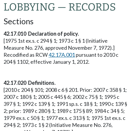
LOBBYING — RECORDS
Sections
42.17.010 Declaration of policy.
[1975 1st ex.s. c 294 § 1; 1973 c 1 § 1 (Initiative
Measure No. 276, approved November 7, 1972).]
Recodified as RCW
42.17A.001
pursuant to 2010 c
204 § 1102, effective January 1, 2012.
42.17.020 Definitions.
[2010 c 204 § 101; 2008 c 6 § 201. Prior: 2007 c 358 § 1;
2007 c 180 § 1; 2005 c 445 § 6; 2002 c 75 § 1; 1995 c
397 § 1; 1992 c 139 § 1; 1991 sp.s. c 18 § 1; 1990 c 139 §
2; prior: 1989 c 280 § 1; 1989 c 175 § 89; 1984 c 34 § 5;
1979 ex.s. c 50 § 1; 1977 ex.s. c 313 § 1; 1975 1st ex.s. c
294 § 2; 1973 c 1 § 2 (Initiative Measure No. 276,