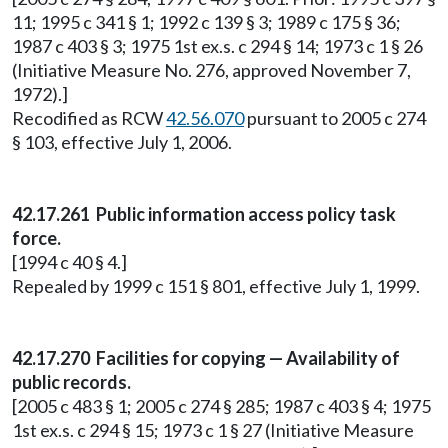
11; 1995 c 341 § 1; 1992 c 139 § 3; 1989 c 175 § 36;
1987 c 403 § 3; 1975 1st ex.s. c 294 § 14; 1973 c 1 § 26
(Initiative Measure No. 276, approved November 7,
1972).]
Recodified as RCW
42.56.070
pursuant to 2005 c 274
§ 103, effective July 1, 2006.
42.17.261 Public information access policy task
force.
[1994 c 40 § 4.]
Repealed by 1999 c 151 § 801, effective July 1, 1999.
42.17.270 Facilities for copying — Availability of
public records.
[2005 c 483 § 1; 2005 c 274 § 285; 1987 c 403 § 4; 1975
1st ex.s. c 294 § 15; 1973 c 1 § 27 (Initiative Measure