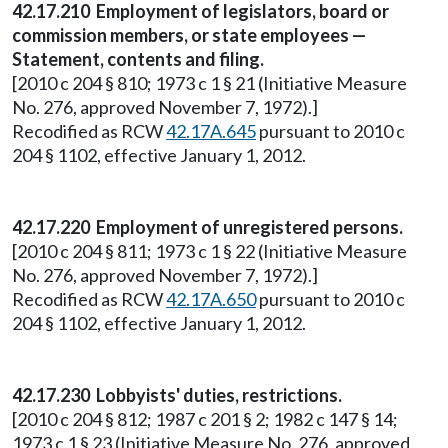
42.17.210 Employment of legislators, board or
commission members, or state employees —
Statement, contents and filing.
[2010 c 204 § 810; 1973 c 1 § 21 (Initiative Measure
No. 276, approved November 7, 1972).]
Recodified as RCW
42.17A.645
pursuant to 2010 c
204 § 1102, effective January 1, 2012.
42.17.220 Employment of unregistered persons.
[2010 c 204 § 811; 1973 c 1 § 22 (Initiative Measure
No. 276, approved November 7, 1972).]
Recodified as RCW
42.17A.650
pursuant to 2010 c
204 § 1102, effective January 1, 2012.
42.17.230 Lobbyists' duties, restrictions.
[2010 c 204 § 812; 1987 c 201 § 2; 1982 c 147 § 14;
1973 c 1 § 23 (Initiative Measure No. 276, approved