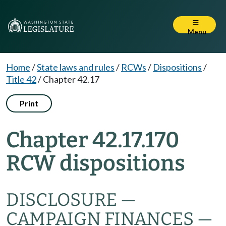
Menu
Home
/
State laws and rules
/
RCWs
/
Dispositions
/
Title 42
/
Chapter 42.17
Print
Chapter 42.17.170
RCW dispositions
DISCLOSURE —
CAMPAIGN FINANCES —