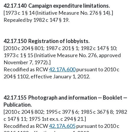
42.17.140 Campaign expenditure limitations.
[1973 c 1 § 14 (Initiative Measure No. 276 § 14).]
Repealed by 1982 c 147 § 19.
42.17.150 Registration of lobbyists.
[2010 c 204 § 801; 1987 c 201 § 1; 1982 c 147 § 10;
1973 c 1 § 15 (Initiative Measure No. 276, approved
November 7, 1972).]
Recodified as RCW
42.17A.600
pursuant to 2010 c
204 § 1102, effective January 1, 2012.
42.17.155 Photograph and information — Booklet —
Publication.
[2010 c 204 § 802; 1995 c 397 § 6; 1985 c 367 § 8; 1982
c 147 § 11; 1975 1st ex.s. c 294 § 21.]
Recodified as RCW
42.17A.605
pursuant to 2010 c