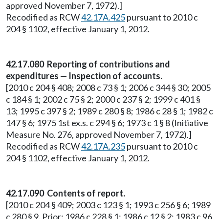
approved November 7, 1972).]
Recodified as RCW
42.17A.425
pursuant to 2010 c
204 § 1102, effective January 1, 2012.
42.17.080 Reporting of contributions and
expenditures — Inspection of accounts.
[2010 c 204 § 408; 2008 c 73 § 1; 2006 c 344 § 30; 2005
c 184 § 1; 2002 c 75 § 2; 2000 c 237 § 2; 1999 c 401 §
13; 1995 c 397 § 2; 1989 c 280 § 8; 1986 c 28 § 1; 1982 c
147 § 6; 1975 1st ex.s. c 294 § 6; 1973 c 1 § 8 (Initiative
Measure No. 276, approved November 7, 1972).]
Recodified as RCW
42.17A.235
pursuant to 2010 c
204 § 1102, effective January 1, 2012.
42.17.090 Contents of report.
[2010 c 204 § 409; 2003 c 123 § 1; 1993 c 256 § 6; 1989
c 280 § 9. Prior: 1986 c 228 § 1; 1986 c 12 § 2; 1983 c 96