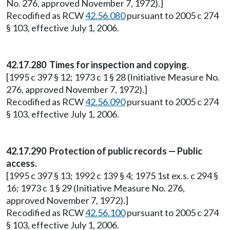
No. 276, approved November 7, 1972).]
Recodified as RCW
42.56.080
pursuant to 2005 c 274
§ 103, effective July 1, 2006.
42.17.280 Times for inspection and copying.
[1995 c 397 § 12; 1973 c 1 § 28 (Initiative Measure No.
276, approved November 7, 1972).]
Recodified as RCW
42.56.090
pursuant to 2005 c 274
§ 103, effective July 1, 2006.
42.17.290 Protection of public records — Public
access.
[1995 c 397 § 13; 1992 c 139 § 4; 1975 1st ex.s. c 294 §
16; 1973 c 1 § 29 (Initiative Measure No. 276,
approved November 7, 1972).]
Recodified as RCW
42.56.100
pursuant to 2005 c 274
§ 103, effective July 1, 2006.