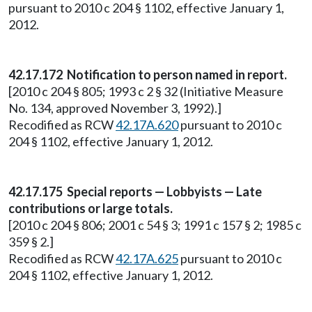
pursuant to 2010 c 204 § 1102, effective January 1,
2012.
42.17.172 Notification to person named in report.
[2010 c 204 § 805; 1993 c 2 § 32 (Initiative Measure
No. 134, approved November 3, 1992).]
Recodified as RCW
42.17A.620
pursuant to 2010 c
204 § 1102, effective January 1, 2012.
42.17.175 Special reports — Lobbyists — Late
contributions or large totals.
[2010 c 204 § 806; 2001 c 54 § 3; 1991 c 157 § 2; 1985 c
359 § 2.]
Recodified as RCW
42.17A.625
pursuant to 2010 c
204 § 1102, effective January 1, 2012.