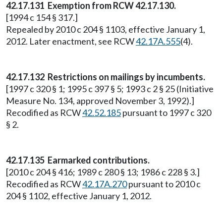
42.17.131 Exemption from RCW 42.17.130.
[1994 c 154 § 317.]
Repealed by 2010 c 204 § 1103, effective January 1,
2012. Later enactment, see RCW
42.17A.555
(4).
42.17.132 Restrictions on mailings by incumbents.
[1997 c 320 § 1; 1995 c 397 § 5; 1993 c 2 § 25 (Initiative
Measure No. 134, approved November 3, 1992).]
Recodified as RCW
42.52.185
pursuant to 1997 c 320
§ 2.
42.17.135 Earmarked contributions.
[2010 c 204 § 416; 1989 c 280 § 13; 1986 c 228 § 3.]
Recodified as RCW
42.17A.270
pursuant to 2010 c
204 § 1102, effective January 1, 2012.