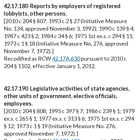
42.17.180 Reports by employers of registered
lobbyists, other persons.
[2010 c 204 § 807; 1993 c 2 § 27 (Initiative Measure
No. 134, approved November 3, 1992); 1990 c 139 § 4;
1987 c 423 § 2; 1984 c 34 § 6; 1975 1st ex.s. c 294 § 11;
1973 c 1 § 18 (Initiative Measure No. 276, approved
November 7, 1972).]
Recodified as RCW
42.17A.630
pursuant to 2010 c
204 § 1102, effective January 1, 2012.
42.17.190 Legislative activities of state agencies,
other units of government, elective officials,
employees.
[2010 c 204 § 808; 1995 c 397 § 7; 1986 c 239 § 1; 1979
ex.s. c 265 § 1; 1977 ex.s. c 313 § 6; 1975 1st ex.s. c 294
§ 12; 1973 c 1 § 19 (Initiative Measure No. 276,
approved November 7, 1972).]