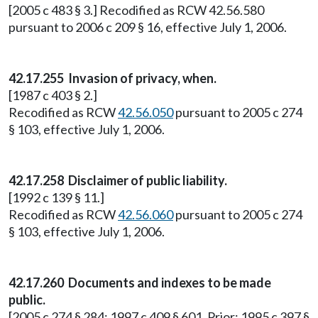
[2005 c 483 § 3.] Recodified as RCW 42.56.580
pursuant to 2006 c 209 § 16, effective July 1, 2006.
42.17.255
Invasion of privacy, when.
[1987 c 403 § 2.]
Recodified as RCW
42.56.050
pursuant to 2005 c 274
§ 103, effective July 1, 2006.
42.17.258
Disclaimer of public liability.
[1992 c 139 § 11.]
Recodified as RCW
42.56.060
pursuant to 2005 c 274
§ 103, effective July 1, 2006.
42.17.260
Documents and indexes to be made
public.
[2005 c 274 § 284; 1997 c 409 § 601. Prior: 1995 c 397 §