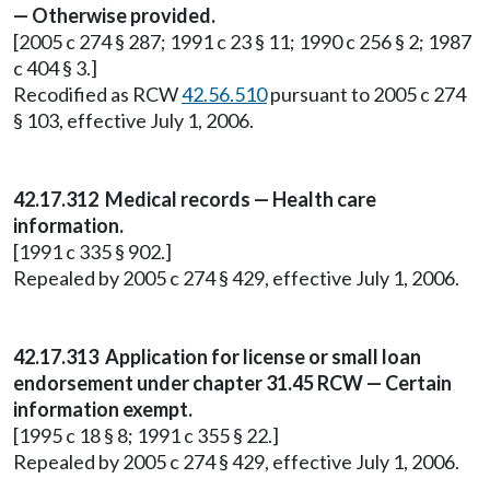
— Otherwise provided.
[2005 c 274 § 287; 1991 c 23 § 11; 1990 c 256 § 2; 1987
c 404 § 3.]
Recodified as RCW
42.56.510
pursuant to 2005 c 274
§ 103, effective July 1, 2006.
42.17.312 Medical records — Health care
information.
[1991 c 335 § 902.]
Repealed by 2005 c 274 § 429, effective July 1, 2006.
42.17.313 Application for license or small loan
endorsement under chapter 31.45 RCW — Certain
information exempt.
[1995 c 18 § 8; 1991 c 355 § 22.]
Repealed by 2005 c 274 § 429, effective July 1, 2006.