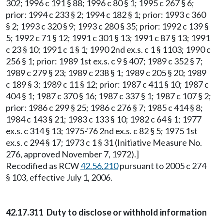
302; 1996 c 191 § 88; 1996 c 80 § 1; 1995 c 267 § 6;
prior: 1994 c 233 § 2; 1994 c 182 § 1; prior: 1993 c 360
§ 2; 1993 c 320 § 9; 1993 c 280 § 35; prior: 1992 c 139 §
5; 1992 c 71 § 12; 1991 c 301 § 13; 1991 c 87 § 13; 1991
c 23 § 10; 1991 c 1 § 1; 1990 2nd ex.s. c 1 § 1103; 1990 c
256 § 1; prior: 1989 1st ex.s. c 9 § 407; 1989 c 352 § 7;
1989 c 279 § 23; 1989 c 238 § 1; 1989 c 205 § 20; 1989
c 189 § 3; 1989 c 11 § 12; prior: 1987 c 411 § 10; 1987 c
404 § 1; 1987 c 370 § 16; 1987 c 337 § 1; 1987 c 107 § 2;
prior: 1986 c 299 § 25; 1986 c 276 § 7; 1985 c 414 § 8;
1984 c 143 § 21; 1983 c 133 § 10; 1982 c 64 § 1; 1977
ex.s. c 314 § 13; 1975-'76 2nd ex.s. c 82 § 5; 1975 1st
ex.s. c 294 § 17; 1973 c 1 § 31 (Initiative Measure No.
276, approved November 7, 1972).]
Recodified as RCW
42.56.210
pursuant to 2005 c 274
§ 103, effective July 1, 2006.
42.17.311 Duty to disclose or withhold information