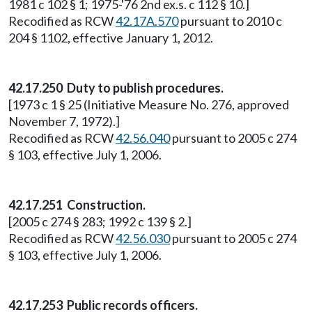
1981 c 102 § 1; 1975-'76 2nd ex.s. c 112 § 10.]
Recodified as RCW
42.17A.570
pursuant to 2010 c
204 § 1102, effective January 1, 2012.
42.17.250
Duty to publish procedures.
[1973 c 1 § 25 (Initiative Measure No. 276, approved
November 7, 1972).]
Recodified as RCW
42.56.040
pursuant to 2005 c 274
§ 103, effective July 1, 2006.
42.17.251
Construction.
[2005 c 274 § 283; 1992 c 139 § 2.]
Recodified as RCW
42.56.030
pursuant to 2005 c 274
§ 103, effective July 1, 2006.
42.17.253 Public records officers.