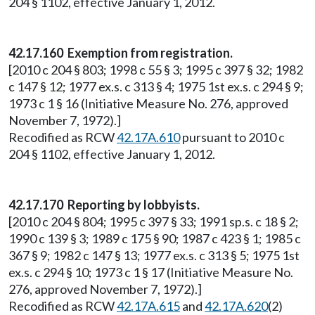
204 § 1102, effective January 1, 2012.
42.17.160 Exemption from registration.
[2010 c 204 § 803; 1998 c 55 § 3; 1995 c 397 § 32; 1982
c 147 § 12; 1977 ex.s. c 313 § 4; 1975 1st ex.s. c 294 § 9;
1973 c 1 § 16 (Initiative Measure No. 276, approved
November 7, 1972).]
Recodified as RCW
42.17A.610
pursuant to 2010 c
204 § 1102, effective January 1, 2012.
42.17.170 Reporting by lobbyists.
[2010 c 204 § 804; 1995 c 397 § 33; 1991 sp.s. c 18 § 2;
1990 c 139 § 3; 1989 c 175 § 90; 1987 c 423 § 1; 1985 c
367 § 9; 1982 c 147 § 13; 1977 ex.s. c 313 § 5; 1975 1st
ex.s. c 294 § 10; 1973 c 1 § 17 (Initiative Measure No.
276, approved November 7, 1972).]
Recodified as RCW
42.17A.615
and
42.17A.620
(2)