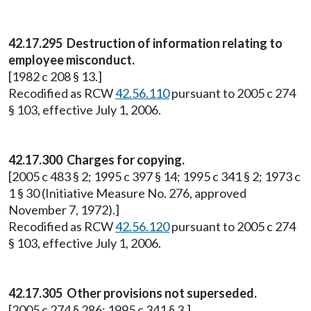
42.17.295 Destruction of information relating to
employee misconduct.
[1982 c 208 § 13.]
Recodified as RCW
42.56.110
pursuant to 2005 c 274
§ 103, effective July 1, 2006.
42.17.300 Charges for copying.
[2005 c 483 § 2; 1995 c 397 § 14; 1995 c 341 § 2; 1973 c
1 § 30 (Initiative Measure No. 276, approved
November 7, 1972).]
Recodified as RCW
42.56.120
pursuant to 2005 c 274
§ 103, effective July 1, 2006.
42.17.305 Other provisions not superseded.
[2005 c 274 § 286; 1995 c 341 § 3.]