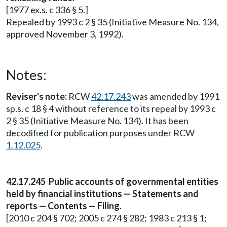
[1977 ex.s. c 336 § 5.]
Repealed by 1993 c 2 § 35 (Initiative Measure No. 134,
approved November 3, 1992).
Notes:
Reviser's note:
RCW
42.17.243
was amended by 1991
sp.s. c 18 § 4 without reference to its repeal by 1993 c
2 § 35 (Initiative Measure No. 134). It has been
decodified for publication purposes under RCW
1.12.025
.
42.17.245 Public accounts of governmental entities
held by financial institutions — Statements and
reports — Contents — Filing.
[2010 c 204 § 702; 2005 c 274 § 282; 1983 c 213 § 1;