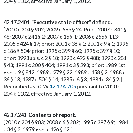
204 § 1102, effective January 1, 2012.
42.17.2401 "Executive state officer" defined.
[2010 c 204 § 902; 2009 c 565 § 24. Prior: 2007 c 341 §
48; 2007 c 241 § 2; 2007 c 15 § 1; 2006 c 265 § 113;
2005 c 424 § 17; prior: 2001 c 36 § 1; 2001 c 9 § 1; 1996
c 186 § 504; prior: 1995 c 399 § 60; 1995 c 397 § 10;
prior: 1993 sp.s. c 2 § 18; 1993 c 492 § 488; 1993 c 281
§ 43; 1991 c 200 § 404; 1991 c 3 § 293; prior: 1989 1st
ex.s. c 9 § 812; 1989 c 279 § 22; 1989 c 158 § 2; 1988 c
36 § 13; 1987 c 504 § 14; 1985 c 6 § 8; 1984 c 34 § 2.]
Recodified as RCW
42.17A.705
pursuant to 2010 c
204 § 1102, effective January 1, 2012.
42.17.241 Contents of report.
[2010 c 204 § 903; 2008 c 6 § 202; 1995 c 397 § 9; 1984
c 34 § 3; 1979 ex.s. c 126 § 42.]