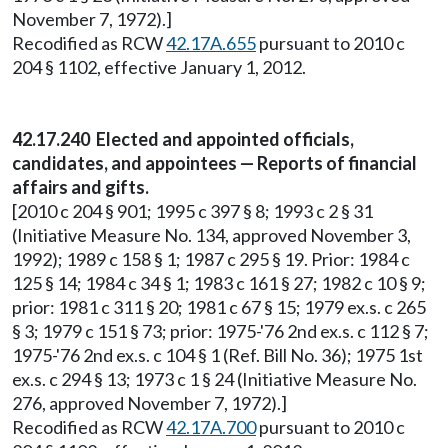
November 7, 1972).]
Recodified as RCW
42.17A.655
pursuant to 2010 c
204 § 1102, effective January 1, 2012.
42.17.240 Elected and appointed officials,
candidates, and appointees — Reports of financial
affairs and gifts.
[2010 c 204 § 901; 1995 c 397 § 8; 1993 c 2 § 31
(Initiative Measure No. 134, approved November 3,
1992); 1989 c 158 § 1; 1987 c 295 § 19. Prior: 1984 c
125 § 14; 1984 c 34 § 1; 1983 c 161 § 27; 1982 c 10 § 9;
prior: 1981 c 311 § 20; 1981 c 67 § 15; 1979 ex.s. c 265
§ 3; 1979 c 151 § 73; prior: 1975-'76 2nd ex.s. c 112 § 7;
1975-'76 2nd ex.s. c 104 § 1 (Ref. Bill No. 36); 1975 1st
ex.s. c 294 § 13; 1973 c 1 § 24 (Initiative Measure No.
276, approved November 7, 1972).]
Recodified as RCW
42.17A.700
pursuant to 2010 c