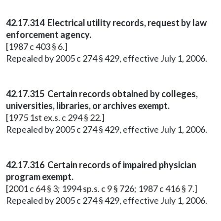
42.17.314 Electrical utility records, request by law
enforcement agency.
[1987 c 403 § 6.]
Repealed by 2005 c 274 § 429, effective July 1, 2006.
42.17.315 Certain records obtained by colleges,
universities, libraries, or archives exempt.
[1975 1st ex.s. c 294 § 22.]
Repealed by 2005 c 274 § 429, effective July 1, 2006.
42.17.316 Certain records of impaired physician
program exempt.
[2001 c 64 § 3; 1994 sp.s. c 9 § 726; 1987 c 416 § 7.]
Repealed by 2005 c 274 § 429, effective July 1, 2006.