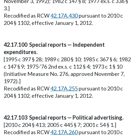
November 3, 1992); 1982 c 147 § 8; 1977 ex.s. c 336 §
3.]
Recodified as RCW
42.17A.430
pursuant to 2010 c
204 § 1102, effective January 1, 2012.
42.17.100 Special reports — Independent
expenditures.
[1995 c 397 § 28; 1989 c 280 § 10; 1985 c 367 § 6; 1982
c 147 § 9; 1975-'76 2nd ex.s. c 112 § 4; 1973 c 1 § 10
(Initiative Measure No. 276, approved November 7,
1972).]
Recodified as RCW
42.17A.255
pursuant to 2010 c
204 § 1102, effective January 1, 2012.
42.17.103 Special reports — Political advertising.
[2010 c 204 § 413; 2005 c 445 § 7; 2001 c 54 § 1.]
Recodified as RCW
42.17A.260
pursuant to 2010 c