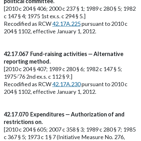
political committee.
[2010 c 204 § 406; 2000 c 237 § 1; 1989 c 280 § 5; 1982
c 147 § 4; 1975 1st ex.s. c 294 § 5.]
Recodified as RCW
42.17A.225
pursuant to 2010 c
204 § 1102, effective January 1, 2012.
42.17.067 Fund-raising activities — Alternative
reporting method.
[2010 c 204 § 407; 1989 c 280 § 6; 1982 c 147 § 5;
1975-'76 2nd ex.s. c 112 § 9.]
Recodified as RCW
42.17A.230
pursuant to 2010 c
204 § 1102, effective January 1, 2012.
42.17.070 Expenditures — Authorization of and
restrictions on.
[2010 c 204 § 605; 2007 c 358 § 3; 1989 c 280 § 7; 1985
c 367 § 5; 1973 c 1 § 7 (Initiative Measure No. 276,