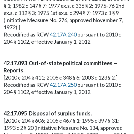
§ 1; 1982 c 147 § 7; 1977 ex.s. c 336 § 2; 1975-'76 2nd
ex.s. c 112 § 3; 1975 1st ex.s. c 294 § 7; 1973 c 1 § 9
(Initiative Measure No. 276, approved November 7,
1972).]
Recodified as RCW
42.17A.240
pursuant to 2010 c
204 § 1102, effective January 1, 2012.
42.17.093 Out-of-state political committees —
Reports.
[2010 c 204 § 411; 2006 c 348 § 6; 2003 c 123 § 2.]
Recodified as RCW
42.17A.250
pursuant to 2010 c
204 § 1102, effective January 1, 2012.
42.17.095 Disposal of surplus funds.
[2010 c 204 § 606; 2005 c 467 § 1; 1995 c 397 § 31;
1993 c 2 § 20 (Initiative Measure No. 134, approved