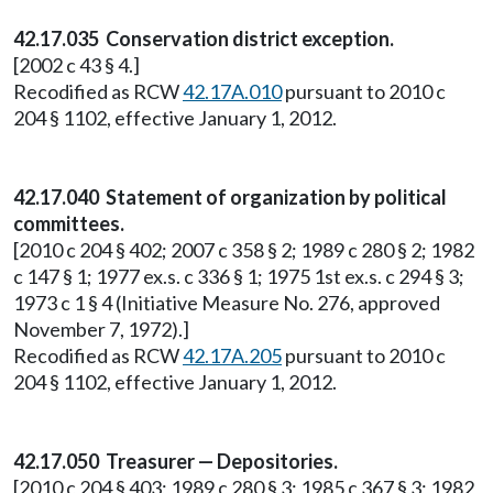
42.17.035 Conservation district exception.
[2002 c 43 § 4.]
Recodified as RCW
42.17A.010
pursuant to 2010 c
204 § 1102, effective January 1, 2012.
42.17.040 Statement of organization by political
committees.
[2010 c 204 § 402; 2007 c 358 § 2; 1989 c 280 § 2; 1982
c 147 § 1; 1977 ex.s. c 336 § 1; 1975 1st ex.s. c 294 § 3;
1973 c 1 § 4 (Initiative Measure No. 276, approved
November 7, 1972).]
Recodified as RCW
42.17A.205
pursuant to 2010 c
204 § 1102, effective January 1, 2012.
42.17.050 Treasurer — Depositories.
[2010 c 204 § 403; 1989 c 280 § 3; 1985 c 367 § 3; 1982