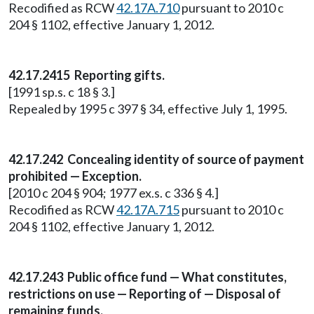
Recodified as RCW
42.17A.710
pursuant to 2010 c
204 § 1102, effective January 1, 2012.
42.17.2415 Reporting gifts.
[1991 sp.s. c 18 § 3.]
Repealed by 1995 c 397 § 34, effective July 1, 1995.
42.17.242 Concealing identity of source of payment
prohibited — Exception.
[2010 c 204 § 904; 1977 ex.s. c 336 § 4.]
Recodified as RCW
42.17A.715
pursuant to 2010 c
204 § 1102, effective January 1, 2012.
42.17.243 Public office fund — What constitutes,
restrictions on use — Reporting of — Disposal of
remaining funds.