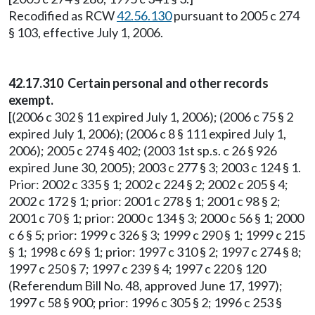
Recodified as RCW
42.56.130
pursuant to 2005 c 274
§ 103, effective July 1, 2006.
42.17.310 Certain personal and other records
exempt.
[(2006 c 302 § 11 expired July 1, 2006); (2006 c 75 § 2
expired July 1, 2006); (2006 c 8 § 111 expired July 1,
2006); 2005 c 274 § 402; (2003 1st sp.s. c 26 § 926
expired June 30, 2005); 2003 c 277 § 3; 2003 c 124 § 1.
Prior: 2002 c 335 § 1; 2002 c 224 § 2; 2002 c 205 § 4;
2002 c 172 § 1; prior: 2001 c 278 § 1; 2001 c 98 § 2;
2001 c 70 § 1; prior: 2000 c 134 § 3; 2000 c 56 § 1; 2000
c 6 § 5; prior: 1999 c 326 § 3; 1999 c 290 § 1; 1999 c 215
§ 1; 1998 c 69 § 1; prior: 1997 c 310 § 2; 1997 c 274 § 8;
1997 c 250 § 7; 1997 c 239 § 4; 1997 c 220 § 120
(Referendum Bill No. 48, approved June 17, 1997);
1997 c 58 § 900; prior: 1996 c 305 § 2; 1996 c 253 §