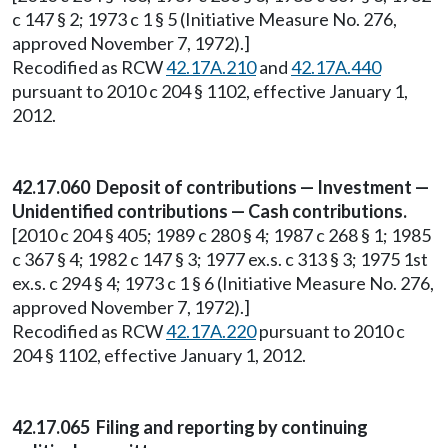
c 147 § 2; 1973 c 1 § 5 (Initiative Measure No. 276,
approved November 7, 1972).]
Recodified as RCW
42.17A.210
and
42.17A.440
pursuant to 2010 c 204 § 1102, effective January 1,
2012.
42.17.060 Deposit of contributions — Investment —
Unidentified contributions — Cash contributions.
[2010 c 204 § 405; 1989 c 280 § 4; 1987 c 268 § 1; 1985
c 367 § 4; 1982 c 147 § 3; 1977 ex.s. c 313 § 3; 1975 1st
ex.s. c 294 § 4; 1973 c 1 § 6 (Initiative Measure No. 276,
approved November 7, 1972).]
Recodified as RCW
42.17A.220
pursuant to 2010 c
204 § 1102, effective January 1, 2012.
42.17.065 Filing and reporting by continuing