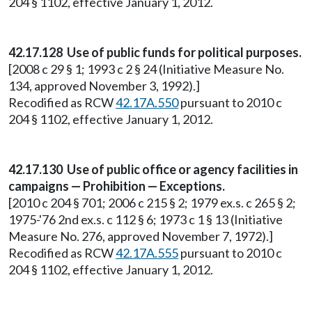
204 § 1102, effective January 1, 2012.
42.17.128 Use of public funds for political purposes.
[2008 c 29 § 1; 1993 c 2 § 24 (Initiative Measure No.
134, approved November 3, 1992).]
Recodified as RCW
42.17A.550
pursuant to 2010 c
204 § 1102, effective January 1, 2012.
42.17.130 Use of public office or agency facilities in
campaigns — Prohibition — Exceptions.
[2010 c 204 § 701; 2006 c 215 § 2; 1979 ex.s. c 265 § 2;
1975-'76 2nd ex.s. c 112 § 6; 1973 c 1 § 13 (Initiative
Measure No. 276, approved November 7, 1972).]
Recodified as RCW
42.17A.555
pursuant to 2010 c
204 § 1102, effective January 1, 2012.