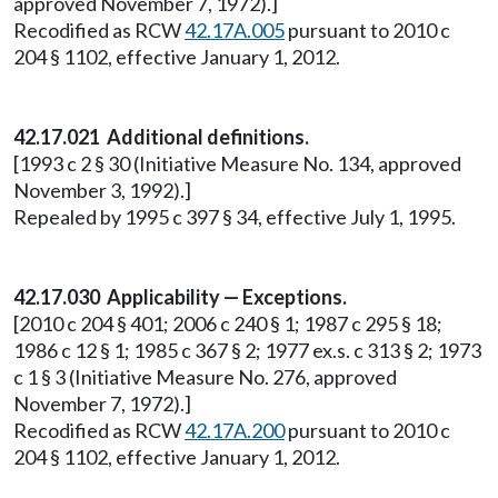
approved November 7, 1972).]
Recodified as RCW
42.17A.005
pursuant to 2010 c
204 § 1102, effective January 1, 2012.
42.17.021 Additional definitions.
[1993 c 2 § 30 (Initiative Measure No. 134, approved
November 3, 1992).]
Repealed by 1995 c 397 § 34, effective July 1, 1995.
42.17.030 Applicability — Exceptions.
[2010 c 204 § 401; 2006 c 240 § 1; 1987 c 295 § 18;
1986 c 12 § 1; 1985 c 367 § 2; 1977 ex.s. c 313 § 2; 1973
c 1 § 3 (Initiative Measure No. 276, approved
November 7, 1972).]
Recodified as RCW
42.17A.200
pursuant to 2010 c
204 § 1102, effective January 1, 2012.