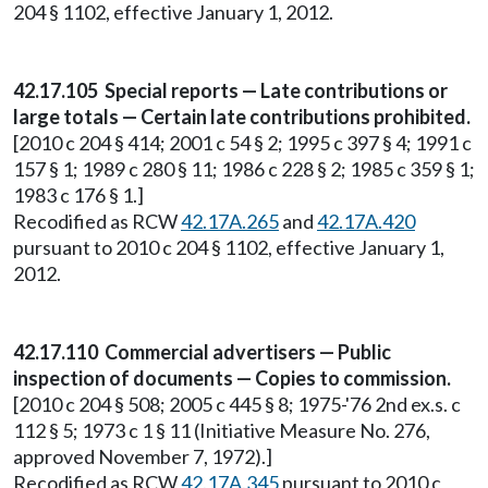
204 § 1102, effective January 1, 2012.
42.17.105 Special reports — Late contributions or
large totals — Certain late contributions prohibited.
[2010 c 204 § 414; 2001 c 54 § 2; 1995 c 397 § 4; 1991 c
157 § 1; 1989 c 280 § 11; 1986 c 228 § 2; 1985 c 359 § 1;
1983 c 176 § 1.]
Recodified as RCW
42.17A.265
and
42.17A.420
pursuant to 2010 c 204 § 1102, effective January 1,
2012.
42.17.110 Commercial advertisers — Public
inspection of documents — Copies to commission.
[2010 c 204 § 508; 2005 c 445 § 8; 1975-'76 2nd ex.s. c
112 § 5; 1973 c 1 § 11 (Initiative Measure No. 276,
approved November 7, 1972).]
Recodified as RCW
42.17A.345
pursuant to 2010 c