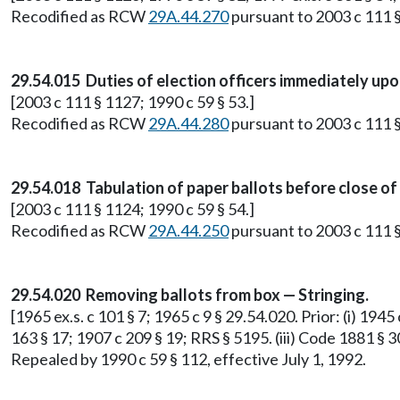
Recodified as RCW
29A.44.270
pursuant to 2003 c 111 §
29.54.015 Duties of election officers immediately upo
[2003 c 111 § 1127; 1990 c 59 § 53.]
Recodified as RCW
29A.44.280
pursuant to 2003 c 111 §
29.54.018 Tabulation of paper ballots before close of 
[2003 c 111 § 1124; 1990 c 59 § 54.]
Recodified as RCW
29A.44.250
pursuant to 2003 c 111 §
29.54.020 Removing ballots from box — Stringing.
[1965 ex.s. c 101 § 7; 1965 c 9 § 29.54.020. Prior: (i) 1945
163 § 17; 1907 c 209 § 19; RRS § 5195. (iii) Code 1881 § 30
Repealed by 1990 c 59 § 112, effective July 1, 1992.