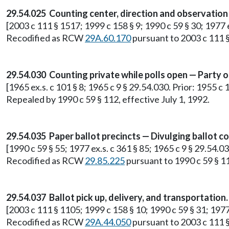
29.54.025 Counting center, direction and observation
[2003 c 111 § 1517; 1999 c 158 § 9; 1990 c 59 § 30; 1977
Recodified as RCW
29A.60.170
pursuant to 2003 c 111 §
29.54.030 Counting private while polls open — Party 
[1965 ex.s. c 101 § 8; 1965 c 9 § 29.54.030. Prior: 1955 c
Repealed by 1990 c 59 § 112, effective July 1, 1992.
29.54.035 Paper ballot precincts — Divulging ballot c
[1990 c 59 § 55; 1977 ex.s. c 361 § 85; 1965 c 9 § 29.54.03
Recodified as RCW
29.85.225
pursuant to 1990 c 59 § 11
29.54.037 Ballot pick up, delivery, and transportation.
[2003 c 111 § 1105; 1999 c 158 § 10; 1990 c 59 § 31; 197
Recodified as RCW
29A.44.050
pursuant to 2003 c 111 §