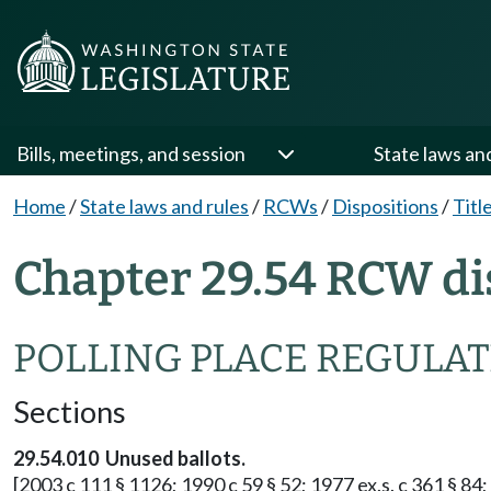
Bills, meetings, and session
State laws an
Home
/
State laws and rules
/
RCWs
/
Dispositions
/
Titl
Chapter 29.54 RCW di
POLLING PLACE REGULA
Sections
29.54.010 Unused ballots.
[2003 c 111 § 1126; 1990 c 59 § 52; 1977 ex.s. c 361 § 84; 