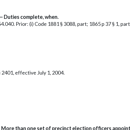
 — Duties complete, when.
.54.040. Prior: (i) Code 1881 § 3088, part; 1865 p 37 § 1, par
 2401, effective July 1, 2004.
 More than one set of precinct election officers appoin