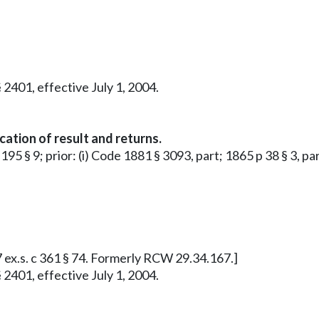
 2401, effective July 1, 2004.
cation of result and returns.
195 § 9; prior: (i) Code 1881 § 3093, part; 1865 p 38 § 3, par
7 ex.s. c 361 § 74. Formerly RCW 29.34.167.]
 2401, effective July 1, 2004.