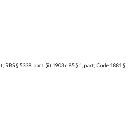
t; RRS § 5338, part. (ii) 1903 c 85 § 1, part; Code 1881 §