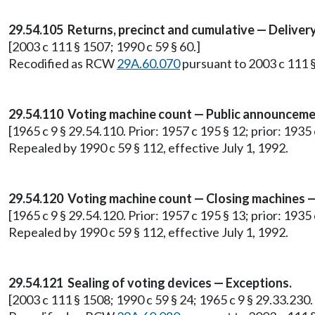
29.54.105 Returns, precinct and cumulative — Deliver
[2003 c 111 § 1507; 1990 c 59 § 60.]
Recodified as RCW
29A.60.070
pursuant to 2003 c 111 §
29.54.110 Voting machine count — Public announceme
[1965 c 9 § 29.54.110. Prior: 1957 c 195 § 12; prior: 1935 c
Repealed by 1990 c 59 § 112, effective July 1, 1992.
29.54.120 Voting machine count — Closing machines — 
[1965 c 9 § 29.54.120. Prior: 1957 c 195 § 13; prior: 1935 c
Repealed by 1990 c 59 § 112, effective July 1, 1992.
29.54.121 Sealing of voting devices — Exceptions.
[2003 c 111 § 1508; 1990 c 59 § 24; 1965 c 9 § 29.33.230.