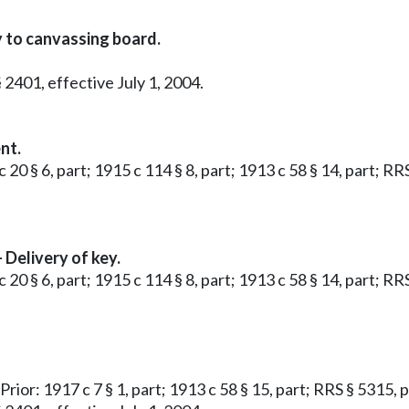
y to canvassing board.
 2401, effective July 1, 2004.
nt.
 20 § 6, part; 1915 c 114 § 8, part; 1913 c 58 § 14, part; RR
Delivery of key.
 20 § 6, part; 1915 c 114 § 8, part; 1913 c 58 § 14, part; RR
 Prior: 1917 c 7 § 1, part; 1913 c 58 § 15, part; RRS § 5315