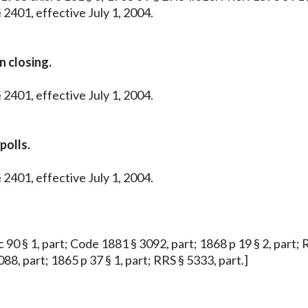
 2401, effective July 1, 2004.
n closing.
 2401, effective July 1, 2004.
polls.
 2401, effective July 1, 2004.
 c 90 § 1, part; Code 1881 § 3092, part; 1868 p 19 § 2, part; 
88, part; 1865 p 37 § 1, part; RRS § 5333, part.]