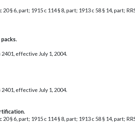
 20 § 6, part; 1915 c 114 § 8, part; 1913 c 58 § 14, part; RR
 packs.
 2401, effective July 1, 2004.
 2401, effective July 1, 2004.
tification.
 20 § 6, part; 1915 c 114 § 8, part; 1913 c 58 § 14, part; RR