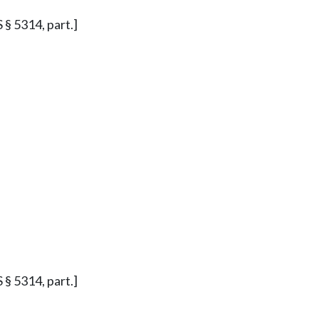
S § 5314, part.]
S § 5314, part.]