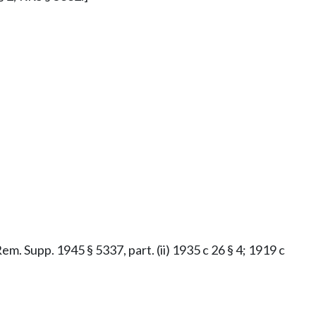
Rem. Supp. 1945 § 5337, part. (ii) 1935 c 26 § 4; 1919 c