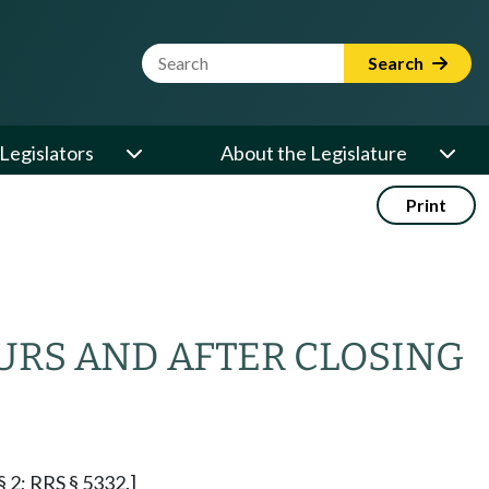
Website Search Term
Search
Legislators
About the Legislature
Print
URS AND AFTER CLOSING
§ 2; RRS § 5332.]