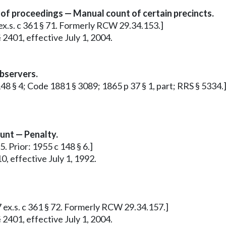
 of proceedings — Manual count of certain precincts.
 ex.s. c 361 § 71. Formerly RCW 29.34.153.]
 2401, effective July 1, 2004.
observers.
 148 § 4; Code 1881 § 3089; 1865 p 37 § 1, part; RRS § 5334.
ount — Penalty.
5. Prior: 1955 c 148 § 6.]
0, effective July 1, 1992.
7 ex.s. c 361 § 72. Formerly RCW 29.34.157.]
 2401, effective July 1, 2004.