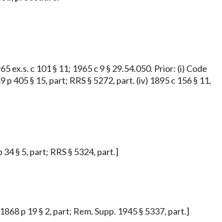
65 ex.s. c 101 § 11; 1965 c 9 § 29.54.050. Prior: (i) Code
9 p 405 § 15, part; RRS § 5272, part. (iv) 1895 c 156 § 11,
 34 § 5, part; RRS § 5324, part.]
 1868 p 19 § 2, part; Rem. Supp. 1945 § 5337, part.]