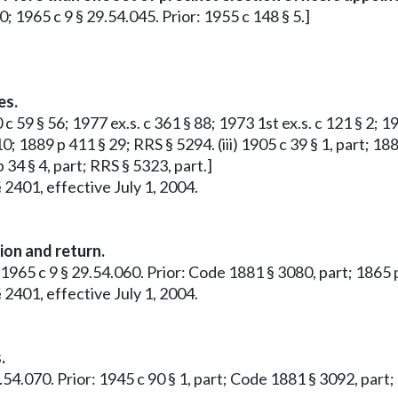
10; 1965 c 9 § 29.54.045. Prior: 1955 c 148 § 5.]
es.
 59 § 56; 1977 ex.s. c 361 § 88; 1973 1st ex.s. c 121 § 2; 19
0; 1889 p 411 § 29; RRS § 5294. (iii) 1905 c 39 § 1, part; 188
 34 § 4, part; RRS § 5323, part.]
 2401, effective July 1, 2004.
ion and return.
 1965 c 9 § 29.54.060. Prior: Code 1881 § 3080, part; 1865 p
 2401, effective July 1, 2004.
.
9.54.070. Prior: 1945 c 90 § 1, part; Code 1881 § 3092, part;