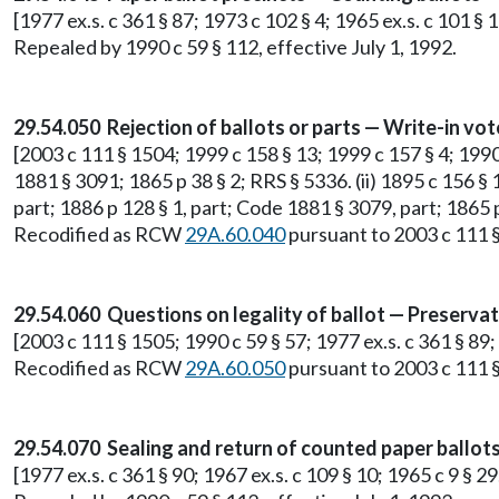
[1977 ex.s. c 361 § 87; 1973 c 102 § 4; 1965 ex.s. c 101 § 
Repealed by 1990 c 59 § 112, effective July 1, 1992.
29.54.050 Rejection of ballots or parts — Write-in vot
[2003 c 111 § 1504; 1999 c 158 § 13; 1999 c 157 § 4; 1990 c
1881 § 3091; 1865 p 38 § 2; RRS § 5336. (ii) 1895 c 156 § 1
part; 1886 p 128 § 1, part; Code 1881 § 3079, part; 1865 p
Recodified as RCW
29A.60.040
pursuant to 2003 c 111 §
29.54.060 Questions on legality of ballot — Preservat
[2003 c 111 § 1505; 1990 c 59 § 57; 1977 ex.s. c 361 § 89;
Recodified as RCW
29A.60.050
pursuant to 2003 c 111 §
29.54.070 Sealing and return of counted paper ballots
[1977 ex.s. c 361 § 90; 1967 ex.s. c 109 § 10; 1965 c 9 § 2