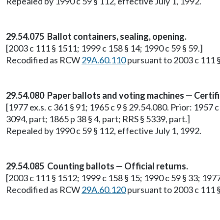
Repealed by 1990 c 59 § 112, effective July 1, 1992.
29.54.075 Ballot containers, sealing, opening.
[2003 c 111 § 1511; 1999 c 158 § 14; 1990 c 59 § 59.]
Recodified as RCW
29A.60.110
pursuant to 2003 c 111 §
29.54.080 Paper ballots and voting machines — Certifi
[1977 ex.s. c 361 § 91; 1965 c 9 § 29.54.080. Prior: 1957 c 
3094, part; 1865 p 38 § 4, part; RRS § 5339, part.]
Repealed by 1990 c 59 § 112, effective July 1, 1992.
29.54.085 Counting ballots — Official returns.
[2003 c 111 § 1512; 1999 c 158 § 15; 1990 c 59 § 33; 197
Recodified as RCW
29A.60.120
pursuant to 2003 c 111 §