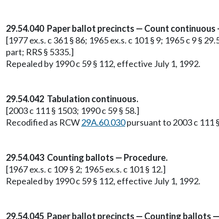
29.54.040 Paper ballot precincts — Count continuous
[1977 ex.s. c 361 § 86; 1965 ex.s. c 101 § 9; 1965 c 9 § 29
part; RRS § 5335.]
Repealed by 1990 c 59 § 112, effective July 1, 1992.
29.54.042 Tabulation continuous.
[2003 c 111 § 1503; 1990 c 59 § 58.]
Recodified as RCW
29A.60.030
pursuant to 2003 c 111 §
29.54.043 Counting ballots — Procedure.
[1967 ex.s. c 109 § 2; 1965 ex.s. c 101 § 12.]
Repealed by 1990 c 59 § 112, effective July 1, 1992.
29.54.045 Paper ballot precincts — Counting ballots —