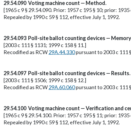
29.54.090 Voting machine count — Method.
[1965 c 9 § 29.54.090. Prior: 1957 c 195 § 10; prior: 1935 c
Repealed by 1990 c 59 § 112, effective July 1, 1992.
29.54.093 Poll-site ballot counting devices — Memory
[2003 c 111 § 1131; 1999 c 158 § 11.]
Recodified as RCW
29A.44.330
pursuant to 2003 c 111 §
29.54.097 Poll-site ballot counting devices — Results.
[2003 c 111 § 1506; 1999 c 158 § 12.]
Recodified as RCW
29A.60.060
pursuant to 2003 c 111 §
29.54.100 Voting machine count — Verification and cer
[1965 c 9 § 29.54.100. Prior: 1957 c 195 § 11; prior: 1935 c
Repealed by 1990 c 59 § 112, effective July 1, 1992.