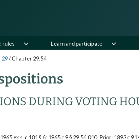
d rules
Learn and participate
e 29
/
Chapter 29.54
spositions
TIONS DURING VOTING HO
1965 ex.s. c 101 § 6; 1965 c 9 § 29.54.010. Prior: 1893 c 91 