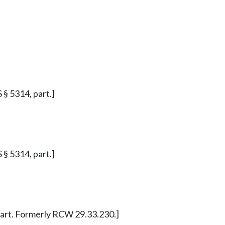
S § 5314, part.]
S § 5314, part.]
, part. Formerly RCW 29.33.230.]