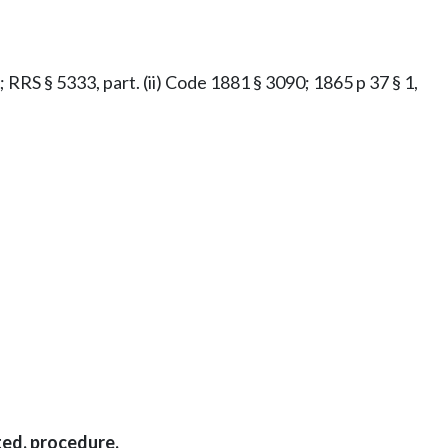
t; RRS § 5333, part. (ii) Code 1881 § 3090; 1865 p 37 § 1,
ted, procedure.