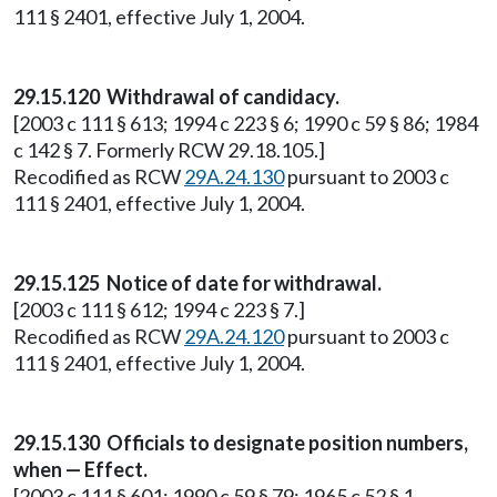
111 § 2401, effective July 1, 2004.
29.15.120 Withdrawal of candidacy.
[2003 c 111 § 613; 1994 c 223 § 6; 1990 c 59 § 86; 1984
c 142 § 7. Formerly RCW 29.18.105.]
Recodified as RCW
29A.24.130
pursuant to 2003 c
111 § 2401, effective July 1, 2004.
29.15.125 Notice of date for withdrawal.
[2003 c 111 § 612; 1994 c 223 § 7.]
Recodified as RCW
29A.24.120
pursuant to 2003 c
111 § 2401, effective July 1, 2004.
29.15.130 Officials to designate position numbers,
when — Effect.
[2003 c 111 § 601; 1990 c 59 § 79; 1965 c 52 § 1.