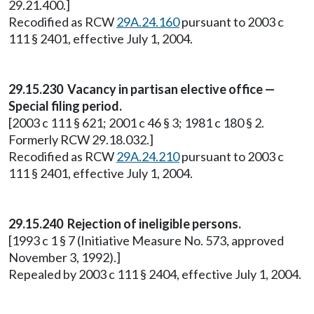
29.21.400.]
Recodified as RCW
29A.24.160
pursuant to 2003 c
111 § 2401, effective July 1, 2004.
29.15.230 Vacancy in partisan elective office —
Special filing period.
[2003 c 111 § 621; 2001 c 46 § 3; 1981 c 180 § 2.
Formerly RCW 29.18.032.]
Recodified as RCW
29A.24.210
pursuant to 2003 c
111 § 2401, effective July 1, 2004.
29.15.240 Rejection of ineligible persons.
[1993 c 1 § 7 (Initiative Measure No. 573, approved
November 3, 1992).]
Repealed by 2003 c 111 § 2404, effective July 1, 2004.