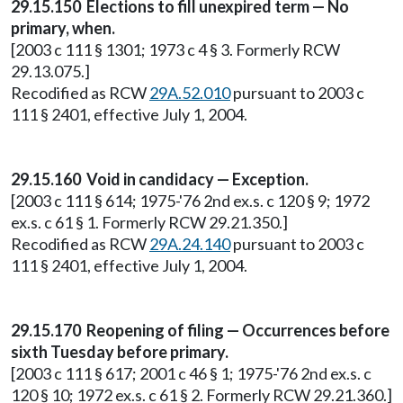
29.15.150 Elections to fill unexpired term — No
primary, when.
[2003 c 111 § 1301; 1973 c 4 § 3. Formerly RCW
29.13.075.]
Recodified as RCW
29A.52.010
pursuant to 2003 c
111 § 2401, effective July 1, 2004.
29.15.160 Void in candidacy — Exception.
[2003 c 111 § 614; 1975-'76 2nd ex.s. c 120 § 9; 1972
ex.s. c 61 § 1. Formerly RCW 29.21.350.]
Recodified as RCW
29A.24.140
pursuant to 2003 c
111 § 2401, effective July 1, 2004.
29.15.170 Reopening of filing — Occurrences before
sixth Tuesday before primary.
[2003 c 111 § 617; 2001 c 46 § 1; 1975-'76 2nd ex.s. c
120 § 10; 1972 ex.s. c 61 § 2. Formerly RCW 29.21.360.]