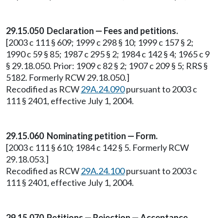
29.15.050 Declaration — Fees and petitions.
[2003 c 111 § 609; 1999 c 298 § 10; 1999 c 157 § 2;
1990 c 59 § 85; 1987 c 295 § 2; 1984 c 142 § 4; 1965 c 9
§ 29.18.050. Prior: 1909 c 82 § 2; 1907 c 209 § 5; RRS §
5182. Formerly RCW 29.18.050.]
Recodified as RCW
29A.24.090
pursuant to 2003 c
111 § 2401, effective July 1, 2004.
29.15.060 Nominating petition — Form.
[2003 c 111 § 610; 1984 c 142 § 5. Formerly RCW
29.18.053.]
Recodified as RCW
29A.24.100
pursuant to 2003 c
111 § 2401, effective July 1, 2004.
29.15.070 Petitions — Rejection — Acceptance,