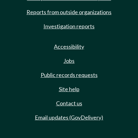
Reports from outside organizations
Investigation reports
Accessibility
Jobs
Public records requests
Site help
Contact us
Email updates (GovDelivery)