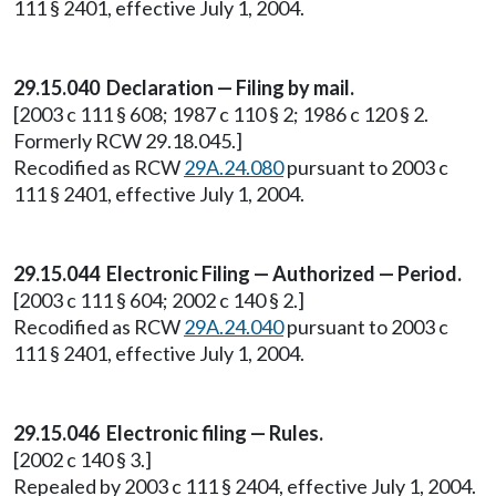
111 § 2401, effective July 1, 2004.
29.15.040 Declaration — Filing by mail.
[2003 c 111 § 608; 1987 c 110 § 2; 1986 c 120 § 2.
Formerly RCW 29.18.045.]
Recodified as RCW
29A.24.080
pursuant to 2003 c
111 § 2401, effective July 1, 2004.
29.15.044 Electronic Filing — Authorized — Period.
[2003 c 111 § 604; 2002 c 140 § 2.]
Recodified as RCW
29A.24.040
pursuant to 2003 c
111 § 2401, effective July 1, 2004.
29.15.046 Electronic filing — Rules.
[2002 c 140 § 3.]
Repealed by 2003 c 111 § 2404, effective July 1, 2004.