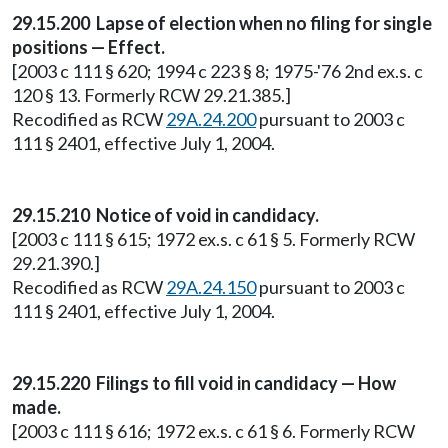
29.15.200 Lapse of election when no filing for single
positions — Effect.
[2003 c 111 § 620; 1994 c 223 § 8; 1975-'76 2nd ex.s. c
120 § 13. Formerly RCW 29.21.385.]
Recodified as RCW
29A.24.200
pursuant to 2003 c
111 § 2401, effective July 1, 2004.
29.15.210 Notice of void in candidacy.
[2003 c 111 § 615; 1972 ex.s. c 61 § 5. Formerly RCW
29.21.390.]
Recodified as RCW
29A.24.150
pursuant to 2003 c
111 § 2401, effective July 1, 2004.
29.15.220 Filings to fill void in candidacy — How
made.
[2003 c 111 § 616; 1972 ex.s. c 61 § 6. Formerly RCW