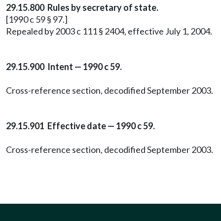
29.15.800 Rules by secretary of state.
[1990 c 59 § 97.]
Repealed by 2003 c 111 § 2404, effective July 1, 2004.
29.15.900 Intent — 1990 c 59.
Cross-reference section, decodified September 2003.
29.15.901 Effective date — 1990 c 59.
Cross-reference section, decodified September 2003.