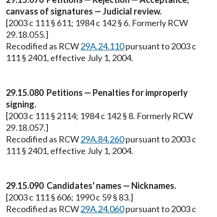
canvass of signatures — Judicial review.
[2003 c 111 § 611; 1984 c 142 § 6. Formerly RCW
29.18.055.]
Recodified as RCW
29A.24.110
pursuant to 2003 c
111 § 2401, effective July 1, 2004.
29.15.080 Petitions — Penalties for improperly
signing.
[2003 c 111 § 2114; 1984 c 142 § 8. Formerly RCW
29.18.057.]
Recodified as RCW
29A.84.260
pursuant to 2003 c
111 § 2401, effective July 1, 2004.
29.15.090 Candidates' names — Nicknames.
[2003 c 111 § 606; 1990 c 59 § 83.]
Recodified as RCW
29A.24.060
pursuant to 2003 c