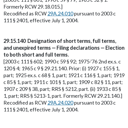
Formerly RCW 29.18.015.]
Recodified as RCW
29A.24.010
pursuant to 2003 c
111 § 2401, effective July 1, 2004.
29.15.140 Designation of short terms, full terms,
and unexpired terms — Filing declarations — Election
to both short and full terms.
[2003 c 111 § 602; 1990 c 59 § 92; 1975-'76 2nd ex.s. c
120 § 4; 1965 c 9 § 29.21.140. Prior: (i) 1927 c 155 § 1,
part; 1925 ex.s. c 68 § 1, part; 1921 c 116 § 1, part; 1919
c 85 § 1, part; 1911 c 101 § 1, part; 1909 c 82 § 11, part;
1907 c 209 § 38, part; RRS § 5212, part. (ii) 1933 c 85 §
1, part; RRS § 5213-1, part. Formerly RCW 29.21.140.]
Recodified as RCW
29A.24.020
pursuant to 2003 c
111 § 2401, effective July 1, 2004.