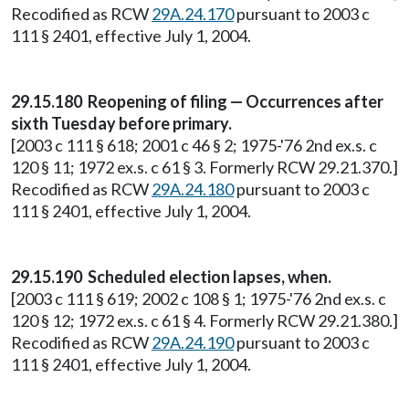
Recodified as RCW
29A.24.170
pursuant to 2003 c
111 § 2401, effective July 1, 2004.
29.15.180 Reopening of filing — Occurrences after
sixth Tuesday before primary.
[2003 c 111 § 618; 2001 c 46 § 2; 1975-'76 2nd ex.s. c
120 § 11; 1972 ex.s. c 61 § 3. Formerly RCW 29.21.370.]
Recodified as RCW
29A.24.180
pursuant to 2003 c
111 § 2401, effective July 1, 2004.
29.15.190 Scheduled election lapses, when.
[2003 c 111 § 619; 2002 c 108 § 1; 1975-'76 2nd ex.s. c
120 § 12; 1972 ex.s. c 61 § 4. Formerly RCW 29.21.380.]
Recodified as RCW
29A.24.190
pursuant to 2003 c
111 § 2401, effective July 1, 2004.