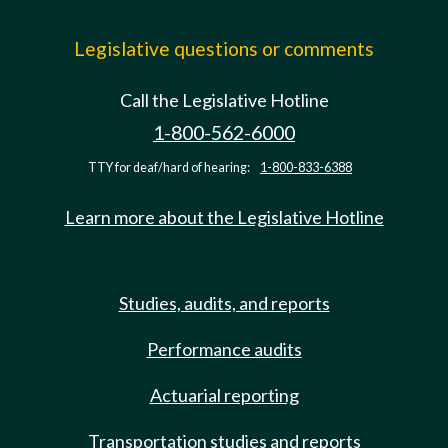
Legislative questions or comments
Call the Legislative Hotline
1-800-562-6000
TTY for deaf/hard of hearing:
1-800-833-6388
Learn more about the Legislative Hotline
Studies, audits, and reports
Performance audits
Actuarial reporting
Transportation studies and reports