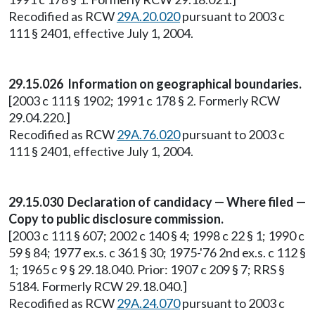
Recodified as RCW
29A.20.020
pursuant to 2003 c
111 § 2401, effective July 1, 2004.
29.15.026 Information on geographical boundaries.
[2003 c 111 § 1902; 1991 c 178 § 2. Formerly RCW
29.04.220.]
Recodified as RCW
29A.76.020
pursuant to 2003 c
111 § 2401, effective July 1, 2004.
29.15.030 Declaration of candidacy — Where filed —
Copy to public disclosure commission.
[2003 c 111 § 607; 2002 c 140 § 4; 1998 c 22 § 1; 1990 c
59 § 84; 1977 ex.s. c 361 § 30; 1975-'76 2nd ex.s. c 112 §
1; 1965 c 9 § 29.18.040. Prior: 1907 c 209 § 7; RRS §
5184. Formerly RCW 29.18.040.]
Recodified as RCW
29A.24.070
pursuant to 2003 c