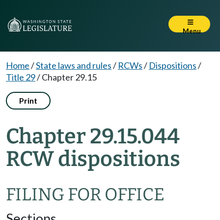
Menu
Home
/
State laws and rules
/
RCWs
/
Dispositions
/
Title 29
/
Chapter 29.15
Print
Chapter 29.15.044
RCW dispositions
FILING FOR OFFICE
Sections