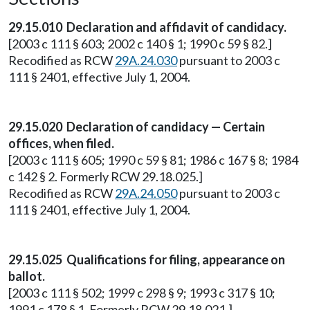
29.15.010 Declaration and affidavit of candidacy.
[2003 c 111 § 603; 2002 c 140 § 1; 1990 c 59 § 82.]
Recodified as RCW
29A.24.030
pursuant to 2003 c
111 § 2401, effective July 1, 2004.
29.15.020 Declaration of candidacy — Certain
offices, when filed.
[2003 c 111 § 605; 1990 c 59 § 81; 1986 c 167 § 8; 1984
c 142 § 2. Formerly RCW 29.18.025.]
Recodified as RCW
29A.24.050
pursuant to 2003 c
111 § 2401, effective July 1, 2004.
29.15.025 Qualifications for filing, appearance on
ballot.
[2003 c 111 § 502; 1999 c 298 § 9; 1993 c 317 § 10;
1991 c 178 § 1. Formerly RCW 29.18.021.]