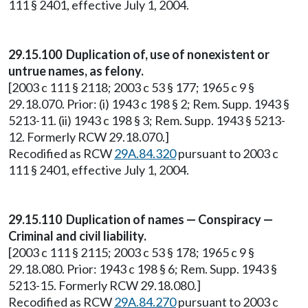
111 § 2401, effective July 1, 2004.
29.15.100 Duplication of, use of nonexistent or
untrue names, as felony.
[2003 c 111 § 2118; 2003 c 53 § 177; 1965 c 9 §
29.18.070. Prior: (i) 1943 c 198 § 2; Rem. Supp. 1943 §
5213-11. (ii) 1943 c 198 § 3; Rem. Supp. 1943 § 5213-
12. Formerly RCW 29.18.070.]
Recodified as RCW
29A.84.320
pursuant to 2003 c
111 § 2401, effective July 1, 2004.
29.15.110 Duplication of names — Conspiracy —
Criminal and civil liability.
[2003 c 111 § 2115; 2003 c 53 § 178; 1965 c 9 §
29.18.080. Prior: 1943 c 198 § 6; Rem. Supp. 1943 §
5213-15. Formerly RCW 29.18.080.]
Recodified as RCW
29A.84.270
pursuant to 2003 c