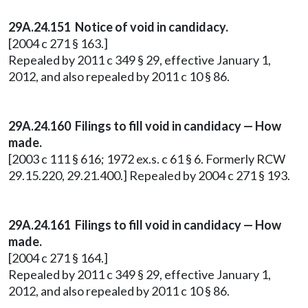
29A.24.151 Notice of void in candidacy.
[2004 c 271 § 163.]
Repealed by 2011 c 349 § 29, effective January 1,
2012, and also repealed by 2011 c 10 § 86.
29A.24.160
Filings to fill void in candidacy — How
made.
[2003 c 111 § 616; 1972 ex.s. c 61 § 6. Formerly RCW
29.15.220, 29.21.400.] Repealed by 2004 c 271 § 193.
29A.24.161 Filings to fill void in candidacy — How
made.
[2004 c 271 § 164.]
Repealed by 2011 c 349 § 29, effective January 1,
2012, and also repealed by 2011 c 10 § 86.