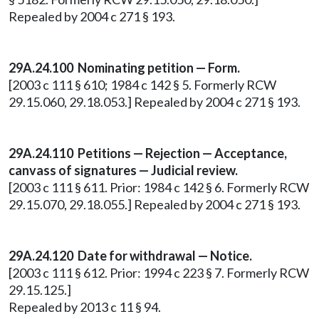
Repealed by 2004 c 271 § 193.
29A.24.100
Nominating petition — Form.
[2003 c 111 § 610; 1984 c 142 § 5. Formerly RCW
29.15.060, 29.18.053.] Repealed by 2004 c 271 § 193.
29A.24.110
Petitions — Rejection — Acceptance,
canvass of signatures — Judicial review.
[2003 c 111 § 611. Prior: 1984 c 142 § 6. Formerly RCW
29.15.070, 29.18.055.] Repealed by 2004 c 271 § 193.
29A.24.120 Date for withdrawal — Notice.
[2003 c 111 § 612. Prior: 1994 c 223 § 7. Formerly RCW
29.15.125.]
Repealed by 2013 c 11 § 94.