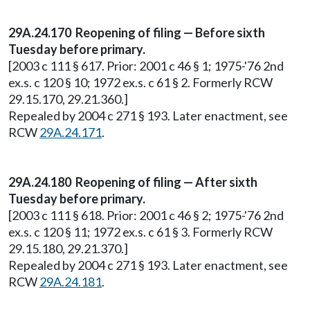
29A.24.170
Reopening of filing — Before sixth
Tuesday before primary.
[2003 c 111 § 617. Prior: 2001 c 46 § 1; 1975-'76 2nd
ex.s. c 120 § 10; 1972 ex.s. c 61 § 2. Formerly RCW
29.15.170, 29.21.360.]
Repealed by 2004 c 271 § 193. Later enactment, see
RCW
29A.24.171
.
29A.24.180
Reopening of filing — After sixth
Tuesday before primary.
[2003 c 111 § 618. Prior: 2001 c 46 § 2; 1975-'76 2nd
ex.s. c 120 § 11; 1972 ex.s. c 61 § 3. Formerly RCW
29.15.180, 29.21.370.]
Repealed by 2004 c 271 § 193. Later enactment, see
RCW
29A.24.181
.