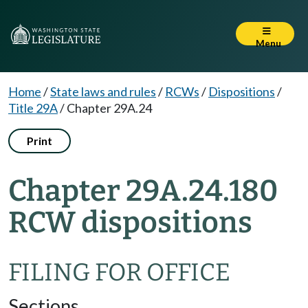
Menu
Home
/
State laws and rules
/
RCWs
/
Dispositions
/
Title 29A
/
Chapter 29A.24
Print
Chapter 29A.24.180
RCW dispositions
FILING FOR OFFICE
Sections