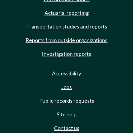
Actuarial reporting
Transportation studies and reports
Reports from outside organizations
Investigation reports
Accessibility
Jobs
Public records requests
Site help
Contact us