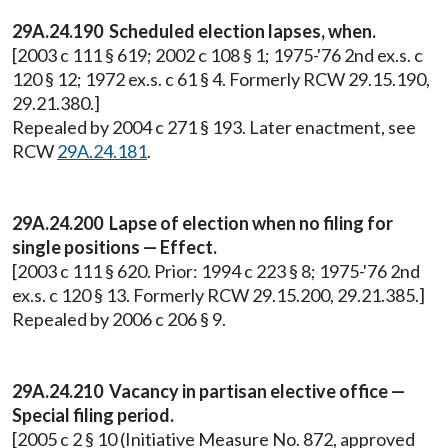
29A.24.190
Scheduled election lapses, when.
[2003 c 111 § 619; 2002 c 108 § 1; 1975-'76 2nd ex.s. c
120 § 12; 1972 ex.s. c 61 § 4. Formerly RCW 29.15.190,
29.21.380.]
Repealed by 2004 c 271 § 193. Later enactment, see
RCW
29A.24.181
.
29A.24.200 Lapse of election when no filing for
single positions — Effect.
[2003 c 111 § 620. Prior: 1994 c 223 § 8; 1975-'76 2nd
ex.s. c 120 § 13. Formerly RCW 29.15.200, 29.21.385.]
Repealed by 2006 c 206 § 9.
29A.24.210 Vacancy in partisan elective office —
Special filing period.
[2005 c 2 § 10 (Initiative Measure No. 872, approved