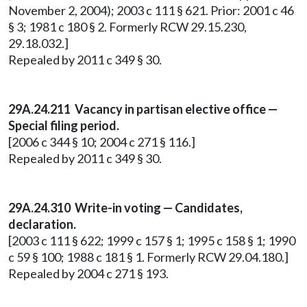
November 2, 2004); 2003 c 111 § 621. Prior: 2001 c 46
§ 3; 1981 c 180 § 2. Formerly RCW 29.15.230,
29.18.032.]
Repealed by 2011 c 349 § 30.
29A.24.211 Vacancy in partisan elective office —
Special filing period.
[2006 c 344 § 10; 2004 c 271 § 116.]
Repealed by 2011 c 349 § 30.
29A.24.310
Write-in voting — Candidates,
declaration.
[2003 c 111 § 622; 1999 c 157 § 1; 1995 c 158 § 1; 1990
c 59 § 100; 1988 c 181 § 1. Formerly RCW 29.04.180.]
Repealed by 2004 c 271 § 193.