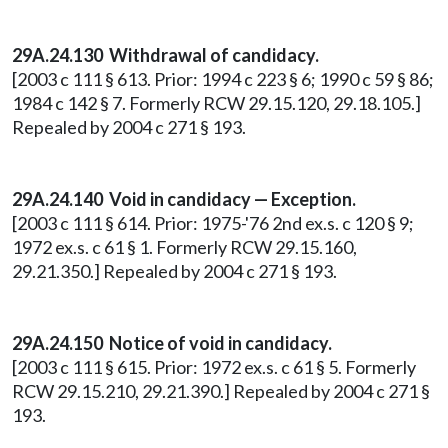
29A.24.130
Withdrawal of candidacy.
[2003 c 111 § 613. Prior: 1994 c 223 § 6; 1990 c 59 § 86;
1984 c 142 § 7. Formerly RCW 29.15.120, 29.18.105.]
Repealed by 2004 c 271 § 193.
29A.24.140
Void in candidacy — Exception.
[2003 c 111 § 614. Prior: 1975-'76 2nd ex.s. c 120 § 9;
1972 ex.s. c 61 § 1. Formerly RCW 29.15.160,
29.21.350.] Repealed by 2004 c 271 § 193.
29A.24.150
Notice of void in candidacy.
[2003 c 111 § 615. Prior: 1972 ex.s. c 61 § 5. Formerly
RCW 29.15.210, 29.21.390.] Repealed by 2004 c 271 §
193.