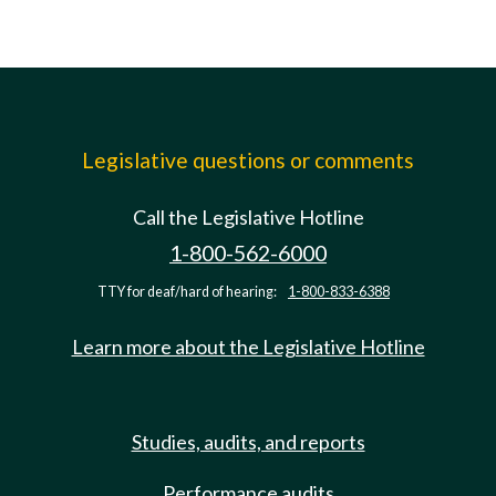
Legislative questions or comments
Call the Legislative Hotline
1-800-562-6000
TTY for deaf/hard of hearing:
1-800-833-6388
Learn more about the Legislative Hotline
Studies, audits, and reports
Performance audits