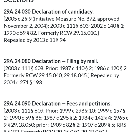
29A.24.030
Declaration of candidacy.
[2005 c 2 § 9 (Initiative Measure No. 872, approved
November 2, 2004); 2003 c 111 § 603; 2002 c 140 § 1;
1990 c 59 § 82. Formerly RCW 29.15.010.]
Repealed by 2013 c 11 § 94.
29A.24.080
Declaration — Filing by mail.
[2003 c 111 § 608. Prior: 1987 c 110 § 2; 1986 c 120 § 2.
Formerly RCW 29.15.040, 29.18.045.] Repealed by
2004 c 271 § 193.
29A.24.090
Declaration — Fees and petitions.
[2003 c 111 § 609. Prior: 1999 c 298 § 10; 1999 c 157 §
2; 1990 c 59 § 85; 1987 c 295 § 2; 1984 c 142 § 4; 1965 c
9 § 29.18.050; prior: 1909 c 82 § 2; 1907 c 209 § 5; RRS
§ 5182. Formerly RCW 29.15.050, 29.18.050.]