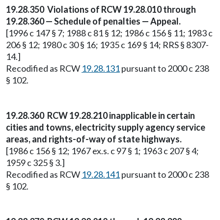
19.28.350 Violations of RCW 19.28.010 through
19.28.360 — Schedule of penalties — Appeal.
[1996 c 147 § 7; 1988 c 81 § 12; 1986 c 156 § 11; 1983 c
206 § 12; 1980 c 30 § 16; 1935 c 169 § 14; RRS § 8307-
14.]
Recodified as RCW
19.28.131
pursuant to 2000 c 238
§ 102.
19.28.360 RCW 19.28.210 inapplicable in certain
cities and towns, electricity supply agency service
areas, and rights-of-way of state highways.
[1986 c 156 § 12; 1967 ex.s. c 97 § 1; 1963 c 207 § 4;
1959 c 325 § 3.]
Recodified as RCW
19.28.141
pursuant to 2000 c 238
§ 102.