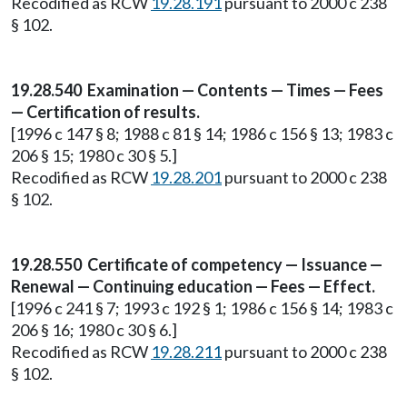
Recodified as RCW
19.28.191
pursuant to 2000 c 238
§ 102.
19.28.540 Examination — Contents — Times — Fees
— Certification of results.
[1996 c 147 § 8; 1988 c 81 § 14; 1986 c 156 § 13; 1983 c
206 § 15; 1980 c 30 § 5.]
Recodified as RCW
19.28.201
pursuant to 2000 c 238
§ 102.
19.28.550 Certificate of competency — Issuance —
Renewal — Continuing education — Fees — Effect.
[1996 c 241 § 7; 1993 c 192 § 1; 1986 c 156 § 14; 1983 c
206 § 16; 1980 c 30 § 6.]
Recodified as RCW
19.28.211
pursuant to 2000 c 238
§ 102.