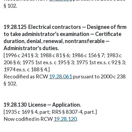
§ 102.
19.28.125 Electrical contractors — Designee of firm
to take administrator's examination — Certificate
duration, denial, renewal, nontransferable —
Administrator's duties.
[1996 c 241 § 3; 1988 c 81 § 6; 1986 c 156 § 7; 1983 c
206 § 6; 1975 1st ex.s. c 195 § 3; 1975 1st ex.s. c 92 § 3;
1974 ex.s. c 188 § 4.]
Recodified as RCW
19.28.061
pursuant to 2000 c 238
§ 102.
19.28.130 License — Application.
[1935 c 169 § 4, part; RRS § 8307-4, part.]
Now codified in RCW
19.28.120
.