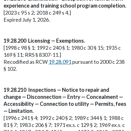
experience and training school program completion.
[2023 c 95 s 2; 2018 c 249 s 4.]
Expired July 1, 2026.
19.28.200 Licensing — Exemptions.
[1998 c 98 § 1; 1992 c 240 § 1; 1980 c 30 § 15; 1935 c
169 § 11; RRS § 8307-11.]
Recodified as RCW
19.28.091
pursuant to 2000 c 238
§ 102.
19.28.210 Inspections — Notice to repair and
change — Disconnection — Entry — Concealment —
Accessibility — Connection to utility — Permits, fees
— Limitation.
[1996 c 241 § 4; 1992 c 240 § 2; 1989 c 344 § 1; 1988 c
81 § 7; 1983 c 206 § 7; 1971 ex.s. c 129 § 2; 1969 ex.s. c