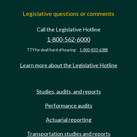
Legislative questions or comments
Call the Legislative Hotline
1-800-562-6000
TTY for deaf/hard of hearing:
1-800-833-6388
Learn more about the Legislative Hotline
Studies, audits, and reports
Performance audits
Actuarial reporting
Transportation studies and reports