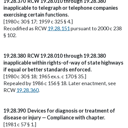
19.28.370 RCW 19.28.010 through 19.28.380
inapplicable to telegraph or telephone companies
exercising certain functions.
[1980 c 30 § 17; 1959 c 325 § 4.]
Recodified as RCW
19.28.151
pursuant to 2000 c 238
§ 102.
19.28.380 RCW 19.28.010 through 19.28.380
inapplicable within rights-of-way of state highways
if equal or better standards enforced.
[1980 c 30 § 18; 1965 ex.s. c 170 § 35.]
Repealed by 1986 c 156 § 18. Later enactment, see
RCW
19.28.360
.
19.28.390 Devices for diagnosis or treatment of
disease or injury — Compliance with chapter.
[1981 c 57 § 1.]