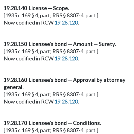
19.28.140 License — Scope.
[1935 c 169 § 4, part; RRS § 8307-4, part.]
Now codified in RCW
19.28.120
.
19.28.150 Licensee's bond — Amount — Surety.
[1935 c 169 § 4, part; RRS § 8307-4, part.]
Now codified in RCW
19.28.120
.
19.28.160 Licensee's bond — Approval by attorney
general.
[1935 c 169 § 4, part; RRS § 8307-4, part.]
Now codified in RCW
19.28.120
.
19.28.170 Licensee's bond — Conditions.
[1935 c 169 § 4, part; RRS § 8307-4, part.]