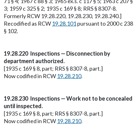
71 § 4; 1967 c 88 § 3; 1965 ex.s. c 117 § 5; 1963 c 207 §
3; 1959 c 325 § 2; 1935 c 169 § 8; RRS § 8307-8.
Formerly RCW 19.28.220, 19.28.230, 19.28.240.]
Recodified as RCW
19.28.101
pursuant to 2000 c 238
§ 102.
19.28.220 Inspections — Disconnection by
department authorized.
[1935 c 169 § 8, part; RRS § 8307-8, part.]
Now codified in RCW
19.28.210
.
19.28.230 Inspections — Work not to be concealed
until inspected.
[1935 c 169 § 8, part; RRS § 8307-8, part.]
Now codified in RCW
19.28.210
.