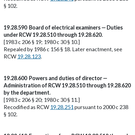
§ 102.
19.28.590 Board of electrical examiners — Duties
under RCW 19.28.510 through 19.28.620.
[1983 c 206 § 19; 1980 c 30 § 10.]
Repealed by 1986 c 156 § 18. Later enactment, see
RCW
19.28.123
.
19.28.600 Powers and duties of director —
Administration of RCW 19.28.510 through 19.28.620
by the department.
[1983 c 206 § 20; 1980 c 30 § 11.]
Recodified as RCW
19.28.251
pursuant to 2000 c 238
§ 102.