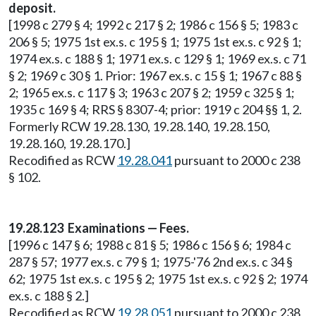
deposit.
[1998 c 279 § 4; 1992 c 217 § 2; 1986 c 156 § 5; 1983 c
206 § 5; 1975 1st ex.s. c 195 § 1; 1975 1st ex.s. c 92 § 1;
1974 ex.s. c 188 § 1; 1971 ex.s. c 129 § 1; 1969 ex.s. c 71
§ 2; 1969 c 30 § 1. Prior: 1967 ex.s. c 15 § 1; 1967 c 88 §
2; 1965 ex.s. c 117 § 3; 1963 c 207 § 2; 1959 c 325 § 1;
1935 c 169 § 4; RRS § 8307-4; prior: 1919 c 204 §§ 1, 2.
Formerly RCW 19.28.130, 19.28.140, 19.28.150,
19.28.160, 19.28.170.]
Recodified as RCW
19.28.041
pursuant to 2000 c 238
§ 102.
19.28.123 Examinations — Fees.
[1996 c 147 § 6; 1988 c 81 § 5; 1986 c 156 § 6; 1984 c
287 § 57; 1977 ex.s. c 79 § 1; 1975-'76 2nd ex.s. c 34 §
62; 1975 1st ex.s. c 195 § 2; 1975 1st ex.s. c 92 § 2; 1974
ex.s. c 188 § 2.]
Recodified as RCW
19.28.051
pursuant to 2000 c 238