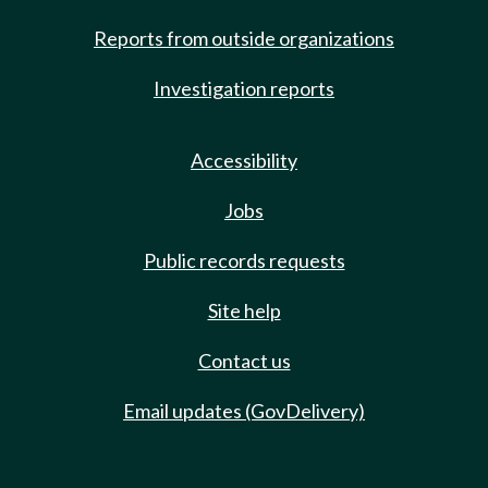
Reports from outside organizations
Investigation reports
Accessibility
Jobs
Public records requests
Site help
Contact us
Email updates (GovDelivery)