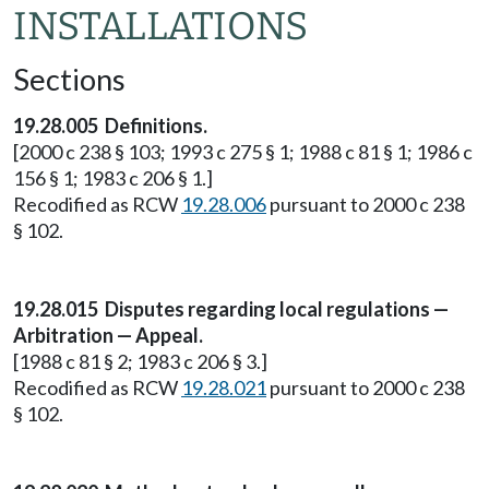
INSTALLATIONS
Sections
19.28.005 Definitions.
[2000 c 238 § 103; 1993 c 275 § 1; 1988 c 81 § 1; 1986 c
156 § 1; 1983 c 206 § 1.]
Recodified as RCW
19.28.006
pursuant to 2000 c 238
§ 102.
19.28.015 Disputes regarding local regulations —
Arbitration — Appeal.
[1988 c 81 § 2; 1983 c 206 § 3.]
Recodified as RCW
19.28.021
pursuant to 2000 c 238
§ 102.