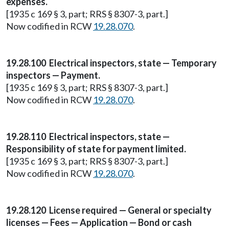
expenses.
[1935 c 169 § 3, part; RRS § 8307-3, part.]
Now codified in RCW
19.28.070
.
19.28.100 Electrical inspectors, state — Temporary
inspectors — Payment.
[1935 c 169 § 3, part; RRS § 8307-3, part.]
Now codified in RCW
19.28.070
.
19.28.110 Electrical inspectors, state —
Responsibility of state for payment limited.
[1935 c 169 § 3, part; RRS § 8307-3, part.]
Now codified in RCW
19.28.070
.
19.28.120 License required — General or specialty
licenses — Fees — Application — Bond or cash