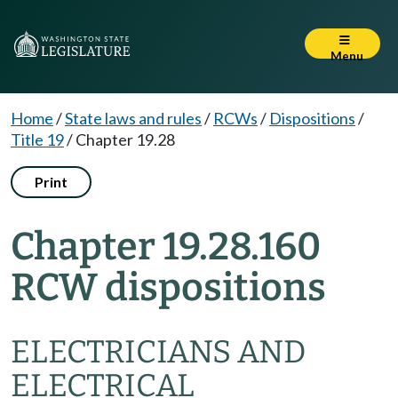
Menu
Home
/
State laws and rules
/
RCWs
/
Dispositions
/
Title 19
/
Chapter 19.28
Print
Chapter 19.28.160
RCW dispositions
ELECTRICIANS AND
ELECTRICAL