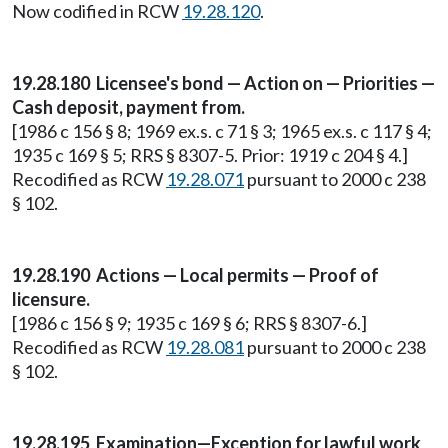
Now codified in RCW
19.28.120
.
19.28.180 Licensee's bond — Action on — Priorities —
Cash deposit, payment from.
[1986 c 156 § 8; 1969 ex.s. c 71 § 3; 1965 ex.s. c 117 § 4;
1935 c 169 § 5; RRS § 8307-5. Prior: 1919 c 204 § 4.]
Recodified as RCW
19.28.071
pursuant to 2000 c 238
§ 102.
19.28.190 Actions — Local permits — Proof of
licensure.
[1986 c 156 § 9; 1935 c 169 § 6; RRS § 8307-6.]
Recodified as RCW
19.28.081
pursuant to 2000 c 238
§ 102.
19.28.195 Examination—Exception for lawful work