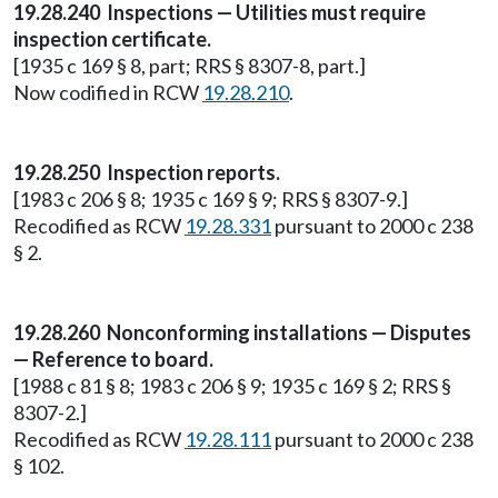
19.28.240 Inspections — Utilities must require
inspection certificate.
[1935 c 169 § 8, part; RRS § 8307-8, part.]
Now codified in RCW
19.28.210
.
19.28.250 Inspection reports.
[1983 c 206 § 8; 1935 c 169 § 9; RRS § 8307-9.]
Recodified as RCW
19.28.331
pursuant to 2000 c 238
§ 2.
19.28.260 Nonconforming installations — Disputes
— Reference to board.
[1988 c 81 § 8; 1983 c 206 § 9; 1935 c 169 § 2; RRS §
8307-2.]
Recodified as RCW
19.28.111
pursuant to 2000 c 238
§ 102.