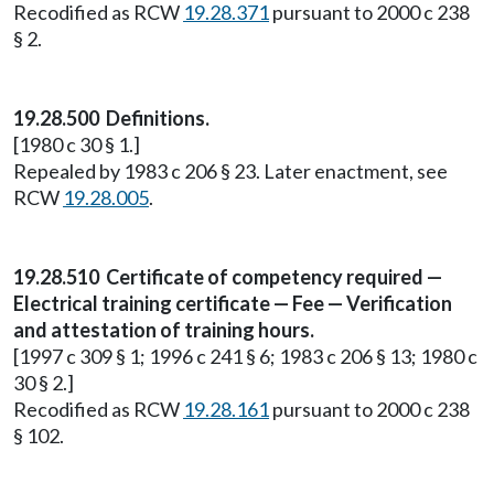
Recodified as RCW
19.28.371
pursuant to 2000 c 238
§ 2.
19.28.500 Definitions.
[1980 c 30 § 1.]
Repealed by 1983 c 206 § 23. Later enactment, see
RCW
19.28.005
.
19.28.510 Certificate of competency required —
Electrical training certificate — Fee — Verification
and attestation of training hours.
[1997 c 309 § 1; 1996 c 241 § 6; 1983 c 206 § 13; 1980 c
30 § 2.]
Recodified as RCW
19.28.161
pursuant to 2000 c 238
§ 102.