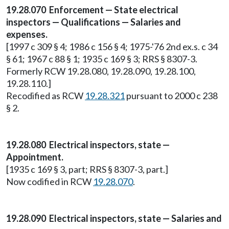
19.28.070 Enforcement — State electrical
inspectors — Qualifications — Salaries and
expenses.
[1997 c 309 § 4; 1986 c 156 § 4; 1975-'76 2nd ex.s. c 34
§ 61; 1967 c 88 § 1; 1935 c 169 § 3; RRS § 8307-3.
Formerly RCW 19.28.080, 19.28.090, 19.28.100,
19.28.110.]
Recodified as RCW
19.28.321
pursuant to 2000 c 238
§ 2.
19.28.080 Electrical inspectors, state —
Appointment.
[1935 c 169 § 3, part; RRS § 8307-3, part.]
Now codified in RCW
19.28.070
.
19.28.090 Electrical inspectors, state — Salaries and