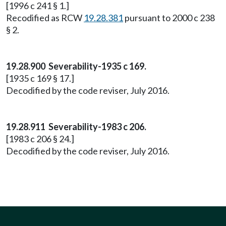
[1996 c 241 § 1.]
Recodified as RCW
19.28.381
pursuant to 2000 c 238
§ 2.
19.28.900 Severability-1935 c 169.
[1935 c 169 § 17.]
Decodified by the code reviser, July 2016.
19.28.911 Severability-1983 c 206.
[1983 c 206 § 24.]
Decodified by the code reviser, July 2016.