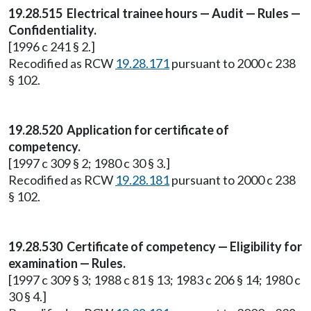
19.28.515 Electrical trainee hours — Audit — Rules —
Confidentiality.
[1996 c 241 § 2.]
Recodified as RCW
19.28.171
pursuant to 2000 c 238
§ 102.
19.28.520 Application for certificate of
competency.
[1997 c 309 § 2; 1980 c 30 § 3.]
Recodified as RCW
19.28.181
pursuant to 2000 c 238
§ 102.
19.28.530 Certificate of competency — Eligibility for
examination — Rules.
[1997 c 309 § 3; 1988 c 81 § 13; 1983 c 206 § 14; 1980 c
30 § 4.]