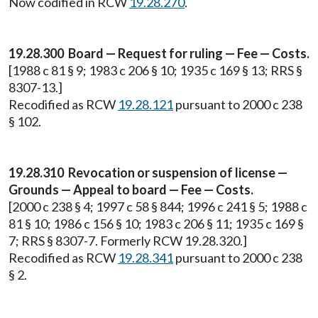
Now codified in RCW
19.28.270
.
19.28.300 Board — Request for ruling — Fee — Costs.
[1988 c 81 § 9; 1983 c 206 § 10; 1935 c 169 § 13; RRS §
8307-13.]
Recodified as RCW
19.28.121
pursuant to 2000 c 238
§ 102.
19.28.310 Revocation or suspension of license —
Grounds — Appeal to board — Fee — Costs.
[2000 c 238 § 4; 1997 c 58 § 844; 1996 c 241 § 5; 1988 c
81 § 10; 1986 c 156 § 10; 1983 c 206 § 11; 1935 c 169 §
7; RRS § 8307-7. Formerly RCW 19.28.320.]
Recodified as RCW
19.28.341
pursuant to 2000 c 238
§ 2.