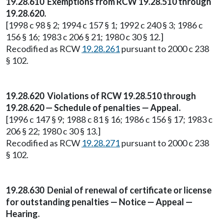
19.28.610 Exemptions from RCW 19.28.510 through
19.28.620.
[1998 c 98 § 2; 1994 c 157 § 1; 1992 c 240 § 3; 1986 c
156 § 16; 1983 c 206 § 21; 1980 c 30 § 12.]
Recodified as RCW
19.28.261
pursuant to 2000 c 238
§ 102.
19.28.620 Violations of RCW 19.28.510 through
19.28.620 — Schedule of penalties — Appeal.
[1996 c 147 § 9; 1988 c 81 § 16; 1986 c 156 § 17; 1983 c
206 § 22; 1980 c 30 § 13.]
Recodified as RCW
19.28.271
pursuant to 2000 c 238
§ 102.
19.28.630 Denial of renewal of certificate or license
for outstanding penalties — Notice — Appeal —
Hearing.