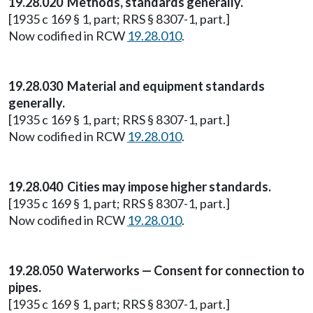
19.28.020 Methods, standards generally.
[1935 c 169 § 1, part; RRS § 8307-1, part.]
Now codified in RCW
19.28.010
.
19.28.030 Material and equipment standards
generally.
[1935 c 169 § 1, part; RRS § 8307-1, part.]
Now codified in RCW
19.28.010
.
19.28.040 Cities may impose higher standards.
[1935 c 169 § 1, part; RRS § 8307-1, part.]
Now codified in RCW
19.28.010
.
19.28.050 Waterworks — Consent for connection to
pipes.
[1935 c 169 § 1, part; RRS § 8307-1, part.]