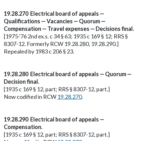
19.28.270 Electrical board of appeals —
Qualifications — Vacancies — Quorum —
Compensation — Travel expenses — Decisions final.
[1975-'76 2nd ex.s. c 34 § 63; 1935 c 169 § 12; RRS §
8307-12. Formerly RCW 19.28.280, 19.28.290.]
Repealed by 1983 c 206 § 23.
19.28.280 Electrical board of appeals — Quorum —
Decision final.
[1935 c 169 § 12, part; RRS § 8307-12, part.]
Now codified in RCW
19.28.270
.
19.28.290 Electrical board of appeals —
Compensation.
[1935 c 169 § 12, part; RRS § 8307-12, part.]