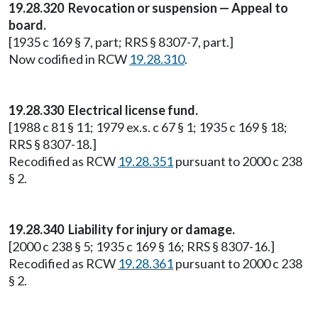
19.28.320 Revocation or suspension — Appeal to
board.
[1935 c 169 § 7, part; RRS § 8307-7, part.]
Now codified in RCW
19.28.310
.
19.28.330 Electrical license fund.
[1988 c 81 § 11; 1979 ex.s. c 67 § 1; 1935 c 169 § 18;
RRS § 8307-18.]
Recodified as RCW
19.28.351
pursuant to 2000 c 238
§ 2.
19.28.340 Liability for injury or damage.
[2000 c 238 § 5; 1935 c 169 § 16; RRS § 8307-16.]
Recodified as RCW
19.28.361
pursuant to 2000 c 238
§ 2.