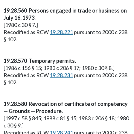
19.28.560 Persons engaged in trade or business on
July 16, 1973.
[1980 c 30 § 7.]
Recodified as RCW
19.28.221
pursuant to 2000 c 238
§ 102.
19.28.570 Temporary permits.
[1986 c 156 § 15; 1983 c 206 § 17; 1980 c 30 § 8.]
Recodified as RCW
19.28.231
pursuant to 2000 c 238
§ 102.
19.28.580 Revocation of certificate of competency
— Grounds — Procedure.
[1997 c 58 § 845; 1988 c 81 § 15; 1983 c 206 § 18; 1980
c 30 § 9.]
Recodified as RCW
19.28.241
pursuant to 2000 c 238