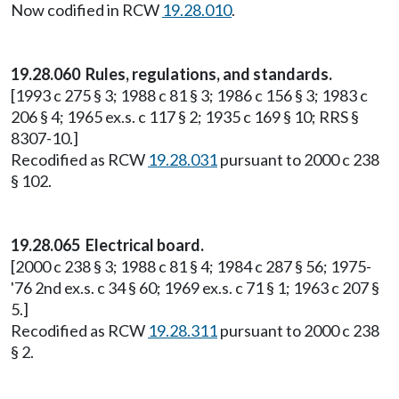
Now codified in RCW
19.28.010
.
19.28.060 Rules, regulations, and standards.
[1993 c 275 § 3; 1988 c 81 § 3; 1986 c 156 § 3; 1983 c
206 § 4; 1965 ex.s. c 117 § 2; 1935 c 169 § 10; RRS §
8307-10.]
Recodified as RCW
19.28.031
pursuant to 2000 c 238
§ 102.
19.28.065 Electrical board.
[2000 c 238 § 3; 1988 c 81 § 4; 1984 c 287 § 56; 1975-
'76 2nd ex.s. c 34 § 60; 1969 ex.s. c 71 § 1; 1963 c 207 §
5.]
Recodified as RCW
19.28.311
pursuant to 2000 c 238
§ 2.