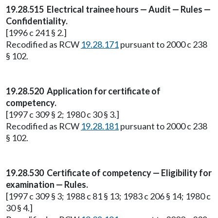
19.28.515 Electrical trainee hours — Audit — Rules —
Confidentiality.
[1996 c 241 § 2.]
Recodified as RCW
19.28.171
pursuant to 2000 c 238
§ 102.
19.28.520 Application for certificate of
competency.
[1997 c 309 § 2; 1980 c 30 § 3.]
Recodified as RCW
19.28.181
pursuant to 2000 c 238
§ 102.
19.28.530 Certificate of competency — Eligibility for
examination — Rules.
[1997 c 309 § 3; 1988 c 81 § 13; 1983 c 206 § 14; 1980 c
30 § 4.]