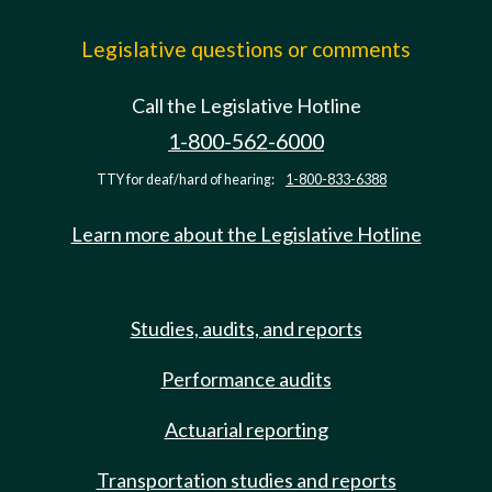
Legislative questions or comments
Call the Legislative Hotline
1-800-562-6000
TTY for deaf/hard of hearing:
1-800-833-6388
Learn more about the Legislative Hotline
Studies, audits, and reports
Performance audits
Actuarial reporting
Transportation studies and reports