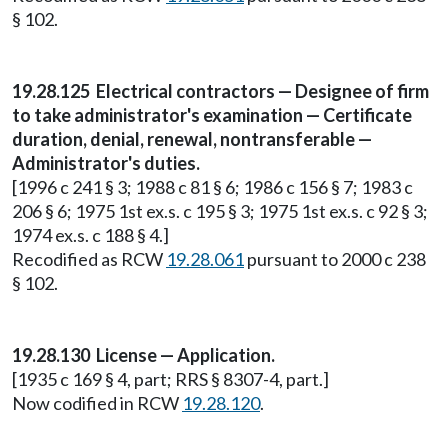
§ 102.
19.28.125 Electrical contractors — Designee of firm
to take administrator's examination — Certificate
duration, denial, renewal, nontransferable —
Administrator's duties.
[1996 c 241 § 3; 1988 c 81 § 6; 1986 c 156 § 7; 1983 c
206 § 6; 1975 1st ex.s. c 195 § 3; 1975 1st ex.s. c 92 § 3;
1974 ex.s. c 188 § 4.]
Recodified as RCW
19.28.061
pursuant to 2000 c 238
§ 102.
19.28.130 License — Application.
[1935 c 169 § 4, part; RRS § 8307-4, part.]
Now codified in RCW
19.28.120
.