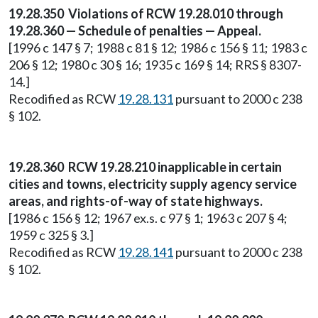
19.28.350 Violations of RCW 19.28.010 through
19.28.360 — Schedule of penalties — Appeal.
[1996 c 147 § 7; 1988 c 81 § 12; 1986 c 156 § 11; 1983 c
206 § 12; 1980 c 30 § 16; 1935 c 169 § 14; RRS § 8307-
14.]
Recodified as RCW
19.28.131
pursuant to 2000 c 238
§ 102.
19.28.360 RCW 19.28.210 inapplicable in certain
cities and towns, electricity supply agency service
areas, and rights-of-way of state highways.
[1986 c 156 § 12; 1967 ex.s. c 97 § 1; 1963 c 207 § 4;
1959 c 325 § 3.]
Recodified as RCW
19.28.141
pursuant to 2000 c 238
§ 102.