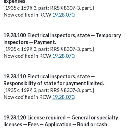
expenses.
[1935 c 169 § 3, part; RRS § 8307-3, part.]
Now codified in RCW
19.28.070
.
19.28.100 Electrical inspectors, state — Temporary
inspectors — Payment.
[1935 c 169 § 3, part; RRS § 8307-3, part.]
Now codified in RCW
19.28.070
.
19.28.110 Electrical inspectors, state —
Responsibility of state for payment limited.
[1935 c 169 § 3, part; RRS § 8307-3, part.]
Now codified in RCW
19.28.070
.
19.28.120 License required — General or specialty
licenses — Fees — Application — Bond or cash