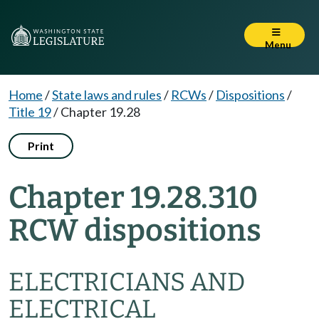
Menu
Home
/
State laws and rules
/
RCWs
/
Dispositions
/
Title 19
/
Chapter 19.28
Print
Chapter 19.28.310
RCW dispositions
ELECTRICIANS AND
ELECTRICAL