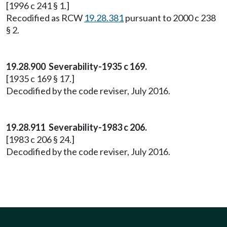
[1996 c 241 § 1.]
Recodified as RCW
19.28.381
pursuant to 2000 c 238
§ 2.
19.28.900 Severability-1935 c 169.
[1935 c 169 § 17.]
Decodified by the code reviser, July 2016.
19.28.911 Severability-1983 c 206.
[1983 c 206 § 24.]
Decodified by the code reviser, July 2016.