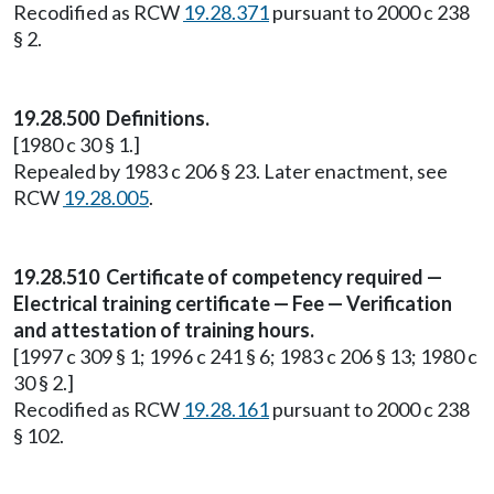
Recodified as RCW
19.28.371
pursuant to 2000 c 238
§ 2.
19.28.500 Definitions.
[1980 c 30 § 1.]
Repealed by 1983 c 206 § 23. Later enactment, see
RCW
19.28.005
.
19.28.510 Certificate of competency required —
Electrical training certificate — Fee — Verification
and attestation of training hours.
[1997 c 309 § 1; 1996 c 241 § 6; 1983 c 206 § 13; 1980 c
30 § 2.]
Recodified as RCW
19.28.161
pursuant to 2000 c 238
§ 102.