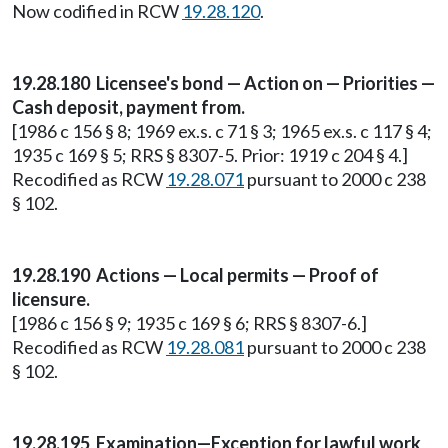
Now codified in RCW
19.28.120
.
19.28.180 Licensee's bond — Action on — Priorities —
Cash deposit, payment from.
[1986 c 156 § 8; 1969 ex.s. c 71 § 3; 1965 ex.s. c 117 § 4;
1935 c 169 § 5; RRS § 8307-5. Prior: 1919 c 204 § 4.]
Recodified as RCW
19.28.071
pursuant to 2000 c 238
§ 102.
19.28.190 Actions — Local permits — Proof of
licensure.
[1986 c 156 § 9; 1935 c 169 § 6; RRS § 8307-6.]
Recodified as RCW
19.28.081
pursuant to 2000 c 238
§ 102.
19.28.195 Examination—Exception for lawful work