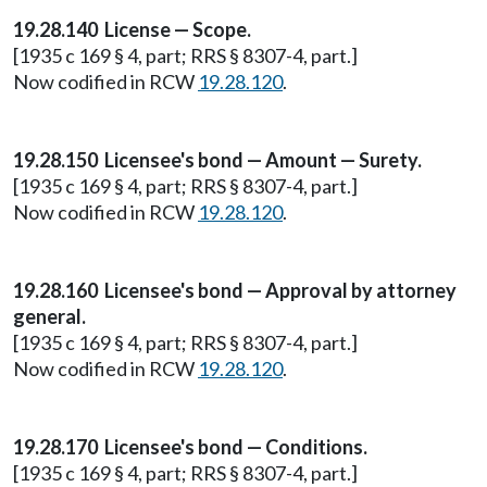
19.28.140 License — Scope.
[1935 c 169 § 4, part; RRS § 8307-4, part.]
Now codified in RCW
19.28.120
.
19.28.150 Licensee's bond — Amount — Surety.
[1935 c 169 § 4, part; RRS § 8307-4, part.]
Now codified in RCW
19.28.120
.
19.28.160 Licensee's bond — Approval by attorney
general.
[1935 c 169 § 4, part; RRS § 8307-4, part.]
Now codified in RCW
19.28.120
.
19.28.170 Licensee's bond — Conditions.
[1935 c 169 § 4, part; RRS § 8307-4, part.]