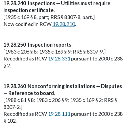
19.28.240 Inspections — Utilities must require
inspection certificate.
[1935 c 169 § 8, part; RRS § 8307-8, part.]
Now codified in RCW
19.28.210
.
19.28.250 Inspection reports.
[1983 c 206 § 8; 1935 c 169 § 9; RRS § 8307-9.]
Recodified as RCW
19.28.331
pursuant to 2000 c 238
§ 2.
19.28.260 Nonconforming installations — Disputes
— Reference to board.
[1988 c 81 § 8; 1983 c 206 § 9; 1935 c 169 § 2; RRS §
8307-2.]
Recodified as RCW
19.28.111
pursuant to 2000 c 238
§ 102.