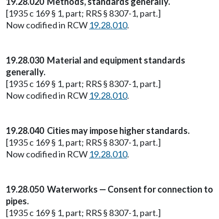
19.28.020 Methods, standards generally.
[1935 c 169 § 1, part; RRS § 8307-1, part.]
Now codified in RCW
19.28.010
.
19.28.030 Material and equipment standards
generally.
[1935 c 169 § 1, part; RRS § 8307-1, part.]
Now codified in RCW
19.28.010
.
19.28.040 Cities may impose higher standards.
[1935 c 169 § 1, part; RRS § 8307-1, part.]
Now codified in RCW
19.28.010
.
19.28.050 Waterworks — Consent for connection to
pipes.
[1935 c 169 § 1, part; RRS § 8307-1, part.]