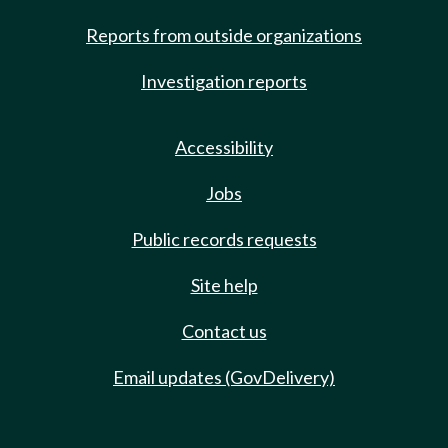
Reports from outside organizations
Investigation reports
Accessibility
Jobs
Public records requests
Site help
Contact us
Email updates (GovDelivery)