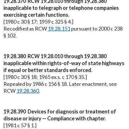
19.28.370 RCW 19.28.010 through 19.28.380
inapplicable to telegraph or telephone companies
exercising certain functions.
[1980 c 30 § 17; 1959 c 325 § 4.]
Recodified as RCW
19.28.151
pursuant to 2000 c 238
§ 102.
19.28.380 RCW 19.28.010 through 19.28.380
inapplicable within rights-of-way of state highways
if equal or better standards enforced.
[1980 c 30 § 18; 1965 ex.s. c 170 § 35.]
Repealed by 1986 c 156 § 18. Later enactment, see
RCW
19.28.360
.
19.28.390 Devices for diagnosis or treatment of
disease or injury — Compliance with chapter.
[1981 c 57 § 1.]