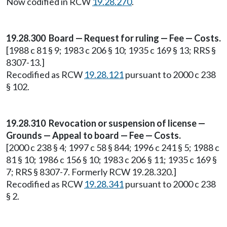
Now codified in RCW
19.28.270
.
19.28.300 Board — Request for ruling — Fee — Costs.
[1988 c 81 § 9; 1983 c 206 § 10; 1935 c 169 § 13; RRS §
8307-13.]
Recodified as RCW
19.28.121
pursuant to 2000 c 238
§ 102.
19.28.310 Revocation or suspension of license —
Grounds — Appeal to board — Fee — Costs.
[2000 c 238 § 4; 1997 c 58 § 844; 1996 c 241 § 5; 1988 c
81 § 10; 1986 c 156 § 10; 1983 c 206 § 11; 1935 c 169 §
7; RRS § 8307-7. Formerly RCW 19.28.320.]
Recodified as RCW
19.28.341
pursuant to 2000 c 238
§ 2.