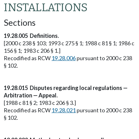
INSTALLATIONS
Sections
19.28.005 Definitions.
[2000 c 238 § 103; 1993 c 275 § 1; 1988 c 81 § 1; 1986 c
156 § 1; 1983 c 206 § 1.]
Recodified as RCW
19.28.006
pursuant to 2000 c 238
§ 102.
19.28.015 Disputes regarding local regulations —
Arbitration — Appeal.
[1988 c 81 § 2; 1983 c 206 § 3.]
Recodified as RCW
19.28.021
pursuant to 2000 c 238
§ 102.