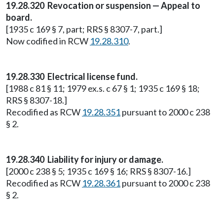
19.28.320 Revocation or suspension — Appeal to
board.
[1935 c 169 § 7, part; RRS § 8307-7, part.]
Now codified in RCW
19.28.310
.
19.28.330 Electrical license fund.
[1988 c 81 § 11; 1979 ex.s. c 67 § 1; 1935 c 169 § 18;
RRS § 8307-18.]
Recodified as RCW
19.28.351
pursuant to 2000 c 238
§ 2.
19.28.340 Liability for injury or damage.
[2000 c 238 § 5; 1935 c 169 § 16; RRS § 8307-16.]
Recodified as RCW
19.28.361
pursuant to 2000 c 238
§ 2.