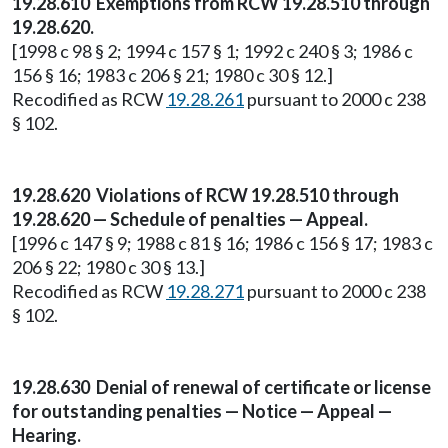
19.28.610 Exemptions from RCW 19.28.510 through
19.28.620.
[1998 c 98 § 2; 1994 c 157 § 1; 1992 c 240 § 3; 1986 c
156 § 16; 1983 c 206 § 21; 1980 c 30 § 12.]
Recodified as RCW
19.28.261
pursuant to 2000 c 238
§ 102.
19.28.620 Violations of RCW 19.28.510 through
19.28.620 — Schedule of penalties — Appeal.
[1996 c 147 § 9; 1988 c 81 § 16; 1986 c 156 § 17; 1983 c
206 § 22; 1980 c 30 § 13.]
Recodified as RCW
19.28.271
pursuant to 2000 c 238
§ 102.
19.28.630 Denial of renewal of certificate or license
for outstanding penalties — Notice — Appeal —
Hearing.