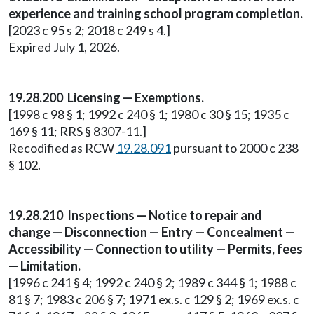
experience and training school program completion.
[2023 c 95 s 2; 2018 c 249 s 4.]
Expired July 1, 2026.
19.28.200 Licensing — Exemptions.
[1998 c 98 § 1; 1992 c 240 § 1; 1980 c 30 § 15; 1935 c
169 § 11; RRS § 8307-11.]
Recodified as RCW
19.28.091
pursuant to 2000 c 238
§ 102.
19.28.210 Inspections — Notice to repair and
change — Disconnection — Entry — Concealment —
Accessibility — Connection to utility — Permits, fees
— Limitation.
[1996 c 241 § 4; 1992 c 240 § 2; 1989 c 344 § 1; 1988 c
81 § 7; 1983 c 206 § 7; 1971 ex.s. c 129 § 2; 1969 ex.s. c