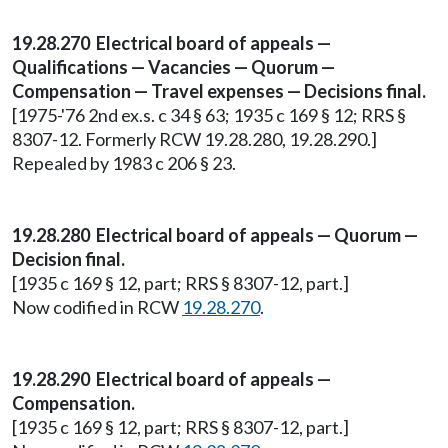
19.28.270 Electrical board of appeals —
Qualifications — Vacancies — Quorum —
Compensation — Travel expenses — Decisions final.
[1975-'76 2nd ex.s. c 34 § 63; 1935 c 169 § 12; RRS §
8307-12. Formerly RCW 19.28.280, 19.28.290.]
Repealed by 1983 c 206 § 23.
19.28.280 Electrical board of appeals — Quorum —
Decision final.
[1935 c 169 § 12, part; RRS § 8307-12, part.]
Now codified in RCW
19.28.270
.
19.28.290 Electrical board of appeals —
Compensation.
[1935 c 169 § 12, part; RRS § 8307-12, part.]