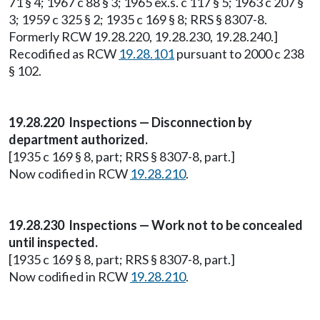
71 § 4; 1967 c 88 § 3; 1965 ex.s. c 117 § 5; 1963 c 207 §
3; 1959 c 325 § 2; 1935 c 169 § 8; RRS § 8307-8.
Formerly RCW 19.28.220, 19.28.230, 19.28.240.]
Recodified as RCW
19.28.101
pursuant to 2000 c 238
§ 102.
19.28.220 Inspections — Disconnection by
department authorized.
[1935 c 169 § 8, part; RRS § 8307-8, part.]
Now codified in RCW
19.28.210
.
19.28.230 Inspections — Work not to be concealed
until inspected.
[1935 c 169 § 8, part; RRS § 8307-8, part.]
Now codified in RCW
19.28.210
.