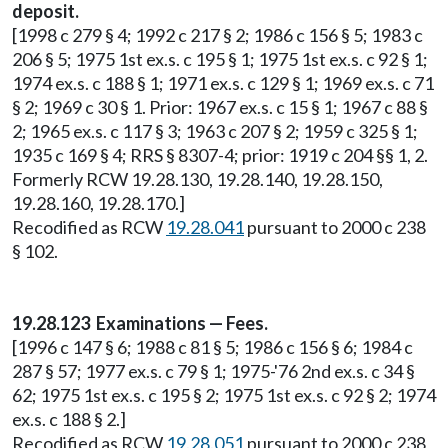
deposit.
[1998 c 279 § 4; 1992 c 217 § 2; 1986 c 156 § 5; 1983 c
206 § 5; 1975 1st ex.s. c 195 § 1; 1975 1st ex.s. c 92 § 1;
1974 ex.s. c 188 § 1; 1971 ex.s. c 129 § 1; 1969 ex.s. c 71
§ 2; 1969 c 30 § 1. Prior: 1967 ex.s. c 15 § 1; 1967 c 88 §
2; 1965 ex.s. c 117 § 3; 1963 c 207 § 2; 1959 c 325 § 1;
1935 c 169 § 4; RRS § 8307-4; prior: 1919 c 204 §§ 1, 2.
Formerly RCW 19.28.130, 19.28.140, 19.28.150,
19.28.160, 19.28.170.]
Recodified as RCW
19.28.041
pursuant to 2000 c 238
§ 102.
19.28.123 Examinations — Fees.
[1996 c 147 § 6; 1988 c 81 § 5; 1986 c 156 § 6; 1984 c
287 § 57; 1977 ex.s. c 79 § 1; 1975-'76 2nd ex.s. c 34 §
62; 1975 1st ex.s. c 195 § 2; 1975 1st ex.s. c 92 § 2; 1974
ex.s. c 188 § 2.]
Recodified as RCW
19.28.051
pursuant to 2000 c 238