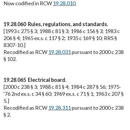
Now codified in RCW
19.28.010
.
19.28.060 Rules, regulations, and standards.
[1993 c 275 § 3; 1988 c 81 § 3; 1986 c 156 § 3; 1983 c
206 § 4; 1965 ex.s. c 117 § 2; 1935 c 169 § 10; RRS §
8307-10.]
Recodified as RCW
19.28.031
pursuant to 2000 c 238
§ 102.
19.28.065 Electrical board.
[2000 c 238 § 3; 1988 c 81 § 4; 1984 c 287 § 56; 1975-
'76 2nd ex.s. c 34 § 60; 1969 ex.s. c 71 § 1; 1963 c 207 §
5.]
Recodified as RCW
19.28.311
pursuant to 2000 c 238
§ 2.