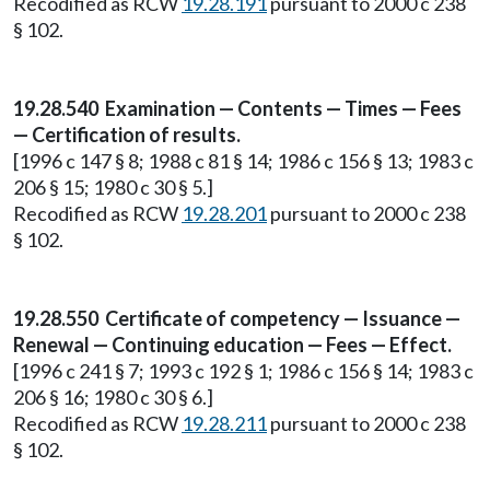
Recodified as RCW
19.28.191
pursuant to 2000 c 238
§ 102.
19.28.540 Examination — Contents — Times — Fees
— Certification of results.
[1996 c 147 § 8; 1988 c 81 § 14; 1986 c 156 § 13; 1983 c
206 § 15; 1980 c 30 § 5.]
Recodified as RCW
19.28.201
pursuant to 2000 c 238
§ 102.
19.28.550 Certificate of competency — Issuance —
Renewal — Continuing education — Fees — Effect.
[1996 c 241 § 7; 1993 c 192 § 1; 1986 c 156 § 14; 1983 c
206 § 16; 1980 c 30 § 6.]
Recodified as RCW
19.28.211
pursuant to 2000 c 238
§ 102.