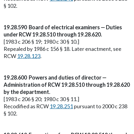
§ 102.
19.28.590 Board of electrical examiners — Duties
under RCW 19.28.510 through 19.28.620.
[1983 c 206 § 19; 1980 c 30 § 10.]
Repealed by 1986 c 156 § 18. Later enactment, see
RCW
19.28.123
.
19.28.600 Powers and duties of director —
Administration of RCW 19.28.510 through 19.28.620
by the department.
[1983 c 206 § 20; 1980 c 30 § 11.]
Recodified as RCW
19.28.251
pursuant to 2000 c 238
§ 102.