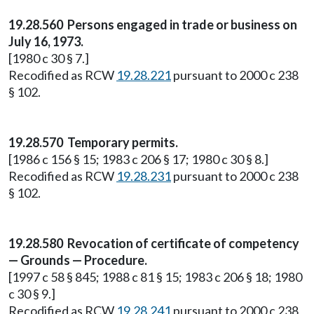
19.28.560 Persons engaged in trade or business on
July 16, 1973.
[1980 c 30 § 7.]
Recodified as RCW
19.28.221
pursuant to 2000 c 238
§ 102.
19.28.570 Temporary permits.
[1986 c 156 § 15; 1983 c 206 § 17; 1980 c 30 § 8.]
Recodified as RCW
19.28.231
pursuant to 2000 c 238
§ 102.
19.28.580 Revocation of certificate of competency
— Grounds — Procedure.
[1997 c 58 § 845; 1988 c 81 § 15; 1983 c 206 § 18; 1980
c 30 § 9.]
Recodified as RCW
19.28.241
pursuant to 2000 c 238