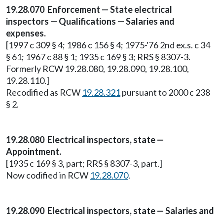
19.28.070 Enforcement — State electrical
inspectors — Qualifications — Salaries and
expenses.
[1997 c 309 § 4; 1986 c 156 § 4; 1975-'76 2nd ex.s. c 34
§ 61; 1967 c 88 § 1; 1935 c 169 § 3; RRS § 8307-3.
Formerly RCW 19.28.080, 19.28.090, 19.28.100,
19.28.110.]
Recodified as RCW
19.28.321
pursuant to 2000 c 238
§ 2.
19.28.080 Electrical inspectors, state —
Appointment.
[1935 c 169 § 3, part; RRS § 8307-3, part.]
Now codified in RCW
19.28.070
.
19.28.090 Electrical inspectors, state — Salaries and