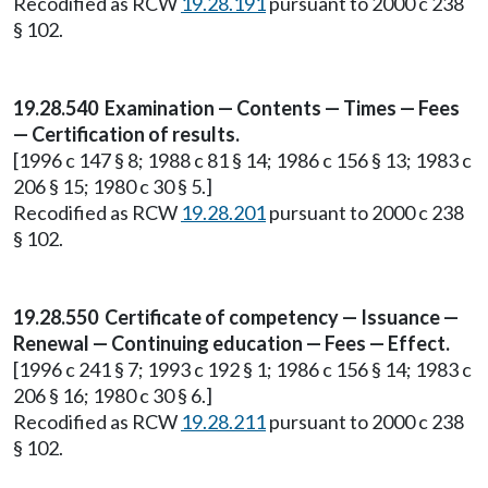
Recodified as RCW
19.28.191
pursuant to 2000 c 238
§ 102.
19.28.540 Examination — Contents — Times — Fees
— Certification of results.
[1996 c 147 § 8; 1988 c 81 § 14; 1986 c 156 § 13; 1983 c
206 § 15; 1980 c 30 § 5.]
Recodified as RCW
19.28.201
pursuant to 2000 c 238
§ 102.
19.28.550 Certificate of competency — Issuance —
Renewal — Continuing education — Fees — Effect.
[1996 c 241 § 7; 1993 c 192 § 1; 1986 c 156 § 14; 1983 c
206 § 16; 1980 c 30 § 6.]
Recodified as RCW
19.28.211
pursuant to 2000 c 238
§ 102.