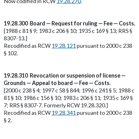
Now codified in RCW
19.28.270
.
19.28.300 Board — Request for ruling — Fee — Costs.
[1988 c 81 § 9; 1983 c 206 § 10; 1935 c 169 § 13; RRS §
8307-13.]
Recodified as RCW
19.28.121
pursuant to 2000 c 238
§ 102.
19.28.310 Revocation or suspension of license —
Grounds — Appeal to board — Fee — Costs.
[2000 c 238 § 4; 1997 c 58 § 844; 1996 c 241 § 5; 1988 c
81 § 10; 1986 c 156 § 10; 1983 c 206 § 11; 1935 c 169 §
7; RRS § 8307-7. Formerly RCW 19.28.320.]
Recodified as RCW
19.28.341
pursuant to 2000 c 238
§ 2.