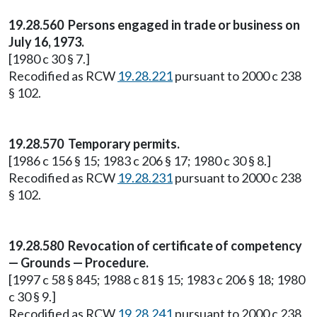
19.28.560 Persons engaged in trade or business on
July 16, 1973.
[1980 c 30 § 7.]
Recodified as RCW
19.28.221
pursuant to 2000 c 238
§ 102.
19.28.570 Temporary permits.
[1986 c 156 § 15; 1983 c 206 § 17; 1980 c 30 § 8.]
Recodified as RCW
19.28.231
pursuant to 2000 c 238
§ 102.
19.28.580 Revocation of certificate of competency
— Grounds — Procedure.
[1997 c 58 § 845; 1988 c 81 § 15; 1983 c 206 § 18; 1980
c 30 § 9.]
Recodified as RCW
19.28.241
pursuant to 2000 c 238