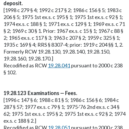
deposit.
[1998 c 279 § 4; 1992 c 217 § 2; 1986 c 156 § 5; 1983 c
206 § 5; 1975 1st ex.s. c 195 § 1; 1975 1st ex.s. c 92 § 1;
1974 ex.s. c 188 § 1; 1971 ex.s. c 129 § 1; 1969 ex.s. c 71
§ 2; 1969 c 30 § 1. Prior: 1967 ex.s. c 15 § 1; 1967 c 88 §
2; 1965 ex.s. c 117 § 3; 1963 c 207 § 2; 1959 c 325 § 1;
1935 c 169 § 4; RRS § 8307-4; prior: 1919 c 204 §§ 1, 2.
Formerly RCW 19.28.130, 19.28.140, 19.28.150,
19.28.160, 19.28.170.]
Recodified as RCW
19.28.041
pursuant to 2000 c 238
§ 102.
19.28.123 Examinations — Fees.
[1996 c 147 § 6; 1988 c 81 § 5; 1986 c 156 § 6; 1984 c
287 § 57; 1977 ex.s. c 79 § 1; 1975-'76 2nd ex.s. c 34 §
62; 1975 1st ex.s. c 195 § 2; 1975 1st ex.s. c 92 § 2; 1974
ex.s. c 188 § 2.]
Recodified as RCW
19.28.051
pursuant to 2000 c 238