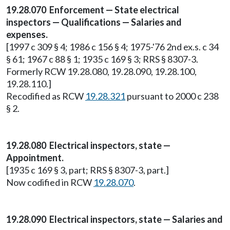
19.28.070 Enforcement — State electrical
inspectors — Qualifications — Salaries and
expenses.
[1997 c 309 § 4; 1986 c 156 § 4; 1975-'76 2nd ex.s. c 34
§ 61; 1967 c 88 § 1; 1935 c 169 § 3; RRS § 8307-3.
Formerly RCW 19.28.080, 19.28.090, 19.28.100,
19.28.110.]
Recodified as RCW
19.28.321
pursuant to 2000 c 238
§ 2.
19.28.080 Electrical inspectors, state —
Appointment.
[1935 c 169 § 3, part; RRS § 8307-3, part.]
Now codified in RCW
19.28.070
.
19.28.090 Electrical inspectors, state — Salaries and