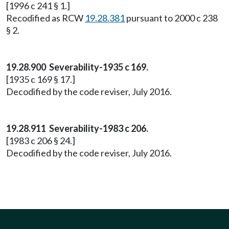
[1996 c 241 § 1.]
Recodified as RCW
19.28.381
pursuant to 2000 c 238
§ 2.
19.28.900 Severability-1935 c 169.
[1935 c 169 § 17.]
Decodified by the code reviser, July 2016.
19.28.911 Severability-1983 c 206.
[1983 c 206 § 24.]
Decodified by the code reviser, July 2016.