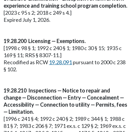
experience and training school program completion.
[2023 c 95 s 2; 2018 c 249 s 4.]
Expired July 1, 2026.
19.28.200 Licensing — Exemptions.
[1998 c 98 § 1; 1992 c 240 § 1; 1980 c 30 § 15; 1935 c
169 § 11; RRS § 8307-11.]
Recodified as RCW
19.28.091
pursuant to 2000 c 238
§ 102.
19.28.210 Inspections — Notice to repair and
change — Disconnection — Entry — Concealment —
Accessibility — Connection to utility — Permits, fees
— Limitation.
[1996 c 241 § 4; 1992 c 240 § 2; 1989 c 344 § 1; 1988 c
81 § 7; 1983 c 206 § 7; 1971 ex.s. c 129 § 2; 1969 ex.s. c