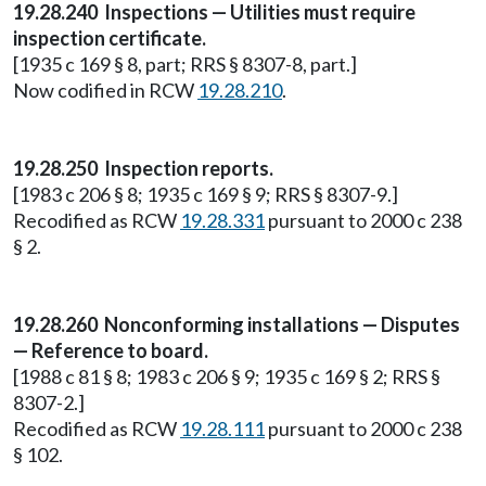
19.28.240 Inspections — Utilities must require
inspection certificate.
[1935 c 169 § 8, part; RRS § 8307-8, part.]
Now codified in RCW
19.28.210
.
19.28.250 Inspection reports.
[1983 c 206 § 8; 1935 c 169 § 9; RRS § 8307-9.]
Recodified as RCW
19.28.331
pursuant to 2000 c 238
§ 2.
19.28.260 Nonconforming installations — Disputes
— Reference to board.
[1988 c 81 § 8; 1983 c 206 § 9; 1935 c 169 § 2; RRS §
8307-2.]
Recodified as RCW
19.28.111
pursuant to 2000 c 238
§ 102.