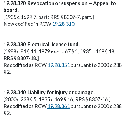
19.28.320 Revocation or suspension — Appeal to
board.
[1935 c 169 § 7, part; RRS § 8307-7, part.]
Now codified in RCW
19.28.310
.
19.28.330 Electrical license fund.
[1988 c 81 § 11; 1979 ex.s. c 67 § 1; 1935 c 169 § 18;
RRS § 8307-18.]
Recodified as RCW
19.28.351
pursuant to 2000 c 238
§ 2.
19.28.340 Liability for injury or damage.
[2000 c 238 § 5; 1935 c 169 § 16; RRS § 8307-16.]
Recodified as RCW
19.28.361
pursuant to 2000 c 238
§ 2.