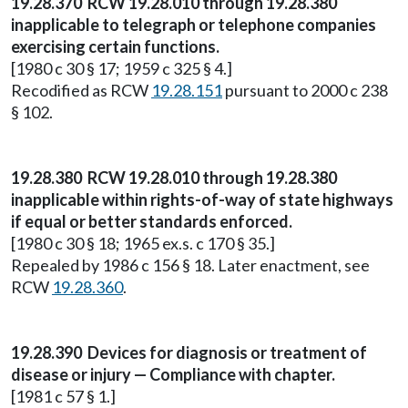
19.28.370 RCW 19.28.010 through 19.28.380
inapplicable to telegraph or telephone companies
exercising certain functions.
[1980 c 30 § 17; 1959 c 325 § 4.]
Recodified as RCW
19.28.151
pursuant to 2000 c 238
§ 102.
19.28.380 RCW 19.28.010 through 19.28.380
inapplicable within rights-of-way of state highways
if equal or better standards enforced.
[1980 c 30 § 18; 1965 ex.s. c 170 § 35.]
Repealed by 1986 c 156 § 18. Later enactment, see
RCW
19.28.360
.
19.28.390 Devices for diagnosis or treatment of
disease or injury — Compliance with chapter.
[1981 c 57 § 1.]