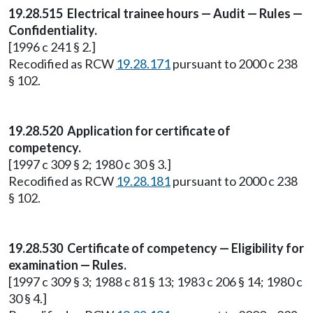
19.28.515 Electrical trainee hours — Audit — Rules —
Confidentiality.
[1996 c 241 § 2.]
Recodified as RCW
19.28.171
pursuant to 2000 c 238
§ 102.
19.28.520 Application for certificate of
competency.
[1997 c 309 § 2; 1980 c 30 § 3.]
Recodified as RCW
19.28.181
pursuant to 2000 c 238
§ 102.
19.28.530 Certificate of competency — Eligibility for
examination — Rules.
[1997 c 309 § 3; 1988 c 81 § 13; 1983 c 206 § 14; 1980 c
30 § 4.]