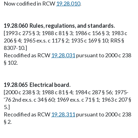
Now codified in RCW
19.28.010
.
19.28.060 Rules, regulations, and standards.
[1993 c 275 § 3; 1988 c 81 § 3; 1986 c 156 § 3; 1983 c
206 § 4; 1965 ex.s. c 117 § 2; 1935 c 169 § 10; RRS §
8307-10.]
Recodified as RCW
19.28.031
pursuant to 2000 c 238
§ 102.
19.28.065 Electrical board.
[2000 c 238 § 3; 1988 c 81 § 4; 1984 c 287 § 56; 1975-
'76 2nd ex.s. c 34 § 60; 1969 ex.s. c 71 § 1; 1963 c 207 §
5.]
Recodified as RCW
19.28.311
pursuant to 2000 c 238
§ 2.