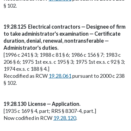
§ 102.
19.28.125 Electrical contractors — Designee of firm
to take administrator's examination — Certificate
duration, denial, renewal, nontransferable —
Administrator's duties.
[1996 c 241 § 3; 1988 c 81 § 6; 1986 c 156 § 7; 1983 c
206 § 6; 1975 1st ex.s. c 195 § 3; 1975 1st ex.s. c 92 § 3;
1974 ex.s. c 188 § 4.]
Recodified as RCW
19.28.061
pursuant to 2000 c 238
§ 102.
19.28.130 License — Application.
[1935 c 169 § 4, part; RRS § 8307-4, part.]
Now codified in RCW
19.28.120
.