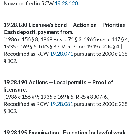
Now codified in RCW
19.28.120
.
19.28.180 Licensee's bond — Action on — Priorities —
Cash deposit, payment from.
[1986 c 156 § 8; 1969 ex.s. c 71 § 3; 1965 ex.s. c 117 § 4;
1935 c 169 § 5; RRS § 8307-5. Prior: 1919 c 204 § 4.]
Recodified as RCW
19.28.071
pursuant to 2000 c 238
§ 102.
19.28.190 Actions — Local permits — Proof of
licensure.
[1986 c 156 § 9; 1935 c 169 § 6; RRS § 8307-6.]
Recodified as RCW
19.28.081
pursuant to 2000 c 238
§ 102.
19.28.195 Examination—Exception for lawful work