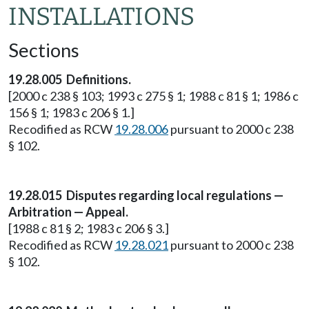
INSTALLATIONS
Sections
19.28.005 Definitions.
[2000 c 238 § 103; 1993 c 275 § 1; 1988 c 81 § 1; 1986 c
156 § 1; 1983 c 206 § 1.]
Recodified as RCW
19.28.006
pursuant to 2000 c 238
§ 102.
19.28.015 Disputes regarding local regulations —
Arbitration — Appeal.
[1988 c 81 § 2; 1983 c 206 § 3.]
Recodified as RCW
19.28.021
pursuant to 2000 c 238
§ 102.