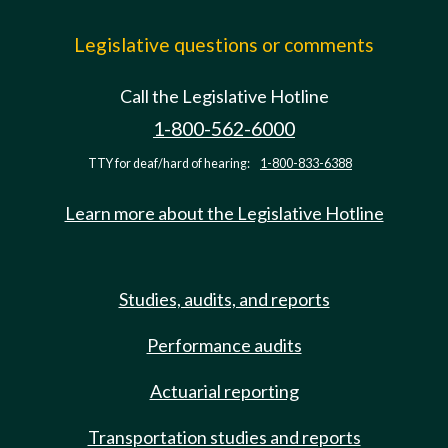
Legislative questions or comments
Call the Legislative Hotline
1-800-562-6000
TTY for deaf/hard of hearing:
1-800-833-6388
Learn more about the Legislative Hotline
Studies, audits, and reports
Performance audits
Actuarial reporting
Transportation studies and reports