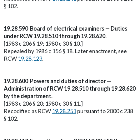
§ 102.
19.28.590 Board of electrical examiners — Duties
under RCW 19.28.510 through 19.28.620.
[1983 c 206 § 19; 1980 c 30 § 10.]
Repealed by 1986 c 156 § 18. Later enactment, see
RCW
19.28.123
.
19.28.600 Powers and duties of director —
Administration of RCW 19.28.510 through 19.28.620
by the department.
[1983 c 206 § 20; 1980 c 30 § 11.]
Recodified as RCW
19.28.251
pursuant to 2000 c 238
§ 102.