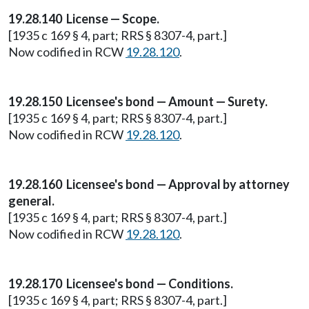
19.28.140 License — Scope.
[1935 c 169 § 4, part; RRS § 8307-4, part.]
Now codified in RCW
19.28.120
.
19.28.150 Licensee's bond — Amount — Surety.
[1935 c 169 § 4, part; RRS § 8307-4, part.]
Now codified in RCW
19.28.120
.
19.28.160 Licensee's bond — Approval by attorney
general.
[1935 c 169 § 4, part; RRS § 8307-4, part.]
Now codified in RCW
19.28.120
.
19.28.170 Licensee's bond — Conditions.
[1935 c 169 § 4, part; RRS § 8307-4, part.]