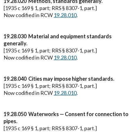
19.28.020 Methods, standards generally.
[1935 c 169 § 1, part; RRS § 8307-1, part.]
Now codified in RCW
19.28.010
.
19.28.030 Material and equipment standards
generally.
[1935 c 169 § 1, part; RRS § 8307-1, part.]
Now codified in RCW
19.28.010
.
19.28.040 Cities may impose higher standards.
[1935 c 169 § 1, part; RRS § 8307-1, part.]
Now codified in RCW
19.28.010
.
19.28.050 Waterworks — Consent for connection to
pipes.
[1935 c 169 § 1, part; RRS § 8307-1, part.]