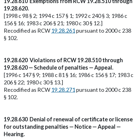
19.28.610 Exemptions from RCW 19.28.510 through
19.28.620.
[1998 c 98 § 2; 1994 c 157 § 1; 1992 c 240 § 3; 1986 c
156 § 16; 1983 c 206 § 21; 1980 c 30 § 12.]
Recodified as RCW
19.28.261
pursuant to 2000 c 238
§ 102.
19.28.620 Violations of RCW 19.28.510 through
19.28.620 — Schedule of penalties — Appeal.
[1996 c 147 § 9; 1988 c 81 § 16; 1986 c 156 § 17; 1983 c
206 § 22; 1980 c 30 § 13.]
Recodified as RCW
19.28.271
pursuant to 2000 c 238
§ 102.
19.28.630 Denial of renewal of certificate or license
for outstanding penalties — Notice — Appeal —
Hearing.