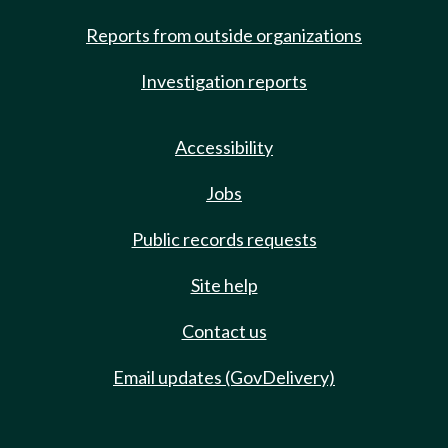
Reports from outside organizations
Investigation reports
Accessibility
Jobs
Public records requests
Site help
Contact us
Email updates (GovDelivery)