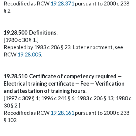
Recodified as RCW
19.28.371
pursuant to 2000 c 238
§ 2.
19.28.500 Definitions.
[1980 c 30 § 1.]
Repealed by 1983 c 206 § 23. Later enactment, see
RCW
19.28.005
.
19.28.510 Certificate of competency required —
Electrical training certificate — Fee — Verification
and attestation of training hours.
[1997 c 309 § 1; 1996 c 241 § 6; 1983 c 206 § 13; 1980 c
30 § 2.]
Recodified as RCW
19.28.161
pursuant to 2000 c 238
§ 102.