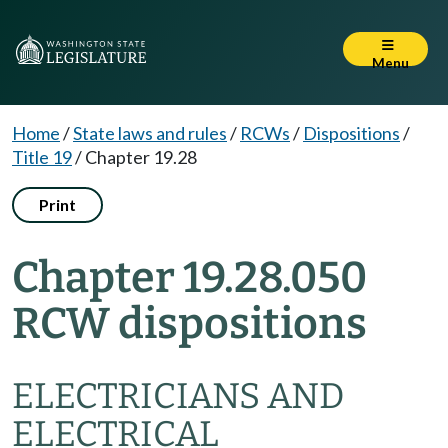
Menu
Home
/
State laws and rules
/
RCWs
/
Dispositions
/
Title 19
/
Chapter 19.28
Print
Chapter 19.28.050
RCW dispositions
ELECTRICIANS AND
ELECTRICAL