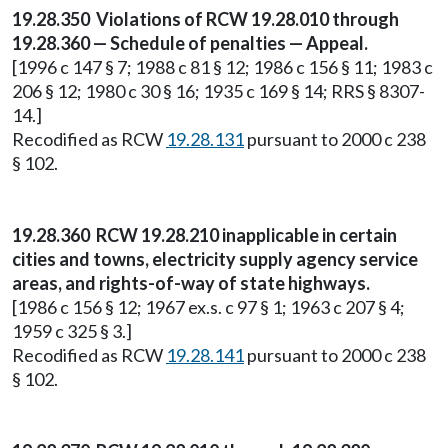
19.28.350 Violations of RCW 19.28.010 through
19.28.360 — Schedule of penalties — Appeal.
[1996 c 147 § 7; 1988 c 81 § 12; 1986 c 156 § 11; 1983 c
206 § 12; 1980 c 30 § 16; 1935 c 169 § 14; RRS § 8307-
14.]
Recodified as RCW
19.28.131
pursuant to 2000 c 238
§ 102.
19.28.360 RCW 19.28.210 inapplicable in certain
cities and towns, electricity supply agency service
areas, and rights-of-way of state highways.
[1986 c 156 § 12; 1967 ex.s. c 97 § 1; 1963 c 207 § 4;
1959 c 325 § 3.]
Recodified as RCW
19.28.141
pursuant to 2000 c 238
§ 102.