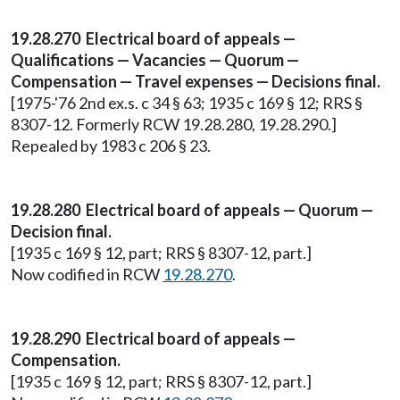
19.28.270 Electrical board of appeals —
Qualifications — Vacancies — Quorum —
Compensation — Travel expenses — Decisions final.
[1975-'76 2nd ex.s. c 34 § 63; 1935 c 169 § 12; RRS §
8307-12. Formerly RCW 19.28.280, 19.28.290.]
Repealed by 1983 c 206 § 23.
19.28.280 Electrical board of appeals — Quorum —
Decision final.
[1935 c 169 § 12, part; RRS § 8307-12, part.]
Now codified in RCW
19.28.270
.
19.28.290 Electrical board of appeals —
Compensation.
[1935 c 169 § 12, part; RRS § 8307-12, part.]