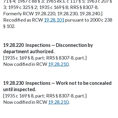
71 § 4; 1967 c 88 § 3; 1965 ex.s. c 117 § 5; 1963 c 207 §
3; 1959 c 325 § 2; 1935 c 169 § 8; RRS § 8307-8.
Formerly RCW 19.28.220, 19.28.230, 19.28.240.]
Recodified as RCW
19.28.101
pursuant to 2000 c 238
§ 102.
19.28.220 Inspections — Disconnection by
department authorized.
[1935 c 169 § 8, part; RRS § 8307-8, part.]
Now codified in RCW
19.28.210
.
19.28.230 Inspections — Work not to be concealed
until inspected.
[1935 c 169 § 8, part; RRS § 8307-8, part.]
Now codified in RCW
19.28.210
.