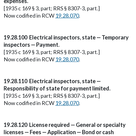
expenses.
[1935 c 169 § 3, part; RRS § 8307-3, part.]
Now codified in RCW
19.28.070
.
19.28.100 Electrical inspectors, state — Temporary
inspectors — Payment.
[1935 c 169 § 3, part; RRS § 8307-3, part.]
Now codified in RCW
19.28.070
.
19.28.110 Electrical inspectors, state —
Responsibility of state for payment limited.
[1935 c 169 § 3, part; RRS § 8307-3, part.]
Now codified in RCW
19.28.070
.
19.28.120 License required — General or specialty
licenses — Fees — Application — Bond or cash