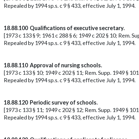
Repealed by 1994 sp.s. c 9 § 433, effective July 1, 1994.
18.88.100 Qualifications of executive secretary.
[1973 c 133 § 9; 1961 c 288 § 6; 1949 c 202 § 10; Rem. S
Repealed by 1994 sp.s. c 9 § 433, effective July 1, 1994.
18.88.110 Approval of nursing schools.
[1973 c 133 § 10; 1949 c 202 § 11; Rem. Supp. 1949 § 101
Repealed by 1994 sp.s. c 9 § 433, effective July 1, 1994.
18.88.120 Periodic survey of schools.
[1973 c 133 § 11; 1949 c 202 § 12; Rem. Supp. 1949 § 10
Repealed by 1994 sp.s. c 9 § 433, effective July 1, 1994.