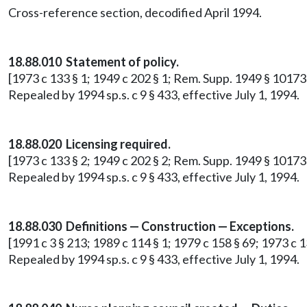
Cross-reference section, decodified April 1994.
18.88.010 Statement of policy.
[1973 c 133 § 1; 1949 c 202 § 1; Rem. Supp. 1949 § 10173
Repealed by 1994 sp.s. c 9 § 433, effective July 1, 1994.
18.88.020 Licensing required.
[1973 c 133 § 2; 1949 c 202 § 2; Rem. Supp. 1949 § 10173-2
Repealed by 1994 sp.s. c 9 § 433, effective July 1, 1994.
18.88.030 Definitions — Construction — Exceptions.
[1991 c 3 § 213; 1989 c 114 § 1; 1979 c 158 § 69; 1973 c 1
Repealed by 1994 sp.s. c 9 § 433, effective July 1, 1994.