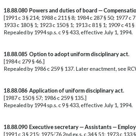
18.88.080 Powers and duties of board — Compensatio
[1991 c 3 § 214; 1988 c 211 § 8; 1984 c 287 § 50; 1977 c 7
1933 c 180 § 1; 1923 c 150 § 1; 1913 c 81 § 1; 1909 c 41 § 
Repealed by 1994 sp.s. c 9 § 433, effective July 1, 1994.
18.88.085 Option to adopt uniform disciplinary act.
[1984 c 279 § 46.]
Repealed by 1986 c 259 § 137. Later enactment, see R
18.88.086 Application of uniform disciplinary act.
[1987 c 150 § 57; 1986 c 259 § 135.]
Repealed by 1994 sp.s. c 9 § 433, effective July 1, 1994.
18.88.090 Executive secretary — Assistants — Emplo
[1991 c 3 § 215; 1975-'76 2nd ex.s. c 34 § 51; 1973 c 133 