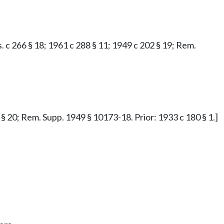
.s. c 266 § 18; 1961 c 288 § 11; 1949 c 202 § 19; Rem.
2 § 20; Rem. Supp. 1949 § 10173-18. Prior: 1933 c 180 § 1.]