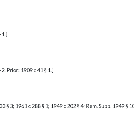
-1.]
. Prior: 1909 c 41 § 1.]
33 § 3; 1961 c 288 § 1; 1949 c 202 § 4; Rem. Supp. 1949 § 10