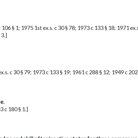
c 106 § 1; 1975 1st ex.s. c 30 § 78; 1973 c 133 § 18; 1971 ex
 3.]
ex.s. c 30 § 79; 1973 c 133 § 19; 1961 c 288 § 12; 1949 c 20
e.
 c 180 § 1.]