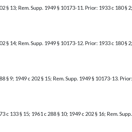
02 § 13; Rem. Supp. 1949 § 10173-11. Prior: 1933 c 180 § 2;
02 § 14; Rem. Supp. 1949 § 10173-12. Prior: 1933 c 180 § 2;
88 § 9; 1949 c 202 § 15; Rem. Supp. 1949 § 10173-13. Prior:
1973 c 133 § 15; 1961 c 288 § 10; 1949 c 202 § 16; Rem. Sup