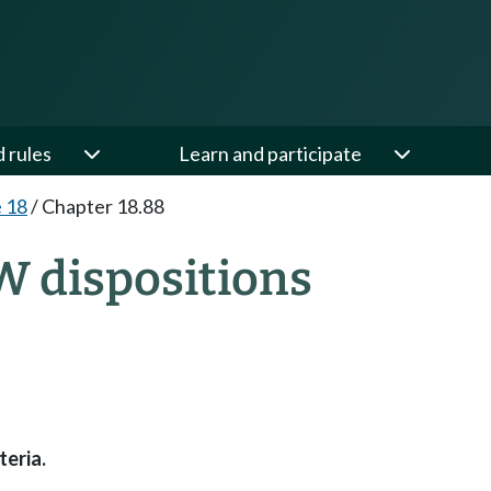
d rules
Learn and participate
e 18
/
Chapter 18.88
W dispositions
teria.