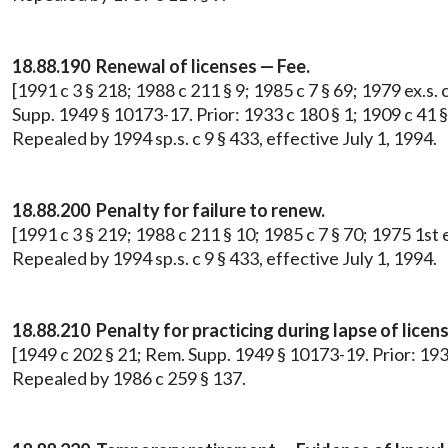
18.88.190 Renewal of licenses — Fee.
[1991 c 3 § 218; 1988 c 211 § 9; 1985 c 7 § 69; 1979 ex.s. 
Supp. 1949 § 10173-17. Prior: 1933 c 180 § 1; 1909 c 41 §
Repealed by 1994 sp.s. c 9 § 433, effective July 1, 1994.
18.88.200 Penalty for failure to renew.
[1991 c 3 § 219; 1988 c 211 § 10; 1985 c 7 § 70; 1975 1st 
Repealed by 1994 sp.s. c 9 § 433, effective July 1, 1994.
18.88.210 Penalty for practicing during lapse of licens
[1949 c 202 § 21; Rem. Supp. 1949 § 10173-19. Prior: 1933
Repealed by 1986 c 259 § 137.