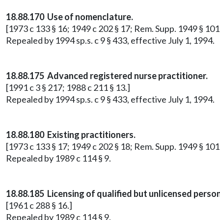
18.88.170 Use of nomenclature.
[1973 c 133 § 16; 1949 c 202 § 17; Rem. Supp. 1949 § 10
Repealed by 1994 sp.s. c 9 § 433, effective July 1, 1994.
18.88.175 Advanced registered nurse practitioner.
[1991 c 3 § 217; 1988 c 211 § 13.]
Repealed by 1994 sp.s. c 9 § 433, effective July 1, 1994.
18.88.180 Existing practitioners.
[1973 c 133 § 17; 1949 c 202 § 18; Rem. Supp. 1949 § 1017
Repealed by 1989 c 114 § 9.
18.88.185 Licensing of qualified but unlicensed perso
[1961 c 288 § 16.]
Repealed by 1989 c 114 § 9.