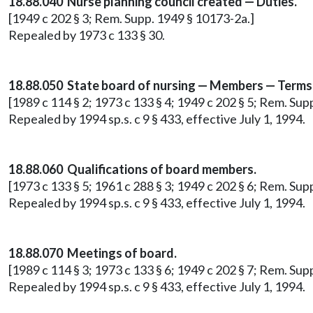
18.88.040 Nurse planning council created — Duties.
[1949 c 202 § 3; Rem. Supp. 1949 § 10173-2a.]
Repealed by 1973 c 133 § 30.
18.88.050 State board of nursing — Members — Terms
[1989 c 114 § 2; 1973 c 133 § 4; 1949 c 202 § 5; Rem. Supp
Repealed by 1994 sp.s. c 9 § 433, effective July 1, 1994.
18.88.060 Qualifications of board members.
[1973 c 133 § 5; 1961 c 288 § 3; 1949 c 202 § 6; Rem. Supp
Repealed by 1994 sp.s. c 9 § 433, effective July 1, 1994.
18.88.070 Meetings of board.
[1989 c 114 § 3; 1973 c 133 § 6; 1949 c 202 § 7; Rem. Supp
Repealed by 1994 sp.s. c 9 § 433, effective July 1, 1994.