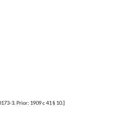
173-3. Prior: 1909 c 41 § 10.]