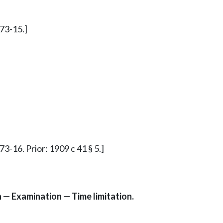
173-15.]
3-16. Prior: 1909 c 41 § 5.]
n — Examination — Time limitation.