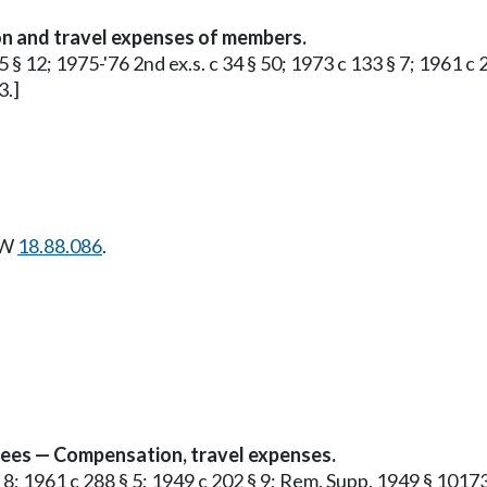
n and travel expenses of members.
5 § 12; 1975-'76 2nd ex.s. c 34 § 50; 1973 c 133 § 7; 1961 c
3.]
CW
18.88.086
.
yees — Compensation, travel expenses.
§ 8; 1961 c 288 § 5; 1949 c 202 § 9; Rem. Supp. 1949 § 10173