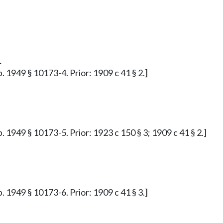
.
. 1949 § 10173-4. Prior: 1909 c 41 § 2.]
. 1949 § 10173-5. Prior: 1923 c 150 § 3; 1909 c 41 § 2.]
. 1949 § 10173-6. Prior: 1909 c 41 § 3.]