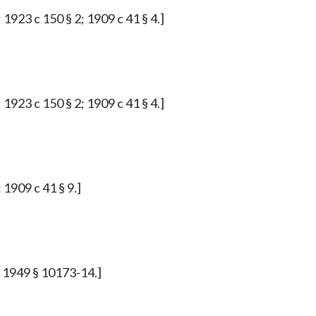
 1923 c 150 § 2; 1909 c 41 § 4.]
 1923 c 150 § 2; 1909 c 41 § 4.]
 1909 c 41 § 9.]
p. 1949 § 10173-14.]