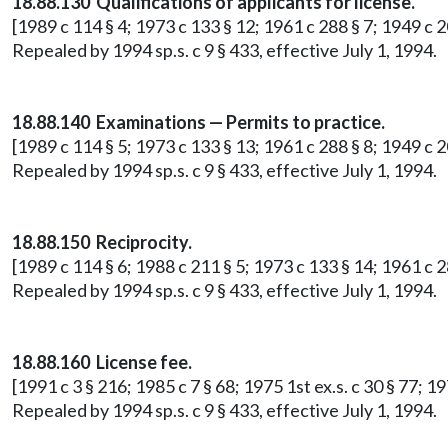
18.88.130 Qualifications of applicants for license.
[1989 c 114 § 4; 1973 c 133 § 12; 1961 c 288 § 7; 1949 c 2
Repealed by 1994 sp.s. c 9 § 433, effective July 1, 1994.
18.88.140 Examinations — Permits to practice.
[1989 c 114 § 5; 1973 c 133 § 13; 1961 c 288 § 8; 1949 c 2
Repealed by 1994 sp.s. c 9 § 433, effective July 1, 1994.
18.88.150 Reciprocity.
[1989 c 114 § 6; 1988 c 211 § 5; 1973 c 133 § 14; 1961 c 2
Repealed by 1994 sp.s. c 9 § 433, effective July 1, 1994.
18.88.160 License fee.
[1991 c 3 § 216; 1985 c 7 § 68; 1975 1st ex.s. c 30 § 77; 
Repealed by 1994 sp.s. c 9 § 433, effective July 1, 1994.