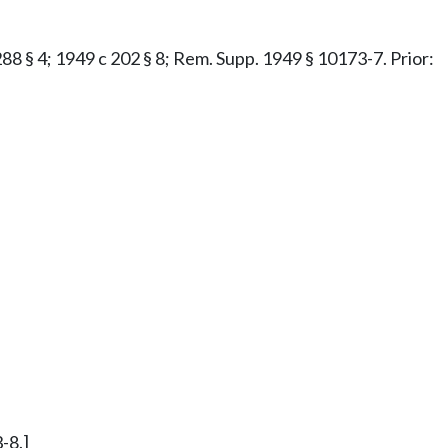
 288 § 4; 1949 c 202 § 8; Rem. Supp. 1949 § 10173-7. Prior:
-8.]