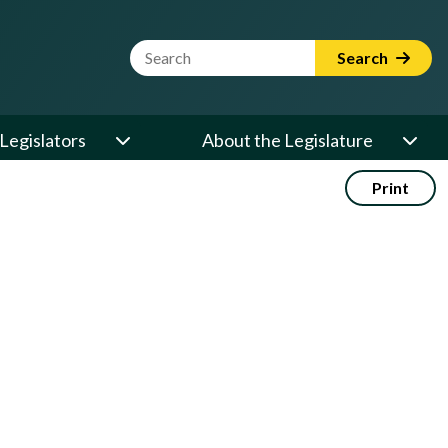
Website Search Term
Search
Legislators
About the Legislature
Print