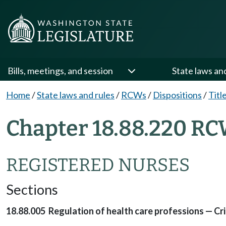
Bills, meetings, and session
State laws an
Home
/
State laws and rules
/
RCWs
/
Dispositions
/
Titl
Chapter 18.88.220 RC
REGISTERED NURSES
Sections
18.88.005 Regulation of health care professions — Cri