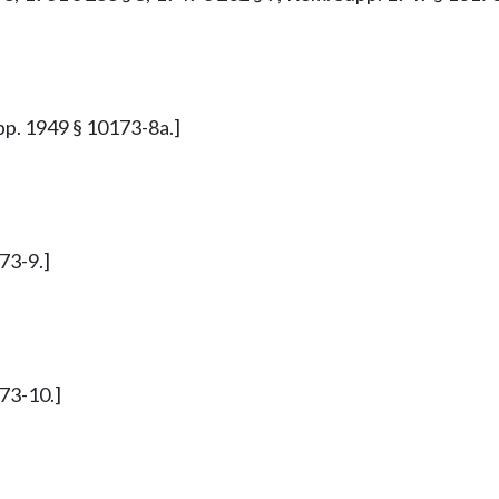
upp. 1949 § 10173-8a.]
73-9.]
173-10.]